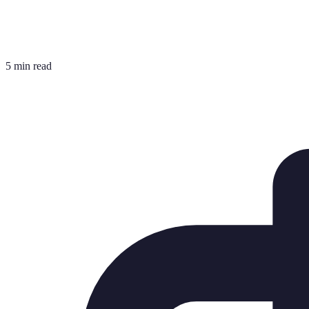
5 min read