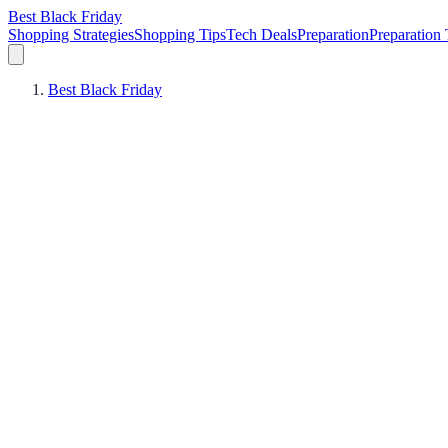
Best Black Friday
Shopping Strategies
Shopping Tips
Tech Deals
Preparation
Preparation 
Best Black Friday