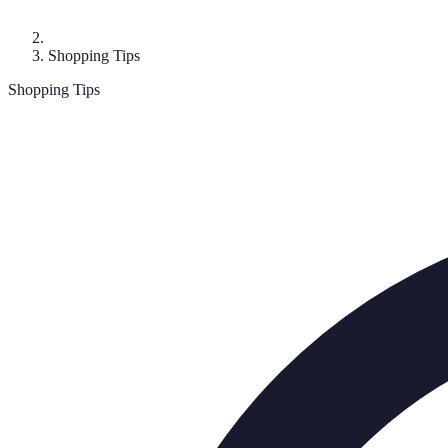
Shopping Tips
Shopping Tips