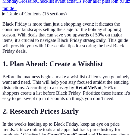
Monday
Glossaire
Checklist avant achat
📺 Pour aller plus loin :
Quiz
rapide :
Table of Contents
(
15
sections
)
Black Friday is more than just a shopping event; it dictates the
consumer landscape, setting the stage for the holiday shopping
season. With deals that can save you upwards of 50% on major
items, it’s crucial to navigate Black Friday strategically. This guide
will provide you with 10 essential tips for scoring the best Black
Friday deals.
1. Plan Ahead: Create a Wishlist
Before the madness begins, make a wishlist of items you genuinely
want and need. This will help you stay focused amidst the enticing
distractions. According to a survey by
RetailMeNot
, 56% of
shoppers create a list before Black Friday. Prioritize these items; it’s
easy to get swept up in discounts on things you don’t need.
2. Research Prices Early
In the weeks leading up to Black Friday, keep an eye on price
trends. Utilize online tools and apps that track price history for
products. Websites like
CamelCamelCamel
and
Honey
can show