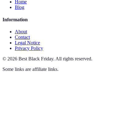
Home
Blog
Information
About
Contact
Legal Notice
Privacy Policy
©
2026
Best Black Friday
.
All rights reserved.
Some links are affiliate links.