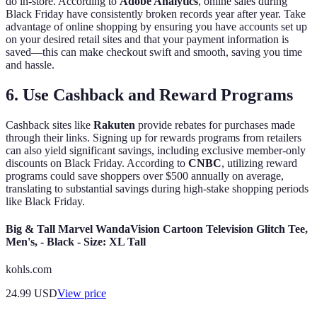
do in-store. According to
Adobe Analytics
, online sales during
Black Friday have consistently broken records year after year. Take
advantage of online shopping by ensuring you have accounts set up
on your desired retail sites and that your payment information is
saved—this can make checkout swift and smooth, saving you time
and hassle.
6. Use Cashback and Reward Programs
Cashback sites like
Rakuten
provide rebates for purchases made
through their links. Signing up for rewards programs from retailers
can also yield significant savings, including exclusive member-only
discounts on Black Friday. According to
CNBC
, utilizing reward
programs could save shoppers over $500 annually on average,
translating to substantial savings during high-stake shopping periods
like Black Friday.
Big & Tall Marvel WandaVision Cartoon Television Glitch Tee,
Men's, - Black - Size: XL Tall
kohls.com
24.99
USD
View price