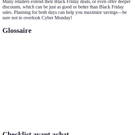
Many retailers extend their Black Friday deals, or even offer deeper
discounts, which can be just as good or better than Black Friday
sales. Planning for both days can help you maximize savings—be
sure not to overlook Cyber Monday!
Glossaire
Terme
Définition
Un article à prix réduit suscitant l'engouement des
Doorbuster
consommateurs, souvent en quantité limitée.
Un système de remboursement soit sous forme de
Cashback
crédits ou d’argent sur les achats effectués.
Un événement de bonnes affaires qui suit le
Black
Thanksgiving aux États-Unis, prévu chaque année
Friday
lors du dernier vendredi de novembre.
Checklist avant achat