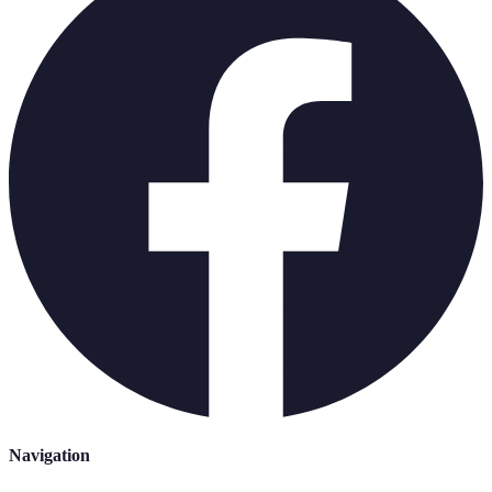
Navigation