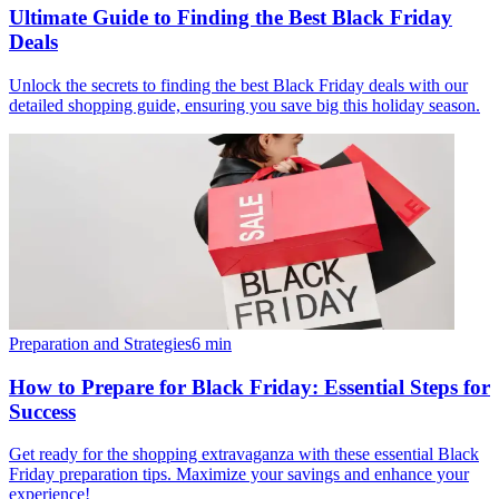
Ultimate Guide to Finding the Best Black Friday
Deals
Unlock the secrets to finding the best Black Friday deals with our
detailed shopping guide, ensuring you save big this holiday season.
Preparation and Strategies
6
min
How to Prepare for Black Friday: Essential Steps for
Success
Get ready for the shopping extravaganza with these essential Black
Friday preparation tips. Maximize your savings and enhance your
experience!