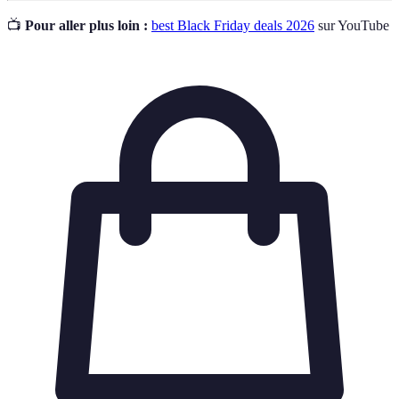
📺
Pour aller plus loin :
best Black Friday deals 2026
sur YouTube