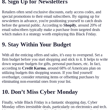
8. Sign Up for Newsletters
Retailers often send exclusive discounts, early access codes, and
special promotions to their email subscribers. By signing up for
newsletters in advance, you're positioning yourself to catch deals
before the general public. According to
Shopify
, around 20% of
email subscribers typically make a purchase from targeted deals
which makes it a strategy worth employing this Black Friday.
9. Stay Within Your Budget
With all the enticing offers and sales, it’s easy to overspend. Set a
firm budget before you start shopping and stick to it. It helps to write
down separate budgets for gifts, personal purchases, etc. In fact,
according to
Credit Karma
, around 68% of Americans plan on
utilizing budgets this shopping season. If you find yourself
overbudget, consider returning items or offsetting purchases by
eliminating non-essential ones from your list.
10. Don’t Miss Cyber Monday
Finally, while Black Friday is a fantastic shopping day, Cyber
Monday offers irresistible deals, particularly on electronics and tech.