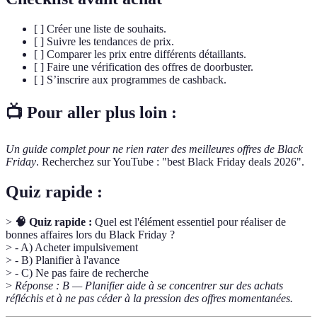
[ ] Créer une liste de souhaits.
[ ] Suivre les tendances de prix.
[ ] Comparer les prix entre différents détaillants.
[ ] Faire une vérification des offres de doorbuster.
[ ] S’inscrire aux programmes de cashback.
📺 Pour aller plus loin :
Un guide complet pour ne rien rater des meilleures offres de Black
Friday
. Recherchez sur YouTube : "best Black Friday deals 2026".
Quiz rapide :
>
🧠 Quiz rapide :
Quel est l'élément essentiel pour réaliser de
bonnes affaires lors du Black Friday ?
> - A) Acheter impulsivement
> - B) Planifier à l'avance
> - C) Ne pas faire de recherche
>
Réponse : B — Planifier aide à se concentrer sur des achats
réfléchis et à ne pas céder à la pression des offres momentanées.