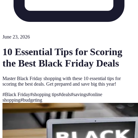
June 23, 2026
10 Essential Tips for Scoring
the Best Black Friday Deals
Master Black Friday shopping with these 10 essential tips for
scoring the best deals. Get prepared and save big this year!
#
Black Friday
#
shopping tips
#
deals
#
savings
#
online
shopping
#
budgeting