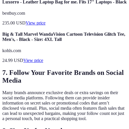
Luxorro - Leather Laptop Bag for me. Fits 17" Laptops - Black
bestbuy.com
235.00
USD
View price
Big & Tall Marvel WandaVision Cartoon Television Glitch Tee,
Men's, - Black - Size: 4XL Tall
kohls.com
24.99
USD
View price
7. Follow Your Favorite Brands on Social
Media
Many brands announce exclusive deals or extra savings on their
social media platforms. Following them can provide insider
information on secret sales or promotional codes that aren’t
disclosed via email. Plus, social media often features flash sales that
can lead to unexpected bargains, making your follow count not just
a personal touch, but a practical shopping tool.