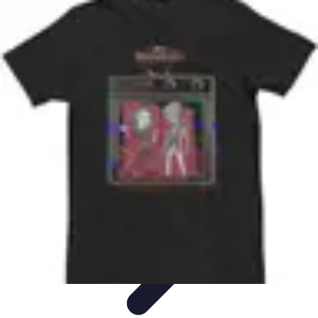
Best Black Friday
Shopping Strategies
Shopping Tips
Tech
Deals
Preparation
Preparation Tips
Best Black Friday