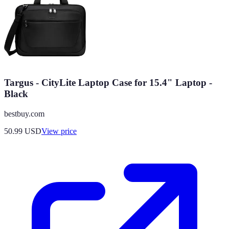
Targus - CityLite Laptop Case for 15.4" Laptop -
Black
bestbuy.com
50.99
USD
View price