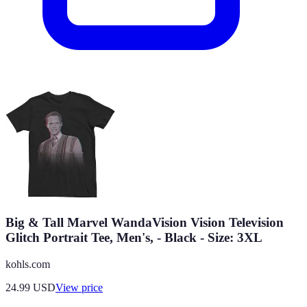
Big & Tall Marvel WandaVision Vision Television
Glitch Portrait Tee, Men's, - Black - Size: 3XL
kohls.com
24.99
USD
View price