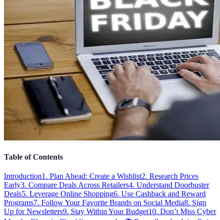
Table of Contents
Introduction
1. Plan Ahead: Create a Wishlist
2. Research Prices
Early
3. Compare Deals Across Retailers
4. Understand Doorbuster
Deals
5. Leverage Online Shopping
6. Use Cashback and Reward
Programs
7. Follow Your Favorite Brands on Social Media
8. Sign
Up for Newsletters
9. Stay Within Your Budget
10. Don’t Miss Cyber