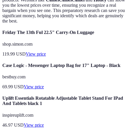
you the lowest prices over time, ensuring you recognize a real
bargain when you see one. This preparatory research can save you
significant money, helping you identify which deals are genuinely
the best.
Friday The 13th Ful 22.5" Carry-On Luggage
shop.simon.com
119.99
USD
View price
Case Logic - Messenger Laptop Bag for 17" Laptop - Black
bestbuy.com
69.99
USD
View price
Uplift Essentials Rotatable Adjustable Tablet Stand For IPad
And Tablets black 1
inspireuplift.com
46.97
USD
View price