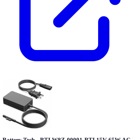
Battery Tech - BTI W8Z-00001-BTI 15V 65W AC