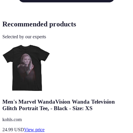
Recommended products
Selected by our experts
Men's Marvel WandaVision Wanda Television
Glitch Portrait Tee, - Black - Size: XS
kohls.com
24.99
USD
View price