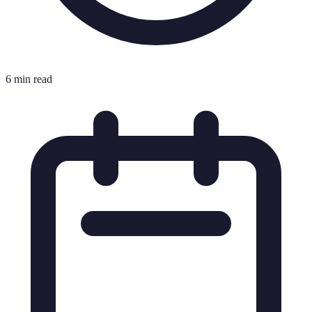
6 min read