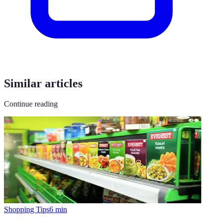
Similar articles
Continue reading
Shopping Tips
6
min