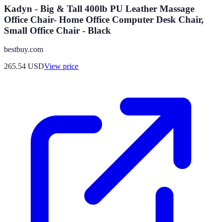
Kadyn - Big & Tall 400lb PU Leather Massage
Office Chair- Home Office Computer Desk Chair,
Small Office Chair - Black
bestbuy.com
265.54
USD
View price