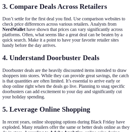
3. Compare Deals Across Retailers
Don’t settle for the first deal you find. Use comparison websites to
check price differences across various retailers. Analysts from
NerdWallet
have shown that prices can vary significantly across
platforms. Often, what seems like a great deal can be beaten by a
quick search. Make it a point to have your favorite retailer sites
handy before the day arrives.
4. Understand Doorbuster Deals
Doorbuster deals are the heavily discounted items intended to draw
shoppers into stores. While they can provide great savings, the catch
is that quantities are often limited. It’s essential to arrive early or
shop online right when the deals go live. Planning to snag specific
doorbusters can add excitement to your day and significantly cut
your holiday spending.
5. Leverage Online Shopping
In recent years, online shopping options during Black Friday have
exploded. Many retailers offer the same or better deals online as they