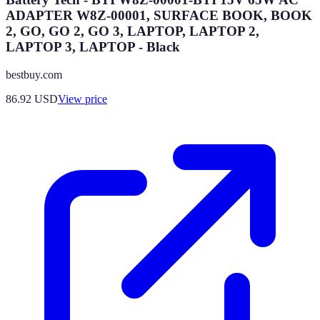
ADAPTER W8Z-00001, SURFACE BOOK, BOOK
2, GO, GO 2, GO 3, LAPTOP, LAPTOP 2,
LAPTOP 3, LAPTOP - Black
bestbuy.com
86.92
USD
View price