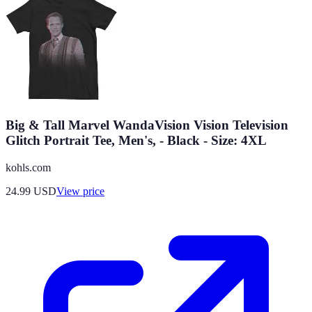
Big & Tall Marvel WandaVision Vision Television
Glitch Portrait Tee, Men's, - Black - Size: 4XL
kohls.com
24.99
USD
View price