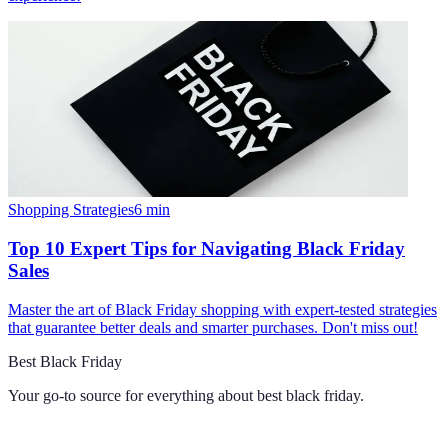
Shopping Strategies
6
min
Top 10 Expert Tips for Navigating Black Friday
Sales
Master the art of Black Friday shopping with expert-tested strategies
that guarantee better deals and smarter purchases. Don't miss out!
Best Black Friday
Your go-to source for everything about
best black friday
.