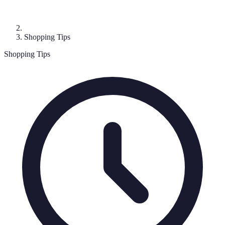
Shopping Tips
Shopping Tips