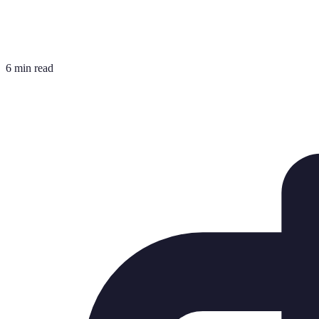
6 min read