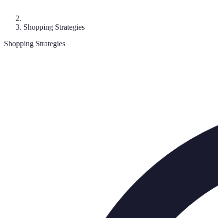
Shopping Strategies
Shopping Strategies