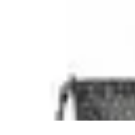
Best Black Friday
Shopping Strategies
Shopping Tips
Tech Deals
Preparation
Preparation 
Best Black Friday