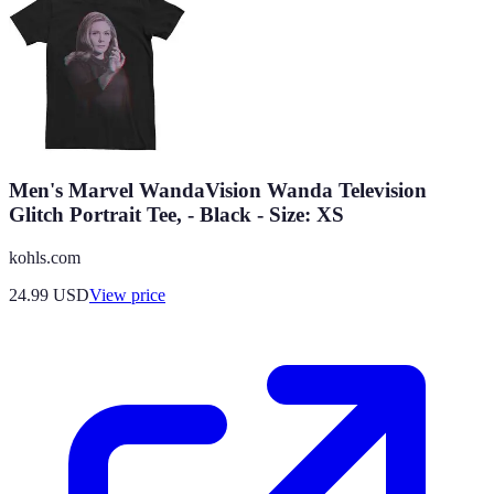
Men's Marvel WandaVision Wanda Television
Glitch Portrait Tee, - Black - Size: XS
kohls.com
24.99
USD
View price