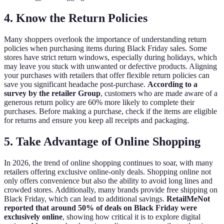
4. Know the Return Policies
Many shoppers overlook the importance of understanding return
policies when purchasing items during Black Friday sales. Some
stores have strict return windows, especially during holidays, which
may leave you stuck with unwanted or defective products. Aligning
your purchases with retailers that offer flexible return policies can
save you significant headache post-purchase.
According to a
survey by the retailer Group
, customers who are made aware of a
generous return policy are 60% more likely to complete their
purchases. Before making a purchase, check if the items are eligible
for returns and ensure you keep all receipts and packaging.
5. Take Advantage of Online Shopping
In 2026, the trend of online shopping continues to soar, with many
retailers offering exclusive online-only deals. Shopping online not
only offers convenience but also the ability to avoid long lines and
crowded stores. Additionally, many brands provide free shipping on
Black Friday, which can lead to additional savings.
RetailMeNot
reported that around 50% of deals on Black Friday were
exclusively online
, showing how critical it is to explore digital