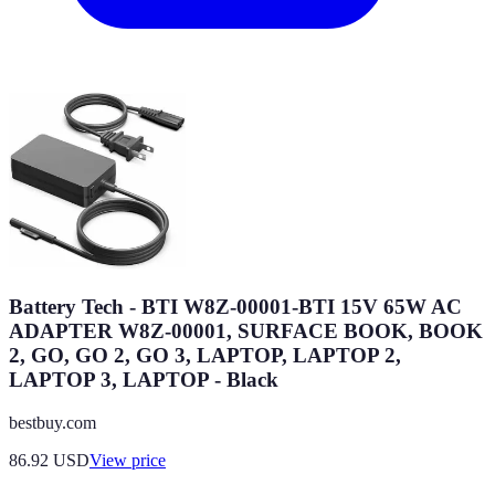
Battery Tech - BTI W8Z-00001-BTI 15V 65W AC
ADAPTER W8Z-00001, SURFACE BOOK, BOOK
2, GO, GO 2, GO 3, LAPTOP, LAPTOP 2,
LAPTOP 3, LAPTOP - Black
bestbuy.com
86.92
USD
View price