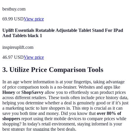
bestbuy.com
69.99
USD
View price
Uplift Essentials Rotatable Adjustable Tablet Stand For IPad
And Tablets black 1
inspireuplift.com
46.97
USD
View price
3. Utilize Price Comparison Tools
In an age where information is at your fingertips, taking advantage
of price comparison tools is a no-brainer. Websites and apps like
Honey
or
ShopSavvy
allow you to effortlessly scan product prices
across different retailers. These tools often include price history data,
helping you determine whether a deal is genuinely good or if it’s just
a marketing tactic to lure shoppers in. This step is crucial as it can
save you both time and money. Did you know that
over 80% of
shoppers
report using their mobile devices to compare prices while
shopping? In today's retail environment, staying informed is your
best strategy for snagging the best deals.