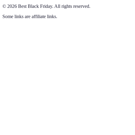
©
2026
Best Black Friday
.
All rights reserved.
Some links are affiliate links.