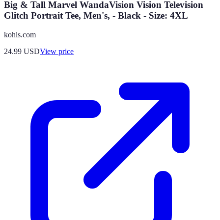
Big & Tall Marvel WandaVision Vision Television
Glitch Portrait Tee, Men's, - Black - Size: 4XL
kohls.com
24.99
USD
View price