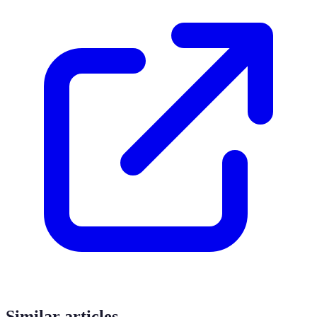
Similar articles