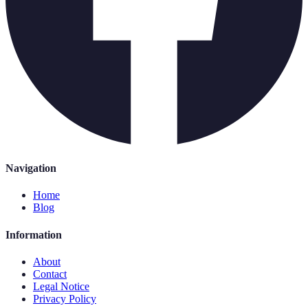
Navigation
Home
Blog
Information
About
Contact
Legal Notice
Privacy Policy