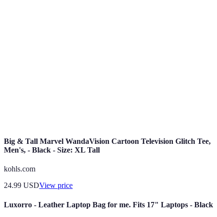
unwanted
Offers
multiple items
potential
items
together
Deals available
Shipping
Online
only through e-
Convenience,
fees may
Exclusives
commerce
larger stock
apply
platforms
Special pricing
Usually
Loyalty
Reward for
for returning
requires
Discounts
loyalty
customers
membership
Big & Tall Marvel WandaVision Cartoon Television Glitch Tee,
Men's, - Black - Size: XL Tall
kohls.com
24.99
USD
View price
Luxorro - Leather Laptop Bag for me. Fits 17" Laptops - Black