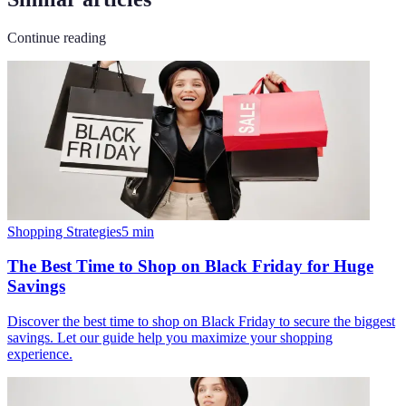
Continue reading
Shopping Strategies
5
min
The Best Time to Shop on Black Friday for Huge
Savings
Discover the best time to shop on Black Friday to secure the biggest
savings. Let our guide help you maximize your shopping
experience.