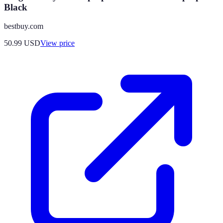
Black
bestbuy.com
50.99
USD
View price