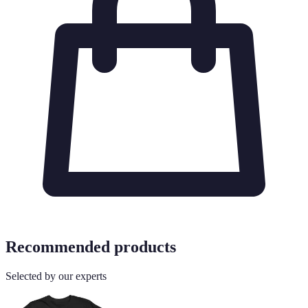
Recommended products
Selected by our experts