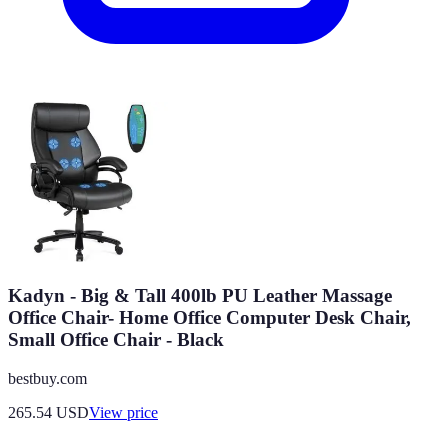
Kadyn - Big & Tall 400lb PU Leather Massage
Office Chair- Home Office Computer Desk Chair,
Small Office Chair - Black
bestbuy.com
265.54
USD
View price