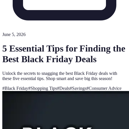
June 5, 2026
5 Essential Tips for Finding the
Best Black Friday Deals
Unlock the secrets to snagging the best Black Friday deals with
these five essential tips. Shop smart and save big this season!
#
Black Friday
#
Shopping Tips
#
Deals
#
Savings
#
Consumer Advice