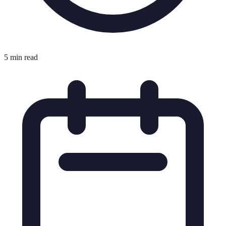
5 min read