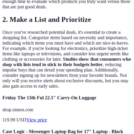
enough time to evaluate which products you truly want versus those
that are just good deals.
2. Make a List and Prioritize
Once you've researched potential deals, it's essential to create a
shopping list. Categorize items based on necessity and importance,
indicating which items you must have and which are nice-to-haves.
For example, if you're looking for electronics, prioritize high-ticket
items like laptops or televisions, and consider less urgent needs like
clothing or accessories for later.
Studies show that consumers who
shop with lists tend to stick to their budgets better
, reducing
impulse buys that can derail your spending plan. Additionally,
consider signing up for newsletters from your favorite brands. Not
only will you receive alerts about exclusive discounts, but you may
also gain access to early sales.
Friday The 13th Ful 22.5" Carry-On Luggage
shop.simon.com
119.99
USD
View price
Case Logic - Messenger Laptop Bag for 17" Laptop - Black