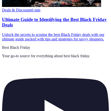
Deals & Discounts
6
min
Ultimate Guide to Identifying the Best Black Friday
Deals
Unlock the secrets to scoring the best Black Friday deals with our
ultimate guide packed with tips and strategies for savvy shoppers.
Best Black Friday
Your go-to source for everything about
best black friday
.