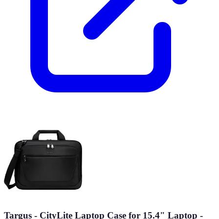
Targus - CityLite Laptop Case for 15.4" Laptop -