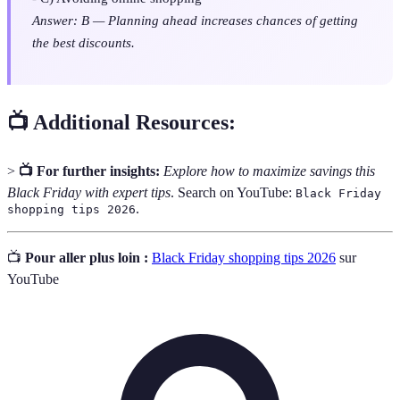
Answer: B — Planning ahead increases chances of getting
the best discounts.
📺 Additional Resources:
>
📺 For further insights:
Explore how to maximize savings this
Black Friday with expert tips
. Search on YouTube:
Black Friday
.
shopping tips 2026
📺
Pour aller plus loin :
Black Friday shopping tips 2026
sur
YouTube