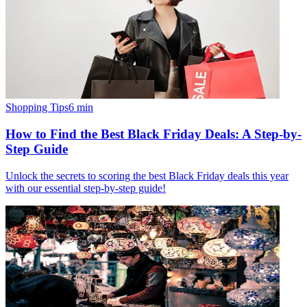
Shopping Tips
6
min
How to Find the Best Black Friday Deals: A Step-by-
Step Guide
Unlock the secrets to scoring the best Black Friday deals this year
with our essential step-by-step guide!