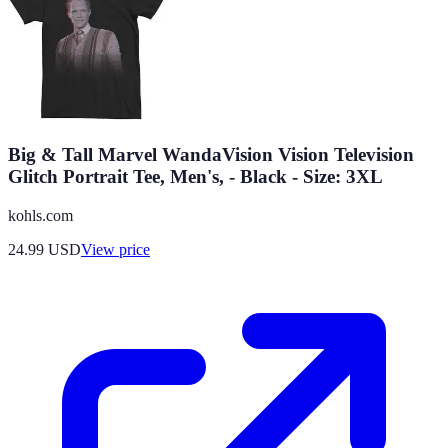
Big & Tall Marvel WandaVision Vision Television
Glitch Portrait Tee, Men's, - Black - Size: 3XL
kohls.com
24.99
USD
View price