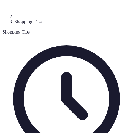
Shopping Tips
Shopping Tips