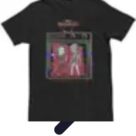
Best Black Friday
Shopping Strategies
Shopping Tips
Tech
Deals
Preparation
Preparation Tips
Best Black Friday