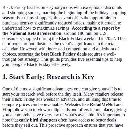
Black Friday has become synonymous with exceptional discounts
and shopping sprees, marking the beginning of the holiday shopping
season. For many shoppers, this event offers the opportunity to
purchase items at significantly reduced prices, making it crucial to
understand how to maximize savings.
According to a report by
the National Retail Federation
, around 186 million U.S.
consumers shopped during the Black Friday weekend in 2022. This
enormous turnout illustrates the event's significance in the retail
calendar. However, with increased competition and a plethora of
choices, securing the
best Black Friday deals
requires a well-
thought-out strategy. This guide provides five essential tips to help
you navigate Black Friday effectively.
1. Start Early: Research is Key
One of the most significant advantages you can give yourself is to
start your research well before the day itself. Many retailers release
their Black Friday ads weeks in advance, and utilizing this time to
compare prices can be invaluable. Websites like
RetailMeNot
and
Flipp
allow you to view multiple ads and offers in one place, giving
you a comprehensive overview of what’s available. It’s important to
note that
early bird shoppers
often have access to better deals
before they sell out. This proactive approach ensures that you have