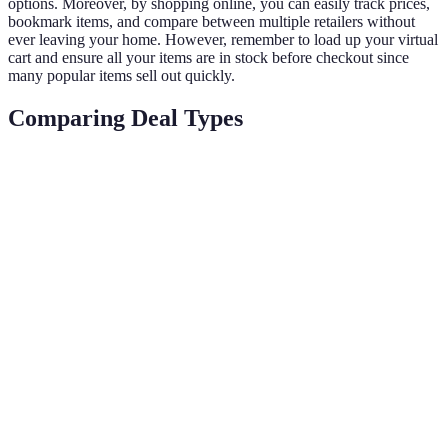
options. Moreover, by shopping online, you can easily track prices,
bookmark items, and compare between multiple retailers without
ever leaving your home. However, remember to load up your virtual
cart and ensure all your items are in stock before checkout since
many popular items sell out quickly.
Comparing Deal Types
Deal Type
Description
Pros
Cons
Discounts for
Early Bird
Cheaper
Limited
shoppers who act
Deals
prices
stock
fast
Short-term
Time-
Flash
promotions,
Significant
sensitive,
Sales
often for specific
discounts
can miss
items
out
Discounts when
May require
Bundle
purchasing
Extra savings