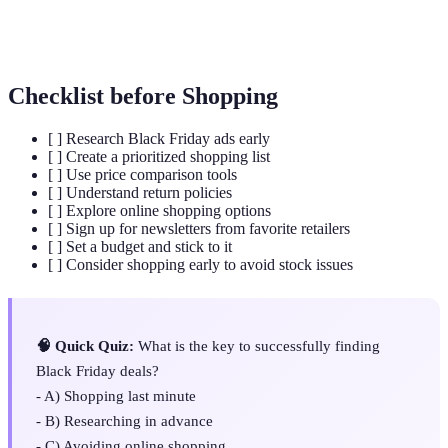
Loyalty
A rewards system that provides discounts and perks
Program
to returning customers.
Checklist before Shopping
[ ] Research Black Friday ads early
[ ] Create a prioritized shopping list
[ ] Use price comparison tools
[ ] Understand return policies
[ ] Explore online shopping options
[ ] Sign up for newsletters from favorite retailers
[ ] Set a budget and stick to it
[ ] Consider shopping early to avoid stock issues
🧠 Quick Quiz:
What is the key to successfully finding
Black Friday deals?
- A) Shopping last minute
- B) Researching in advance
- C) Avoiding online shopping