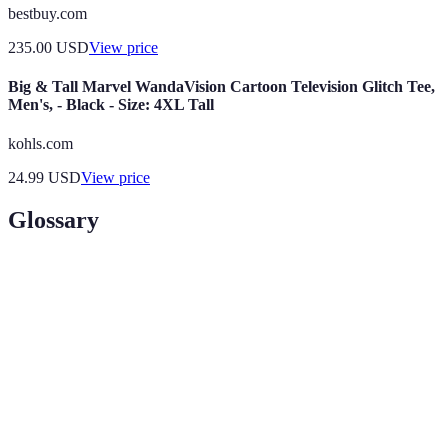
bestbuy.com
235.00
USD
View price
Big & Tall Marvel WandaVision Cartoon Television Glitch Tee,
Men's, - Black - Size: 4XL Tall
kohls.com
24.99
USD
View price
Glossary
Term
Definition
Black
The day following Thanksgiving in the U.S., known
Friday
for major sales.
A promotion that lasts for a short time, typically
Flash Sale
hours.