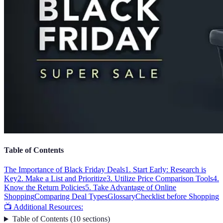
Table of Contents
The Importance of Black Friday Deals
1. Start Early: Research is
Key
2. Make a List and Prioritize
3. Utilize Price Comparison Tools
4.
Know the Return Policies
5. Take Advantage of Online
Shopping
Comparing Deal Types
Glossary
Checklist before Shopping
📺 Additional Resources:
Table of Contents
(
10
sections
)