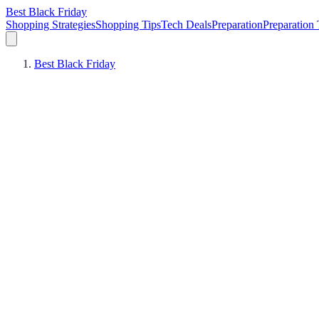
Best Black Friday
Shopping Strategies
Shopping Tips
Tech Deals
Preparation
Preparation 
Best Black Friday