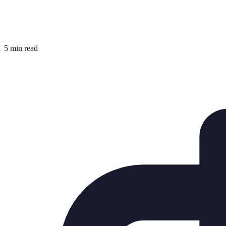
5 min read