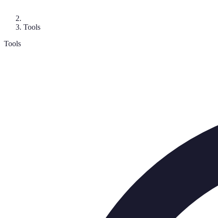
Tools
Tools