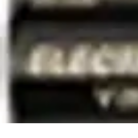
Best Black Friday
Shopping Strategies
Shopping Tips
Tech Deals
Preparation
Preparation 
Best Black Friday