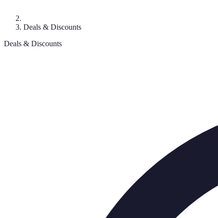
Deals & Discounts
Deals & Discounts