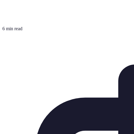
6 min read