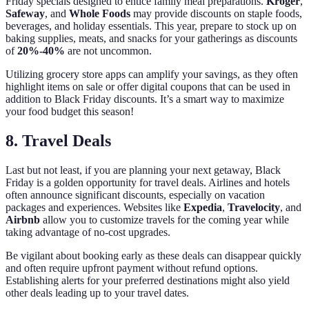
Friday specials designed to entice family meal preparations.
Kroger
,
Safeway
, and
Whole Foods
may provide discounts on staple foods,
beverages, and holiday essentials. This year, prepare to stock up on
baking supplies, meats, and snacks for your gatherings as discounts
of
20%-40%
are not uncommon.
Utilizing grocery store apps can amplify your savings, as they often
highlight items on sale or offer digital coupons that can be used in
addition to Black Friday discounts. It’s a smart way to maximize
your food budget this season!
8. Travel Deals
Last but not least, if you are planning your next getaway, Black
Friday is a golden opportunity for travel deals. Airlines and hotels
often announce significant discounts, especially on vacation
packages and experiences. Websites like
Expedia
,
Travelocity
, and
Airbnb
allow you to customize travels for the coming year while
taking advantage of no-cost upgrades.
Be vigilant about booking early as these deals can disappear quickly
and often require upfront payment without refund options.
Establishing alerts for your preferred destinations might also yield
other deals leading up to your travel dates.