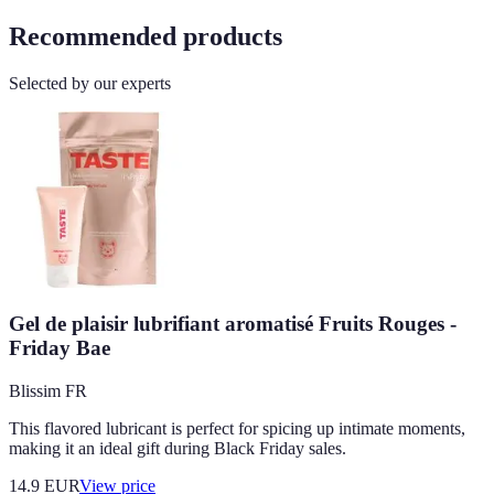
Recommended products
Selected by our experts
Gel de plaisir lubrifiant aromatisé Fruits Rouges -
Friday Bae
Blissim FR
This flavored lubricant is perfect for spicing up intimate moments,
making it an ideal gift during Black Friday sales.
14.9
EUR
View price