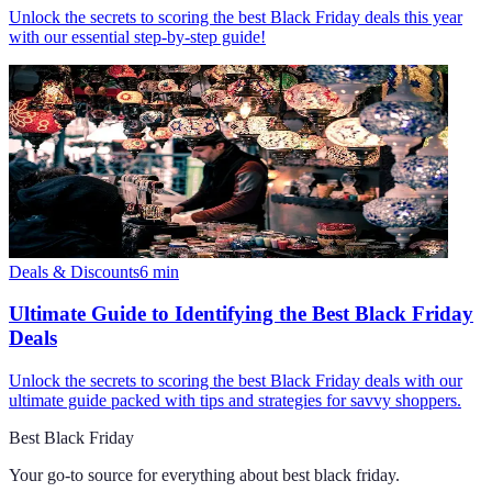
Unlock the secrets to scoring the best Black Friday deals this year
with our essential step-by-step guide!
Deals & Discounts
6
min
Ultimate Guide to Identifying the Best Black Friday
Deals
Unlock the secrets to scoring the best Black Friday deals with our
ultimate guide packed with tips and strategies for savvy shoppers.
Best Black Friday
Your go-to source for everything about
best black friday
.