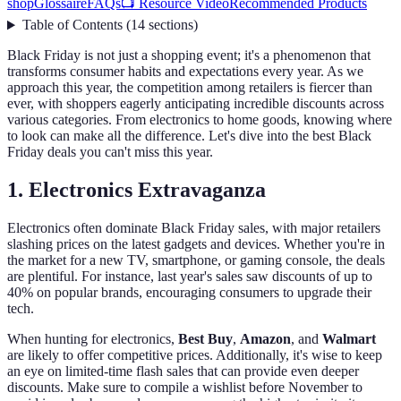
shop
Glossaire
FAQs
📺 Resource Video
Recommended Products
Table of Contents
(
14
sections
)
Black Friday is not just a shopping event; it's a phenomenon that
transforms consumer habits and expectations every year. As we
approach this year, the competition among retailers is fiercer than
ever, with shoppers eagerly anticipating incredible discounts across
various categories. From electronics to home goods, knowing where
to look can make all the difference. Let's dive into the best Black
Friday deals you can't miss this year.
1. Electronics Extravaganza
Electronics often dominate Black Friday sales, with major retailers
slashing prices on the latest gadgets and devices. Whether you're in
the market for a new TV, smartphone, or gaming console, the deals
are plentiful. For instance, last year's sales saw discounts of up to
40% on popular brands, encouraging consumers to upgrade their
tech.
When hunting for electronics,
Best Buy
,
Amazon
, and
Walmart
are likely to offer competitive prices. Additionally, it's wise to keep
an eye on limited-time flash sales that can provide even deeper
discounts. Make sure to compile a wishlist before November to