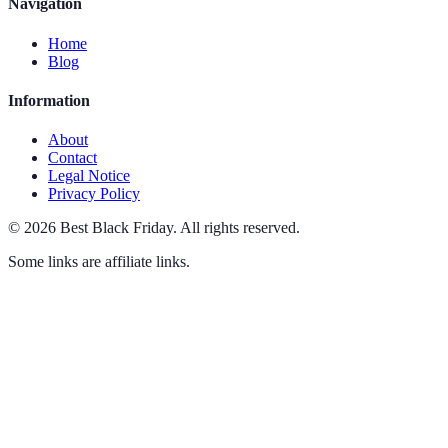
Navigation
Home
Blog
Information
About
Contact
Legal Notice
Privacy Policy
©
2026
Best Black Friday
.
All rights reserved.
Some links are affiliate links.