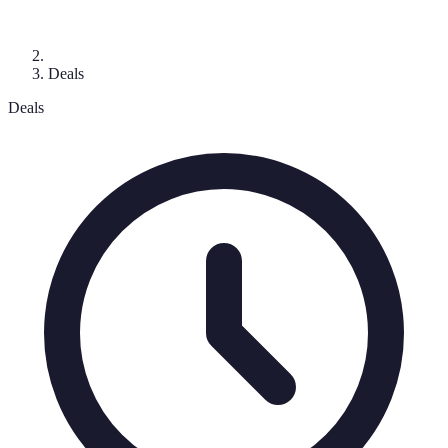
Deals
Deals