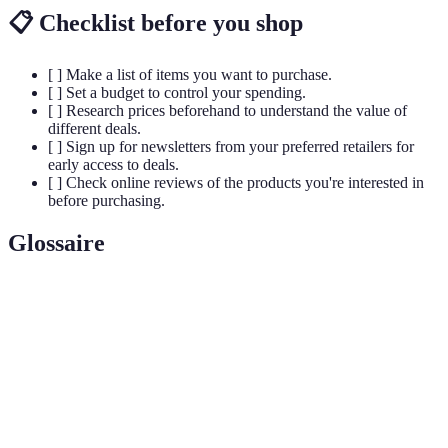
📋 Checklist before you shop
[ ] Make a list of items you want to purchase.
[ ] Set a budget to control your spending.
[ ] Research prices beforehand to understand the value of
different deals.
[ ] Sign up for newsletters from your preferred retailers for
early access to deals.
[ ] Check online reviews of the products you're interested in
before purchasing.
Glossaire
Terme
Définition
Black
Jour suivant Thanksgiving aux États-Unis, marqué
Friday
par des ventes éclatantes et des réductions.
E-
Commerce électronique facilitant l'achat et la vente
commerce
de biens/services en ligne.