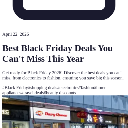
April 22, 2026
Best Black Friday Deals You
Can't Miss This Year
Get ready for Black Friday 2026! Discover the best deals you can't
miss, from electronics to fashion, ensuring you save big this season.
#
Black Friday
#
shopping deals
#
electronics
#
fashion
#
home
appliances
#
travel deals
#
beauty discounts