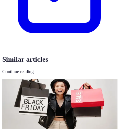
Similar articles
Continue reading