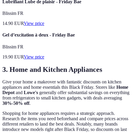
Lubrifiant Lube de plaisir - Friday Bae
Blissim FR
14.90
EUR
View price
Gel d’excitation à deux - Friday Bae
Blissim FR
19.90
EUR
View price
3. Home and Kitchen Appliances
Give your home a makeover with fantastic discounts on kitchen
appliances and home essentials this Black Friday. Stores like
Home
Depot
and
Lowe's
generally offer substantial savings on everything
from refrigerators to small kitchen gadgets, with deals averaging
30%-50% off
.
Shopping for home appliances requires a strategic approach.
Research the items you need beforehand and compare prices across
different retailers to land the best deals. Notably, many brands
introduce new models right after Black Friday, so discounts on last