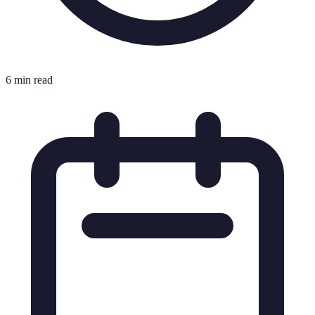
6 min read