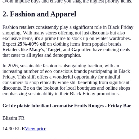
avoid impulse buys and ensure you snag the highest priority items.
2. Fashion and Apparel
Fashion retailers consistently play a significant role in Black Friday
shopping. With many stores offering not just discounts but also
exclusive items, it's a prime time to stock up on winter wardrobes.
Expect
25%-60% off
on clothing items from popular brands.
Retailers like
Macy's
,
Target
, and
Gap
often have enticing deals
that cater to all styles and demographics.
In 2026, sustainable fashion is also gaining traction, with an
increasing number of eco-conscious brands participating in Black
Friday. This shift offers a wonderful opportunity for mindful
consumers to shop ethically while still benefiting from significant
discounts. Be on the lookout for local boutiques and online shops
emphasizing sustainability in their Black Friday promotions.
Gel de plaisir lubrifiant aromatisé Fruits Rouges - Friday Bae
Blissim FR
14.90
EUR
View price