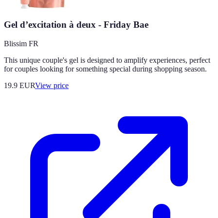
Gel d’excitation à deux - Friday Bae
Blissim FR
This unique couple's gel is designed to amplify experiences, perfect
for couples looking for something special during shopping season.
19.9
EUR
View price