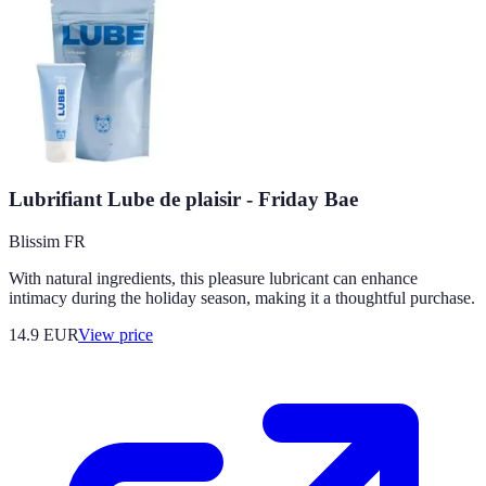
Lubrifiant Lube de plaisir - Friday Bae
Blissim FR
With natural ingredients, this pleasure lubricant can enhance
intimacy during the holiday season, making it a thoughtful purchase.
14.9
EUR
View price