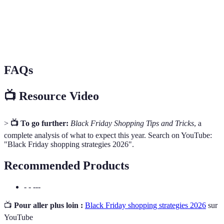
Promotion offrant des réductions substantielle sur un
Deal of
produit pour une durée limitée, généralement 24
The Day
heures.
FAQs
📺 Resource Video
>
📺 To go further:
Black Friday Shopping Tips and Tricks
, a
complete analysis of what to expect this year. Search on YouTube:
"Black Friday shopping strategies 2026".
Recommended Products
- - ---
📺
Pour aller plus loin :
Black Friday shopping strategies 2026
sur
YouTube