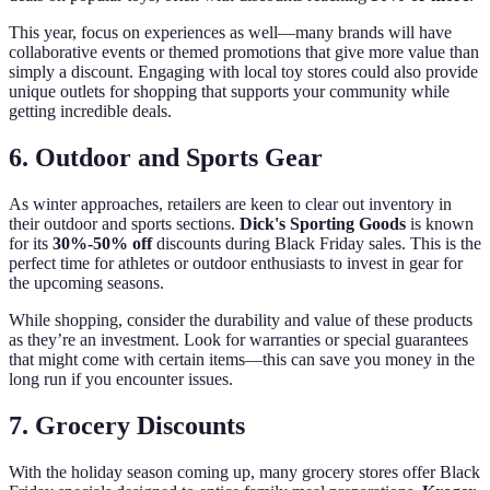
This year, focus on experiences as well—many brands will have
collaborative events or themed promotions that give more value than
simply a discount. Engaging with local toy stores could also provide
unique outlets for shopping that supports your community while
getting incredible deals.
6. Outdoor and Sports Gear
As winter approaches, retailers are keen to clear out inventory in
their outdoor and sports sections.
Dick's Sporting Goods
is known
for its
30%-50% off
discounts during Black Friday sales. This is the
perfect time for athletes or outdoor enthusiasts to invest in gear for
the upcoming seasons.
While shopping, consider the durability and value of these products
as they’re an investment. Look for warranties or special guarantees
that might come with certain items—this can save you money in the
long run if you encounter issues.
7. Grocery Discounts
With the holiday season coming up, many grocery stores offer Black