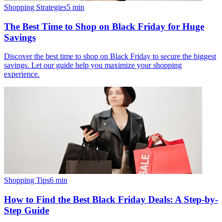
Shopping Strategies
5
min
The Best Time to Shop on Black Friday for Huge
Savings
Discover the best time to shop on Black Friday to secure the biggest
savings. Let our guide help you maximize your shopping
experience.
Shopping Tips
6
min
How to Find the Best Black Friday Deals: A Step-by-
Step Guide