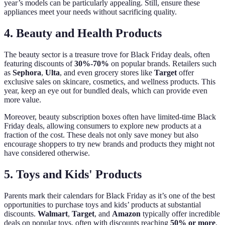
year’s models can be particularly appealing. Still, ensure these
appliances meet your needs without sacrificing quality.
4. Beauty and Health Products
The beauty sector is a treasure trove for Black Friday deals, often
featuring discounts of
30%-70%
on popular brands. Retailers such
as
Sephora
,
Ulta
, and even grocery stores like
Target
offer
exclusive sales on skincare, cosmetics, and wellness products. This
year, keep an eye out for bundled deals, which can provide even
more value.
Moreover, beauty subscription boxes often have limited-time Black
Friday deals, allowing consumers to explore new products at a
fraction of the cost. These deals not only save money but also
encourage shoppers to try new brands and products they might not
have considered otherwise.
5. Toys and Kids' Products
Parents mark their calendars for Black Friday as it’s one of the best
opportunities to purchase toys and kids’ products at substantial
discounts.
Walmart
,
Target
, and
Amazon
typically offer incredible
deals on popular toys, often with discounts reaching
50% or more
.