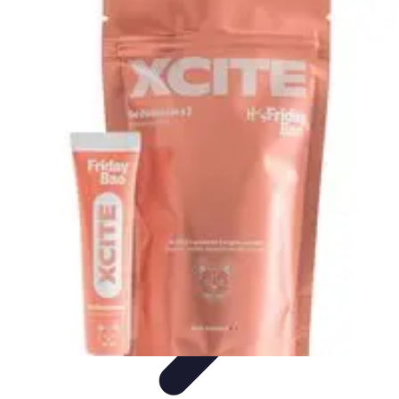
Best Black Friday
Shopping Strategies
Shopping Tips
Tech
Deals
Preparation
Preparation Tips
Best Black Friday