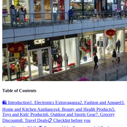
Table of Contents
🛍️ Introduction
1. Electronics Extravaganza
2. Fashion and Apparel
3.
Home and Kitchen Appliances
4. Beauty and Health Products
5.
Toys and Kids' Products
6. Outdoor and Sports Gear
7. Grocery
Discounts
8. Travel Deals
📋 Checklist before you