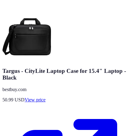
Targus - CityLite Laptop Case for 15.4" Laptop -
Black
bestbuy.com
50.99
USD
View price