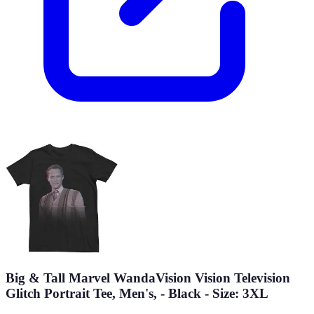
Big & Tall Marvel WandaVision Vision Television
Glitch Portrait Tee, Men's, - Black - Size: 3XL