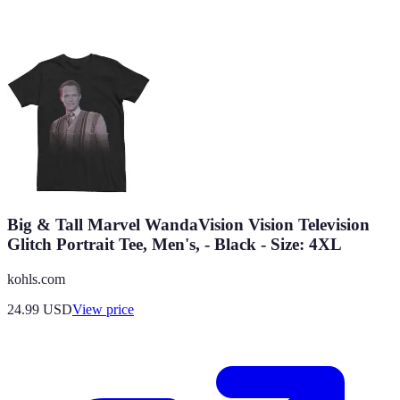
Big & Tall Marvel WandaVision Vision Television
Glitch Portrait Tee, Men's, - Black - Size: 4XL
kohls.com
24.99
USD
View price