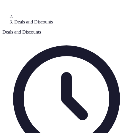
Deals and Discounts
Deals and Discounts