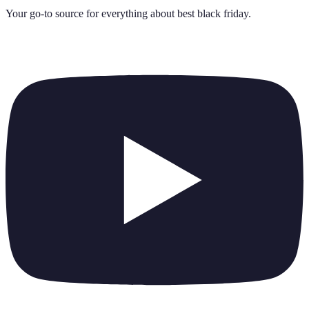
Your go-to source for everything about
best black friday
.