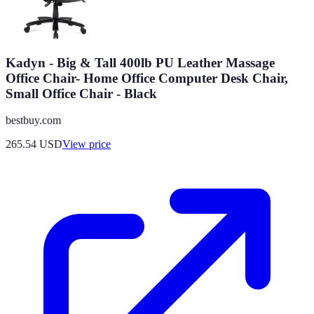
Kadyn - Big & Tall 400lb PU Leather Massage
Office Chair- Home Office Computer Desk Chair,
Small Office Chair - Black
bestbuy.com
265.54
USD
View price