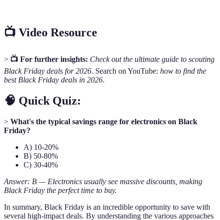
Matching
the same item.
📺 Video Resource
>
📺 For further insights:
Check out the ultimate guide to scouting
Black Friday deals for 2026
. Search on YouTube:
how to find the
best Black Friday deals in 2026
.
🧠 Quick Quiz:
>
What's the typical savings range for electronics on Black
Friday?
A) 10-20%
B) 50-80%
C) 30-40%
Answer: B — Electronics usually see massive discounts, making
Black Friday the perfect time to buy.
In summary, Black Friday is an incredible opportunity to save with
several high-impact deals. By understanding the various approaches