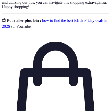
and utilizing our tips, you can navigate this shopping extravaganza.
Happy shopping!
📺
Pour aller plus loin :
how to find the best Black Friday deals in
2026
sur YouTube