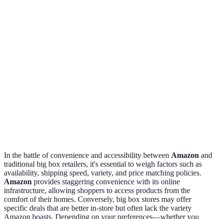
preference
Shipping
Same-day for
Limited to in-
Amazon
Speed
Prime members
store
wins here
Extensive
Curated in-
Amazon
Variety
online
store selection
edges out
inventory
No price
Big box
Price
Most offer
matching
brings
Matching
price match
policy
value
In the battle of convenience and accessibility between
Amazon
and
traditional big box retailers, it's essential to weigh factors such as
availability, shipping speed, variety, and price matching policies.
Amazon
provides staggering convenience with its online
infrastructure, allowing shoppers to access products from the
comfort of their homes. Conversely, big box stores may offer
specific deals that are better in-store but often lack the variety
Amazon boasts. Depending on your preferences—whether you