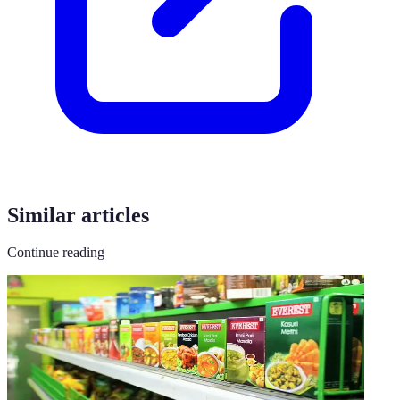
Similar articles
Continue reading