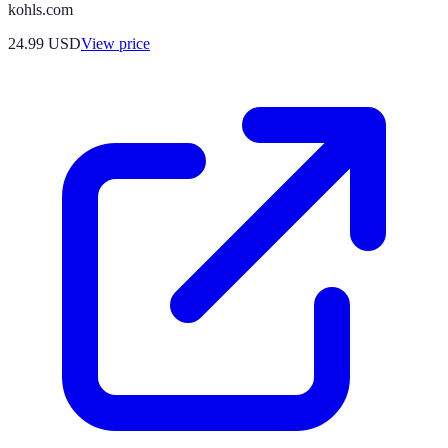
kohls.com
24.99
USD
View price