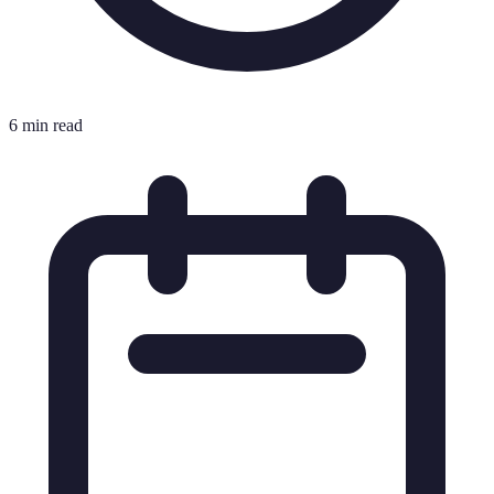
6 min read