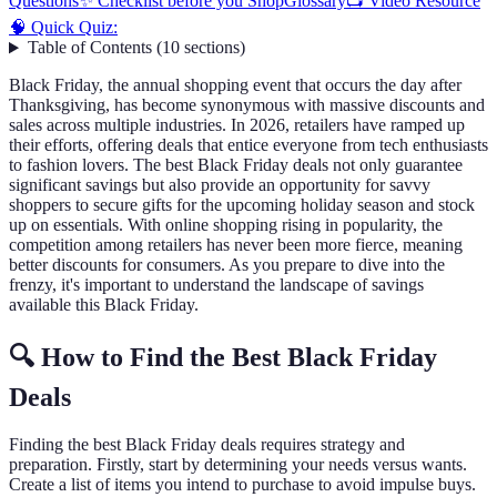
Questions
✨ Checklist before you Shop
Glossary
📺 Video Resource
🧠 Quick Quiz:
Table of Contents
(
10
sections
)
Black Friday, the annual shopping event that occurs the day after
Thanksgiving, has become synonymous with massive discounts and
sales across multiple industries. In 2026, retailers have ramped up
their efforts, offering deals that entice everyone from tech enthusiasts
to fashion lovers. The best Black Friday deals not only guarantee
significant savings but also provide an opportunity for savvy
shoppers to secure gifts for the upcoming holiday season and stock
up on essentials. With online shopping rising in popularity, the
competition among retailers has never been more fierce, meaning
better discounts for consumers. As you prepare to dive into the
frenzy, it's important to understand the landscape of savings
available this Black Friday.
🔍 How to Find the Best Black Friday
Deals
Finding the best Black Friday deals requires strategy and
preparation. Firstly, start by determining your needs versus wants.
Create a list of items you intend to purchase to avoid impulse buys.