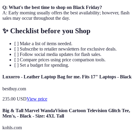
Q: What's the best time to shop on Black Friday?
A: Early morning usually offers the best availability; however, flash
sales may occur throughout the day.
✨ Checklist before you Shop
[ ] Make a list of items needed.
[ ] Subscribe to retailer newsletters for exclusive deals.
[ ] Follow social media updates for flash sales.
[ ] Compare prices using price comparison tools.
[ ] Set a budget for spending.
Luxorro - Leather Laptop Bag for me. Fits 17" Laptops - Black
bestbuy.com
235.00
USD
View price
Big & Tall Marvel WandaVision Cartoon Television Glitch Tee,
Men's, - Black - Size: 4XL Tall
kohls.com