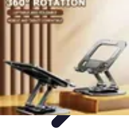
Best Black Friday
Shopping Strategies
Shopping Tips
Tech
Deals
Preparation
Preparation Tips
Best Black Friday