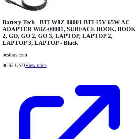
Battery Tech - BTI W8Z-00001-BTI 15V 65W AC
ADAPTER W8Z-00001, SURFACE BOOK, BOOK
2, GO, GO 2, GO 3, LAPTOP, LAPTOP 2,
LAPTOP 3, LAPTOP - Black
bestbuy.com
86.92
USD
View price