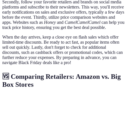
Secondly, follow your favorite retailers and brands on social media
platforms and subscribe to their newsletters. This way, you'll receive
early notifications on sales and exclusive offers, typically a few days
before the event. Thirdly, utilize price comparison websites and
apps. Websites such as
Honey
and
CamelCamelCamel
can help you
track price history, ensuring you get the best deal possible.
When the day arrives, keep a close eye on flash sales which offer
limited-time discounts. Be ready to act fast, as popular items often
sell out quickly. Lastly, don't forget to check for additional
discounts, such as cashback offers or promotional codes, which can
further reduce your expenses. By preparing in advance, you can
navigate Black Friday deals like a pro!
🆚 Comparing Retailers: Amazon vs. Big
Box Stores
Criteria
Amazon
Big Box Stores
Verdict
Depends
Prime Early
In-store
Availability
on
Access
Specials