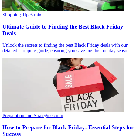
Shopping Tips
6
min
Ultimate Guide to Finding the Best Black Friday
Deals
Unlock the secrets to finding the best Black Friday deals with our
detailed shopping guide, ensuring you save big this holiday season.
Preparation and Strategies
6
min
How to Prepare for Black Friday: Essential Steps for
Success