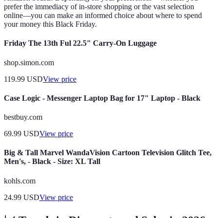
prefer the immediacy of in-store shopping or the vast selection
online—you can make an informed choice about where to spend
your money this Black Friday.
Friday The 13th Ful 22.5" Carry-On Luggage
shop.simon.com
119.99
USD
View price
Case Logic - Messenger Laptop Bag for 17" Laptop - Black
bestbuy.com
69.99
USD
View price
Big & Tall Marvel WandaVision Cartoon Television Glitch Tee,
Men's, - Black - Size: XL Tall
kohls.com
24.99
USD
View price