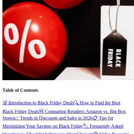
Table of Contents
🛒 Introduction to Black Friday Deals
🔍 How to Find the Best
Black Friday Deals
🆚 Comparing Retailers: Amazon vs. Big Box
Stores
📈 Trends in Discounts and Sales in 2026
📋 Tips for
Maximizing Your Savings on Black Friday
🏷️ Frequently Asked