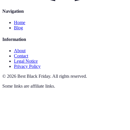
Navigation
Home
Blog
Information
About
Contact
Legal Notice
Privacy Policy
©
2026
Best Black Friday
.
All rights reserved.
Some links are affiliate links.