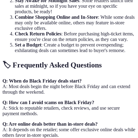
Stay Awake for Midnight Sales
: Some retailers launch their
sales at midnight, so if you have your eye on specific
products, be ready!
Combine Shopping Online and In-Store
: While some deals
may only be available online, others may feature in-store
exclusive offers.
Check Return Policies
: Before purchasing high-ticket items,
ensure you're clear on the return policies, as they can vary.
Set a Budget
: Create a budget to prevent overspending;
exhilarating deals can sometimes lead to buyer's remorse.
🏷️ Frequently Asked Questions
Q: When do Black Friday deals start?
A: Most deals begin the night before Black Friday and can extend
through the weekend.
Q: How can I avoid scams on Black Friday?
A: Stick to reputable retailers, check reviews, and use secure
payment methods.
Q: Are online deals better than in-store deals?
A: It depends on the retailer; some offer exclusive online deals while
others favor in-store specials.