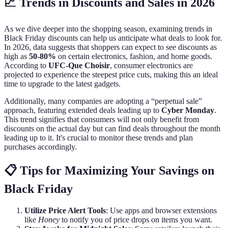
📈 Trends in Discounts and Sales in 2026
As we dive deeper into the shopping season, examining trends in
Black Friday discounts can help us anticipate what deals to look for.
In 2026, data suggests that shoppers can expect to see discounts as
high as
50-80%
on certain electronics, fashion, and home goods.
According to
UFC-Que Choisir
, consumer electronics are
projected to experience the steepest price cuts, making this an ideal
time to upgrade to the latest gadgets.
Additionally, many companies are adopting a “perpetual sale”
approach, featuring extended deals leading up to
Cyber Monday
.
This trend signifies that consumers will not only benefit from
discounts on the actual day but can find deals throughout the month
leading up to it. It's crucial to monitor these trends and plan
purchases accordingly.
📋 Tips for Maximizing Your Savings on
Black Friday
Utilize Price Alert Tools
: Use apps and browser extensions
like
Honey
to notify you of price drops on items you want.