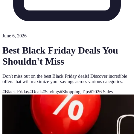
June 6, 2026
Best Black Friday Deals You
Shouldn't Miss
Don't miss out on the best Black Friday deals! Discover incredible
offers that will maximize your savings across various categories.
#
Black Friday
#
Deals
#
Savings
#
Shopping Tips
#
2026 Sales