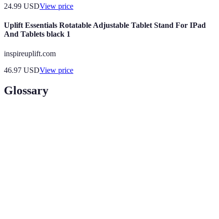
24.99
USD
View price
Uplift Essentials Rotatable Adjustable Tablet Stand For IPad
And Tablets black 1
inspireuplift.com
46.97
USD
View price
Glossary
Term
Definition
Black
The day after Thanksgiving known for massive
Friday
sales.
A limited-time promotional offer with deeper
Flash Sale
discounts.
Price
A retailer's policy to match a competitor's price on