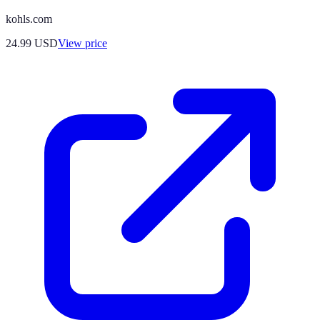
kohls.com
24.99
USD
View price