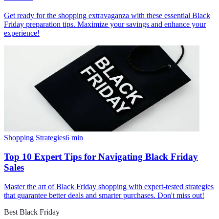
Get ready for the shopping extravaganza with these essential Black
Friday preparation tips. Maximize your savings and enhance your
experience!
Shopping Strategies
6
min
Top 10 Expert Tips for Navigating Black Friday
Sales
Master the art of Black Friday shopping with expert-tested strategies
that guarantee better deals and smarter purchases. Don't miss out!
Best Black Friday