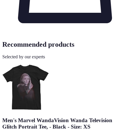
Recommended products
Selected by our experts
Men's Marvel WandaVision Wanda Television
Glitch Portrait Tee, - Black - Size: XS