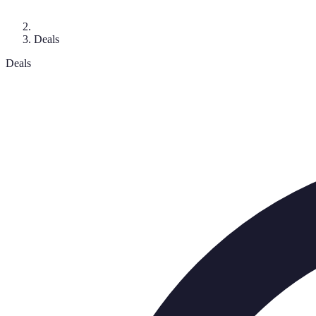
Deals
Deals