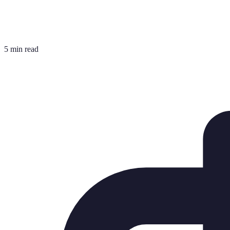
5 min read