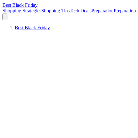
Best Black Friday
Shopping Strategies
Shopping Tips
Tech Deals
Preparation
Preparation 
Best Black Friday