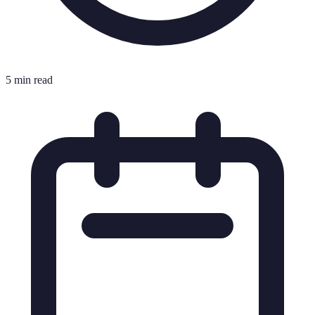
5 min read