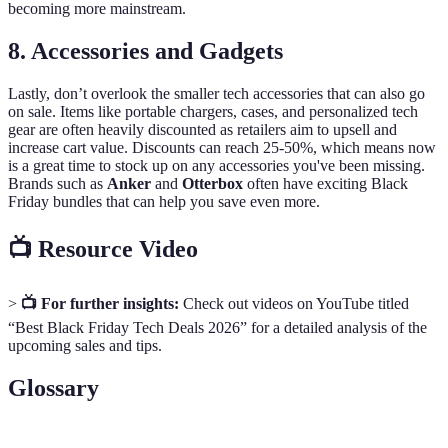
becoming more mainstream.
8. Accessories and Gadgets
Lastly, don’t overlook the smaller tech accessories that can also go
on sale. Items like portable chargers, cases, and personalized tech
gear are often heavily discounted as retailers aim to upsell and
increase cart value. Discounts can reach 25-50%, which means now
is a great time to stock up on any accessories you've been missing.
Brands such as
Anker
and
Otterbox
often have exciting Black
Friday bundles that can help you save even more.
📺 Resource Video
>
📺 For further insights:
Check out videos on YouTube titled
“Best Black Friday Tech Deals 2026” for a detailed analysis of the
upcoming sales and tips.
Glossary