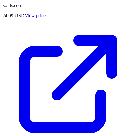
kohls.com
24.99
USD
View price