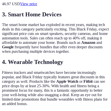
46.97
USD
View price
3. Smart Home Devices
The smart home market has exploded in recent years, making tech
deals in this category particularly exciting. This Black Friday, expect
significant price cuts on smart speakers, security cameras, and home
automation tools. Sales can often reach up to 40% off, making it
affordable to automate your home. Brands such as
Amazon
and
Google
frequently have bundles that offer even deeper discounts
when purchasing multiple devices together.
4. Wearable Technology
Fitness trackers and smartwatches have become increasingly
popular, and Black Friday typically features great discounts in this
category as well. Products like the
Apple Watch
or
Fitbit
can see
price drops by at least 25-30%. With health and fitness being a
prominent focus for many, this is a fantastic opportunity to better
your well-being while also snagging a deal. Keep an eye out for
limited-time promotions that bundle wearables with fitness plans for
an added bonus.