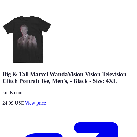
Big & Tall Marvel WandaVision Vision Television
Glitch Portrait Tee, Men's, - Black - Size: 4XL
kohls.com
24.99
USD
View price