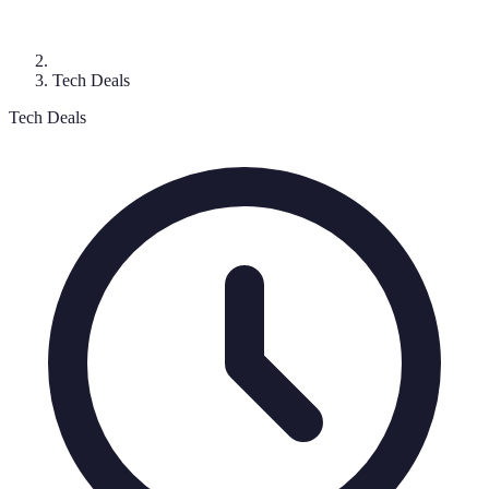
Tech Deals
Tech Deals