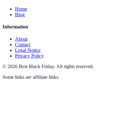
Home
Blog
Information
About
Contact
Legal Notice
Privacy Policy
©
2026
Best Black Friday
.
All rights reserved.
Some links are affiliate links.