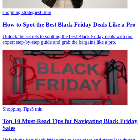
shopping strategies
6
min
How to Spot the Best Black Friday Deals Like a Pro
Unlock the secrets to spotting the best Black Friday deals with our
expert step-by-step guide and grab the bargains like a pro.
Shopping Tips
5
min
Top 10 Must-Read Tips for Navigating Black Friday
Sales