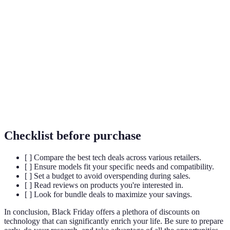
Term
Definition
Smart
A category of devices that allow remote management,
Home
often using a mobile app.
OLED
A type of flat panel display technology known for its
TV
excellent color and contrast.
Wearable
Devices like smartwatches and fitness trackers that are
Tech
designed to be worn.
Checklist before purchase
[ ] Compare the best tech deals across various retailers.
[ ] Ensure models fit your specific needs and compatibility.
[ ] Set a budget to avoid overspending during sales.
[ ] Read reviews on products you're interested in.
[ ] Look for bundle deals to maximize your savings.
In conclusion, Black Friday offers a plethora of discounts on
technology that can significantly enrich your life. Be sure to prepare