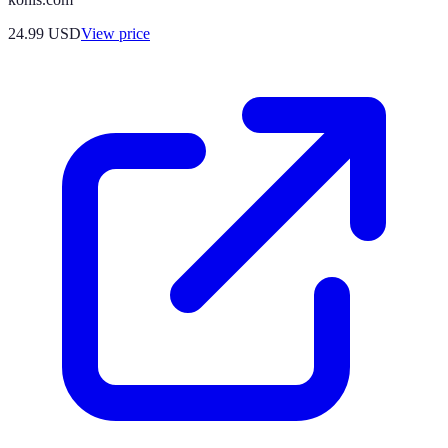
24.99
USD
View price