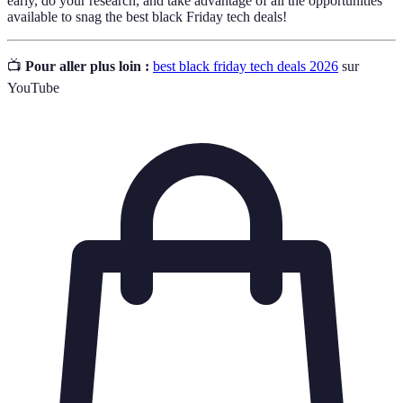
early, do your research, and take advantage of all the opportunities
available to snag the best black Friday tech deals!
📺
Pour aller plus loin :
best black friday tech deals 2026
sur
YouTube