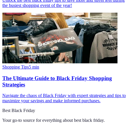
Unlock the best black friday tips to save more and stress less during
the busiest shopping event of the year!
Shopping Tips
5
min
The Ultimate Guide to Black Friday Shopping
Strategies
Navigate the chaos of Black Friday with expert strategies and tips to
maximize your savings and make informed purchases.
Best Black Friday
Your go-to source for everything about
best black friday
.