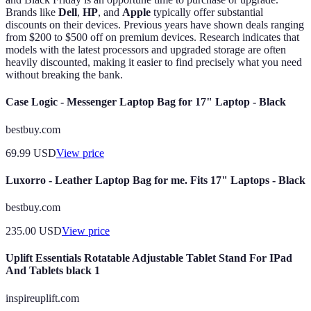
Brands like
Dell
,
HP
, and
Apple
typically offer substantial
discounts on their devices. Previous years have shown deals ranging
from $200 to $500 off on premium devices. Research indicates that
models with the latest processors and upgraded storage are often
heavily discounted, making it easier to find precisely what you need
without breaking the bank.
Case Logic - Messenger Laptop Bag for 17" Laptop - Black
bestbuy.com
69.99
USD
View price
Luxorro - Leather Laptop Bag for me. Fits 17" Laptops - Black
bestbuy.com
235.00
USD
View price
Uplift Essentials Rotatable Adjustable Tablet Stand For IPad
And Tablets black 1
inspireuplift.com