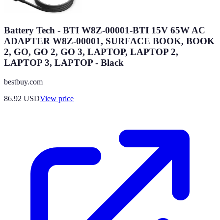
Battery Tech - BTI W8Z-00001-BTI 15V 65W AC
ADAPTER W8Z-00001, SURFACE BOOK, BOOK
2, GO, GO 2, GO 3, LAPTOP, LAPTOP 2,
LAPTOP 3, LAPTOP - Black
bestbuy.com
86.92
USD
View price