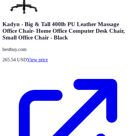
Kadyn - Big & Tall 400lb PU Leather Massage
Office Chair- Home Office Computer Desk Chair,
Small Office Chair - Black
bestbuy.com
265.54
USD
View price