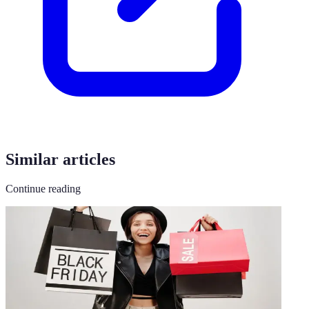
Similar articles
Continue reading