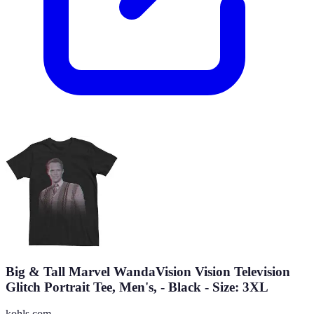
Big & Tall Marvel WandaVision Vision Television
Glitch Portrait Tee, Men's, - Black - Size: 3XL
kohls.com