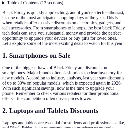
Table of Contents
(
12
sections
)
Black Friday is quickly approaching, and if you're a tech enthusiast,
it's one of the most anticipated shopping days of the year. This is
when retailers offer massive discounts on electronics, gadgets, and
tech accessories. From smartphones to laptops, the best black Friday
tech deals can save you substantial money and provide the perfect
opportunity to upgrade your devices or buy gifts for loved ones.
Let’s explore some of the most exciting deals to watch for this year!
1. Smartphones on Sale
One of the biggest draws of Black Friday are discounts on
smartphones. Major brands often slash prices to clear inventory for
new models. According to industry analysts, last year saw discounts
of up to 30% on popular models, which is expected again in 2026.
With such significant savings, now is the time to upgrade your
phone. Remember to check various retailers for their promotional
offers—the competition often drives prices lower.
2. Laptops and Tablets Discounts
Laptops and tablets are essential for students and professionals alike,
and Black Friday is an opportune time to purchase or upgrade.