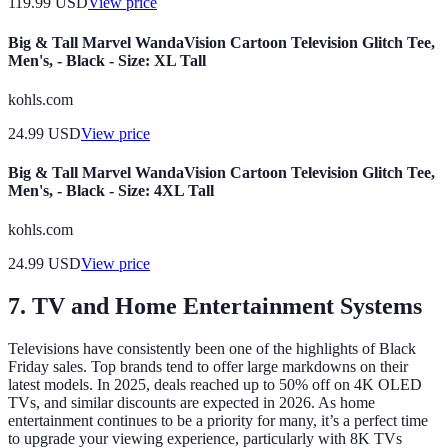
119.99
USD
View price
Big & Tall Marvel WandaVision Cartoon Television Glitch Tee,
Men's, - Black - Size: XL Tall
kohls.com
24.99
USD
View price
Big & Tall Marvel WandaVision Cartoon Television Glitch Tee,
Men's, - Black - Size: 4XL Tall
kohls.com
24.99
USD
View price
7. TV and Home Entertainment Systems
Televisions have consistently been one of the highlights of Black
Friday sales. Top brands tend to offer large markdowns on their
latest models. In 2025, deals reached up to 50% off on 4K OLED
TVs, and similar discounts are expected in 2026. As home
entertainment continues to be a priority for many, it’s a perfect time
to upgrade your viewing experience, particularly with 8K TVs