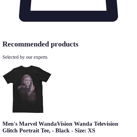
Recommended products
Selected by our experts
Men's Marvel WandaVision Wanda Television
Glitch Portrait Tee, - Black - Size: XS