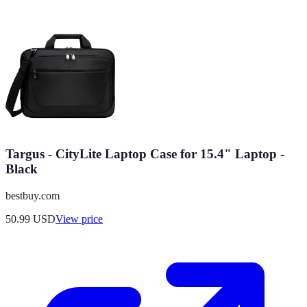
Targus - CityLite Laptop Case for 15.4" Laptop -
Black
bestbuy.com
50.99
USD
View price