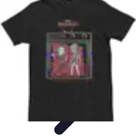
Best Black Friday
Shopping Strategies
Shopping Tips
Tech
Deals
Preparation
Preparation Tips
Best Black Friday