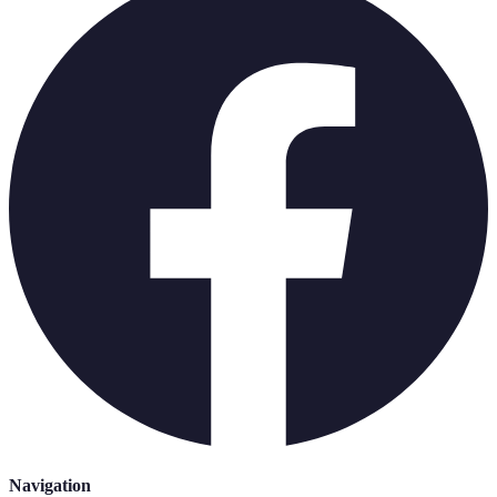
Navigation