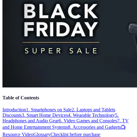
Table of Contents
Introduction
1. Smartphones on Sale
2. Laptops and Tablets
Discounts
3. Smart Home Devices
4. Wearable Technology
5.
Headphones and Audio Gear
6. Video Games and Consoles
7. TV
and Home Entertainment Systems
8. Accessories and Gadgets
📺
Resource Video
Glossary
Checklist before purchase