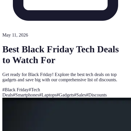
May 11, 2026
Best Black Friday Tech Deals
to Watch For
Get ready for Black Friday! Explore the best tech deals on top
gadgets and save big with our comprehensive list of discounts.
#
Black Friday
#
Tech
Deals
#
Smartphones
#
Laptops
#
Gadgets
#
Sales
#
Discounts