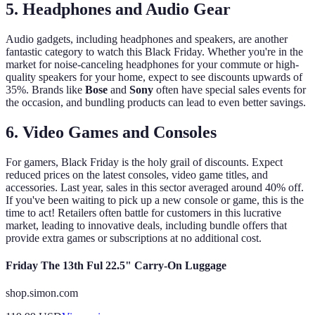
5. Headphones and Audio Gear
Audio gadgets, including headphones and speakers, are another
fantastic category to watch this Black Friday. Whether you're in the
market for noise-canceling headphones for your commute or high-
quality speakers for your home, expect to see discounts upwards of
35%. Brands like
Bose
and
Sony
often have special sales events for
the occasion, and bundling products can lead to even better savings.
6. Video Games and Consoles
For gamers, Black Friday is the holy grail of discounts. Expect
reduced prices on the latest consoles, video game titles, and
accessories. Last year, sales in this sector averaged around 40% off.
If you've been waiting to pick up a new console or game, this is the
time to act! Retailers often battle for customers in this lucrative
market, leading to innovative deals, including bundle offers that
provide extra games or subscriptions at no additional cost.
Friday The 13th Ful 22.5" Carry-On Luggage
shop.simon.com