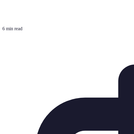
6 min read