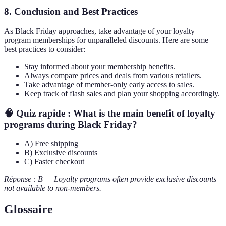
8. Conclusion and Best Practices
As Black Friday approaches, take advantage of your loyalty
program memberships for unparalleled discounts. Here are some
best practices to consider:
Stay informed about your membership benefits.
Always compare prices and deals from various retailers.
Take advantage of member-only early access to sales.
Keep track of flash sales and plan your shopping accordingly.
🧠 Quiz rapide : What is the main benefit of loyalty
programs during Black Friday?
A) Free shipping
B) Exclusive discounts
C) Faster checkout
Réponse : B — Loyalty programs often provide exclusive discounts
not available to non-members.
Glossaire