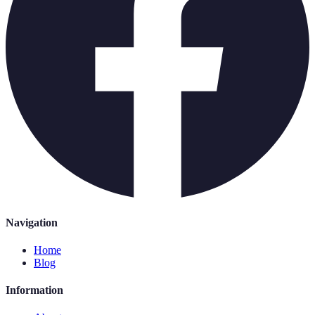
Navigation
Home
Blog
Information