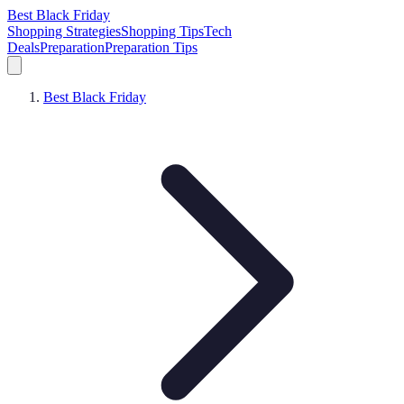
Best Black Friday
Shopping Strategies
Shopping Tips
Tech
Deals
Preparation
Preparation Tips
Best Black Friday