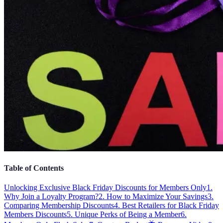
Table of Contents
Unlocking Exclusive Black Friday Discounts for Members Only
1.
Why Join a Loyalty Program?
2. How to Maximize Your Savings
3.
Comparing Membership Discounts
4. Best Retailers for Black Friday
Members Discounts
5. Unique Perks of Being a Member
6.