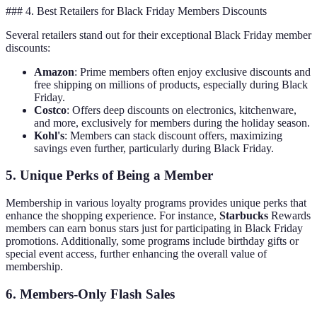
### 4. Best Retailers for Black Friday Members Discounts
Several retailers stand out for their exceptional Black Friday member
discounts:
Amazon
: Prime members often enjoy exclusive discounts and
free shipping on millions of products, especially during Black
Friday.
Costco
: Offers deep discounts on electronics, kitchenware,
and more, exclusively for members during the holiday season.
Kohl's
: Members can stack discount offers, maximizing
savings even further, particularly during Black Friday.
5. Unique Perks of Being a Member
Membership in various loyalty programs provides unique perks that
enhance the shopping experience. For instance,
Starbucks
Rewards
members can earn bonus stars just for participating in Black Friday
promotions. Additionally, some programs include birthday gifts or
special event access, further enhancing the overall value of
membership.
6. Members-Only Flash Sales