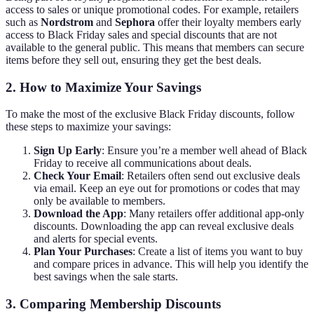
access to sales or unique promotional codes. For example, retailers
such as
Nordstrom
and
Sephora
offer their loyalty members early
access to Black Friday sales and special discounts that are not
available to the general public. This means that members can secure
items before they sell out, ensuring they get the best deals.
2. How to Maximize Your Savings
To make the most of the exclusive Black Friday discounts, follow
these steps to maximize your savings:
Sign Up Early
: Ensure you’re a member well ahead of Black
Friday to receive all communications about deals.
Check Your Email
: Retailers often send out exclusive deals
via email. Keep an eye out for promotions or codes that may
only be available to members.
Download the App
: Many retailers offer additional app-only
discounts. Downloading the app can reveal exclusive deals
and alerts for special events.
Plan Your Purchases
: Create a list of items you want to buy
and compare prices in advance. This will help you identify the
best savings when the sale starts.
3. Comparing Membership Discounts