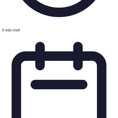
6 min read