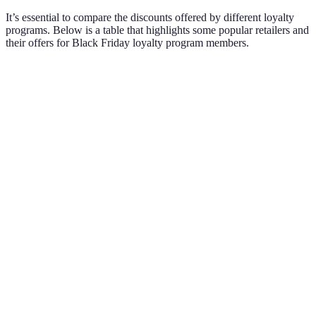
It’s essential to compare the discounts offered by different loyalty
programs. Below is a table that highlights some popular retailers and
their offers for Black Friday loyalty program members.
Retailer
Members Discount
Early Access
Special Offe
Extra reward
Best Buy
20% on select items
Yes
points every
purchase
Free shipping
Target
15% off sitewide
Yes
& returns
25% off select
Bonus reward
Macy's
Yes
brands
on gifts
30% off exclusive
Buy-one-get-
Walgreens
No
items
one deals