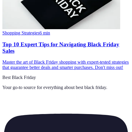
Shopping Strategies
6
min
Top 10 Expert Tips for Navigating Black Friday
Sales
Master the art of Black Friday shopping with expert-tested strategies
that guarantee better deals and smarter purchases. Don't miss out!
Best Black Friday
Your go-to source for everything about
best black friday
.