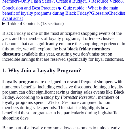
Members-Only Flash Sales
7. Create a Budget
📺 Resource Video
8.
Conclusion and Best Practices
🧠 Quiz rapide : What is the main
benefit of loyalty programs during Black Friday?
Glossaire
Checklist
avant achat
Table of Contents
(
13
sections
)
Black Friday is one of the most anticipated shopping events of the
year, and for members of loyalty programs, it offers exclusive
discounts that can significantly enhance the shopping experience. In
this article, we will explore the best
black friday members
discounts
available this year, ensuring you don’t miss out on
incredible savings that are reserved specifically for loyal customers.
1. Why Join a Loyalty Program?
Loyalty programs
are designed to reward frequent shoppers with
numerous benefits, including exclusive discounts. Joining a loyalty
program can offer significant savings during sales events like Black
Friday. According to a study by
Forrester Research
, members of
loyalty programs spend 12% to 18% more compared to non-
members during sales periods. This statistic highlights how
beneficial these programs can be, particularly during high-traffic
shopping days.
Being part of a loyalty program allows customers to unlock early