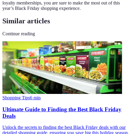
loyalty memberships, you are sure to make the most out of this
year’s Black Friday shopping experience.
Similar articles
Continue reading
Shopping Tips
6
min
Ultimate Guide to Finding the Best Black Friday
Deals
Unlock the secrets to finding the best Black Friday deals with our
detailed shopping guide, ensuring you save big this holiday season.