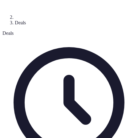
Deals
Deals