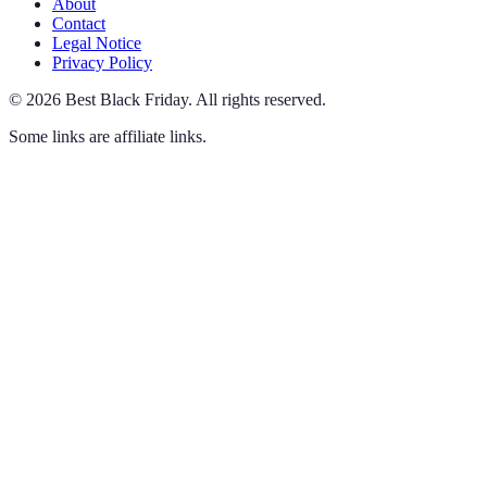
About
Contact
Legal Notice
Privacy Policy
©
2026
Best Black Friday
.
All rights reserved.
Some links are affiliate links.