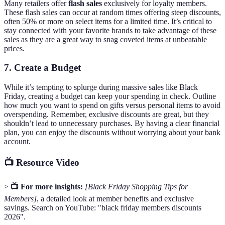
Many retailers offer
flash sales
exclusively for loyalty members.
These flash sales can occur at random times offering steep discounts,
often 50% or more on select items for a limited time. It’s critical to
stay connected with your favorite brands to take advantage of these
sales as they are a great way to snag coveted items at unbeatable
prices.
7. Create a Budget
While it’s tempting to splurge during massive sales like Black
Friday, creating a budget can keep your spending in check. Outline
how much you want to spend on gifts versus personal items to avoid
overspending. Remember, exclusive discounts are great, but they
shouldn’t lead to unnecessary purchases. By having a clear financial
plan, you can enjoy the discounts without worrying about your bank
account.
📺 Resource Video
>
📺 For more insights:
[Black Friday Shopping Tips for
Members]
, a detailed look at member benefits and exclusive
savings. Search on YouTube: "black friday members discounts
2026".