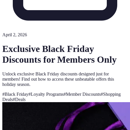
April 2, 2026
Exclusive Black Friday
Discounts for Members Only
Unlock exclusive Black Friday discounts designed just for
members! Find out how to access these unbeatable offers this
holiday season.
#
Black Friday
#
Loyalty Programs
#
Member Discounts
#
Shopping
Deals
#
Deals