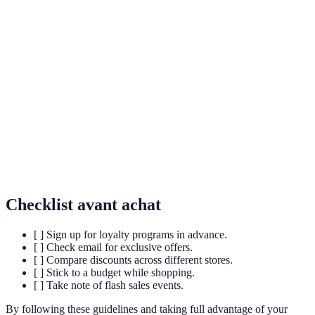
Terme
Définition
Loyalty
A program designed to retain customers by offering
Program
rewards and discounts.
Black
The Friday following Thanksgiving in the United
Friday
States, known for shopping deals.
Flash
Short, timed sales offering significant discounts on
Sales
chosen items.
Checklist avant achat
[ ] Sign up for loyalty programs in advance.
[ ] Check email for exclusive offers.
[ ] Compare discounts across different stores.
[ ] Stick to a budget while shopping.
[ ] Take note of flash sales events.
By following these guidelines and taking full advantage of your