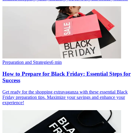
Preparation and Strategies
6
min
How to Prepare for Black Friday: Essential Steps for
Success
Get ready for the shopping extravaganza with these essential Black
Friday preparation tips. Maximize your savings and enhance your
experience!