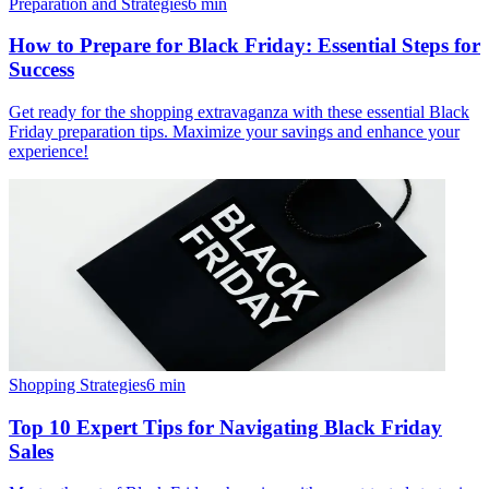
Preparation and Strategies
6
min
How to Prepare for Black Friday: Essential Steps for
Success
Get ready for the shopping extravaganza with these essential Black
Friday preparation tips. Maximize your savings and enhance your
experience!
Shopping Strategies
6
min
Top 10 Expert Tips for Navigating Black Friday
Sales