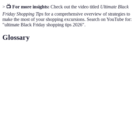
>
📺 For more insights:
Check out the video titled
Ultimate Black
Friday Shopping Tips
for a comprehensive overview of strategies to
make the most of your shopping excursions. Search on YouTube for:
"ultimate Black Friday shopping tips 2026".
Glossary
Term
Definition
The day following Thanksgiving in the United
Black
States, noted for retail sales and significant
Friday
discounts.
Doorbuster
Special promotional offers designed to drive foot
Deals
traffic to stores during peak shopping hours.
A rewards program offered by retailers to
Loyalty
incentivize repeat customers through points or
Programs
discounts.