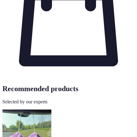
Recommended products
Selected by our experts