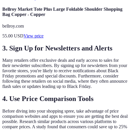
Bellroy Market Tote Plus Large Foldable Shoulder Shopping
Bag Copper - Copper
bellroy.com
55.00
USD
View price
3. Sign Up for Newsletters and Alerts
Many retailers offer exclusive deals and early access to sales for
their newsletter subscribers. By signing up for newsletters from your
favorite stores, you're likely to receive notifications about Black
Friday promotions and special discounts. Furthermore, consider
following these retailers on social media, where they often announce
flash sales or updates leading up to Black Friday.
4. Use Price Comparison Tools
Before diving into your shopping spree, take advantage of price
comparison websites and apps to ensure you are getting the best deal
possible. Research similar products across various platforms to
compare prices. A study found that consumers could save up to 25%