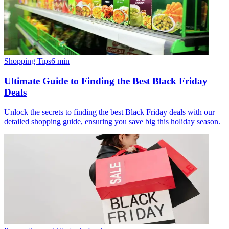
Shopping Tips
6
min
Ultimate Guide to Finding the Best Black Friday
Deals
Unlock the secrets to finding the best Black Friday deals with our
detailed shopping guide, ensuring you save big this holiday season.