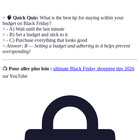
>
🧠 Quick Quiz:
What is the best tip for staying within your
budget on Black Friday?
> - A) Wait until the last minute
> - B) Set a budget and stick to it
> - C) Purchase everything that looks good
>
Answer: B — Setting a budget and adhering to it helps prevent
overspending!
📺
Pour aller plus loin :
ultimate Black Friday shopping tips 2026
sur YouTube