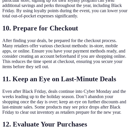
particular store, signing up for their loyalty program can yield
additional savings and perks throughout the year, including Black
Friday. By using loyalty points during the event, you can lower your
total out-of-pocket expenses significantly.
10. Prepare for Checkout
After finding your deals, be prepared for the checkout process.
Many retailers offer various checkout methods: in-store, mobile
apps, or online. Ensure you have your payment methods ready, and
consider creating an account beforehand if you are shopping online.
This reduces the time spent at checkout, ensuring you secure your
items before they sell out.
11. Keep an Eye on Last-Minute Deals
Even after Black Friday, deals continue into Cyber Monday and the
weeks leading up to the holiday season. Don’t abandon your
shopping once the day is over; keep an eye on further discounts and
last-minute sales. Some products may see price drops after Black
Friday to clear out inventory as retailers prepare for the new year.
12. Evaluate Your Purchases