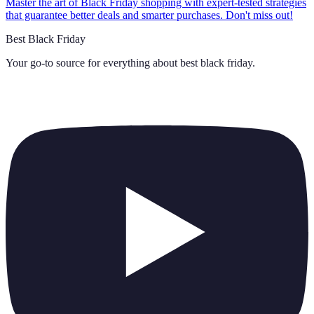
Master the art of Black Friday shopping with expert-tested strategies
that guarantee better deals and smarter purchases. Don't miss out!
Best Black Friday
Your go-to source for everything about
best black friday
.