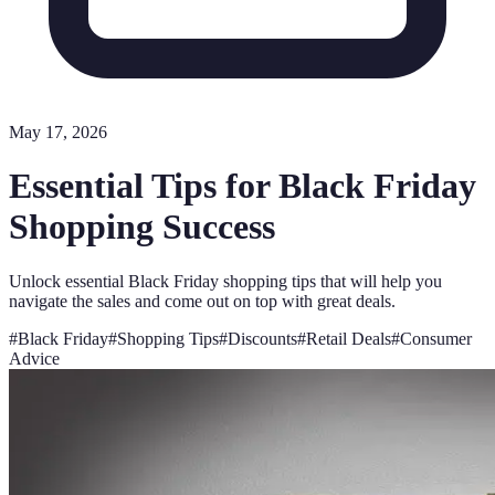
May 17, 2026
Essential Tips for Black Friday
Shopping Success
Unlock essential Black Friday shopping tips that will help you
navigate the sales and come out on top with great deals.
#
Black Friday
#
Shopping Tips
#
Discounts
#
Retail Deals
#
Consumer
Advice