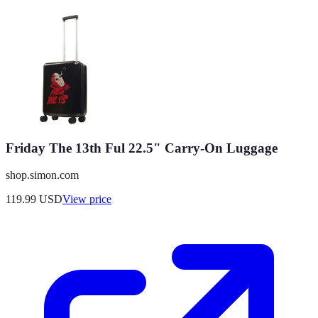
Friday The 13th Ful 22.5" Carry-On Luggage
shop.simon.com
119.99
USD
View price