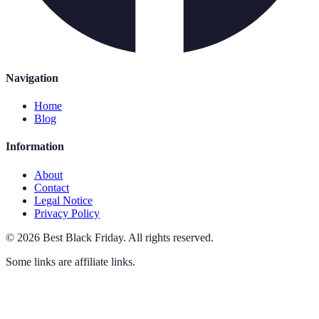
Navigation
Home
Blog
Information
About
Contact
Legal Notice
Privacy Policy
©
2026
Best Black Friday
.
All rights reserved.
Some links are affiliate links.