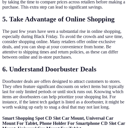
by taking the time to compare prices across retailers before making a
purchase. This extra step can lead to significant savings.
5. Take Advantage of Online Shopping
The past few years have seen a substantial rise in online shopping,
especially during Black Friday. To avoid the crowds and save time,
consider shopping online. Many retailers offer online exclusive
deals, and you can shop at your convenience from home. Be
attentive to shipping times and return policies, as these can differ
between online and in-store purchases.
6. Understand Doorbuster Deals
Doorbuster deals are offers designed to attract customers to stores.
They often feature significant discounts on select items but typically
last for only limited periods or until stock runs out. Knowing which
items are doorbusters can help prioritize your shopping list. For
instance, if the latest tech gadget is listed as a doorbuster, it might be
worth waking up early to snag a deal that may not last long.
Smart Shopping Spot CD Slot Car Mount, Universal Car
Mount For Tablet, Phone Holder For Smartphone CD Slot Car