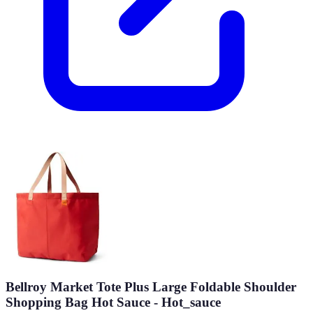
Bellroy Market Tote Plus Large Foldable Shoulder
Shopping Bag Hot Sauce - Hot_sauce