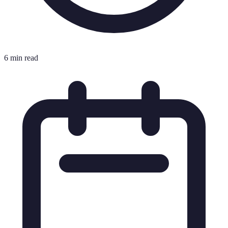
6 min read