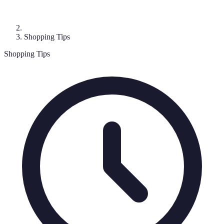
Shopping Tips
Shopping Tips