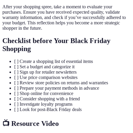
After your shopping spree, take a moment to evaluate your
purchases. Ensure you have received expected quality, validate
warranty information, and check if you’ve successfully adhered to
your budget. This reflection helps you become a more strategic
shopper in the future.
Checklist before Your Black Friday
Shopping
[ ] Create a shopping list of essential items
[ ] Set a budget and categorize it
[ ] Sign up for retailer newsletters
[ ] Use price comparison websites
[ ] Review store policies on returns and warranties
[ ] Prepare your payment methods in advance
[ ] Shop online for convenience
[ ] Consider shopping with a friend
[ ] Investigate loyalty programs
[ ] Look for post-Black Friday deals
📺 Resource Video