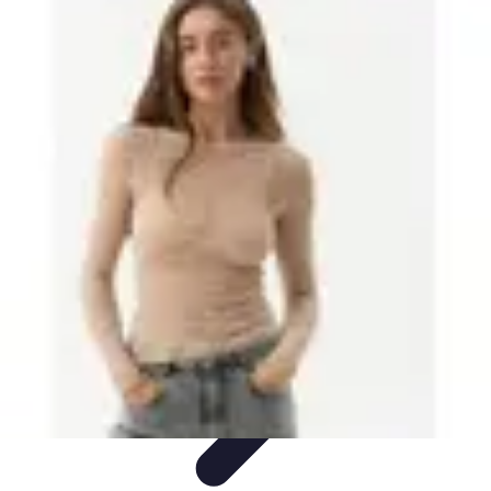
Best Black Friday
Shopping Strategies
Shopping Tips
Tech
Deals
Preparation
Preparation Tips
Best Black Friday