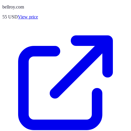
bellroy.com
55
USD
View price