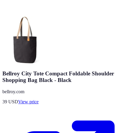
Bellroy City Tote Compact Foldable Shoulder
Shopping Bag Black - Black
bellroy.com
39
USD
View price