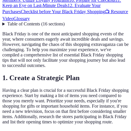
Member
9. Utilize Loyalty Programs
10. Prepare for Checkout
11.
Keep an Eye on Last-Minute Deals
12. Evaluate Your
Purchases
Checklist before Your Black Friday Shopping
📺 Resource
Video
Glossary
Table of Contents
(
16
sections
)
Black Friday is one of the most anticipated shopping events of the
year, where consumers eagerly await incredible deals and savings.
However, navigating the chaos of this shopping extravaganza can be
challenging. To help you maximize your experience, we've
compiled a comprehensive list of essential Black Friday shopping
tips that will not only facilitate your shopping journey but also lead
to successful outcomes.
1. Create a Strategic Plan
Having a clear plan is crucial for a successful Black Friday shopping
experience. Start by making a list of items you need compared to
those you merely want. Prioritize your needs, especially if you're
shopping for gifts or important household items. For instance, if you
need a new television, focus on that first before considering smaller
items. Additionally, research the stores participating in Black Friday
and list their opening times to optimize your shopping route.