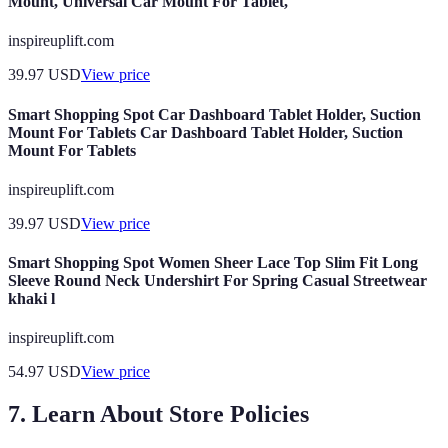
Mount, Universal Car Mount For Tablet,
inspireuplift.com
39.97
USD
View price
Smart Shopping Spot Car Dashboard Tablet Holder, Suction
Mount For Tablets Car Dashboard Tablet Holder, Suction
Mount For Tablets
inspireuplift.com
39.97
USD
View price
Smart Shopping Spot Women Sheer Lace Top Slim Fit Long
Sleeve Round Neck Undershirt For Spring Casual Streetwear
khaki l
inspireuplift.com
54.97
USD
View price
7. Learn About Store Policies