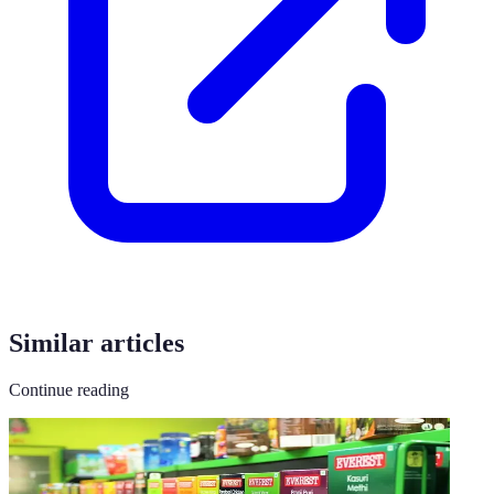
Similar articles
Continue reading