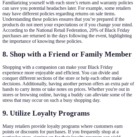
Familiarizing yourself with each store’s return and warranty policies
can save you potential headaches later. For example, some retailers
may have different policies regarding returns on sale items.
Understanding these policies ensures that you’re prepared if the
products do not meet your expectations or if you change your mind.
According to the National Retail Federation, 20% of Black Friday
purchases are returned in the days following the event, highlighting
the importance of knowing these policies.
8. Shop with a Friend or Family Member
Shopping with a companion can make your Black Friday
experience more enjoyable and efficient. You can divide and
conquer different sections of the store or help each other make
decisions. Additionally, having another person offers an extra pair of
hands to carry items or take notes on prices. Whether you're out in
stores or browsing online, having a buddy can alleviate some of the
stress that may occur on such a busy shopping day.
9. Utilize Loyalty Programs
Many retailers provide loyalty programs where customers earn
points or discounts for purchases. If you frequently shop at a