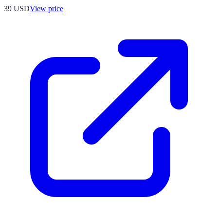
39
USD
View price