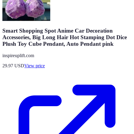
Smart Shopping Spot Anime Car Decoration
Accessories, Big Long Hair Hot Stamping Dot Dice
Plush Toy Cube Pendant, Auto Pendant pink
inspireuplift.com
29.97
USD
View price