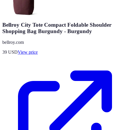
Bellroy City Tote Compact Foldable Shoulder
Shopping Bag Burgundy - Burgundy
bellroy.com
39
USD
View price