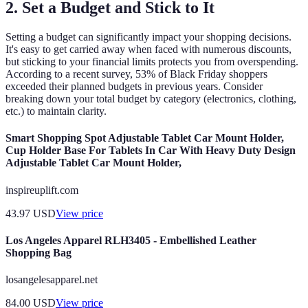
2. Set a Budget and Stick to It
Setting a budget can significantly impact your shopping decisions.
It's easy to get carried away when faced with numerous discounts,
but sticking to your financial limits protects you from overspending.
According to a recent survey, 53% of Black Friday shoppers
exceeded their planned budgets in previous years. Consider
breaking down your total budget by category (electronics, clothing,
etc.) to maintain clarity.
Smart Shopping Spot Adjustable Tablet Car Mount Holder,
Cup Holder Base For Tablets In Car With Heavy Duty Design
Adjustable Tablet Car Mount Holder,
inspireuplift.com
43.97
USD
View price
Los Angeles Apparel RLH3405 - Embellished Leather
Shopping Bag
losangelesapparel.net
84.00
USD
View price