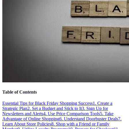
Table of Contents
Essential Tips for Black Friday Shopping Success
1. Create a
Strategic Plan
2. Set a Budget and Stick to It
3. Sign Up for
Newsletters and Alerts
4. Use Price Comparison Tools
5. Take
Advantage of Online Shopping
6. Understand Doorbuster Deals
7.
Learn About Store Policies
8. Shop with a Friend or Family