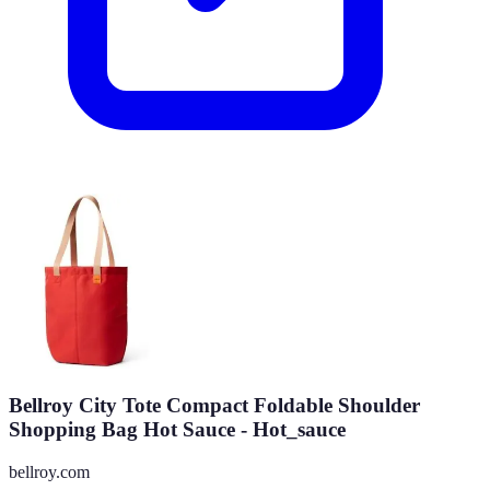
Bellroy City Tote Compact Foldable Shoulder
Shopping Bag Hot Sauce - Hot_sauce
bellroy.com