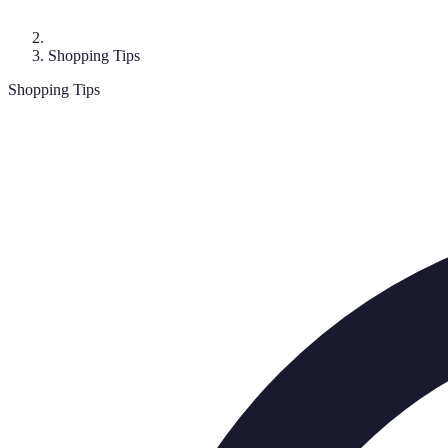
Shopping Tips
Shopping Tips