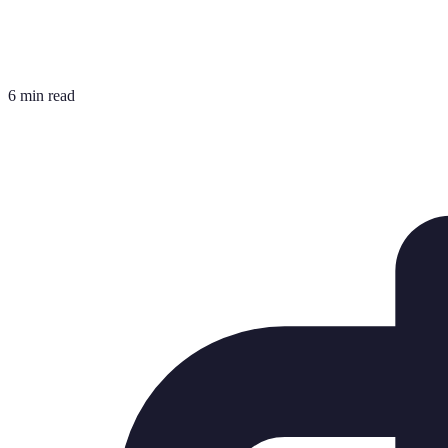
6 min read