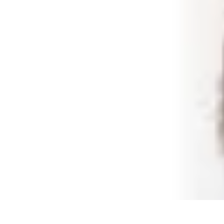
Best Black Friday
Shopping Strategies
Shopping Tips
Tech Deals
Preparation
Preparation 
Best Black Friday