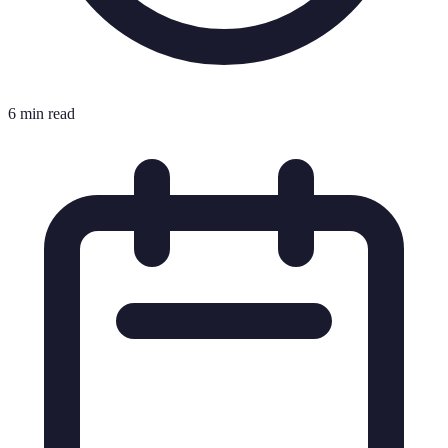
6 min read