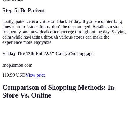
Step 5: Be Patient
Lastly, patience is a virtue on Black Friday. If you encounter long
lines or out-of-stock items, don’t be discouraged. Retailers restock
frequently, and new deals often emerge throughout the day. Staying
calm while navigating through various stores can make the
experience more enjoyable.
Friday The 13th Ful 22.5" Carry-On Luggage
shop.simon.com
119.99
USD
View price
Comparison of Shopping Methods: In-
Store Vs. Online
Criteria
In-Store Shopping
Online Shopping
Verdic
Online 
Shop from