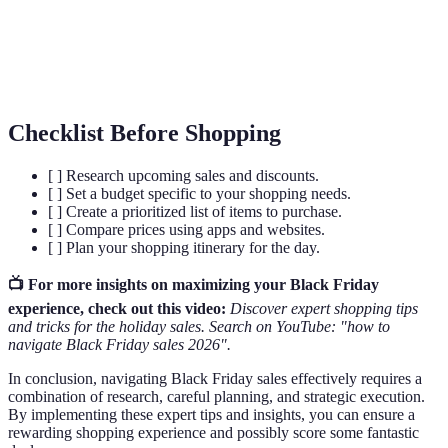
Sales
to consumers.
Impulse
Unplanned purchases often driven by emotional
Buying
triggers and marketing tactics.
Checklist Before Shopping
[ ] Research upcoming sales and discounts.
[ ] Set a budget specific to your shopping needs.
[ ] Create a prioritized list of items to purchase.
[ ] Compare prices using apps and websites.
[ ] Plan your shopping itinerary for the day.
📺 For more insights on maximizing your Black Friday
experience, check out this video:
Discover expert shopping tips
and tricks for the holiday sales. Search on YouTube: "how to
navigate Black Friday sales 2026".
In conclusion, navigating Black Friday sales effectively requires a
combination of research, careful planning, and strategic execution.
By implementing these expert tips and insights, you can ensure a
rewarding shopping experience and possibly score some fantastic