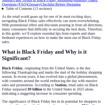
Statistics and Trends in Black Friday Shopping
Frequently Asked
Questions (FAQ)
Glossary
Checklist Before Shopping
Table of Contents
(
13
sections
)
As the retail world gears up for one of its most exciting days,
navigating Black Friday sales effectively can seem overwhelming.
With promotional offers and discounts pouring in from all directions,
many consumers find difficulty in securing the best deals. Therefore,
in this guide, we’ll explore essential tips from experts and share
firsthand experiences on how to make the most out of Black Friday
sales.
What is Black Friday and Why is it
Significant?
Black Friday
, originating from the United States, is the day
following Thanksgiving and marks the start of the holiday shopping
season. In recent years, it has evolved into a global phenomenon,
with countries around the world embracing the day with massive
sales and promotions. According to
Statista
, retail sales on Black
Friday surpassed
$9 billion
in the United States in 2025 alone,
indicating a staggering increase in consumer spending.
The significance of Black Friday lies in its potential for shoppers to