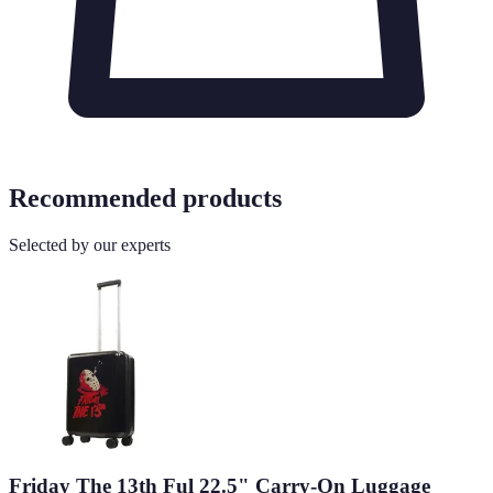
Recommended products
Selected by our experts
Friday The 13th Ful 22.5" Carry-On Luggage