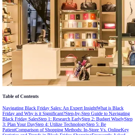
Table of Contents
Navigating Black Friday Sales: An Expert Insight
What is Black
Friday and Why is it Significant?
Step-by-Step Guide to Navigating
Black Friday Sales
Step 1: Research Early
Step 2: Budget Wisely
Step
3: Plan Your Day
Step 4: Utilize Technology
Step 5: Be
Patient
Comparison of Shopping Methods: In-Store Vs. Online
Key