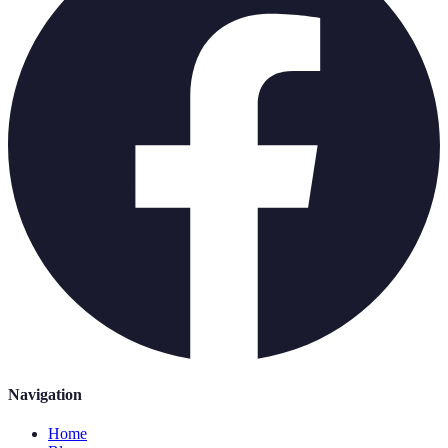
Navigation
Home