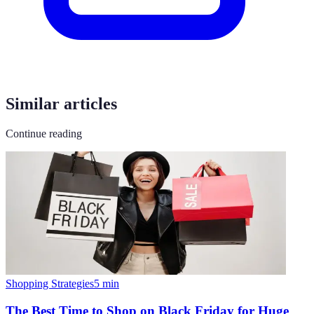
Similar articles
Continue reading
Shopping Strategies
5
min
The Best Time to Shop on Black Friday for Huge