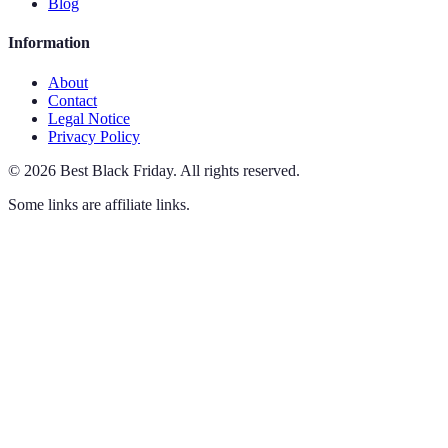
Blog
Information
About
Contact
Legal Notice
Privacy Policy
©
2026
Best Black Friday
.
All rights reserved.
Some links are affiliate links.