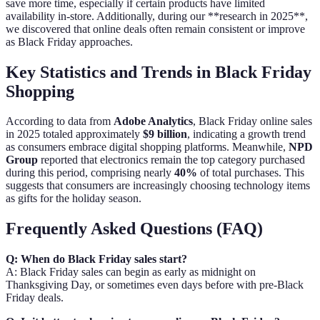
save more time, especially if certain products have limited
availability in-store. Additionally, during our **research in 2025**,
we discovered that online deals often remain consistent or improve
as Black Friday approaches.
Key Statistics and Trends in Black Friday
Shopping
According to data from
Adobe Analytics
, Black Friday online sales
in 2025 totaled approximately
$9 billion
, indicating a growth trend
as consumers embrace digital shopping platforms. Meanwhile,
NPD
Group
reported that electronics remain the top category purchased
during this period, comprising nearly
40%
of total purchases. This
suggests that consumers are increasingly choosing technology items
as gifts for the holiday season.
Frequently Asked Questions (FAQ)
Q: When do Black Friday sales start?
A: Black Friday sales can begin as early as midnight on
Thanksgiving Day, or sometimes even days before with pre-Black
Friday deals.