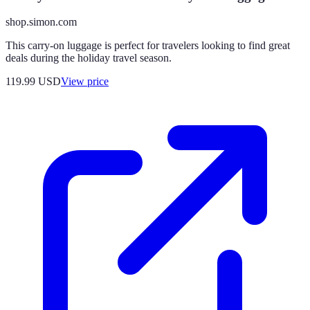
shop.simon.com
This carry-on luggage is perfect for travelers looking to find great
deals during the holiday travel season.
119.99
USD
View price