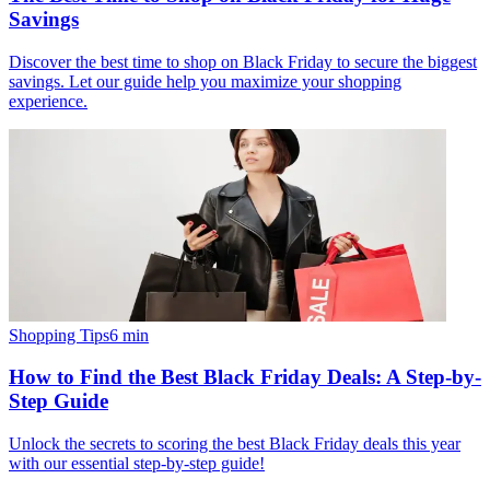
Savings
Discover the best time to shop on Black Friday to secure the biggest
savings. Let our guide help you maximize your shopping
experience.
Shopping Tips
6
min
How to Find the Best Black Friday Deals: A Step-by-
Step Guide
Unlock the secrets to scoring the best Black Friday deals this year
with our essential step-by-step guide!