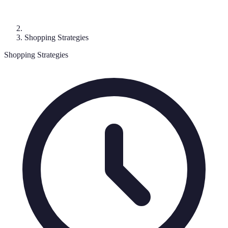
Shopping Strategies
Shopping Strategies