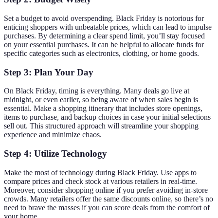
Set a budget to avoid overspending. Black Friday is notorious for
enticing shoppers with unbeatable prices, which can lead to impulse
purchases. By determining a clear spend limit, you’ll stay focused
on your essential purchases. It can be helpful to allocate funds for
specific categories such as electronics, clothing, or home goods.
Step 3: Plan Your Day
On Black Friday, timing is everything. Many deals go live at
midnight, or even earlier, so being aware of when sales begin is
essential. Make a shopping itinerary that includes store openings,
items to purchase, and backup choices in case your initial selections
sell out. This structured approach will streamline your shopping
experience and minimize chaos.
Step 4: Utilize Technology
Make the most of technology during Black Friday. Use apps to
compare prices and check stock at various retailers in real-time.
Moreover, consider shopping online if you prefer avoiding in-store
crowds. Many retailers offer the same discounts online, so there’s no
need to brave the masses if you can score deals from the comfort of
your home.