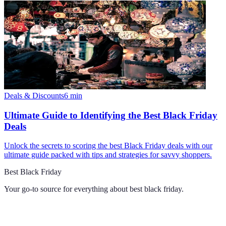
Deals & Discounts
6
min
Ultimate Guide to Identifying the Best Black Friday
Deals
Unlock the secrets to scoring the best Black Friday deals with our
ultimate guide packed with tips and strategies for savvy shoppers.
Best Black Friday
Your go-to source for everything about
best black friday
.