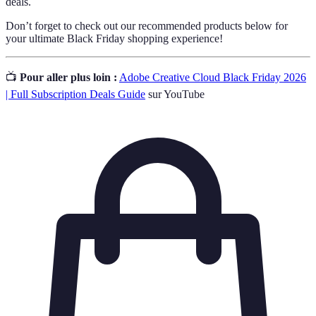
deals.
Don’t forget to check out our recommended products below for
your ultimate Black Friday shopping experience!
📺
Pour aller plus loin :
Adobe Creative Cloud Black Friday 2026
| Full Subscription Deals Guide
sur YouTube