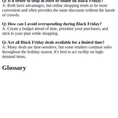
Q: Is it better to shop in-store or online on Black Friday?
A: Both have advantages, but online shopping tends to be more
convenient and often provides the same discounts without the hassle
of crowds.
Q: How can I avoid overspending during Black Friday?
A: Create a budget ahead of time, prioritize your purchases, and
stick to your plan while shopping.
Q: Are all Black Friday deals available for a limited time?
A: Many deals are time-sensitive, but some retailers continue sales
throughout the holiday season. It’s best to act swiftly on high-
demand items.
Glossary
Term
Definition
Black
The day following Thanksgiving in the U.S. marked
Friday
by significant retail sales.
Retail
Money generated from the sale of goods by retailers