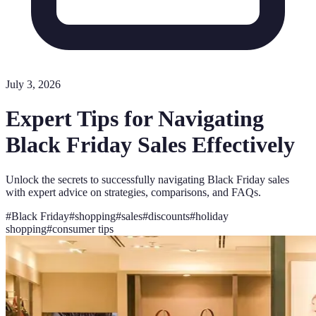
July 3, 2026
Expert Tips for Navigating
Black Friday Sales Effectively
Unlock the secrets to successfully navigating Black Friday sales
with expert advice on strategies, comparisons, and FAQs.
#
Black Friday
#
shopping
#
sales
#
discounts
#
holiday
shopping
#
consumer tips