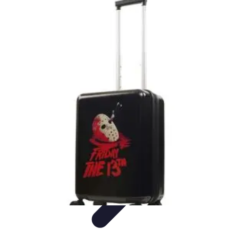
Best Black Friday
Shopping Strategies
Shopping Tips
Tech
Deals
Preparation
Preparation Tips
Best Black Friday