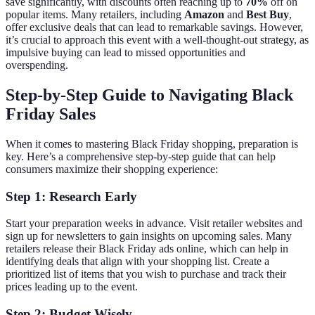
save significantly, with discounts often reaching up to
70%
off on
popular items. Many retailers, including
Amazon
and
Best Buy
,
offer exclusive deals that can lead to remarkable savings. However,
it’s crucial to approach this event with a well-thought-out strategy, as
impulsive buying can lead to missed opportunities and
overspending.
Step-by-Step Guide to Navigating Black
Friday Sales
When it comes to mastering Black Friday shopping, preparation is
key. Here’s a comprehensive step-by-step guide that can help
consumers maximize their shopping experience:
Step 1: Research Early
Start your preparation weeks in advance. Visit retailer websites and
sign up for newsletters to gain insights on upcoming sales. Many
retailers release their Black Friday ads online, which can help in
identifying deals that align with your shopping list. Create a
prioritized list of items that you wish to purchase and track their
prices leading up to the event.
Step 2: Budget Wisely