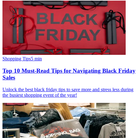
Shopping Tips
5
min
Top 10 Must-Read Tips for Navigating Black Friday
Sales
Unlock the best black friday tips to save more and stress less during
the busiest shopping event of the year!