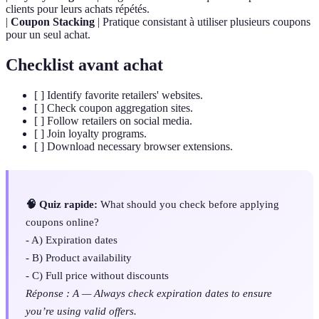
clients pour leurs achats répétés.
|
Coupon Stacking
| Pratique consistant à utiliser plusieurs coupons
pour un seul achat.
Checklist avant achat
[ ] Identify favorite retailers' websites.
[ ] Check coupon aggregation sites.
[ ] Follow retailers on social media.
[ ] Join loyalty programs.
[ ] Download necessary browser extensions.
🧠 Quiz rapide:
What should you check before applying
coupons online?
- A) Expiration dates
- B) Product availability
- C) Full price without discounts
Réponse : A — Always check expiration dates to ensure
you’re using valid offers.