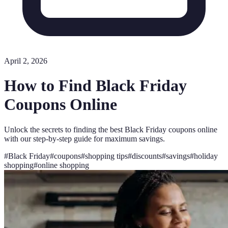
April 2, 2026
How to Find Black Friday
Coupons Online
Unlock the secrets to finding the best Black Friday coupons online
with our step-by-step guide for maximum savings.
#
Black Friday
#
coupons
#
shopping tips
#
discounts
#
savings
#
holiday
shopping
#
online shopping