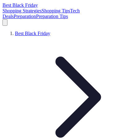
Best Black Friday
Shopping Strategies
Shopping Tips
Tech
Deals
Preparation
Preparation Tips
Best Black Friday