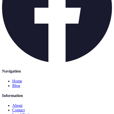
Navigation
Home
Blog
Information
About
Contact