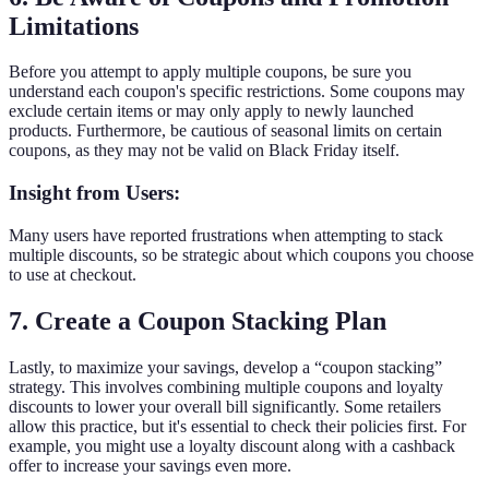
Limitations
Before you attempt to apply multiple coupons, be sure you
understand each coupon's specific restrictions. Some coupons may
exclude certain items or may only apply to newly launched
products. Furthermore, be cautious of seasonal limits on certain
coupons, as they may not be valid on Black Friday itself.
Insight from Users:
Many users have reported frustrations when attempting to stack
multiple discounts, so be strategic about which coupons you choose
to use at checkout.
7. Create a Coupon Stacking Plan
Lastly, to maximize your savings, develop a “coupon stacking”
strategy. This involves combining multiple coupons and loyalty
discounts to lower your overall bill significantly. Some retailers
allow this practice, but it's essential to check their policies first. For
example, you might use a loyalty discount along with a cashback
offer to increase your savings even more.