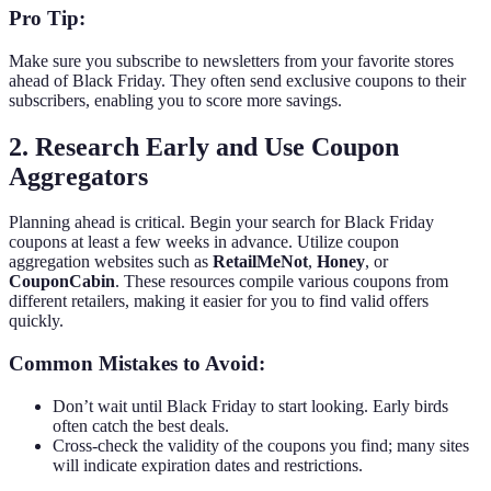
Pro Tip:
Make sure you subscribe to newsletters from your favorite stores
ahead of Black Friday. They often send exclusive coupons to their
subscribers, enabling you to score more savings.
2. Research Early and Use Coupon
Aggregators
Planning ahead is critical. Begin your search for Black Friday
coupons at least a few weeks in advance. Utilize coupon
aggregation websites such as
RetailMeNot
,
Honey
, or
CouponCabin
. These resources compile various coupons from
different retailers, making it easier for you to find valid offers
quickly.
Common Mistakes to Avoid:
Don’t wait until Black Friday to start looking. Early birds
often catch the best deals.
Cross-check the validity of the coupons you find; many sites
will indicate expiration dates and restrictions.