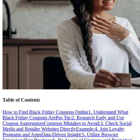
Table of Contents
How to Find Black Friday Coupons Online
1. Understand What
Black Friday Coupons Are
Pro Tip:
2. Research Early and Use
Coupon Aggregators
Common Mistakes to Avoid:
3. Check Social
Media and Retailer Websites Directly
Example:
4. Join Loyalty
Programs and Apps
Data-Driven Insight:
5. Utilize Browser