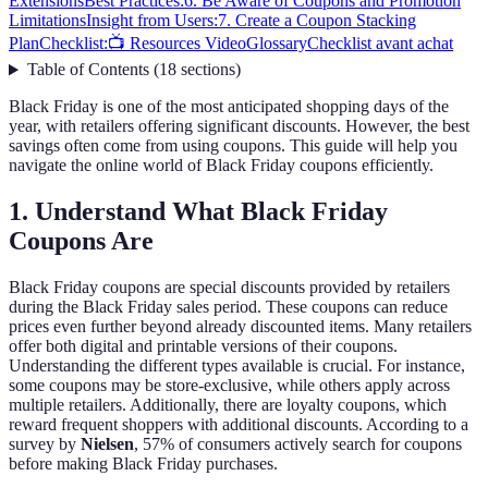
Extensions
Best Practices:
6. Be Aware of Coupons and Promotion
Limitations
Insight from Users:
7. Create a Coupon Stacking
Plan
Checklist:
📺 Resources Video
Glossary
Checklist avant achat
Table of Contents
(
18
sections
)
Black Friday is one of the most anticipated shopping days of the
year, with retailers offering significant discounts. However, the best
savings often come from using coupons. This guide will help you
navigate the online world of Black Friday coupons efficiently.
1. Understand What Black Friday
Coupons Are
Black Friday coupons are special discounts provided by retailers
during the Black Friday sales period. These coupons can reduce
prices even further beyond already discounted items. Many retailers
offer both digital and printable versions of their coupons.
Understanding the different types available is crucial. For instance,
some coupons may be store-exclusive, while others apply across
multiple retailers. Additionally, there are loyalty coupons, which
reward frequent shoppers with additional discounts. According to a
survey by
Nielsen
, 57% of consumers actively search for coupons
before making Black Friday purchases.