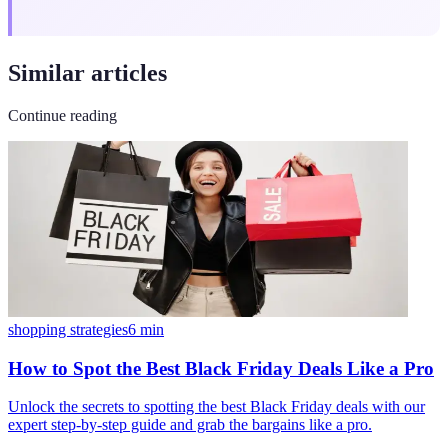
Similar articles
Continue reading
shopping strategies
6
min
How to Spot the Best Black Friday Deals Like a Pro
Unlock the secrets to spotting the best Black Friday deals with our
expert step-by-step guide and grab the bargains like a pro.