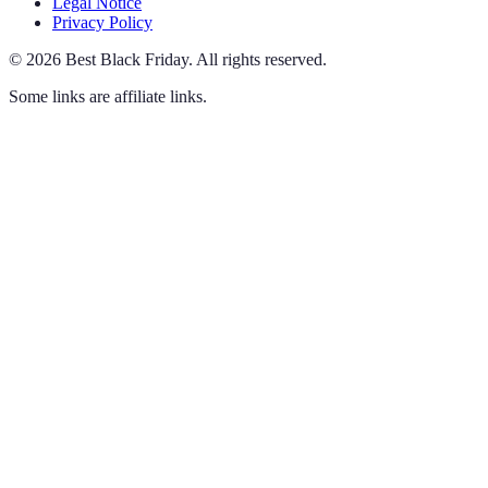
Legal Notice
Privacy Policy
©
2026
Best Black Friday
.
All rights reserved.
Some links are affiliate links.