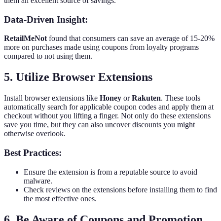
them an excellent source of savings.
Data-Driven Insight:
RetailMeNot
found that consumers can save an average of 15-20%
more on purchases made using coupons from loyalty programs
compared to not using them.
5. Utilize Browser Extensions
Install browser extensions like
Honey
or
Rakuten
. These tools
automatically search for applicable coupon codes and apply them at
checkout without you lifting a finger. Not only do these extensions
save you time, but they can also uncover discounts you might
otherwise overlook.
Best Practices:
Ensure the extension is from a reputable source to avoid
malware.
Check reviews on the extensions before installing them to find
the most effective ones.
6. Be Aware of Coupons and Promotion