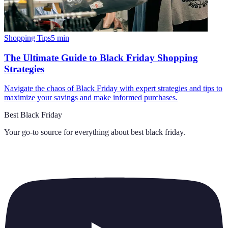
Shopping Tips
5
min
The Ultimate Guide to Black Friday Shopping
Strategies
Navigate the chaos of Black Friday with expert strategies and tips to
maximize your savings and make informed purchases.
Best Black Friday
Your go-to source for everything about
best black friday
.