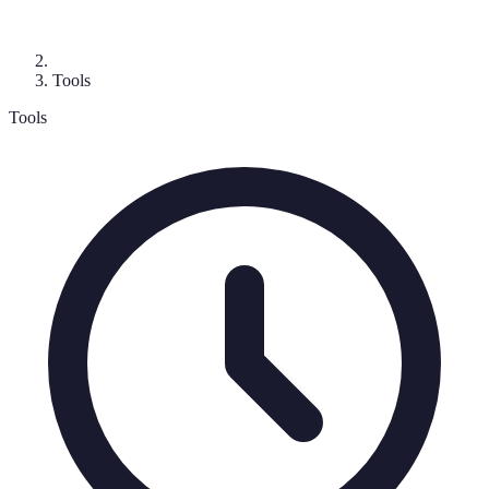
Tools
Tools