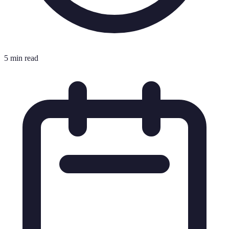
5 min read