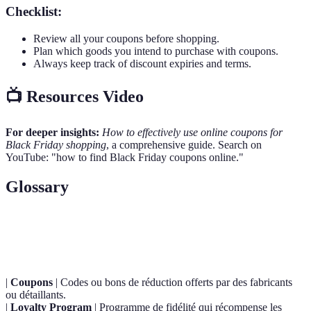
Checklist:
Review all your coupons before shopping.
Plan which goods you intend to purchase with coupons.
Always keep track of discount expiries and terms.
📺 Resources Video
For deeper insights:
How to effectively use online coupons for
Black Friday shopping
, a comprehensive guide. Search on
YouTube: "how to find Black Friday coupons online."
Glossary
Terme
Définition
|
Coupons
| Codes ou bons de réduction offerts par des fabricants
ou détaillants.
|
Loyalty Program
| Programme de fidélité qui récompense les