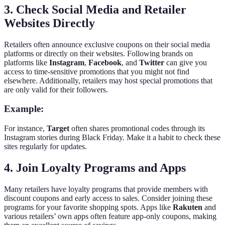
3. Check Social Media and Retailer
Websites Directly
Retailers often announce exclusive coupons on their social media
platforms or directly on their websites. Following brands on
platforms like
Instagram
,
Facebook
, and
Twitter
can give you
access to time-sensitive promotions that you might not find
elsewhere. Additionally, retailers may host special promotions that
are only valid for their followers.
Example:
For instance,
Target
often shares promotional codes through its
Instagram stories during Black Friday. Make it a habit to check these
sites regularly for updates.
4. Join Loyalty Programs and Apps
Many retailers have loyalty programs that provide members with
discount coupons and early access to sales. Consider joining these
programs for your favorite shopping spots. Apps like
Rakuten
and
various retailers’ own apps often feature app-only coupons, making