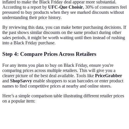
inflated to make the Black Friday deal appear more substantial.
According to a report by
UFC-Que Choisir
, 30% of consumers feel
pressured to buy products when they see marked discounts without
understanding their price history.
By reviewing this data, you can make better purchasing decisions. If
the past shows similar discounts on the same product during other
sales periods, it might be worth waiting until then instead of rushing
into a Black Friday purchase.
Step 4: Compare Prices Across Retailers
For any items you plan to buy on Black Friday, ensure you're
comparing prices across multiple retailers. This will give you a
clearer picture of the best deal available. Tools like
PriceGrabber
and
ShopSavvy
enable shoppers to scan barcodes or enter product
names to find competitive prices at nearby and online stores.
Here’s a simple comparison table illustrating different retailer prices
on a popular item:
Retailer
Price
Shipping
Availability