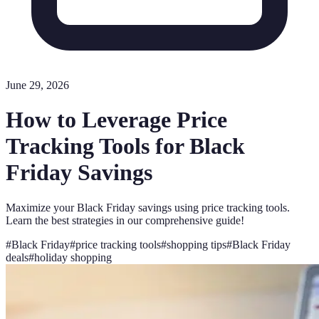
June 29, 2026
How to Leverage Price
Tracking Tools for Black
Friday Savings
Maximize your Black Friday savings using price tracking tools.
Learn the best strategies in our comprehensive guide!
#
Black Friday
#
price tracking tools
#
shopping tips
#
Black Friday
deals
#
holiday shopping