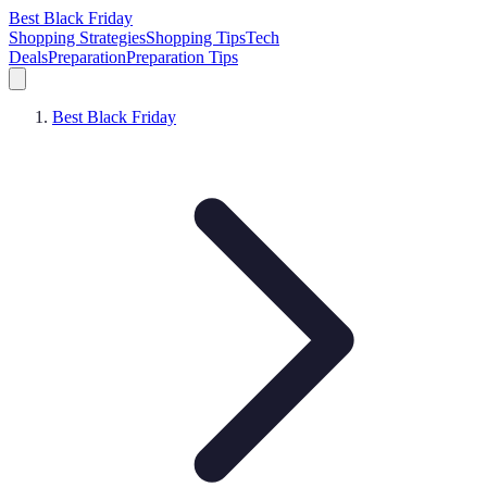
Best Black Friday
Shopping Strategies
Shopping Tips
Tech
Deals
Preparation
Preparation Tips
Best Black Friday