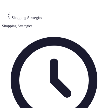
Shopping Strategies
Shopping Strategies