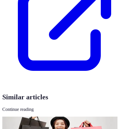
Similar articles
Continue reading