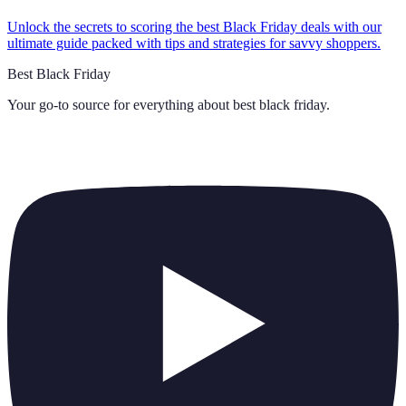
Unlock the secrets to scoring the best Black Friday deals with our
ultimate guide packed with tips and strategies for savvy shoppers.
Best Black Friday
Your go-to source for everything about
best black friday
.