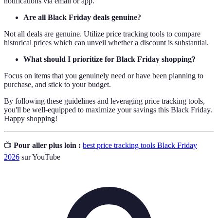
notifications via email or app.
Are all Black Friday deals genuine?
Not all deals are genuine. Utilize price tracking tools to compare
historical prices which can unveil whether a discount is substantial.
What should I prioritize for Black Friday shopping?
Focus on items that you genuinely need or have been planning to
purchase, and stick to your budget.
By following these guidelines and leveraging price tracking tools,
you'll be well-equipped to maximize your savings this Black Friday.
Happy shopping!
📺
Pour aller plus loin :
best price tracking tools Black Friday
2026
sur YouTube