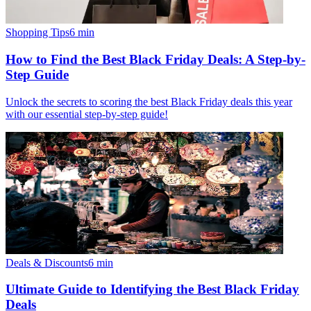
Shopping Tips
6
min
How to Find the Best Black Friday Deals: A Step-by-
Step Guide
Unlock the secrets to scoring the best Black Friday deals this year
with our essential step-by-step guide!
Deals & Discounts
6
min
Ultimate Guide to Identifying the Best Black Friday
Deals