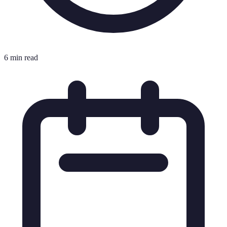
6 min read