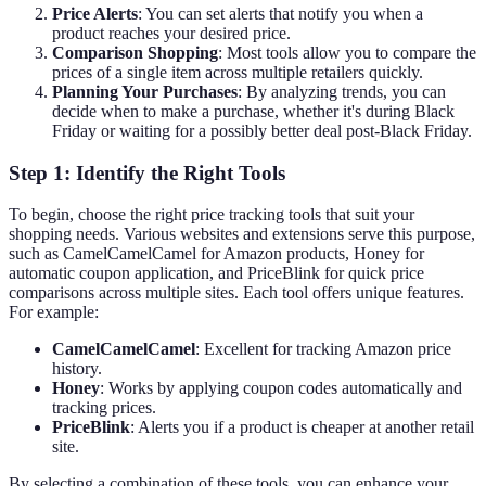
Price Alerts
: You can set alerts that notify you when a
product reaches your desired price.
Comparison Shopping
: Most tools allow you to compare the
prices of a single item across multiple retailers quickly.
Planning Your Purchases
: By analyzing trends, you can
decide when to make a purchase, whether it's during Black
Friday or waiting for a possibly better deal post-Black Friday.
Step 1: Identify the Right Tools
To begin, choose the right price tracking tools that suit your
shopping needs. Various websites and extensions serve this purpose,
such as CamelCamelCamel for Amazon products, Honey for
automatic coupon application, and PriceBlink for quick price
comparisons across multiple sites. Each tool offers unique features.
For example:
CamelCamelCamel
: Excellent for tracking Amazon price
history.
Honey
: Works by applying coupon codes automatically and
tracking prices.
PriceBlink
: Alerts you if a product is cheaper at another retail
site.
By selecting a combination of these tools, you can enhance your