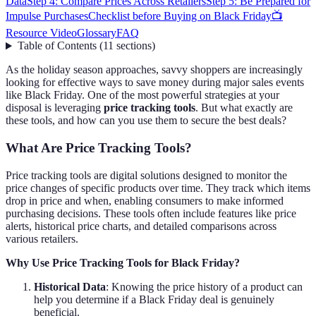
Data
Step 4: Compare Prices Across Retailers
Step 5: Be Prepared for
Impulse Purchases
Checklist before Buying on Black Friday
📺
Resource Video
Glossary
FAQ
Table of Contents
(
11
sections
)
As the holiday season approaches, savvy shoppers are increasingly
looking for effective ways to save money during major sales events
like Black Friday. One of the most powerful strategies at your
disposal is leveraging
price tracking tools
. But what exactly are
these tools, and how can you use them to secure the best deals?
What Are Price Tracking Tools?
Price tracking tools are digital solutions designed to monitor the
price changes of specific products over time. They track which items
drop in price and when, enabling consumers to make informed
purchasing decisions. These tools often include features like price
alerts, historical price charts, and detailed comparisons across
various retailers.
Why Use Price Tracking Tools for Black Friday?
Historical Data
: Knowing the price history of a product can
help you determine if a Black Friday deal is genuinely
beneficial.