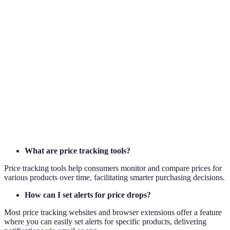
Term
Definition
Price
The monitoring of product prices over time to
Tracking
identify trends and alerts.
Black
The day after Thanksgiving in the U.S., known for
Friday
significant retail sales.
Fear of missing out; can lead to hasty purchase
FOMO
decisions in sales contexts.
What are price tracking tools?
Price tracking tools help consumers monitor and compare prices for
various products over time, facilitating smarter purchasing decisions.
How can I set alerts for price drops?
Most price tracking websites and browser extensions offer a feature
where you can easily set alerts for specific products, delivering