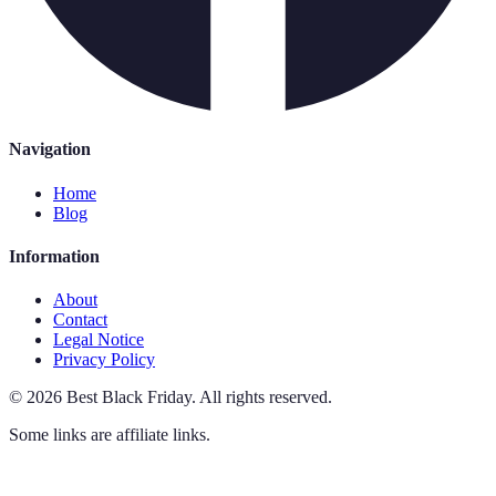
Navigation
Home
Blog
Information
About
Contact
Legal Notice
Privacy Policy
©
2026
Best Black Friday
.
All rights reserved.
Some links are affiliate links.