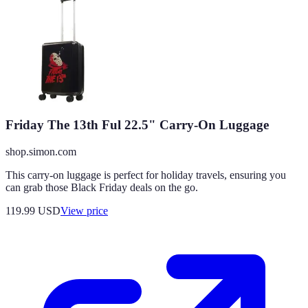
Friday The 13th Ful 22.5" Carry-On Luggage
shop.simon.com
This carry-on luggage is perfect for holiday travels, ensuring you
can grab those Black Friday deals on the go.
119.99
USD
View price