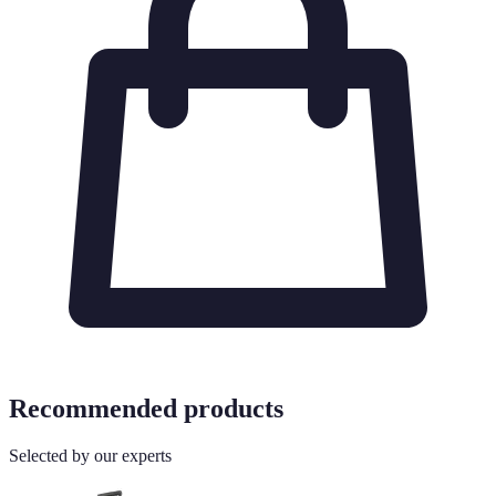
Recommended products
Selected by our experts