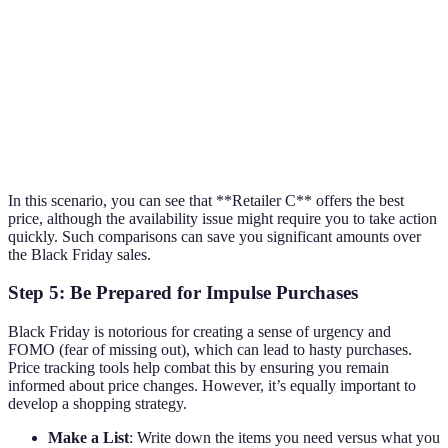
Retailer A
$499
Free
In Stock
Retailer B
$450
$5
Limited Stock
Retailer C
$419
Free with prime
Out of Stock
Retailer D
$490
Free
In Stock
In this scenario, you can see that **Retailer C** offers the best
price, although the availability issue might require you to take action
quickly. Such comparisons can save you significant amounts over
the Black Friday sales.
Step 5: Be Prepared for Impulse Purchases
Black Friday is notorious for creating a sense of urgency and
FOMO (fear of missing out), which can lead to hasty purchases.
Price tracking tools help combat this by ensuring you remain
informed about price changes. However, it’s equally important to
develop a shopping strategy.
Make a List
: Write down the items you need versus what you