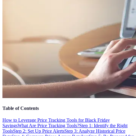
Table of Contents
How to Leverage Price Tracking Tools for Black Friday
Savings
What Are Price Tracking Tools?
Step 1: Identify the Right
Tools
Step 2: Set Up Price Alerts
Step 3: Analyze Historical Price