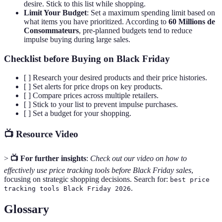
desire. Stick to this list while shopping.
Limit Your Budget
: Set a maximum spending limit based on
what items you have prioritized. According to
60 Millions de
Consommateurs
, pre-planned budgets tend to reduce
impulse buying during large sales.
Checklist before Buying on Black Friday
[ ] Research your desired products and their price histories.
[ ] Set alerts for price drops on key products.
[ ] Compare prices across multiple retailers.
[ ] Stick to your list to prevent impulse purchases.
[ ] Set a budget for your shopping.
📺 Resource Video
>
📺 For further insights
:
Check out our video on how to
effectively use price tracking tools before Black Friday sales
,
focusing on strategic shopping decisions. Search for:
best price
.
tracking tools Black Friday 2026
Glossary