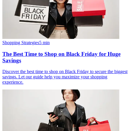
Shopping Strategies
5
min
The Best Time to Shop on Black Friday for Huge
Savings
Discover the best time to shop on Black Friday to secure the biggest
savings. Let our guide help you maximize your shopping
experience.