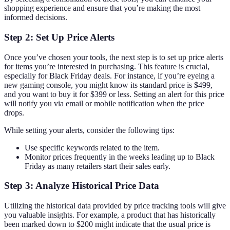
shopping experience and ensure that you’re making the most
informed decisions.
Step 2: Set Up Price Alerts
Once you’ve chosen your tools, the next step is to set up price alerts
for items you’re interested in purchasing. This feature is crucial,
especially for Black Friday deals. For instance, if you’re eyeing a
new gaming console, you might know its standard price is $499,
and you want to buy it for $399 or less. Setting an alert for this price
will notify you via email or mobile notification when the price
drops.
While setting your alerts, consider the following tips:
Use specific keywords related to the item.
Monitor prices frequently in the weeks leading up to Black
Friday as many retailers start their sales early.
Step 3: Analyze Historical Price Data
Utilizing the historical data provided by price tracking tools will give
you valuable insights. For example, a product that has historically
been marked down to $200 might indicate that the usual price is