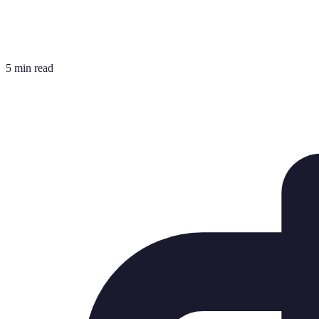
5 min read