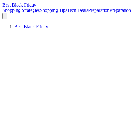
Best Black Friday
Shopping Strategies
Shopping Tips
Tech Deals
Preparation
Preparation 
Best Black Friday