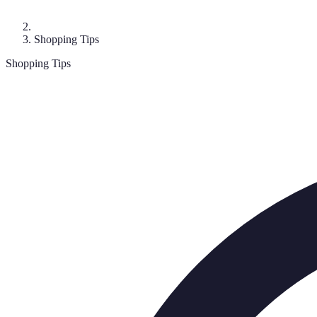
Shopping Tips
Shopping Tips