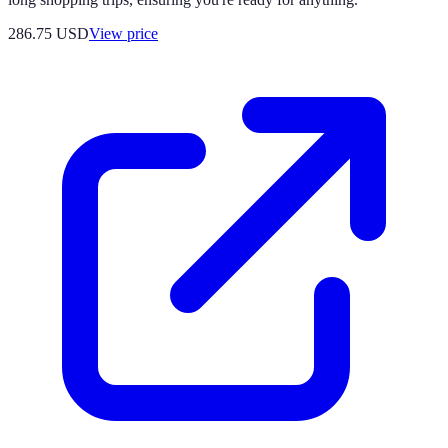
286.75
USD
View price