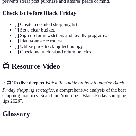
prevents stress post-purchase and assures peace of mind.
Checklist before Black Friday
[ ] Create a detailed shopping list.
[ ] Set a clear budget.
[ ] Sign up for newsletters and loyalty programs.
[ ] Plan your store routes.
[ ] Utilize price-tracking technology.
[ ] Check and understand return policies.
📺 Resource Video
>
📺 To dive deeper:
Watch this guide on how to master Black
Friday shopping strategies
, a comprehensive analysis of the best
shopping practices. Search on YouTube: "Black Friday shopping
tips 2026".
Glossary
Terme
Définition