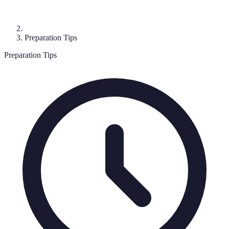
Preparation Tips
Preparation Tips