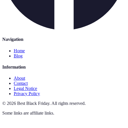
Navigation
Home
Blog
Information
About
Contact
Legal Notice
Privacy Policy
©
2026
Best Black Friday
.
All rights reserved.
Some links are affiliate links.