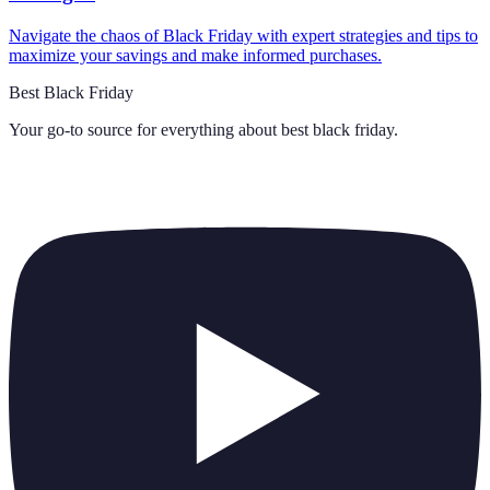
Navigate the chaos of Black Friday with expert strategies and tips to
maximize your savings and make informed purchases.
Best Black Friday
Your go-to source for everything about
best black friday
.