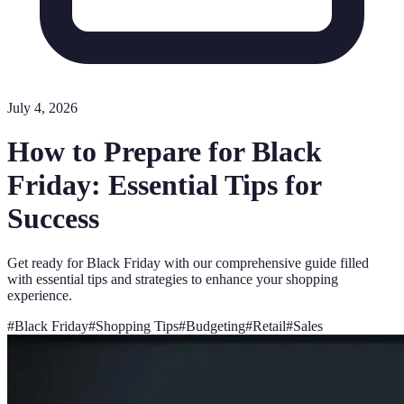
July 4, 2026
How to Prepare for Black
Friday: Essential Tips for
Success
Get ready for Black Friday with our comprehensive guide filled
with essential tips and strategies to enhance your shopping
experience.
#
Black Friday
#
Shopping Tips
#
Budgeting
#
Retail
#
Sales