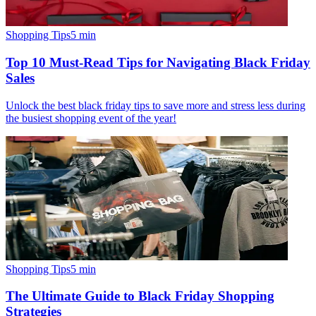
Shopping Tips
5
min
Top 10 Must-Read Tips for Navigating Black Friday
Sales
Unlock the best black friday tips to save more and stress less during
the busiest shopping event of the year!
Shopping Tips
5
min
The Ultimate Guide to Black Friday Shopping
Strategies