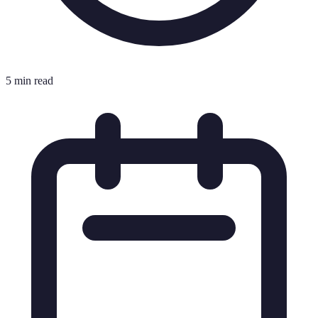
5 min read