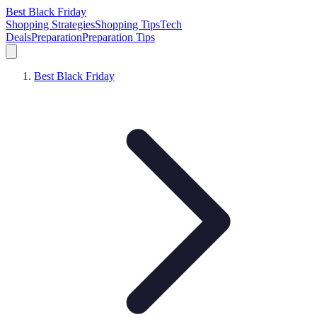
Best Black Friday
Shopping Strategies
Shopping Tips
Tech
Deals
Preparation
Preparation Tips
Best Black Friday