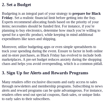
2. Set a Budget
Budgeting is an integral part of your strategy to
prepare for Black
Friday
. Set a realistic financial limit before getting into the fray.
Experts recommend allocating funds based on the priority of your
items; necessities should be funded first. For instance, if you’re
planning to buy electronics, determine how much you’re willing to
spend for a specific product, while keeping in mind additional
expenditures like taxes and shipping.
Moreover, utilize budgeting apps or even simple spreadsheets to
track your spending during the event. Ensure to factor in both online
and in-store purchases, as Black Friday has evolved to include both
marketplaces. A pre-set budget reduces anxiety during the shopping
chaos and helps you avoid overspending, which is a common pitfall.
3. Sign Up for Alerts and Rewards Programs
Many retailers offer exclusive discounts and early access to sales
through newsletters and membership programs. Subscribing to news
alerts and reward programs can be quite advantageous. For instance,
retailers often send out special coupons, flash sales, or unique links
to early sales to their subscribers.