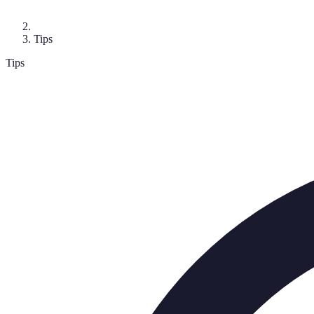
Tips
Tips