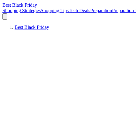
Best Black Friday
Shopping Strategies
Shopping Tips
Tech Deals
Preparation
Preparation 
Best Black Friday