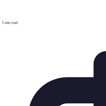
5 min read