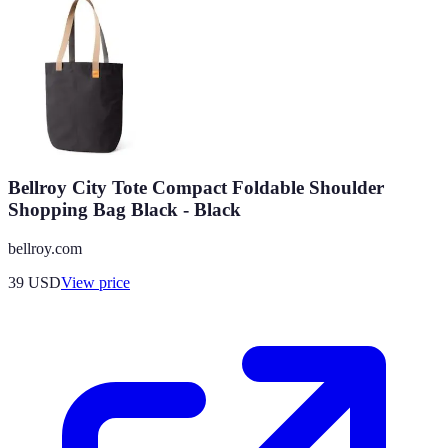
Bellroy City Tote Compact Foldable Shoulder
Shopping Bag Black - Black
bellroy.com
39
USD
View price