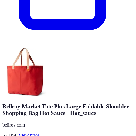
Bellroy Market Tote Plus Large Foldable Shoulder
Shopping Bag Hot Sauce - Hot_sauce
bellroy.com
55
USD
View price