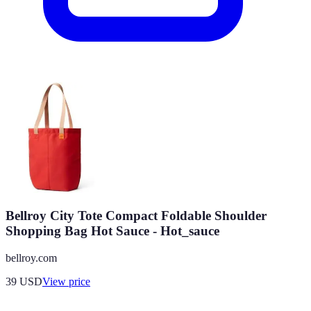
Bellroy City Tote Compact Foldable Shoulder
Shopping Bag Hot Sauce - Hot_sauce
bellroy.com
39
USD
View price