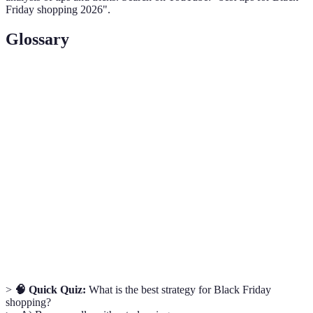
Friday shopping 2026".
Glossary
Term
Definition
Black
The day after Thanksgiving in the United States,
Friday
marked by widespread sales and promotions.
Price
A retailer policy that allows customers to match a
Matching
competitor's price on the same item.
Early
Discounts offered to customers who shop at a specific
Bird
early time.
Specials
>
🧠 Quick Quiz:
What is the best strategy for Black Friday
shopping?