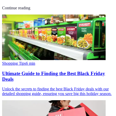
Continue reading
Shopping Tips
6
min
Ultimate Guide to Finding the Best Black Friday
Deals
Unlock the secrets to finding the best Black Friday deals with our
detailed shopping guide, ensuring you save big this holiday season.