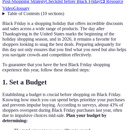
Post-Shopping Strategy
Checklist before Black Friday
📺 Resource
Video
Glossary
Table of Contents
(
10
sections
)
Black Friday is a shopping holiday that offers incredible discounts
and sales across a wide range of products. The day after
Thanksgiving in the United States marks the beginning of the
holiday shopping season, and in 2026, it remains a favorite for
shoppers looking to snag the best deals. Preparing adequately for
this day not only ensures that you find what you need but also helps
you navigate crowds and competition effectively.
To guarantee that you have the best Black Friday shopping
experience this year, follow these detailed steps:
1. Set a Budget
Establishing a budget is crucial before shopping on Black Friday.
Knowing how much you can spend helps prioritize your purchases
and prevents impulse buying. According to surveys, about 43% of
shoppers overspent during Black Friday purchases last year, often
due to impulsive choices mid-sale.
Plan your budget by
determining: