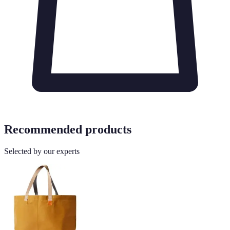
Recommended products
Selected by our experts