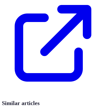
Similar articles