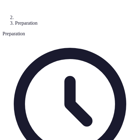
Preparation
Preparation