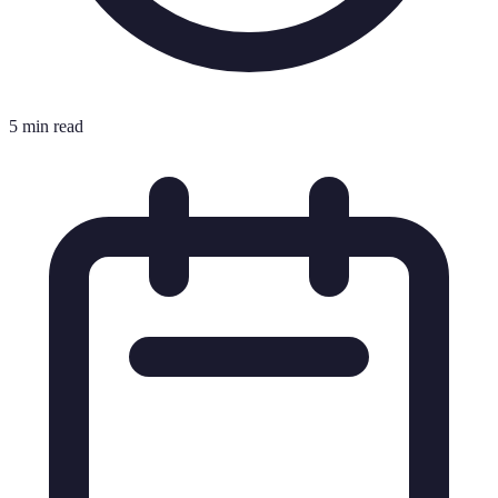
5 min read