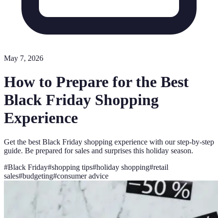
May 7, 2026
How to Prepare for the Best
Black Friday Shopping
Experience
Get the best Black Friday shopping experience with our step-by-step
guide. Be prepared for sales and surprises this holiday season.
#
Black Friday
#
shopping tips
#
holiday shopping
#
retail
sales
#
budgeting
#
consumer advice