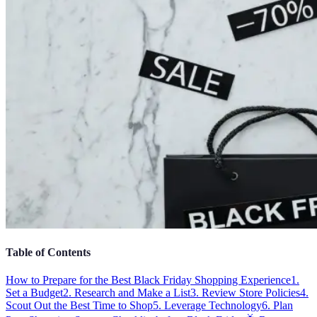
Table of Contents
How to Prepare for the Best Black Friday Shopping Experience
1.
Set a Budget
2. Research and Make a List
3. Review Store Policies
4.
Scout Out the Best Time to Shop
5. Leverage Technology
6. Plan