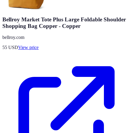
Bellroy Market Tote Plus Large Foldable Shoulder
Shopping Bag Copper - Copper
bellroy.com
55
USD
View price