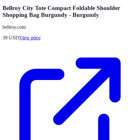
Bellroy City Tote Compact Foldable Shoulder
Shopping Bag Burgundy - Burgundy
bellroy.com
39
USD
View price