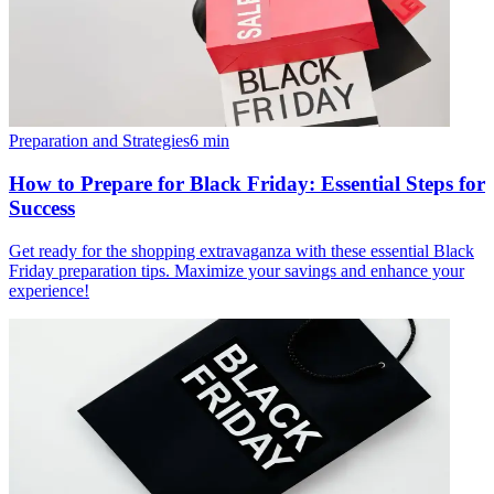
Preparation and Strategies
6
min
How to Prepare for Black Friday: Essential Steps for
Success
Get ready for the shopping extravaganza with these essential Black
Friday preparation tips. Maximize your savings and enhance your
experience!