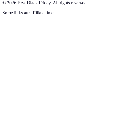
©
2026
Best Black Friday
.
All rights reserved.
Some links are affiliate links.