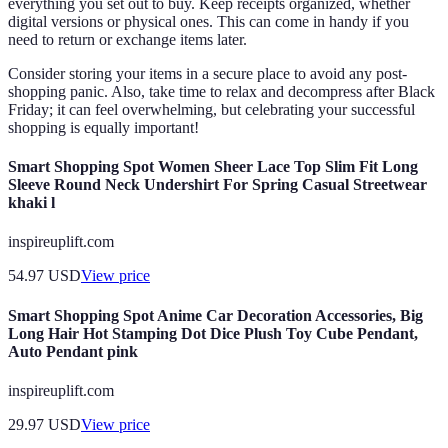
everything you set out to buy. Keep receipts organized, whether
digital versions or physical ones. This can come in handy if you
need to return or exchange items later.
Consider storing your items in a secure place to avoid any post-
shopping panic. Also, take time to relax and decompress after Black
Friday; it can feel overwhelming, but celebrating your successful
shopping is equally important!
Smart Shopping Spot Women Sheer Lace Top Slim Fit Long
Sleeve Round Neck Undershirt For Spring Casual Streetwear
khaki l
inspireuplift.com
54.97
USD
View price
Smart Shopping Spot Anime Car Decoration Accessories, Big
Long Hair Hot Stamping Dot Dice Plush Toy Cube Pendant,
Auto Pendant pink
inspireuplift.com
29.97
USD
View price