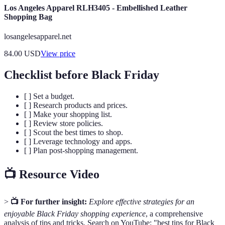
Los Angeles Apparel RLH3405 - Embellished Leather
Shopping Bag
losangelesapparel.net
84.00
USD
View price
Checklist before Black Friday
[ ] Set a budget.
[ ] Research products and prices.
[ ] Make your shopping list.
[ ] Review store policies.
[ ] Scout the best times to shop.
[ ] Leverage technology and apps.
[ ] Plan post-shopping management.
📺 Resource Video
>
📺 For further insight:
Explore effective strategies for an
enjoyable Black Friday shopping experience
, a comprehensive
analysis of tips and tricks. Search on YouTube: "best tips for Black