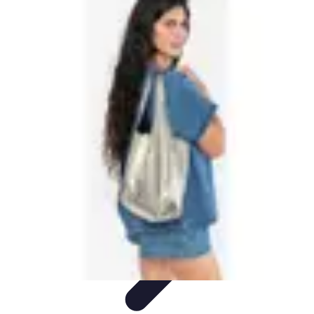
Best Black Friday
Shopping Strategies
Shopping Tips
Tech
Deals
Preparation
Preparation Tips
Best Black Friday