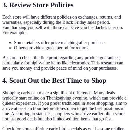
3. Review Store Policies
Each store will have different policies on exchanges, returns, and
warranties, especially during the Black Friday sales period.
Familiarizing yourself with these can save you headaches later on.
For example:
Some retailers offer price matching after purchase.
Others provide a grace period for returns.
Be sure to check the fine print regarding any product guarantees,
particularly for high-value items like electronics. This research can
save you money and provide peace of mind on your purchases.
4. Scout Out the Best Time to Shop
Shopping early can make a significant difference. Many deals
typically start online on Thanksgiving evening, which can provide a
quieter experience. If you prefer traditional in-store shopping, aim to
arrive at least an hour before stores open to get the best positions in
line. According to statistics, shoppers who arrive earlier often score
not just good deals but also limited-edition items that go fast.
Check for stores offering early bird specials as well – some retailers