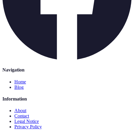
Navigation
Home
Blog
Information
About
Contact
Legal Notice
Privacy Policy