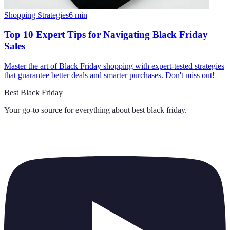
Shopping Strategies
6
min
Top 10 Expert Tips for Navigating Black Friday
Sales
Master the art of Black Friday shopping with expert-tested strategies
that guarantee better deals and smarter purchases. Don't miss out!
Best Black Friday
Your go-to source for everything about
best black friday
.