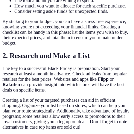
The total amount you are willing to spend.
How much you want to allocate for each specific purchase.
Consider setting aside funds for unexpected finds.
By sticking to your budget, you can have a stress-free experience,
knowing you're not exceeding your financial limits. Creating a
checklist can be handy in this phase; list the items you wish to buy,
their expected prices, and total them to ensure you remain under
budget.
2. Research and Make a List
The key to a successful Black Friday is preparation. Start your
research at least a month in advance. Check ad leaks from popular
retailers for the best prices. Websites and apps like
Flipp
or
Rakuten
can provide insight into which stores will have the best
deals on specific items.
Creating a list of your targeted purchases can aid in efficient
shopping. Organize your list based on stores, which can help you
plan your route strategically. Additionally, take advantage of loyalty
programs; some retailers allow early access to promotions to their
loyal customers, giving you a leg up on deals. Don’t forget to note
alternatives in case top items are sold out!