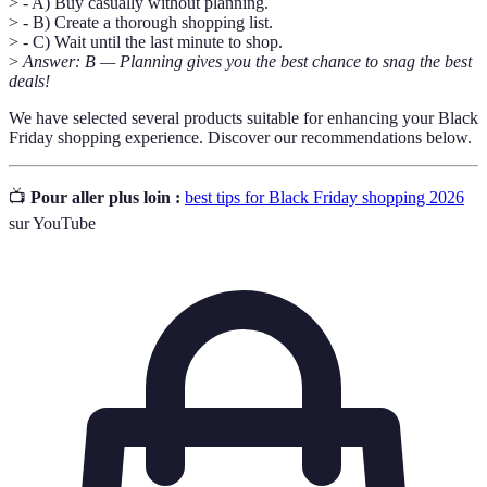
> - A) Buy casually without planning.
> - B) Create a thorough shopping list.
> - C) Wait until the last minute to shop.
>
Answer: B — Planning gives you the best chance to snag the best
deals!
We have selected several products suitable for enhancing your Black
Friday shopping experience. Discover our recommendations below.
📺
Pour aller plus loin :
best tips for Black Friday shopping 2026
sur YouTube