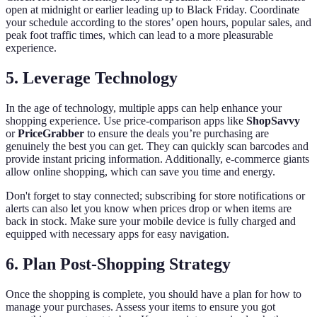
open at midnight or earlier leading up to Black Friday. Coordinate
your schedule according to the stores’ open hours, popular sales, and
peak foot traffic times, which can lead to a more pleasurable
experience.
5. Leverage Technology
In the age of technology, multiple apps can help enhance your
shopping experience. Use price-comparison apps like
ShopSavvy
or
PriceGrabber
to ensure the deals you’re purchasing are
genuinely the best you can get. They can quickly scan barcodes and
provide instant pricing information. Additionally, e-commerce giants
allow online shopping, which can save you time and energy.
Don't forget to stay connected; subscribing for store notifications or
alerts can also let you know when prices drop or when items are
back in stock. Make sure your mobile device is fully charged and
equipped with necessary apps for easy navigation.
6. Plan Post-Shopping Strategy
Once the shopping is complete, you should have a plan for how to
manage your purchases. Assess your items to ensure you got