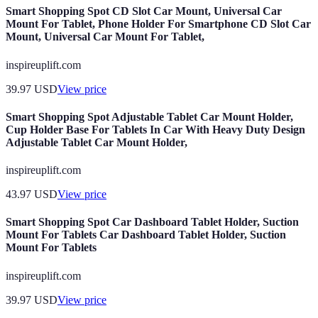
Smart Shopping Spot CD Slot Car Mount, Universal Car
Mount For Tablet, Phone Holder For Smartphone CD Slot Car
Mount, Universal Car Mount For Tablet,
inspireuplift.com
39.97
USD
View price
Smart Shopping Spot Adjustable Tablet Car Mount Holder,
Cup Holder Base For Tablets In Car With Heavy Duty Design
Adjustable Tablet Car Mount Holder,
inspireuplift.com
43.97
USD
View price
Smart Shopping Spot Car Dashboard Tablet Holder, Suction
Mount For Tablets Car Dashboard Tablet Holder, Suction
Mount For Tablets
inspireuplift.com
39.97
USD
View price