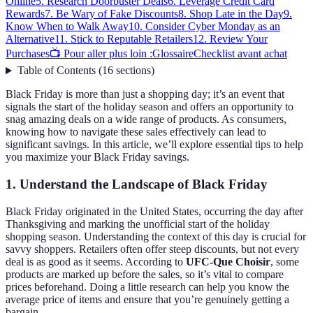
Online
5. Research Doorbuster Deals
6. Leverage Credit Card
Rewards
7. Be Wary of Fake Discounts
8. Shop Late in the Day
9.
Know When to Walk Away
10. Consider Cyber Monday as an
Alternative
11. Stick to Reputable Retailers
12. Review Your
Purchases
📺 Pour aller plus loin :
Glossaire
Checklist avant achat
Table of Contents
(
16
sections
)
Black Friday is more than just a shopping day; it’s an event that
signals the start of the holiday season and offers an opportunity to
snag amazing deals on a wide range of products. As consumers,
knowing how to navigate these sales effectively can lead to
significant savings. In this article, we’ll explore essential tips to help
you maximize your Black Friday savings.
1. Understand the Landscape of Black Friday
Black Friday originated in the United States, occurring the day after
Thanksgiving and marking the unofficial start of the holiday
shopping season. Understanding the context of this day is crucial for
savvy shoppers. Retailers often offer steep discounts, but not every
deal is as good as it seems. According to
UFC-Que Choisir
, some
products are marked up before the sales, so it’s vital to compare
prices beforehand. Doing a little research can help you know the
average price of items and ensure that you’re genuinely getting a
bargain.