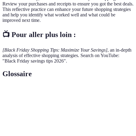
Review your purchases and receipts to ensure you got the best deals.
This reflective practice can enhance your future shopping strategies
and help you identify what worked well and what could be
improved next time.
📺 Pour aller plus loin :
[Black Friday Shopping Tips: Maximize Your Savings]
, an in-depth
analysis of effective shopping strategies. Search on YouTube:
"Black Friday savings tips 2026".
Glossaire
Terme
Définition
Doorbuster
Special promotions offered by retailers to attract
Deals
shoppers, often available in limited quantities.
Credit
Benefits provided by credit cards, such as cash back
Card