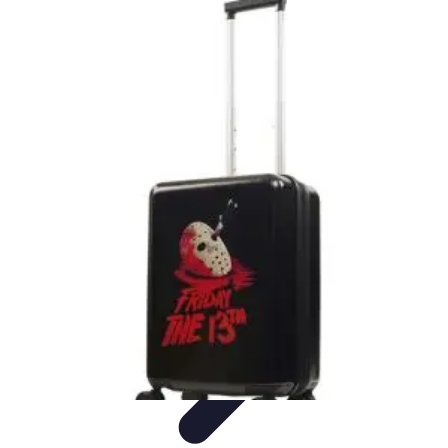
Best Black Friday
Shopping Strategies
Shopping Tips
Tech
Deals
Preparation
Preparation Tips
Best Black Friday