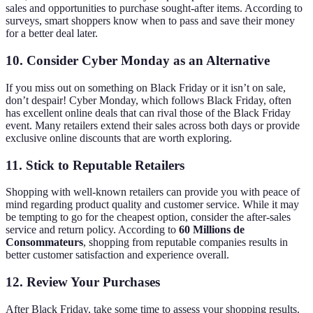
sales and opportunities to purchase sought-after items. According to
surveys, smart shoppers know when to pass and save their money
for a better deal later.
10. Consider Cyber Monday as an Alternative
If you miss out on something on Black Friday or it isn’t on sale,
don’t despair! Cyber Monday, which follows Black Friday, often
has excellent online deals that can rival those of the Black Friday
event. Many retailers extend their sales across both days or provide
exclusive online discounts that are worth exploring.
11. Stick to Reputable Retailers
Shopping with well-known retailers can provide you with peace of
mind regarding product quality and customer service. While it may
be tempting to go for the cheapest option, consider the after-sales
service and return policy. According to
60 Millions de
Consommateurs
, shopping from reputable companies results in
better customer satisfaction and experience overall.
12. Review Your Purchases
After Black Friday, take some time to assess your shopping results.