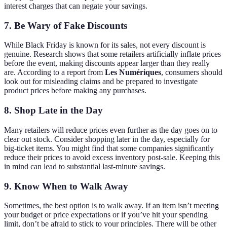
interest charges that can negate your savings.
7. Be Wary of Fake Discounts
While Black Friday is known for its sales, not every discount is
genuine. Research shows that some retailers artificially inflate prices
before the event, making discounts appear larger than they really
are. According to a report from
Les Numériques
, consumers should
look out for misleading claims and be prepared to investigate
product prices before making any purchases.
8. Shop Late in the Day
Many retailers will reduce prices even further as the day goes on to
clear out stock. Consider shopping later in the day, especially for
big-ticket items. You might find that some companies significantly
reduce their prices to avoid excess inventory post-sale. Keeping this
in mind can lead to substantial last-minute savings.
9. Know When to Walk Away
Sometimes, the best option is to walk away. If an item isn’t meeting
your budget or price expectations or if you’ve hit your spending
limit, don’t be afraid to stick to your principles. There will be other