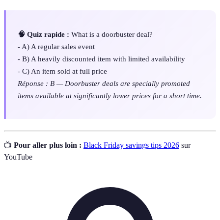
🧠 Quiz rapide :
What is a doorbuster deal?
- A) A regular sales event
- B) A heavily discounted item with limited availability
- C) An item sold at full price
Réponse : B — Doorbuster deals are specially promoted
items available at significantly lower prices for a short time.
📺
Pour aller plus loin :
Black Friday savings tips 2026
sur
YouTube