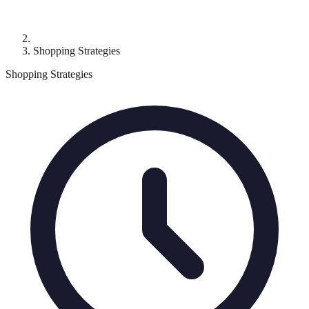
Shopping Strategies
Shopping Strategies