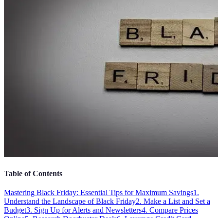
Table of Contents
Mastering Black Friday: Essential Tips for Maximum Savings
1.
Understand the Landscape of Black Friday
2. Make a List and Set a
Budget
3. Sign Up for Alerts and Newsletters
4. Compare Prices