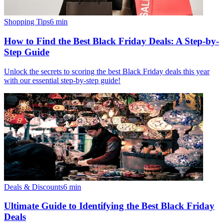
Shopping Tips
6
min
How to Find the Best Black Friday Deals: A Step-by-
Step Guide
Unlock the secrets to scoring the best Black Friday deals this year
with our essential step-by-step guide!
Deals & Discounts
6
min
Ultimate Guide to Identifying the Best Black Friday
Deals