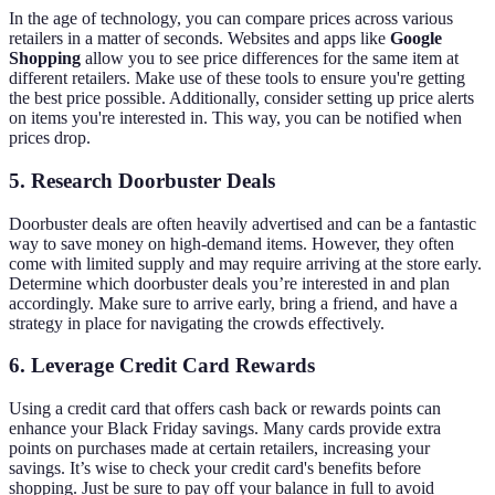
In the age of technology, you can compare prices across various
retailers in a matter of seconds. Websites and apps like
Google
Shopping
allow you to see price differences for the same item at
different retailers. Make use of these tools to ensure you're getting
the best price possible. Additionally, consider setting up price alerts
on items you're interested in. This way, you can be notified when
prices drop.
5. Research Doorbuster Deals
Doorbuster deals are often heavily advertised and can be a fantastic
way to save money on high-demand items. However, they often
come with limited supply and may require arriving at the store early.
Determine which doorbuster deals you’re interested in and plan
accordingly. Make sure to arrive early, bring a friend, and have a
strategy in place for navigating the crowds effectively.
6. Leverage Credit Card Rewards
Using a credit card that offers cash back or rewards points can
enhance your Black Friday savings. Many cards provide extra
points on purchases made at certain retailers, increasing your
savings. It’s wise to check your credit card's benefits before
shopping. Just be sure to pay off your balance in full to avoid