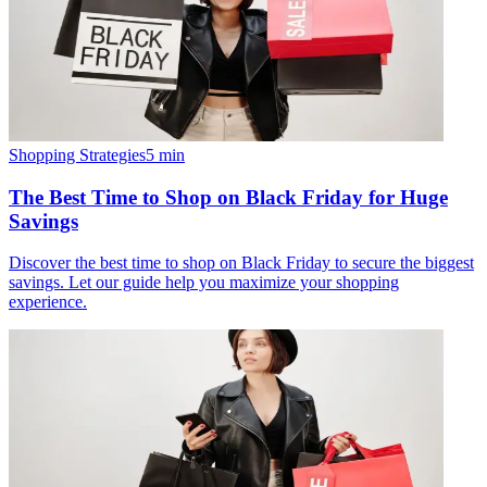
Shopping Strategies
5
min
The Best Time to Shop on Black Friday for Huge
Savings
Discover the best time to shop on Black Friday to secure the biggest
savings. Let our guide help you maximize your shopping
experience.