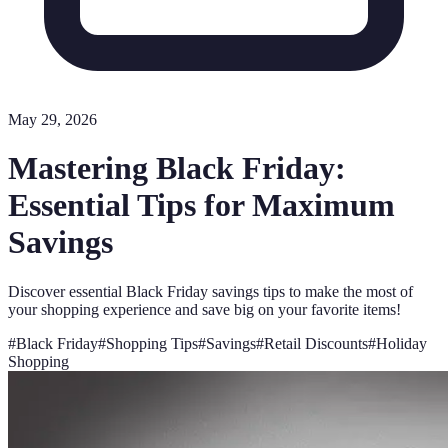
May 29, 2026
Mastering Black Friday:
Essential Tips for Maximum
Savings
Discover essential Black Friday savings tips to make the most of
your shopping experience and save big on your favorite items!
#
Black Friday
#
Shopping Tips
#
Savings
#
Retail Discounts
#
Holiday
Shopping