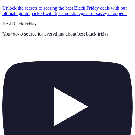
Unlock the secrets to scoring the best Black Friday deals with our
ultimate guide packed with tips and strategies for savvy shoppers.
Best Black Friday
Your go-to source for everything about
best black friday
.