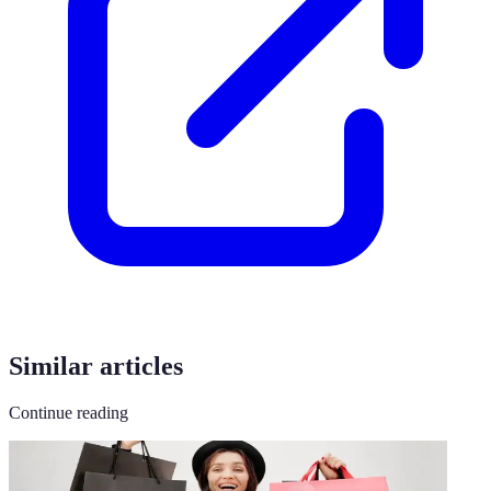
Similar articles
Continue reading