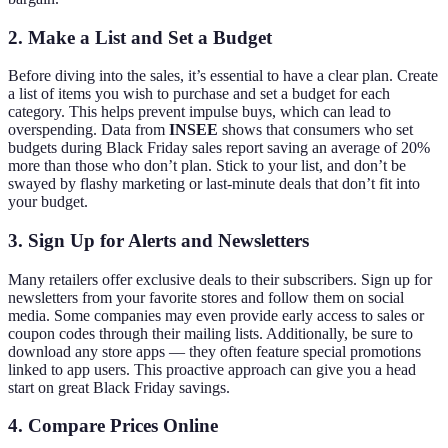
2. Make a List and Set a Budget
Before diving into the sales, it’s essential to have a clear plan. Create
a list of items you wish to purchase and set a budget for each
category. This helps prevent impulse buys, which can lead to
overspending. Data from
INSEE
shows that consumers who set
budgets during Black Friday sales report saving an average of 20%
more than those who don’t plan. Stick to your list, and don’t be
swayed by flashy marketing or last-minute deals that don’t fit into
your budget.
3. Sign Up for Alerts and Newsletters
Many retailers offer exclusive deals to their subscribers. Sign up for
newsletters from your favorite stores and follow them on social
media. Some companies may even provide early access to sales or
coupon codes through their mailing lists. Additionally, be sure to
download any store apps — they often feature special promotions
linked to app users. This proactive approach can give you a head
start on great Black Friday savings.
4. Compare Prices Online