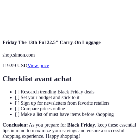
or points for purchases made.
Rewards
Impulse
Purchasing items without prior planning, often
Buying
leading to unplanned expenditures.
Friday The 13th Ful 22.5" Carry-On Luggage
shop.simon.com
119.99
USD
View price
Checklist avant achat
[ ] Research trending Black Friday deals
[ ] Set your budget and stick to it
[ ] Sign up for newsletters from favorite retailers
[ ] Compare prices online
[ ] Make a list of must-have items before shopping
Conclusion:
As you prepare for
Black Friday
, keep these essential
tips in mind to maximize your savings and ensure a successful
shopping experience. Happy shopping!