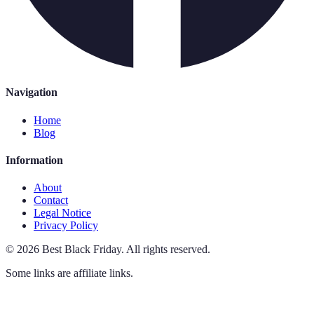
Navigation
Home
Blog
Information
About
Contact
Legal Notice
Privacy Policy
©
2026
Best Black Friday
.
All rights reserved.
Some links are affiliate links.