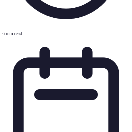
6 min read