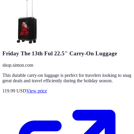
Friday The 13th Ful 22.5" Carry-On Luggage
shop.simon.com
This durable carry-on luggage is perfect for travelers looking to snag
great deals and travel efficiently during the holiday season.
119.99
USD
View price