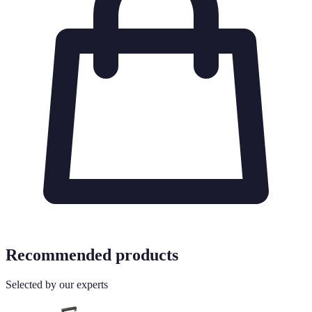
Recommended products
Selected by our experts