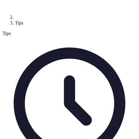
Tips
Tips