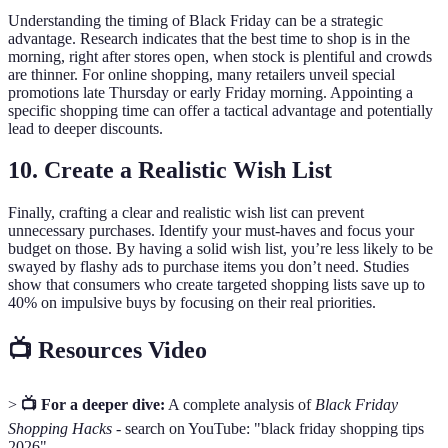
Understanding the timing of Black Friday can be a strategic
advantage. Research indicates that the best time to shop is in the
morning, right after stores open, when stock is plentiful and crowds
are thinner. For online shopping, many retailers unveil special
promotions late Thursday or early Friday morning. Appointing a
specific shopping time can offer a tactical advantage and potentially
lead to deeper discounts.
10. Create a Realistic Wish List
Finally, crafting a clear and realistic wish list can prevent
unnecessary purchases. Identify your must-haves and focus your
budget on those. By having a solid wish list, you’re less likely to be
swayed by flashy ads to purchase items you don’t need. Studies
show that consumers who create targeted shopping lists save up to
40% on impulsive buys by focusing on their real priorities.
📺 Resources Video
>
📺 For a deeper dive:
A complete analysis of
Black Friday
Shopping Hacks
- search on YouTube: "black friday shopping tips
2026".