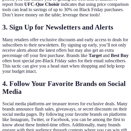
report from
UFC-Que Choisir
indicates that using price comparison
tools can lead to savings of up to 30% on Black Friday purchases.
Don’t leave money on the table; leverage these tools!
3. Sign Up for Newsletters and Alerts
Many retailers offer exclusive discounts and early access to deals for
subscribers to their newsletters. By signing up early, you’ll not only
receive alerts about the latest offers but may also get an extra
percentage off your first purchase. Brands like
Target
and
Best Buy
often host special pre-Black Friday sales for their email subscribers.
This tactic can give you a head start when shopping and help keep
your budget intact.
4. Follow Your Favorite Brands on Social
Media
Social media platforms are treasure troves for exclusive deals. Many
brands announce flash sales, giveaways, or secret discounts on their
social media pages. By following your favorite brands on platforms
like Instagram, Twitter, or Facebook, you can be among the first to
know about these limited-time offers. Additionally, many brands
engage with their audience through contests where you can win gift