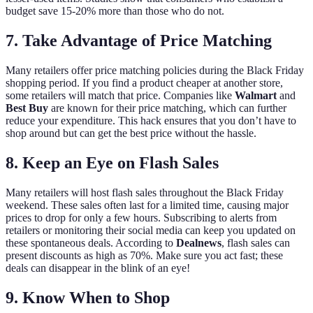
budget save 15-20% more than those who do not.
7. Take Advantage of Price Matching
Many retailers offer price matching policies during the Black Friday
shopping period. If you find a product cheaper at another store,
some retailers will match that price. Companies like
Walmart
and
Best Buy
are known for their price matching, which can further
reduce your expenditure. This hack ensures that you don’t have to
shop around but can get the best price without the hassle.
8. Keep an Eye on Flash Sales
Many retailers will host flash sales throughout the Black Friday
weekend. These sales often last for a limited time, causing major
prices to drop for only a few hours. Subscribing to alerts from
retailers or monitoring their social media can keep you updated on
these spontaneous deals. According to
Dealnews
, flash sales can
present discounts as high as 70%. Make sure you act fast; these
deals can disappear in the blink of an eye!
9. Know When to Shop