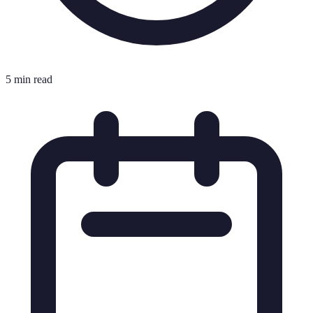
5 min read