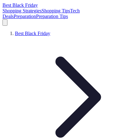
Best Black Friday
Shopping Strategies
Shopping Tips
Tech
Deals
Preparation
Preparation Tips
Best Black Friday