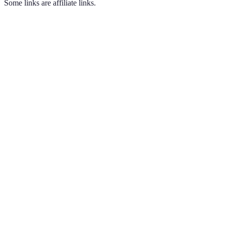
Some links are affiliate links.