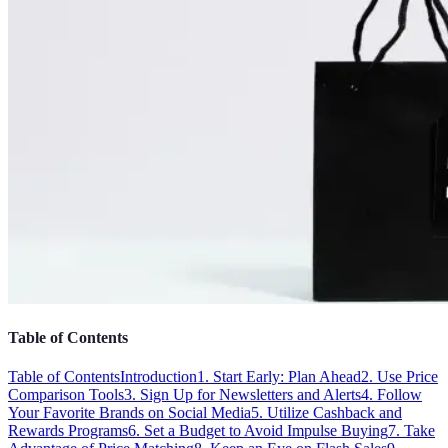
Table of Contents
Table of Contents
Introduction
1. Start Early: Plan Ahead
2. Use Price
Comparison Tools
3. Sign Up for Newsletters and Alerts
4. Follow
Your Favorite Brands on Social Media
5. Utilize Cashback and
Rewards Programs
6. Set a Budget to Avoid Impulse Buying
7. Take