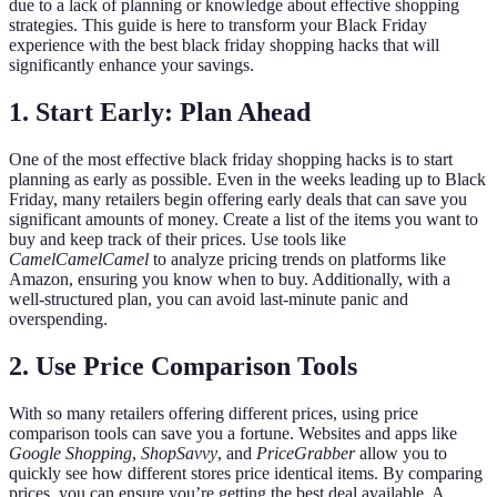
due to a lack of planning or knowledge about effective shopping
strategies. This guide is here to transform your Black Friday
experience with the best black friday shopping hacks that will
significantly enhance your savings.
1. Start Early: Plan Ahead
One of the most effective black friday shopping hacks is to start
planning as early as possible. Even in the weeks leading up to Black
Friday, many retailers begin offering early deals that can save you
significant amounts of money. Create a list of the items you want to
buy and keep track of their prices. Use tools like
CamelCamelCamel
to analyze pricing trends on platforms like
Amazon, ensuring you know when to buy. Additionally, with a
well-structured plan, you can avoid last-minute panic and
overspending.
2. Use Price Comparison Tools
With so many retailers offering different prices, using price
comparison tools can save you a fortune. Websites and apps like
Google Shopping
,
ShopSavvy
, and
PriceGrabber
allow you to
quickly see how different stores price identical items. By comparing
prices, you can ensure you’re getting the best deal available. A