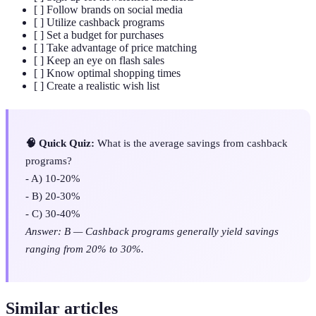
[ ] Follow brands on social media
[ ] Utilize cashback programs
[ ] Set a budget for purchases
[ ] Take advantage of price matching
[ ] Keep an eye on flash sales
[ ] Know optimal shopping times
[ ] Create a realistic wish list
🧠 Quick Quiz:
What is the average savings from cashback
programs?
- A) 10-20%
- B) 20-30%
- C) 30-40%
Answer: B — Cashback programs generally yield savings
ranging from 20% to 30%.
Similar articles