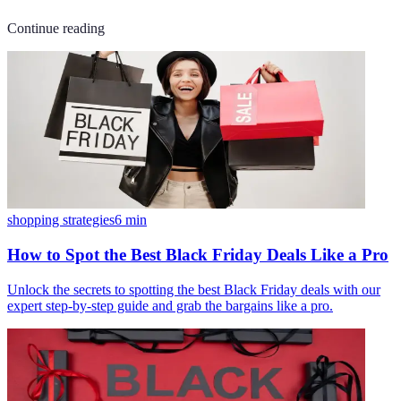
Continue reading
shopping strategies
6
min
How to Spot the Best Black Friday Deals Like a Pro
Unlock the secrets to spotting the best Black Friday deals with our
expert step-by-step guide and grab the bargains like a pro.