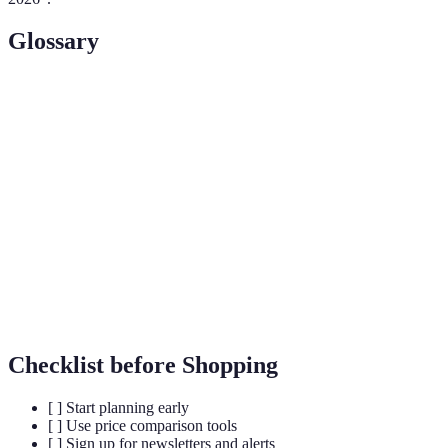
Glossary
Term
Definition
Cashback
A service that gives back a percentage of the
Program
purchase amount to customers.
A temporary and short-term sale offering items at
Flash Sale
steep discounts.
Price
A policy where a retailer matches the price of a
Matching
competitor for a product.
Checklist before Shopping
[ ] Start planning early
[ ] Use price comparison tools
[ ] Sign up for newsletters and alerts