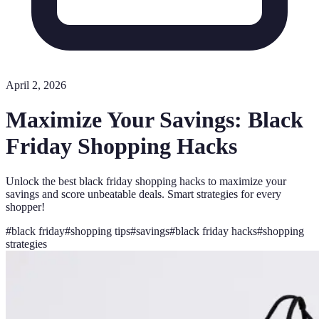
April 2, 2026
Maximize Your Savings: Black
Friday Shopping Hacks
Unlock the best black friday shopping hacks to maximize your
savings and score unbeatable deals. Smart strategies for every
shopper!
#
black friday
#
shopping tips
#
savings
#
black friday hacks
#
shopping
strategies