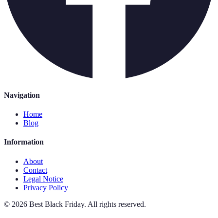
Navigation
Home
Blog
Information
About
Contact
Legal Notice
Privacy Policy
©
2026
Best Black Friday
.
All rights reserved.