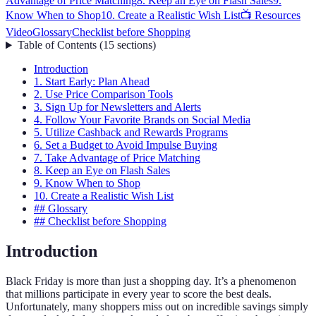
Advantage of Price Matching
8. Keep an Eye on Flash Sales
9.
Know When to Shop
10. Create a Realistic Wish List
📺 Resources
Video
Glossary
Checklist before Shopping
Table of Contents
(
15
sections
)
Introduction
1. Start Early: Plan Ahead
2. Use Price Comparison Tools
3. Sign Up for Newsletters and Alerts
4. Follow Your Favorite Brands on Social Media
5. Utilize Cashback and Rewards Programs
6. Set a Budget to Avoid Impulse Buying
7. Take Advantage of Price Matching
8. Keep an Eye on Flash Sales
9. Know When to Shop
10. Create a Realistic Wish List
## Glossary
## Checklist before Shopping
Introduction
Black Friday is more than just a shopping day. It’s a phenomenon
that millions participate in every year to score the best deals.
Unfortunately, many shoppers miss out on incredible savings simply