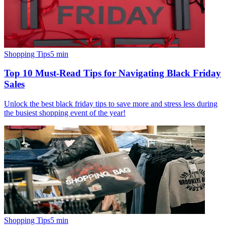
Shopping Tips
5
min
Top 10 Must-Read Tips for Navigating Black Friday
Sales
Unlock the best black friday tips to save more and stress less during
the busiest shopping event of the year!
Shopping Tips
5
min