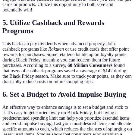
cards or products. Utilize this opportunity to both save and
potentially win!
5. Utilize Cashback and Rewards
Programs
This hack can pay dividends when advanced properly. Join
cashback programs like
Rakuten
or use credit cards that offer point
rewards for purchases. Some retailers double up on loyalty points
during Black Friday, meaning you can redeem them for future
purchases. According to a survey,
60 Million Consumers
found
that users of cashback programs saved an average of $142 during
the Black Friday season. Make sure to track your points, as they can
drastically reduce costs on future shopping trips.
6. Set a Budget to Avoid Impulse Buying
An effective way to enhance savings is to set a budget and stick to
it. It’s easy to get carried away on Black Friday, but having a
predetermined spending limit can help you prioritize essential items
and avoid impulse buying. List your most desired items and allocate
specific amounts to each, which reduces the chances of splurging on
lesser-used items. Studies show that consumers who establish a