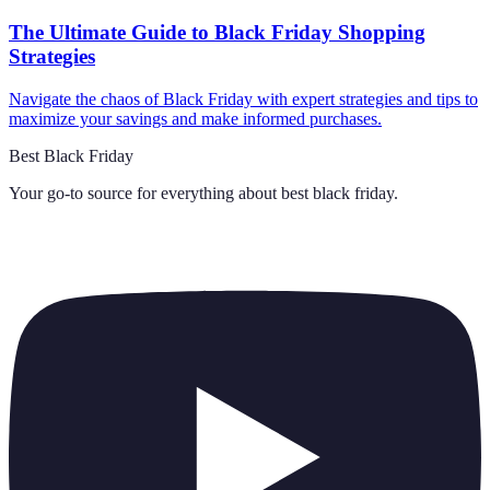
The Ultimate Guide to Black Friday Shopping
Strategies
Navigate the chaos of Black Friday with expert strategies and tips to
maximize your savings and make informed purchases.
Best Black Friday
Your go-to source for everything about
best black friday
.