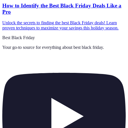
How to Identify the Best Black Friday Deals Like a
Pro
Unlock the secrets to finding the best Black Friday deals! Learn
proven techniques to maximize your savings this holiday season.
Best Black Friday
Your go-to source for everything about
best black friday
.