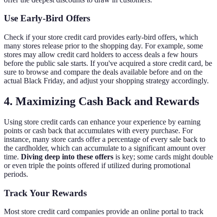
Use Early-Bird Offers
Check if your store credit card provides early-bird offers, which
many stores release prior to the shopping day. For example, some
stores may allow credit card holders to access deals a few hours
before the public sale starts. If you've acquired a store credit card, be
sure to browse and compare the deals available before and on the
actual Black Friday, and adjust your shopping strategy accordingly.
4. Maximizing Cash Back and Rewards
Using store credit cards can enhance your experience by earning
points or cash back that accumulates with every purchase. For
instance, many store cards offer a percentage of every sale back to
the cardholder, which can accumulate to a significant amount over
time.
Diving deep into these offers
is key; some cards might double
or even triple the points offered if utilized during promotional
periods.
Track Your Rewards
Most store credit card companies provide an online portal to track