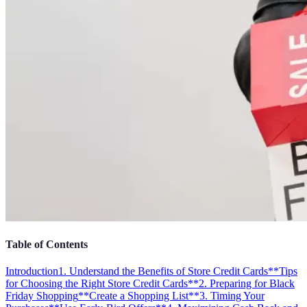
Table of Contents
Introduction
1. Understand the Benefits of Store Credit Cards
**Tips
for Choosing the Right Store Credit Cards**
2. Preparing for Black
Friday Shopping
**Create a Shopping List**
3. Timing Your