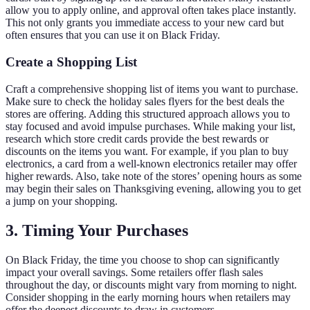
allow you to apply online, and approval often takes place instantly.
This not only grants you immediate access to your new card but
often ensures that you can use it on Black Friday.
Create a Shopping List
Craft a comprehensive shopping list of items you want to purchase.
Make sure to check the holiday sales flyers for the best deals the
stores are offering. Adding this structured approach allows you to
stay focused and avoid impulse purchases. While making your list,
research which store credit cards provide the best rewards or
discounts on the items you want. For example, if you plan to buy
electronics, a card from a well-known electronics retailer may offer
higher rewards. Also, take note of the stores’ opening hours as some
may begin their sales on Thanksgiving evening, allowing you to get
a jump on your shopping.
3. Timing Your Purchases
On Black Friday, the time you choose to shop can significantly
impact your overall savings. Some retailers offer flash sales
throughout the day, or discounts might vary from morning to night.
Consider shopping in the early morning hours when retailers may
offer the deepest discounts to draw in customers.