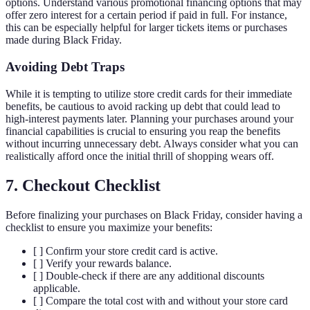
options. Understand various promotional financing options that may
offer zero interest for a certain period if paid in full. For instance,
this can be especially helpful for larger tickets items or purchases
made during Black Friday.
Avoiding Debt Traps
While it is tempting to utilize store credit cards for their immediate
benefits, be cautious to avoid racking up debt that could lead to
high-interest payments later. Planning your purchases around your
financial capabilities is crucial to ensuring you reap the benefits
without incurring unnecessary debt. Always consider what you can
realistically afford once the initial thrill of shopping wears off.
7. Checkout Checklist
Before finalizing your purchases on Black Friday, consider having a
checklist to ensure you maximize your benefits:
[ ] Confirm your store credit card is active.
[ ] Verify your rewards balance.
[ ] Double-check if there are any additional discounts
applicable.
[ ] Compare the total cost with and without your store card