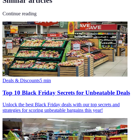
Similar articles
Continue reading
Deals & Discounts
5
min
Top 10 Black Friday Secrets for Unbeatable Deals
Unlock the best Black Friday deals with our top secrets and
strategies for scoring unbeatable bargains this year!