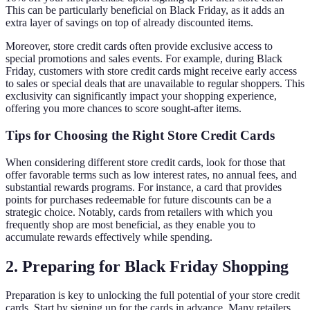
This can be particularly beneficial on Black Friday, as it adds an
extra layer of savings on top of already discounted items.
Moreover, store credit cards often provide exclusive access to
special promotions and sales events. For example, during Black
Friday, customers with store credit cards might receive early access
to sales or special deals that are unavailable to regular shoppers. This
exclusivity can significantly impact your shopping experience,
offering you more chances to score sought-after items.
Tips for Choosing the Right Store Credit Cards
When considering different store credit cards, look for those that
offer favorable terms such as low interest rates, no annual fees, and
substantial rewards programs. For instance, a card that provides
points for purchases redeemable for future discounts can be a
strategic choice. Notably, cards from retailers with which you
frequently shop are most beneficial, as they enable you to
accumulate rewards effectively while spending.
2. Preparing for Black Friday Shopping
Preparation is key to unlocking the full potential of your store credit
cards. Start by signing up for the cards in advance. Many retailers