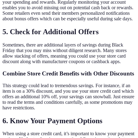
your spending and rewards. Regularly monitoring your account
enables you to avoid missing out on potential cash back or rewards.
Some retailers even send their members personalized notifications
about bonus offers which can be especially useful during sale days.
5. Check for Additional Offers
Sometimes, there are additional layers of savings during Black
Friday that you may miss without diligent research. Many stores
allow stacking of offers, meaning you could use your store card
discount along with manufacturer coupons or cashback apps.
Combine Store Credit Benefits with Other Discounts
This strategy could lead to tremendous savings. For instance, if an
item is on a 30% discount, and you use your store credit card which
offers an additional 10% off, your savings can snowball. Just ensure
to read the terms and conditions carefully, as some promotions may
have restrictions.
6. Know Your Payment Options
When using a store credit card, it’s important to know your payment