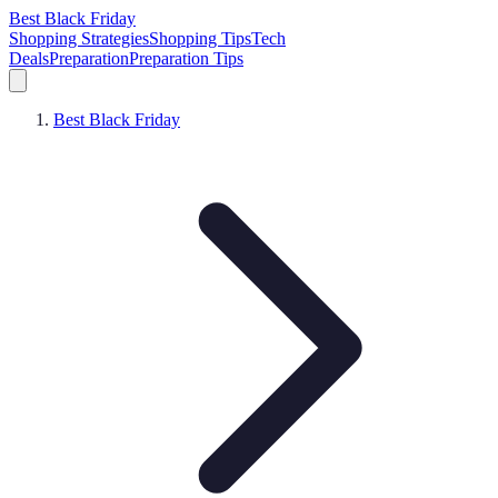
Best Black Friday
Shopping Strategies
Shopping Tips
Tech
Deals
Preparation
Preparation Tips
Best Black Friday