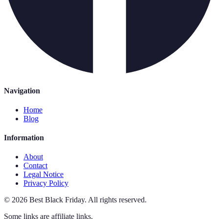
Navigation
Home
Blog
Information
About
Contact
Legal Notice
Privacy Policy
©
2026
Best Black Friday
.
All rights reserved.
Some links are affiliate links.