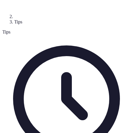
Tips
Tips