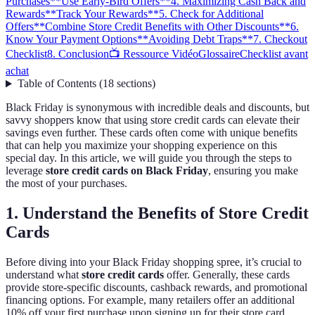
Purchases
**Use Early-Bird Offers**
4. Maximizing Cash Back and
Rewards
**Track Your Rewards**
5. Check for Additional
Offers
**Combine Store Credit Benefits with Other Discounts**
6.
Know Your Payment Options
**Avoiding Debt Traps**
7. Checkout
Checklist
8. Conclusion
📺 Ressource Vidéo
Glossaire
Checklist avant
achat
Table of Contents
(
18
sections
)
Black Friday is synonymous with incredible deals and discounts, but
savvy shoppers know that using store credit cards can elevate their
savings even further. These cards often come with unique benefits
that can help you maximize your shopping experience on this
special day. In this article, we will guide you through the steps to
leverage
store credit cards on Black Friday
, ensuring you make
the most of your purchases.
1. Understand the Benefits of Store Credit
Cards
Before diving into your Black Friday shopping spree, it’s crucial to
understand what
store credit cards
offer. Generally, these cards
provide store-specific discounts, cashback rewards, and promotional
financing options. For example, many retailers offer an additional
10% off your first purchase upon signing up for their store card.