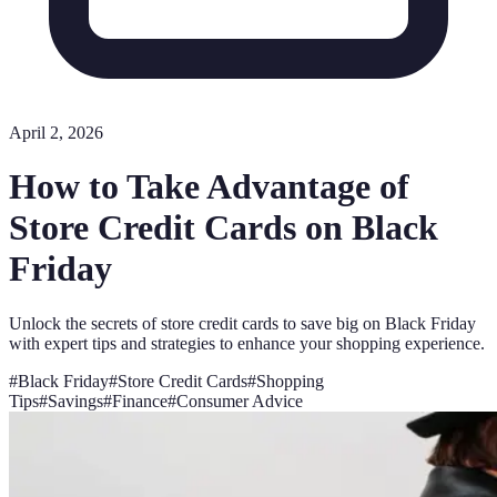
April 2, 2026
How to Take Advantage of
Store Credit Cards on Black
Friday
Unlock the secrets of store credit cards to save big on Black Friday
with expert tips and strategies to enhance your shopping experience.
#
Black Friday
#
Store Credit Cards
#
Shopping
Tips
#
Savings
#
Finance
#
Consumer Advice