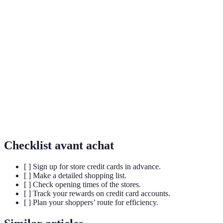
Store Credit
A credit card offered by a retailer that can only be
Card
used for purchases at that specific store.
A percentage of a purchase that is returned to the
Cashback
buyer as a cash reward, often accumulated over
time.
Special payment plans offered by credit card
Promotional
companies, sometimes with zero interest for a
Financing
limited time.
Checklist avant achat
[ ] Sign up for store credit cards in advance.
[ ] Make a detailed shopping list.
[ ] Check opening times of the stores.
[ ] Track your rewards on credit card accounts.
[ ] Plan your shoppers’ route for efficiency.