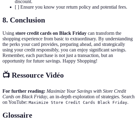
discount.
[ ] Ensure you know your return policy and potential fees.
8. Conclusion
Using
store credit cards on Black Friday
can transform the
shopping experience from basic to extraordinary. By understanding
the perks your card provides, preparing ahead, and strategically
using your credit responsibly, you can enjoy significant savings.
Remember, each purchase is not just a transaction, but an
opportunity for future savings. Happy Shopping!
📺 Ressource Vidéo
For further reading:
Maximize Your Savings with Store Credit
Cards on Black Friday
, an in-depth exploration of strategies. Search
on YouTube:
.
Maximize Store Credit Cards Black Friday
Glossaire
Terme
Définition