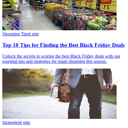
Shopping Tips
6
min
Top 10 Tips for Finding the Best Black Friday Deals
Unlock the secrets to scoring the best Black Friday deals with our
essential tips and strategies for smart shopping this season.
Strategies
6
min