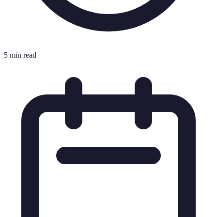
5 min read