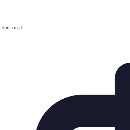
6 min read