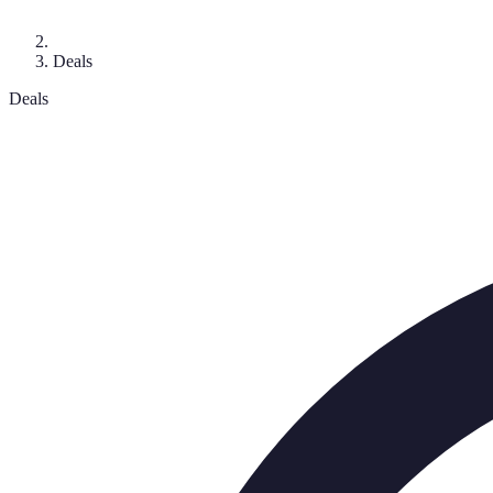
Deals
Deals