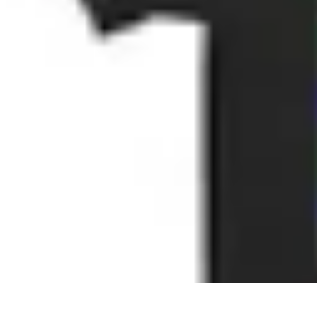
Best Black Friday
Shopping Strategies
Shopping Tips
Tech Deals
Preparation
Preparation 
Best Black Friday