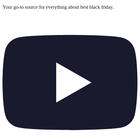
Your go-to source for everything about
best black friday
.