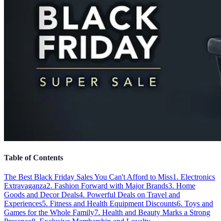
Table of Contents
The Best Black Friday Sales You Can't Afford to Miss
1. Electronics
Extravaganza
2. Fashion Forward with Major Brands
3. Home
Goods and Decor Deals
4. Powerful Deals on Travel and
Experiences
5. Fitness and Health Equipment Discounts
6. Toys and
Games for the Whole Family
7. Health and Beauty Marks a Strong