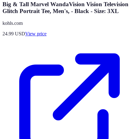
Big & Tall Marvel WandaVision Vision Television
Glitch Portrait Tee, Men's, - Black - Size: 3XL
kohls.com
24.99
USD
View price