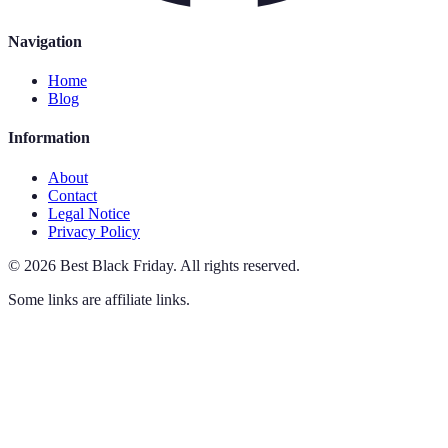
Navigation
Home
Blog
Information
About
Contact
Legal Notice
Privacy Policy
©
2026
Best Black Friday
.
All rights reserved.
Some links are affiliate links.