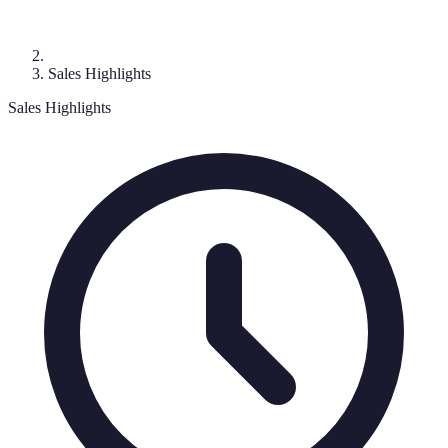
Sales Highlights
Sales Highlights