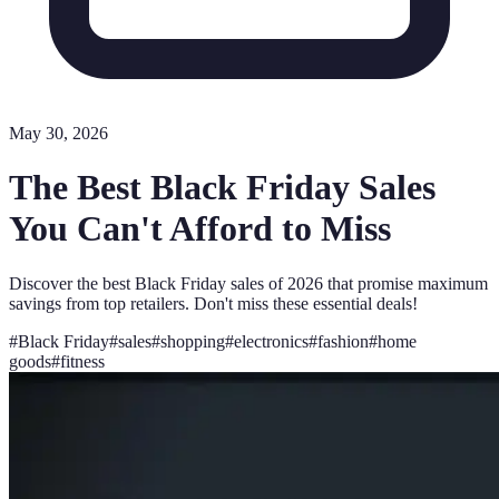
May 30, 2026
The Best Black Friday Sales
You Can't Afford to Miss
Discover the best Black Friday sales of 2026 that promise maximum
savings from top retailers. Don't miss these essential deals!
#
Black Friday
#
sales
#
shopping
#
electronics
#
fashion
#
home
goods
#
fitness