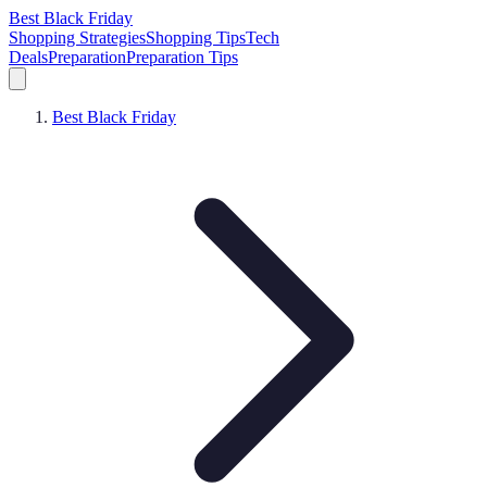
Best Black Friday
Shopping Strategies
Shopping Tips
Tech
Deals
Preparation
Preparation Tips
Best Black Friday