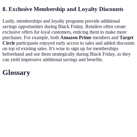
8. Exclusive Membership and Loyalty Discounts
Lastly, memberships and loyalty programs provide additional
savings opportunities during Black Friday. Retailers often create
exclusive offers for loyal customers, enticing them to make more
purchases. For example, both
Amazon Prime
members and
Target
Circle
participants enjoyed early access to sales and added discounts
on top of existing sales. It’s wise to sign up for memberships
beforehand and use them strategically during Black Friday, as they
can yield impressive additional savings and benefits.
Glossary
Term
Definition
The day following Thanksgiving in the US,
Black Friday
known for major retail sales.
Loyalty
A rewards program offered by retailers to
Program
incentivize repeat customers.