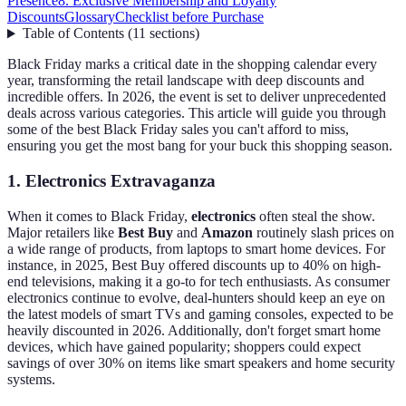
Presence
8. Exclusive Membership and Loyalty
Discounts
Glossary
Checklist before Purchase
Table of Contents
(
11
sections
)
Black Friday marks a critical date in the shopping calendar every
year, transforming the retail landscape with deep discounts and
incredible offers. In 2026, the event is set to deliver unprecedented
deals across various categories. This article will guide you through
some of the best Black Friday sales you can't afford to miss,
ensuring you get the most bang for your buck this shopping season.
1. Electronics Extravaganza
When it comes to Black Friday,
electronics
often steal the show.
Major retailers like
Best Buy
and
Amazon
routinely slash prices on
a wide range of products, from laptops to smart home devices. For
instance, in 2025, Best Buy offered discounts up to 40% on high-
end televisions, making it a go-to for tech enthusiasts. As consumer
electronics continue to evolve, deal-hunters should keep an eye on
the latest models of smart TVs and gaming consoles, expected to be
heavily discounted in 2026. Additionally, don't forget smart home
devices, which have gained popularity; shoppers could expect
savings of over 30% on items like smart speakers and home security
systems.