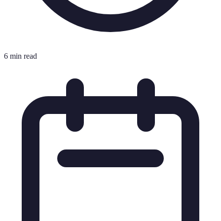
6 min read