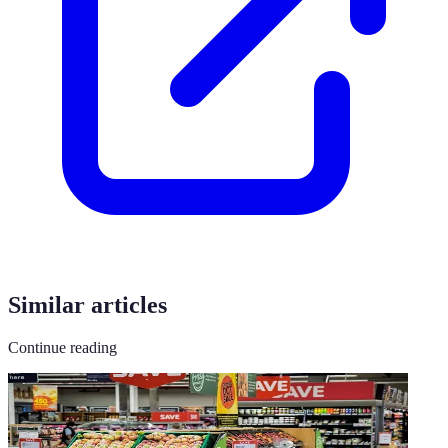
Similar articles
Continue reading