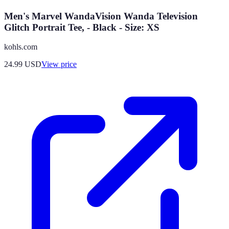
Men's Marvel WandaVision Wanda Television
Glitch Portrait Tee, - Black - Size: XS
kohls.com
24.99
USD
View price