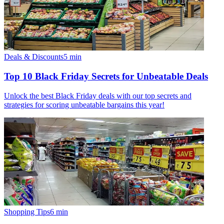
Deals & Discounts
5
min
Top 10 Black Friday Secrets for Unbeatable Deals
Unlock the best Black Friday deals with our top secrets and
strategies for scoring unbeatable bargains this year!
Shopping Tips
6
min