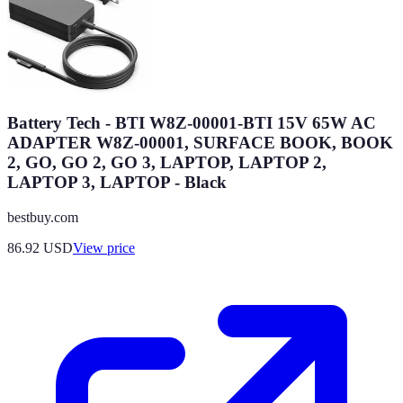
Battery Tech - BTI W8Z-00001-BTI 15V 65W AC
ADAPTER W8Z-00001, SURFACE BOOK, BOOK
2, GO, GO 2, GO 3, LAPTOP, LAPTOP 2,
LAPTOP 3, LAPTOP - Black
bestbuy.com
86.92
USD
View price