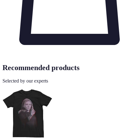
Recommended products
Selected by our experts