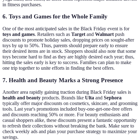
in fitness purchases.
6. Toys and Games for the Whole Family
One of the most anticipated sales in the Black Friday event is for
toys and games
. Retailers such as
Target
and
Walmart
push
discounts to promote holiday sales, dropping prices on sought-after
toys by up to 50%. Thus, parents should prepare early to ensure
their desired items are in stock. Shoppers should also note that some
toys become hard to find as they are highly desired each year; thus,
hitting the sales early is key to success. Families can plan to make
one trip together to unite efforts in finding the best offers.
7. Health and Beauty Marks a Strong Presence
Another area rapidly gaining traction during Black Friday sales is
health and beauty
products. Brands like
Ulta
and
Sephora
typically offer major discounts on cosmetics, skincare, and grooming
tools. Last year's promotions included buy-one-get-one-free offers
and discounts reaching 50% or more. For beauty enthusiasts and
casual shoppers alike, these discounts present a fantastic opportunity
to refresh their collections without breaking the bank. Make sure to
check weekly ads and plan your purchase strategy to maximize your
savings.