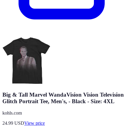
Big & Tall Marvel WandaVision Vision Television
Glitch Portrait Tee, Men's, - Black - Size: 4XL
kohls.com
24.99
USD
View price