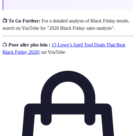
📺 To Go Further:
For a detailed analysis of Black Friday trends,
search on YouTube for "2026 Black Friday sales analysis".
📺
Pour aller plus loin :
15 Lowe’s April Tool Deals That Beat
Black Friday 2026!
sur YouTube