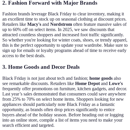
2. Fashion Forward with Major Brands
Fashion brands leverage Black Friday to clear inventory, making it
an excellent time to stock up on seasonal clothing at discount prices.
Retailers like
Macy's
and
Nordstrom
often feature massive sales of
up to 60% off on select items. In 2025, we saw discounts that
attracted countless shoppers and increased foot traffic significantly.
So whether you're looking for winter coats, shoes, or trendy apparel,
this is the perfect opportunity to update your wardrobe. Make sure to
sign up for emails or loyalty programs ahead of time to receive early
access to the best deals.
3. Home Goods and Decor Deals
Black Friday is not just about tech and fashion;
home goods
also
see remarkable discounts. Retailers like
Home Depot
and
Lowe's
frequently offer promotions on furniture, kitchen gadgets, and decor.
Last year’s sales demonstrated that consumers could save anywhere
from 25% to 70% on select home items. Shoppers looking for new
appliances should particularly note Black Friday as a fantastic
opportunity, as brands often drop prices significantly to entice
buyers ahead of the holiday season. Before heading out or logging
into an online store, compile a list of items you need to make your
search efficient and targeted.