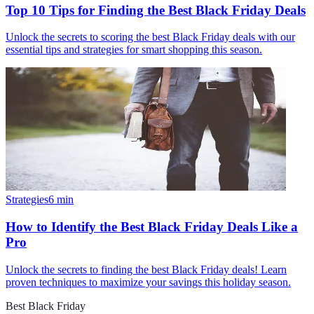
Top 10 Tips for Finding the Best Black Friday Deals
Unlock the secrets to scoring the best Black Friday deals with our
essential tips and strategies for smart shopping this season.
Strategies
6
min
How to Identify the Best Black Friday Deals Like a
Pro
Unlock the secrets to finding the best Black Friday deals! Learn
proven techniques to maximize your savings this holiday season.
Best Black Friday