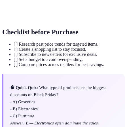
Consumer
Devices such as televisions, computers, and
Electronics
smartphones for everyday use.
Checklist before Purchase
[ ] Research past price trends for targeted items.
[ ] Create a shopping list to stay focused.
[ ] Subscribe to newsletters for exclusive deals.
[ ] Set a budget to avoid overspending.
[ ] Compare prices across retailers for best savings.
🧠 Quick Quiz:
What type of products see the biggest
discounts on Black Friday?
- A) Groceries
- B) Electronics
- C) Furniture
Answer: B — Electronics often dominate the sales.