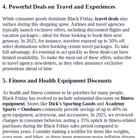
4. Powerful Deals on Travel and Experiences
While consumer goods dominate Black Friday,
travel deals
also
surface during this shopping spree. Airlines and travel agencies
typically launch exclusive offers, including discounted flights and
vacation packages—ideal for those looking to book their next
getaway. In 2025, for instance, travelers enjoyed up to 50% off
select destinations when booking certain travel packages. To take
full advantage, it's essential to act quickly as these deals can have
limited availability. To make the most out of these offers, subscribe
to travel agency newsletters, as they often announce exclusive
promotions ahead of time.
5. Fitness and Health Equipment Discounts
As health and fitness continue to be priorities for many people,
Black Friday has evolved to include substantial discounts on
fitness
equipment
. Stores like
Dick's Sporting Goods
and
Academy
Sports + Outdoors
commonly provide savings of up to 40% on
gym equipment, activewear, and accessories. In 2025, we reviewed
changes in consumer behavior, noting a 35% uptick in fitness-related
purchases during the Black Friday sales period compared to
previous years. Consider making a wishlist for items like weights,
yoga mats, and bikes, as these items represent major inflation drivers