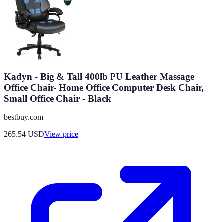
Kadyn - Big & Tall 400lb PU Leather Massage
Office Chair- Home Office Computer Desk Chair,
Small Office Chair - Black
bestbuy.com
265.54
USD
View price