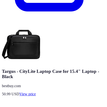
Targus - CityLite Laptop Case for 15.4" Laptop -
Black
bestbuy.com
50.99
USD
View price