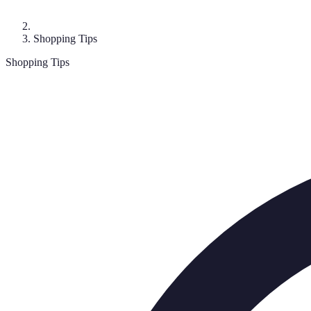
Shopping Tips
Shopping Tips