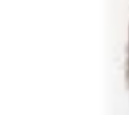
Best Black Friday
Shopping Strategies
Shopping Tips
Tech Deals
Preparation
Preparation 
Best Black Friday