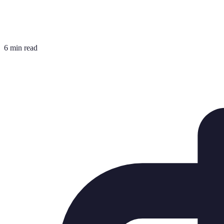
6 min read