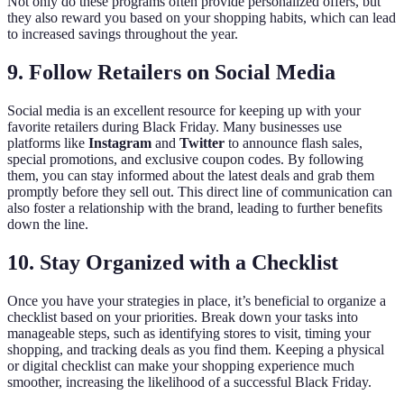
Not only do these programs often provide personalized offers, but
they also reward you based on your shopping habits, which can lead
to increased savings throughout the year.
9. Follow Retailers on Social Media
Social media is an excellent resource for keeping up with your
favorite retailers during Black Friday. Many businesses use
platforms like
Instagram
and
Twitter
to announce flash sales,
special promotions, and exclusive coupon codes. By following
them, you can stay informed about the latest deals and grab them
promptly before they sell out. This direct line of communication can
also foster a relationship with the brand, leading to further benefits
down the line.
10. Stay Organized with a Checklist
Once you have your strategies in place, it’s beneficial to organize a
checklist based on your priorities. Break down your tasks into
manageable steps, such as identifying stores to visit, timing your
shopping, and tracking deals as you find them. Keeping a physical
or digital checklist can make your shopping experience much
smoother, increasing the likelihood of a successful Black Friday.