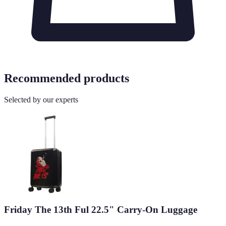
Recommended products
Selected by our experts
Friday The 13th Ful 22.5" Carry-On Luggage