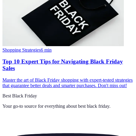
Shopping Strategies
6
min
Top 10 Expert Tips for Navigating Black Friday
Sales
Master the art of Black Friday shopping with expert-tested strategies
that guarantee better deals and smarter purchases. Don't miss out!
Best Black Friday
Your go-to source for everything about
best black friday
.