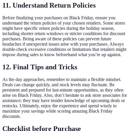
11. Understand Return Policies
Before finalizing your purchases on Black Friday, ensure you
understand the return policies of your chosen retailers. Some stores
might have specific return policies during the holiday season,
including shorter return windows or stricter conditions for discount
purchases. Being aware of these policies can prevent future
headaches if unexpected issues arise with your purchases. Always
double-check excessive conditions or limitations that retailers might
impose during sales to know beforehand what you’re up against.
12. Final Tips and Tricks
As the day approaches, remember to maintain a flexible mindset.
Deals can change quickly, and stock levels may fluctuate. Be
persistent and prepared for last-minute opportunities, as they often
arise on Black Friday. Also, don’t hesitate to ask store associates for
assistance; they may have insider knowledge of upcoming deals or
restocks. Ultimately, enjoy the experience and spend wisely to
maximize your savings while scoring amazing Black Friday
discounts.
Checklist before Purchase