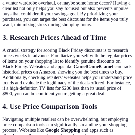
a winter wardrobe overhaul, or maybe some home decor? Having a
clear list not only helps you stay focused but also prevents impulse
buys that could derail your savings goal. By prioritizing your
purchases, you can target the best discounts for the items you truly
want, minimizing stress during shopping hours.
3. Research Prices Ahead of Time
A crucial strategy for scoring Black Friday discounts is to research
prices weeks in advance. Familiarize yourself with the regular prices
of items on your shopping list to identify genuine discounts on
Black Friday. Websites and apps like
CamelCamelCamel
can track
historical prices on Amazon, showing you the best times to buy.
Additionally, checking retailers’ websites helps you understand price
trends and evaluate the legitimacy of the deals offered. For instance,
if a high-definition TV lists for $200 less than its usual price of
$800, you can be confident you're getting a great deal.
4. Use Price Comparison Tools
Navigating multiple retailers can be overwhelming, but employing
price comparison tools can significantly streamline your shopping
process. Websites like
Google Shopping
and apps such as