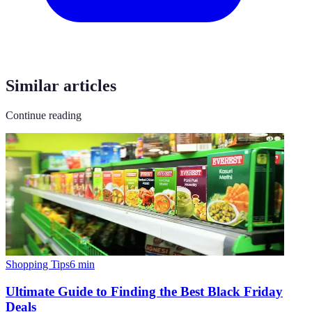
Similar articles
Continue reading
Shopping Tips
6
min
Ultimate Guide to Finding the Best Black Friday
Deals