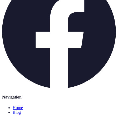
Navigation
Home
Blog