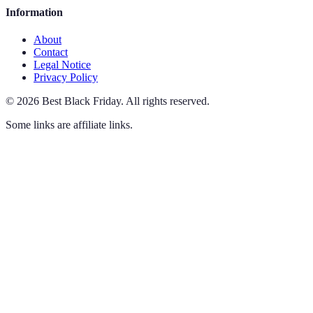
Information
About
Contact
Legal Notice
Privacy Policy
©
2026
Best Black Friday
.
All rights reserved.
Some links are affiliate links.