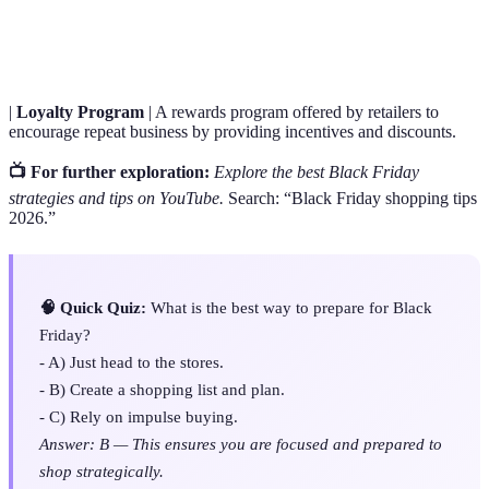
Comparison
compare prices of products from multiple retailers.
Tool
|
Loyalty Program
| A rewards program offered by retailers to
encourage repeat business by providing incentives and discounts.
📺 For further exploration:
Explore the best Black Friday
strategies and tips on YouTube.
Search: “Black Friday shopping tips
2026.”
🧠 Quick Quiz:
What is the best way to prepare for Black
Friday?
- A) Just head to the stores.
- B) Create a shopping list and plan.
- C) Rely on impulse buying.
Answer: B — This ensures you are focused and prepared to
shop strategically.