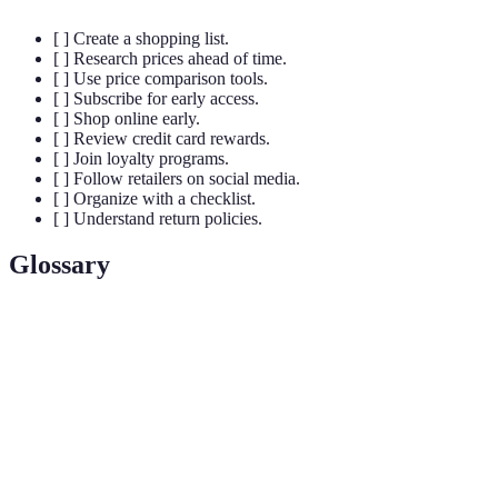
[ ] Create a shopping list.
[ ] Research prices ahead of time.
[ ] Use price comparison tools.
[ ] Subscribe for early access.
[ ] Shop online early.
[ ] Review credit card rewards.
[ ] Join loyalty programs.
[ ] Follow retailers on social media.
[ ] Organize with a checklist.
[ ] Understand return policies.
Glossary
Term
Definition
The day after Thanksgiving in the U.S. that marks
Black
the start of holiday shopping, known for substantial
Friday
discounts.
Price
An application or website that allows consumers to