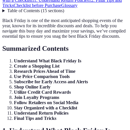
with a Checklist
11. Understand Return Policies
12. Final Tips and
Tricks
Checklist before Purchase
Glossary
Table of Contents
(
15
sections
)
Black Friday is one of the most anticipated shopping events of the
year, known for its incredible discounts and deals. To help you
navigate this busy day and maximize your savings, we’ve compiled
essential tips to ensure you snag the best Black Friday discounts.
Summarized Contents
Understand What Black Friday Is
Create a Shopping List
Research Prices Ahead of Time
Use Price Comparison Tools
Subscribe for Early Access and Alerts
Shop Online Early
Utilize Credit Card Rewards
Join Loyalty Programs
Follow Retailers on Social Media
Stay Organized with a Checklist
Understand Return Policies
Final Tips and Tricks