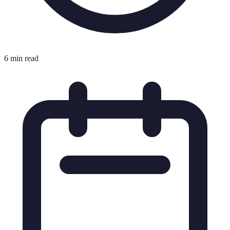
6 min read