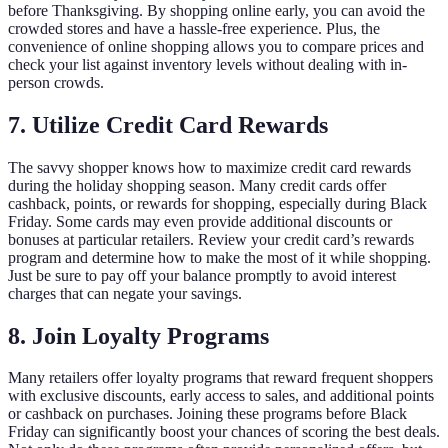
before Thanksgiving. By shopping online early, you can avoid the
crowded stores and have a hassle-free experience. Plus, the
convenience of online shopping allows you to compare prices and
check your list against inventory levels without dealing with in-
person crowds.
7. Utilize Credit Card Rewards
The savvy shopper knows how to maximize credit card rewards
during the holiday shopping season. Many credit cards offer
cashback, points, or rewards for shopping, especially during Black
Friday. Some cards may even provide additional discounts or
bonuses at particular retailers. Review your credit card’s rewards
program and determine how to make the most of it while shopping.
Just be sure to pay off your balance promptly to avoid interest
charges that can negate your savings.
8. Join Loyalty Programs
Many retailers offer loyalty programs that reward frequent shoppers
with exclusive discounts, early access to sales, and additional points
or cashback on purchases. Joining these programs before Black
Friday can significantly boost your chances of scoring the best deals.