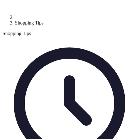
Shopping Tips
Shopping Tips