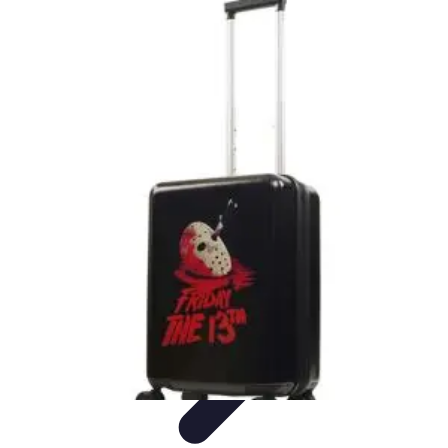
Best Black Friday
Shopping Strategies
Shopping Tips
Tech
Deals
Preparation
Preparation Tips
Best Black Friday