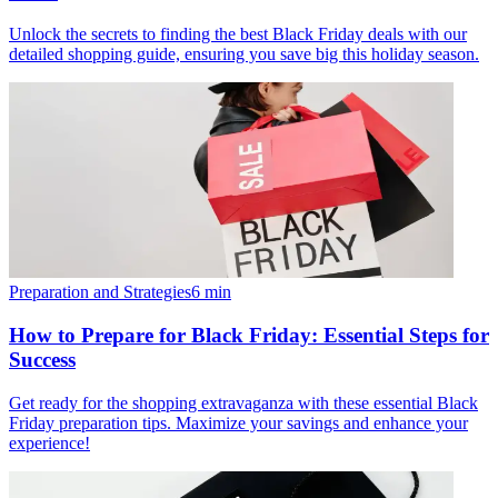
Unlock the secrets to finding the best Black Friday deals with our
detailed shopping guide, ensuring you save big this holiday season.
Preparation and Strategies
6
min
How to Prepare for Black Friday: Essential Steps for
Success
Get ready for the shopping extravaganza with these essential Black
Friday preparation tips. Maximize your savings and enhance your
experience!