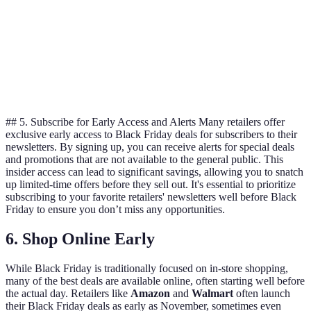
option.
Retailer
Return
B has the
30 days
60 days
30 days
Policy
best
policy.
## 5. Subscribe for Early Access and Alerts Many retailers offer
exclusive early access to Black Friday deals for subscribers to their
newsletters. By signing up, you can receive alerts for special deals
and promotions that are not available to the general public. This
insider access can lead to significant savings, allowing you to snatch
up limited-time offers before they sell out. It's essential to prioritize
subscribing to your favorite retailers' newsletters well before Black
Friday to ensure you don’t miss any opportunities.
6. Shop Online Early
While Black Friday is traditionally focused on in-store shopping,
many of the best deals are available online, often starting well before
the actual day. Retailers like
Amazon
and
Walmart
often launch
their Black Friday deals as early as November, sometimes even