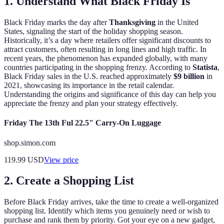
1. Understand What Black Friday Is
Black Friday marks the day after
Thanksgiving
in the United
States, signaling the start of the holiday shopping season.
Historically, it’s a day where retailers offer significant discounts to
attract customers, often resulting in long lines and high traffic. In
recent years, the phenomenon has expanded globally, with many
countries participating in the shopping frenzy. According to
Statista
,
Black Friday sales in the U.S. reached approximately
$9 billion
in
2021, showcasing its importance in the retail calendar.
Understanding the origins and significance of this day can help you
appreciate the frenzy and plan your strategy effectively.
Friday The 13th Ful 22.5" Carry-On Luggage
shop.simon.com
119.99
USD
View price
2. Create a Shopping List
Before Black Friday arrives, take the time to create a well-organized
shopping list. Identify which items you genuinely need or wish to
purchase and rank them by priority. Got your eye on a new gadget,