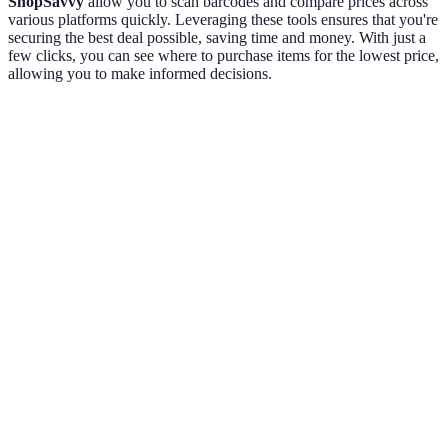
ShopSavvy
allow you to scan barcodes and compare prices across
various platforms quickly. Leveraging these tools ensures that you're
securing the best deal possible, saving time and money. With just a
few clicks, you can see where to purchase items for the lowest price,
allowing you to make informed decisions.
Criteria
Retailer A
Retailer B
Retailer C
Verdict
Retailer
B offers
Price
$499
$459
$480
the best
price.
Retailer
Shipping
B wins
Free
$5
$10
Costs
for
shipping.
Retailer
No
Available
B is the
additional
10% off
5% off
Discounts
best
discount