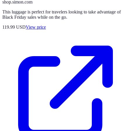
shop.simon.com
This luggage is perfect for travelers looking to take advantage of
Black Friday sales while on the go.
119.99
USD
View price