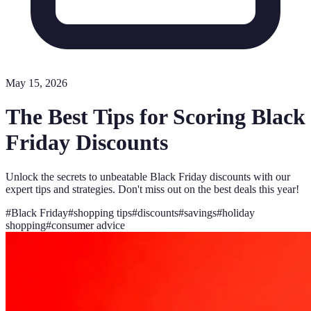
May 15, 2026
The Best Tips for Scoring Black
Friday Discounts
Unlock the secrets to unbeatable Black Friday discounts with our
expert tips and strategies. Don't miss out on the best deals this year!
#
Black Friday
#
shopping tips
#
discounts
#
savings
#
holiday
shopping
#
consumer advice