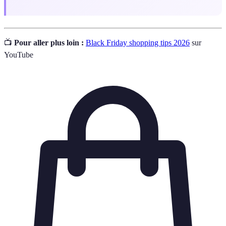
📺
Pour aller plus loin :
Black Friday shopping tips 2026
sur
YouTube