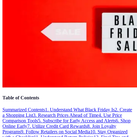
Table of Contents
Summarized Contents
1. Understand What Black Friday Is
2. Create
a Shopping List
3. Research Prices Ahead of Time
4. Use Price
Comparison Tools
5. Subscribe for Early Access and Alerts
6. Shop
Online Early
7. Utilize Credit Card Rewards
8. Join Loyalty
Programs
9. Follow Retailers on Social Media
10. Stay Organized