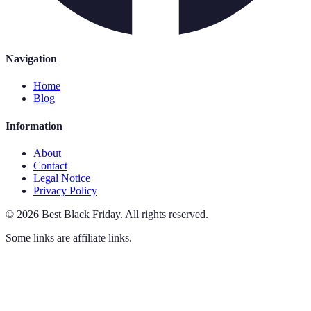
Navigation
Home
Blog
Information
About
Contact
Legal Notice
Privacy Policy
©
2026
Best Black Friday
.
All rights reserved.
Some links are affiliate links.