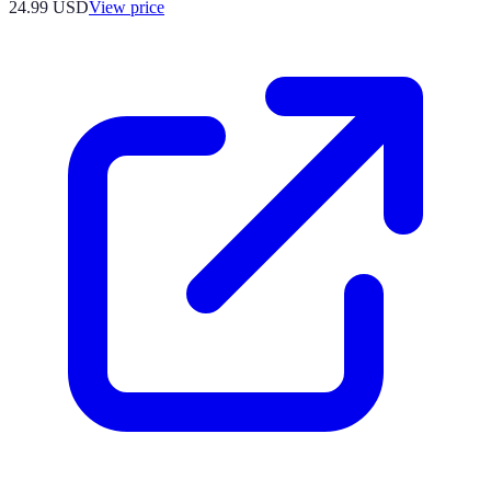
24.99
USD
View price