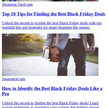
Shopping Tips
6
min
Top 10 Tips for Finding the Best Black Friday Deals
Unlock the secrets to scoring the best Black Friday deals with our
essential tips and strategies for smart shopping this season.
Strategies
6
min
How to Identify the Best Black Friday Deals Like a
Pro
Unlock the secrets to finding the best Black Friday deals! Learn
proven techniques to maximize your savings this holiday season.