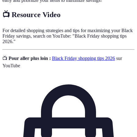
early and prioritize your items to maximize savings!
📺 Resource Video
For detailed shopping strategies and tips for maximizing your Black
Friday savings, search on YouTube: "Black Friday shopping tips
2026."
📺
Pour aller plus loin :
Black Friday shopping tips 2026
sur
YouTube