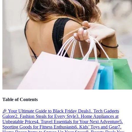
Table of Contents
🎉 Your Ultimate Guide to Black Friday Deals
1. Tech Gadgets
Galore
2. Fashion Steals for Every Style
3. Home Appliances at
Unbeatable Prices
4. Travel Essentials for Your Next Adventure
5.
Sporting Goods for Fitness Enthusiasts
6. Kids’ Toys and Gear
7.