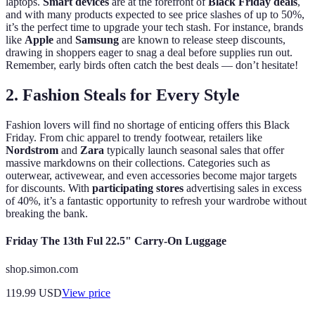
laptops.
Smart devices
are at the forefront of
Black Friday deals
,
and with many products expected to see price slashes of up to 50%,
it’s the perfect time to upgrade your tech stash. For instance, brands
like
Apple
and
Samsung
are known to release steep discounts,
drawing in shoppers eager to snag a deal before supplies run out.
Remember, early birds often catch the best deals — don’t hesitate!
2. Fashion Steals for Every Style
Fashion lovers will find no shortage of enticing offers this Black
Friday. From chic apparel to trendy footwear, retailers like
Nordstrom
and
Zara
typically launch seasonal sales that offer
massive markdowns on their collections. Categories such as
outerwear, activewear, and even accessories become major targets
for discounts. With
participating stores
advertising sales in excess
of 40%, it’s a fantastic opportunity to refresh your wardrobe without
breaking the bank.
Friday The 13th Ful 22.5" Carry-On Luggage
shop.simon.com
119.99
USD
View price