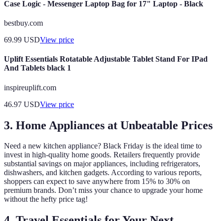
Case Logic - Messenger Laptop Bag for 17" Laptop - Black
bestbuy.com
69.99
USD
View price
Uplift Essentials Rotatable Adjustable Tablet Stand For IPad
And Tablets black 1
inspireuplift.com
46.97
USD
View price
3. Home Appliances at Unbeatable Prices
Need a new kitchen appliance? Black Friday is the ideal time to
invest in high-quality home goods. Retailers frequently provide
substantial savings on major appliances, including refrigerators,
dishwashers, and kitchen gadgets. According to various reports,
shoppers can expect to save anywhere from 15% to 30% on
premium brands. Don’t miss your chance to upgrade your home
without the hefty price tag!
4. Travel Essentials for Your Next