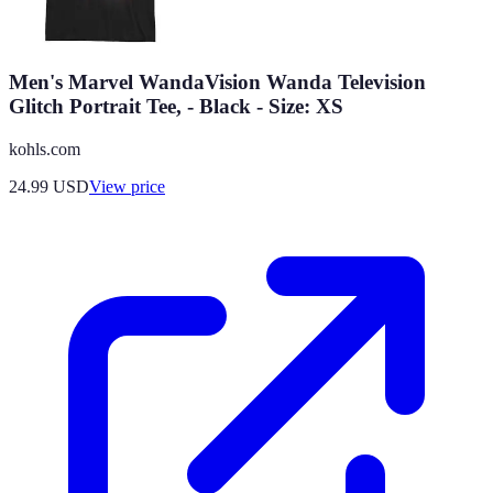
Men's Marvel WandaVision Wanda Television
Glitch Portrait Tee, - Black - Size: XS
kohls.com
24.99
USD
View price