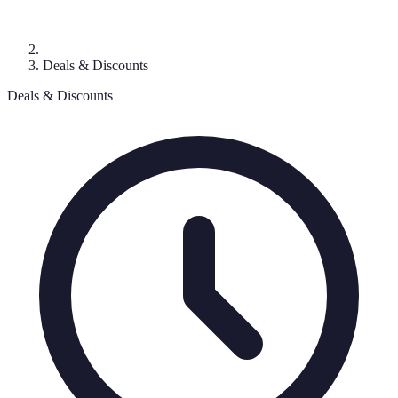
Deals & Discounts
Deals & Discounts