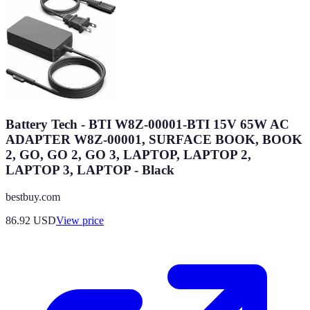
Battery Tech - BTI W8Z-00001-BTI 15V 65W AC
ADAPTER W8Z-00001, SURFACE BOOK, BOOK
2, GO, GO 2, GO 3, LAPTOP, LAPTOP 2,
LAPTOP 3, LAPTOP - Black
bestbuy.com
86.92
USD
View price