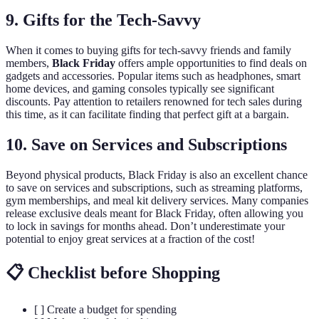
9. Gifts for the Tech-Savvy
When it comes to buying gifts for tech-savvy friends and family
members,
Black Friday
offers ample opportunities to find deals on
gadgets and accessories. Popular items such as headphones, smart
home devices, and gaming consoles typically see significant
discounts. Pay attention to retailers renowned for tech sales during
this time, as it can facilitate finding that perfect gift at a bargain.
10. Save on Services and Subscriptions
Beyond physical products, Black Friday is also an excellent chance
to save on services and subscriptions, such as streaming platforms,
gym memberships, and meal kit delivery services. Many companies
release exclusive deals meant for Black Friday, often allowing you
to lock in savings for months ahead. Don’t underestimate your
potential to enjoy great services at a fraction of the cost!
📋 Checklist before Shopping
[ ] Create a budget for spending