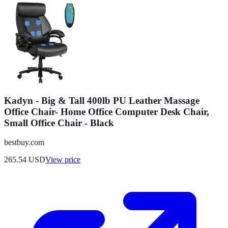
Kadyn - Big & Tall 400lb PU Leather Massage
Office Chair- Home Office Computer Desk Chair,
Small Office Chair - Black
bestbuy.com
265.54
USD
View price