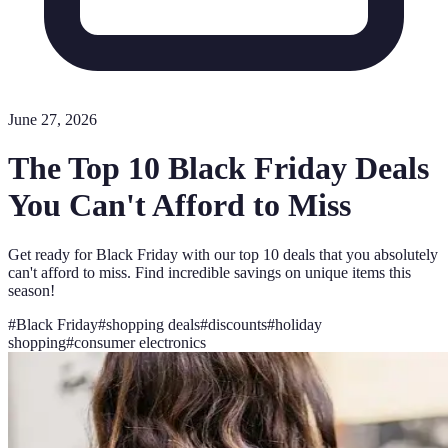
June 27, 2026
The Top 10 Black Friday Deals
You Can't Afford to Miss
Get ready for Black Friday with our top 10 deals that you absolutely
can't afford to miss. Find incredible savings on unique items this
season!
#
Black Friday
#
shopping deals
#
discounts
#
holiday
shopping
#
consumer electronics