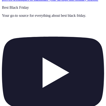
Best Black Friday
Your go-to source for everything about
best black friday
.