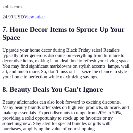
kohls.com
24.99
USD
View price
7. Home Decor Items to Spruce Up Your
Space
Upgrade your home decor during Black Friday sales! Retailers
typically offer generous discounts on everything from furniture to
decorative items, making it an ideal time to refresh your living space.
You may find significant markdowns on stylish accents, lamps, wall
art, and much more. So, don’t miss out — seize the chance to style
your home to perfection while maximizing savings.
8. Beauty Deals You Can't Ignore
Beauty aficionados can also look forward to exciting discounts.
Many beauty brands offer sales on high-end products, skincare, and
makeup essentials. Expect discounts to range from 20% to 50%,
providing a solid opportunity to stock up on favorites or try
something new. Stay alert for special bundles or gifts with
purchases, amplifying the value of your shopping.