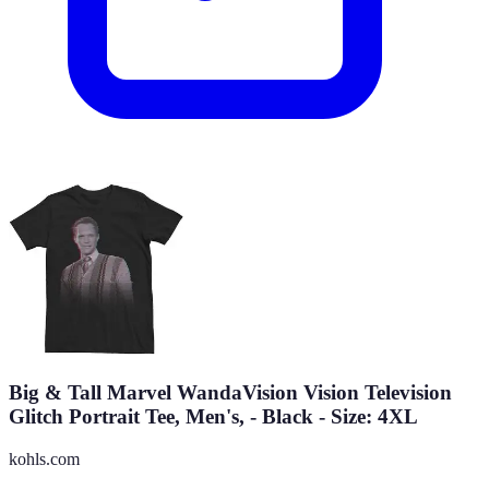
Big & Tall Marvel WandaVision Vision Television
Glitch Portrait Tee, Men's, - Black - Size: 4XL
kohls.com