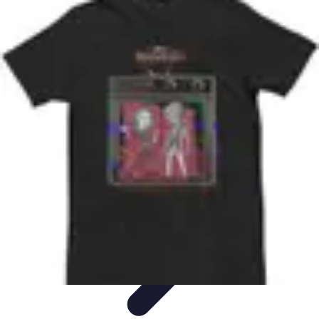
Best Black Friday
Shopping Strategies
Shopping Tips
Tech
Deals
Preparation
Preparation Tips
Best Black Friday