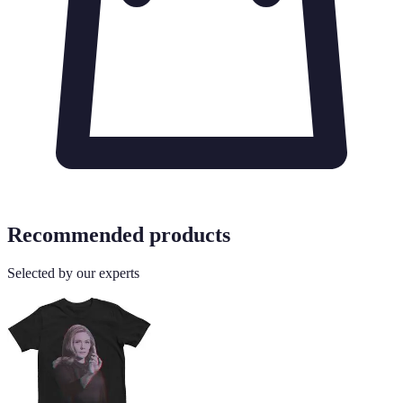
Recommended products
Selected by our experts