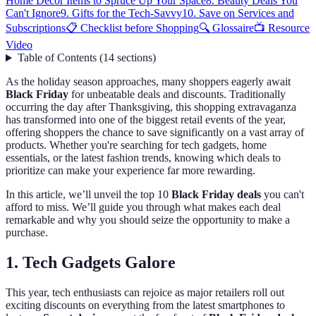
Home Decor Items to Spruce Up Your Space
8. Beauty Deals You
Can't Ignore
9. Gifts for the Tech-Savvy
10. Save on Services and
Subscriptions
📋 Checklist before Shopping
🔍 Glossaire
📺 Resource
Video
Table of Contents
(
14
sections
)
As the holiday season approaches, many shoppers eagerly await
Black Friday
for unbeatable deals and discounts. Traditionally
occurring the day after Thanksgiving, this shopping extravaganza
has transformed into one of the biggest retail events of the year,
offering shoppers the chance to save significantly on a vast array of
products. Whether you're searching for tech gadgets, home
essentials, or the latest fashion trends, knowing which deals to
prioritize can make your experience far more rewarding.
In this article, we’ll unveil the top 10
Black Friday deals
you can't
afford to miss. We’ll guide you through what makes each deal
remarkable and why you should seize the opportunity to make a
purchase.
1. Tech Gadgets Galore
This year, tech enthusiasts can rejoice as major retailers roll out
exciting discounts on everything from the latest smartphones to