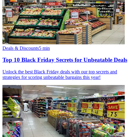
Deals & Discounts
5
min
Top 10 Black Friday Secrets for Unbeatable Deals
Unlock the best Black Friday deals with our top secrets and
strategies for scoring unbeatable bargains this year!