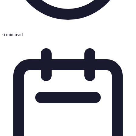
6 min read