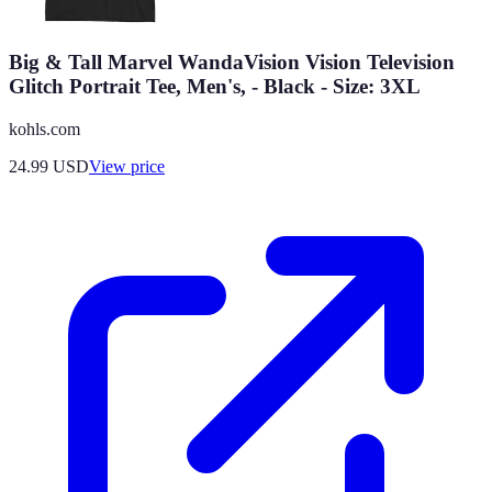
Big & Tall Marvel WandaVision Vision Television
Glitch Portrait Tee, Men's, - Black - Size: 3XL
kohls.com
24.99
USD
View price