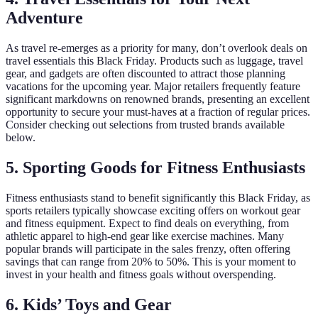
Adventure
As travel re-emerges as a priority for many, don’t overlook deals on
travel essentials this Black Friday. Products such as luggage, travel
gear, and gadgets are often discounted to attract those planning
vacations for the upcoming year. Major retailers frequently feature
significant markdowns on renowned brands, presenting an excellent
opportunity to secure your must-haves at a fraction of regular prices.
Consider checking out selections from trusted brands available
below.
5. Sporting Goods for Fitness Enthusiasts
Fitness enthusiasts stand to benefit significantly this Black Friday, as
sports retailers typically showcase exciting offers on workout gear
and fitness equipment. Expect to find deals on everything, from
athletic apparel to high-end gear like exercise machines. Many
popular brands will participate in the sales frenzy, often offering
savings that can range from 20% to 50%. This is your moment to
invest in your health and fitness goals without overspending.
6. Kids’ Toys and Gear