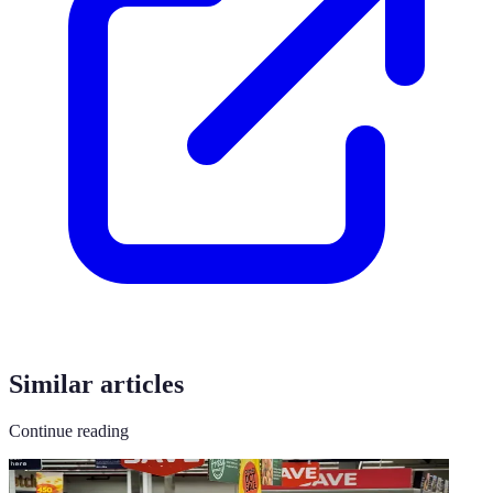
Similar articles
Continue reading