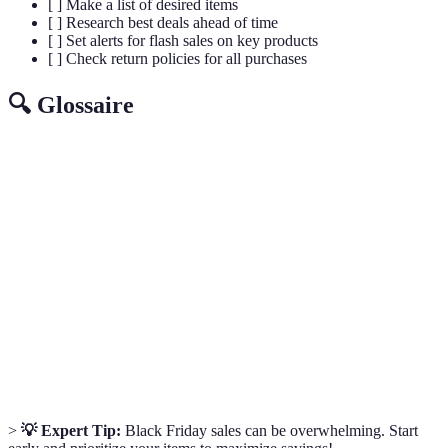
[ ] Make a list of desired items
[ ] Research best deals ahead of time
[ ] Set alerts for flash sales on key products
[ ] Check return policies for all purchases
🔍 Glossaire
Terme
Définition
Black
The day following Thanksgiving marked by big
Friday
retail sales.
Markdown
A reduction in the original price of a product.
Sales
A model that illustrates the buyer's journey from
Funnel
awareness to purchase.
>
💡 Expert Tip:
Black Friday sales can be overwhelming. Start