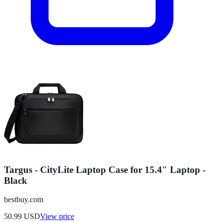
Targus - CityLite Laptop Case for 15.4" Laptop -
Black
bestbuy.com
50.99
USD
View price