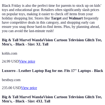
Black Friday is also the perfect time for parents to stock up on kids’
toys and educational gear. Retailers often significantly slash prices
on popular toys, making it easier to check off items from your
holiday shopping list. Stores like
Target
and
Walmart
frequently
have competitive deals in this category, and shopping early can
ensure you snag those hard-to-find items. Plus, by planning ahead,
you can avoid the last-minute rush!
Big & Tall Marvel WandaVision Cartoon Television Glitch Tee,
Men's, - Black - Size: XL Tall
kohls.com
24.99
USD
View price
Luxorro - Leather Laptop Bag for me. Fits 17" Laptops - Black
bestbuy.com
235.00
USD
View price
Big & Tall Marvel WandaVision Cartoon Television Glitch Tee,
Men's, - Black - Size: 4XL Tall