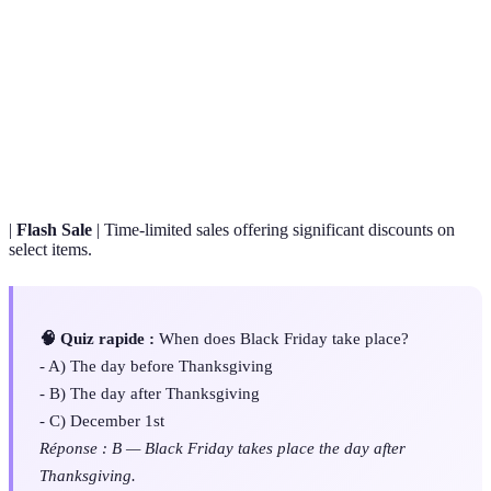
Terme
Définition
Black
The day following Thanksgiving, known for
Friday
significant discounts and retail promotions.
E-
Buying and selling goods online, often featuring
commerce
exclusive promotions.
|
Flash Sale
| Time-limited sales offering significant discounts on
select items.
🧠 Quiz rapide :
When does Black Friday take place?
- A) The day before Thanksgiving
- B) The day after Thanksgiving
- C) December 1st
Réponse : B — Black Friday takes place the day after
Thanksgiving.