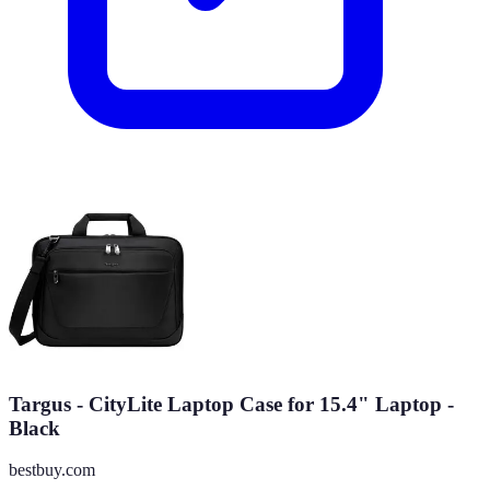
Targus - CityLite Laptop Case for 15.4" Laptop -
Black
bestbuy.com