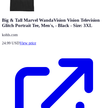
Big & Tall Marvel WandaVision Vision Television
Glitch Portrait Tee, Men's, - Black - Size: 3XL
kohls.com
24.99
USD
View price