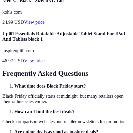
Men's, - Black - Size: 4XL Tall
kohls.com
24.99
USD
View price
Uplift Essentials Rotatable Adjustable Tablet Stand For IPad
And Tablets black 1
inspireuplift.com
46.97
USD
View price
Frequently Asked Questions
What time does Black Friday start?
Black Friday officially starts at midnight, but many retailers open
their online sales earlier.
How can I find the best deals?
Check comparison websites and retailer newsletters for promotions.
Are online deals as good as in-store deals?