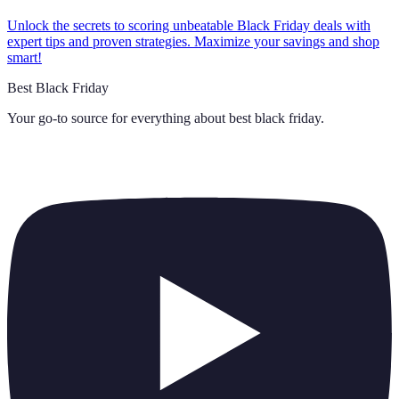
Unlock the secrets to scoring unbeatable Black Friday deals with
expert tips and proven strategies. Maximize your savings and shop
smart!
Best Black Friday
Your go-to source for everything about
best black friday
.