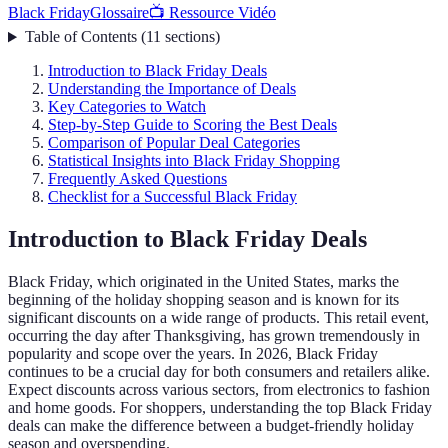
Black Friday
Glossaire
📺 Ressource Vidéo
Table of Contents
(
11
sections
)
Introduction to Black Friday Deals
Understanding the Importance of Deals
Key Categories to Watch
Step-by-Step Guide to Scoring the Best Deals
Comparison of Popular Deal Categories
Statistical Insights into Black Friday Shopping
Frequently Asked Questions
Checklist for a Successful Black Friday
Introduction to Black Friday Deals
Black Friday, which originated in the United States, marks the
beginning of the holiday shopping season and is known for its
significant discounts on a wide range of products. This retail event,
occurring the day after Thanksgiving, has grown tremendously in
popularity and scope over the years. In 2026, Black Friday
continues to be a crucial day for both consumers and retailers alike.
Expect discounts across various sectors, from electronics to fashion
and home goods. For shoppers, understanding the top Black Friday
deals can make the difference between a budget-friendly holiday
season and overspending.