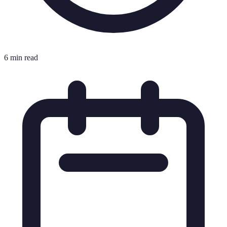
6 min read