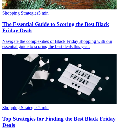
Shopping Strategies
5
min
The Essential Guide to Scoring the Best Black
Friday Deals
Navigate the complexities of Black Friday shopping with our
essential guide to scoring the best deals this year.
Shopping Strategies
5
min
Top Strategies for Finding the Best Black Friday
Deals