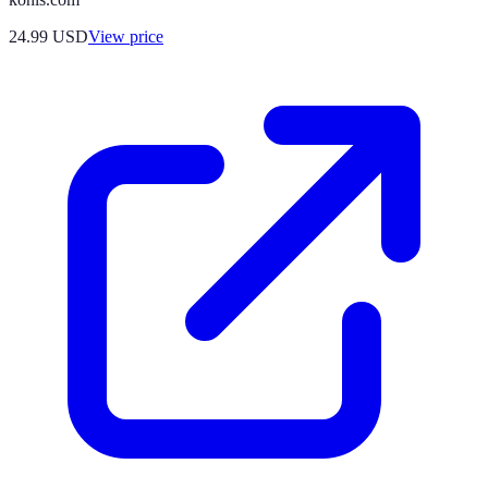
24.99
USD
View price