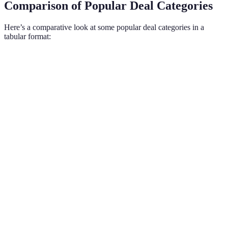
Comparison of Popular Deal Categories
Here’s a comparative look at some popular deal categories in a
tabular format:
Category
Typical Discount
Top Retailers
Key Products
Best Buy,
Electronics
20%-50%
TVs, Laptops
Amazon
Home
Lowe's,
Refrigerators,
30%-40%
Appliances
Home Depot
Washers
Macy's,
Winter
Clothing
25%-70%
Target
Garments
Toys and
Walmart,
Popular toy
20%-60%
Games
Target
brands