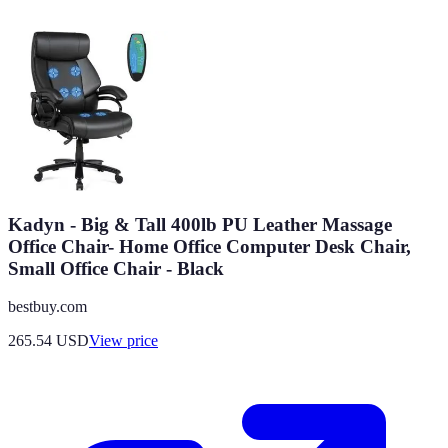
Kadyn - Big & Tall 400lb PU Leather Massage
Office Chair- Home Office Computer Desk Chair,
Small Office Chair - Black
bestbuy.com
265.54
USD
View price