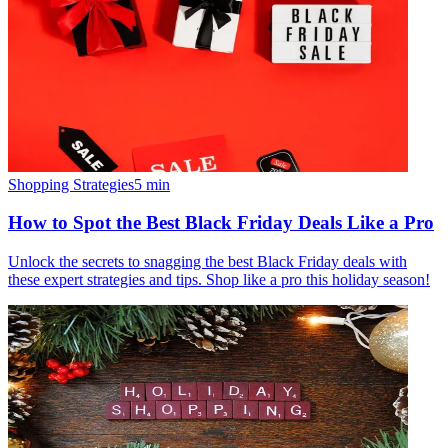
Shopping Strategies
5
min
How to Spot the Best Black Friday Deals Like a Pro
Unlock the secrets to snagging the best Black Friday deals with
these expert strategies and tips. Shop like a pro this holiday season!