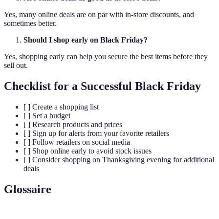
Yes, many online deals are on par with in-store discounts, and
sometimes better.
Should I shop early on Black Friday?
Yes, shopping early can help you secure the best items before they
sell out.
Checklist for a Successful Black Friday
[ ] Create a shopping list
[ ] Set a budget
[ ] Research products and prices
[ ] Sign up for alerts from your favorite retailers
[ ] Follow retailers on social media
[ ] Shop online early to avoid stock issues
[ ] Consider shopping on Thanksgiving evening for additional
deals
Glossaire