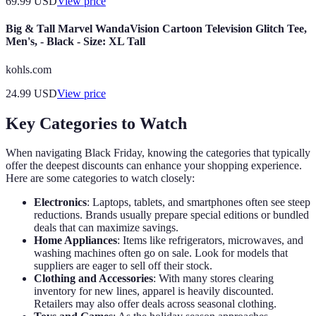
69.99
USD
View price
Big & Tall Marvel WandaVision Cartoon Television Glitch Tee,
Men's, - Black - Size: XL Tall
kohls.com
24.99
USD
View price
Key Categories to Watch
When navigating Black Friday, knowing the categories that typically
offer the deepest discounts can enhance your shopping experience.
Here are some categories to watch closely:
Electronics
: Laptops, tablets, and smartphones often see steep
reductions. Brands usually prepare special editions or bundled
deals that can maximize savings.
Home Appliances
: Items like refrigerators, microwaves, and
washing machines often go on sale. Look for models that
suppliers are eager to sell off their stock.
Clothing and Accessories
: With many stores clearing
inventory for new lines, apparel is heavily discounted.
Retailers may also offer deals across seasonal clothing.