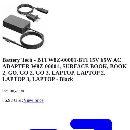
Battery Tech - BTI W8Z-00001-BTI 15V 65W AC
ADAPTER W8Z-00001, SURFACE BOOK, BOOK
2, GO, GO 2, GO 3, LAPTOP, LAPTOP 2,
LAPTOP 3, LAPTOP - Black
bestbuy.com
86.92
USD
View price