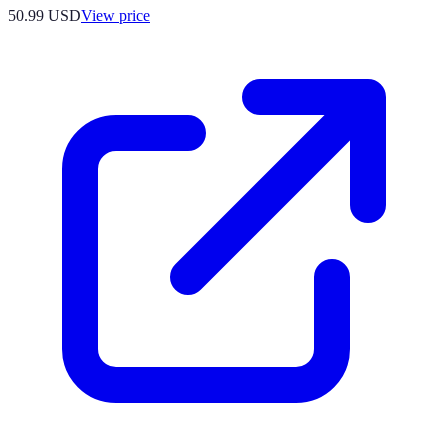
50.99
USD
View price