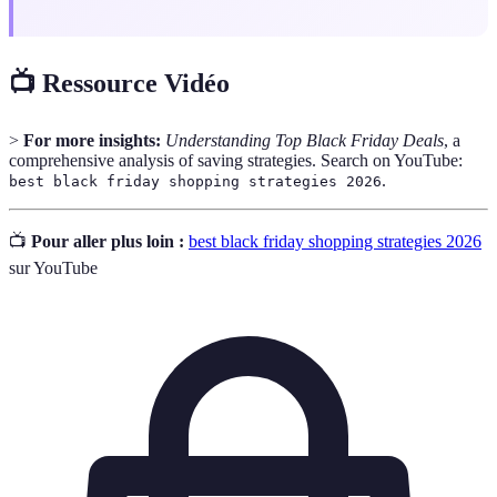
📺 Ressource Vidéo
>
For more insights:
Understanding Top Black Friday Deals
, a
comprehensive analysis of saving strategies. Search on YouTube:
.
best black friday shopping strategies 2026
📺
Pour aller plus loin :
best black friday shopping strategies 2026
sur YouTube