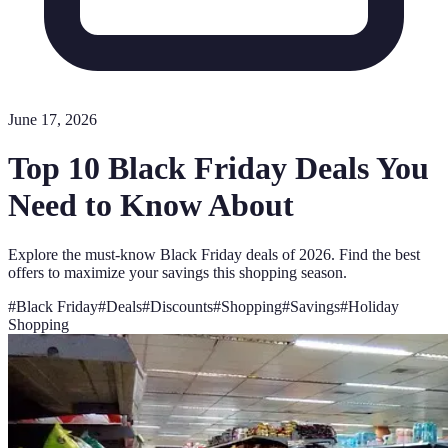
June 17, 2026
Top 10 Black Friday Deals You
Need to Know About
Explore the must-know Black Friday deals of 2026. Find the best
offers to maximize your savings this shopping season.
#
Black Friday
#
Deals
#
Discounts
#
Shopping
#
Savings
#
Holiday
Shopping