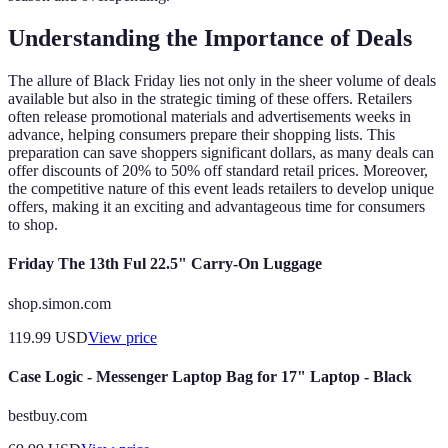
Understanding the Importance of Deals
The allure of Black Friday lies not only in the sheer volume of deals
available but also in the strategic timing of these offers. Retailers
often release promotional materials and advertisements weeks in
advance, helping consumers prepare their shopping lists. This
preparation can save shoppers significant dollars, as many deals can
offer discounts of 20% to 50% off standard retail prices. Moreover,
the competitive nature of this event leads retailers to develop unique
offers, making it an exciting and advantageous time for consumers
to shop.
Friday The 13th Ful 22.5" Carry-On Luggage
shop.simon.com
119.99
USD
View price
Case Logic - Messenger Laptop Bag for 17" Laptop - Black
bestbuy.com