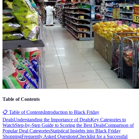
Table of Contents
📋 Table of Contents
Introduction to Black Friday
Deals
Understanding the Importance of Deals
Key Categories to
Watch
Step-by-Step Guide to Scoring the Best Deals
Comparison of
Popular Deal Categories
Statistical Insights into Black Friday
Shopping
Frequently Asked Questions
Checklist for a Successful