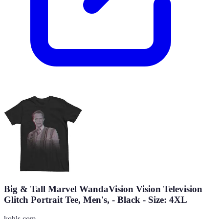
Big & Tall Marvel WandaVision Vision Television
Glitch Portrait Tee, Men's, - Black - Size: 4XL
kohls.com