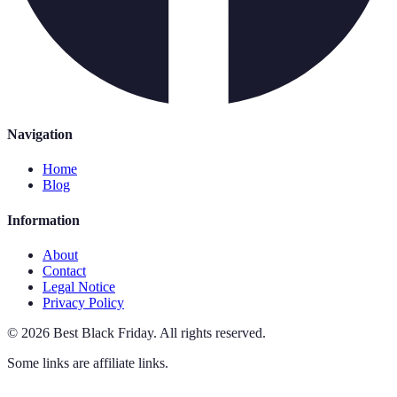
Navigation
Home
Blog
Information
About
Contact
Legal Notice
Privacy Policy
©
2026
Best Black Friday
.
All rights reserved.
Some links are affiliate links.