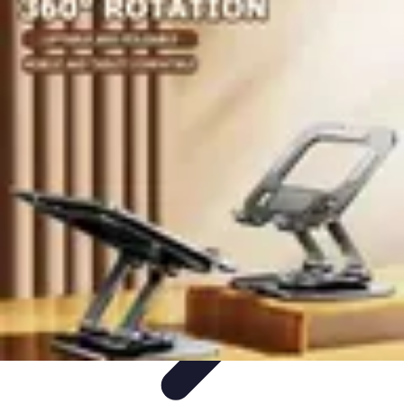
Best Black Friday
Shopping Strategies
Shopping Tips
Tech
Deals
Preparation
Preparation Tips
Best Black Friday