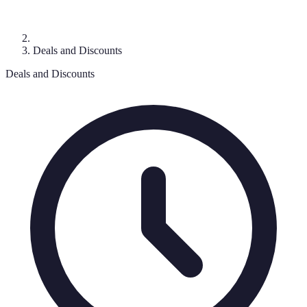
Deals and Discounts
Deals and Discounts