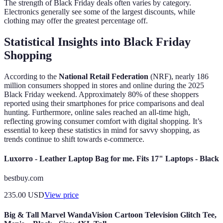
The strength of Black Friday deals often varies by category.
Electronics generally see some of the largest discounts, while
clothing may offer the greatest percentage off.
Statistical Insights into Black Friday
Shopping
According to the
National Retail Federation
(NRF), nearly 186
million consumers shopped in stores and online during the 2025
Black Friday weekend. Approximately 80% of these shoppers
reported using their smartphones for price comparisons and deal
hunting. Furthermore, online sales reached an all-time high,
reflecting growing consumer comfort with digital shopping. It’s
essential to keep these statistics in mind for savvy shopping, as
trends continue to shift towards e-commerce.
Luxorro - Leather Laptop Bag for me. Fits 17" Laptops - Black
bestbuy.com
235.00
USD
View price
Big & Tall Marvel WandaVision Cartoon Television Glitch Tee,