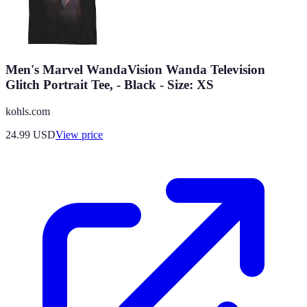
Men's Marvel WandaVision Wanda Television
Glitch Portrait Tee, - Black - Size: XS
kohls.com
24.99
USD
View price