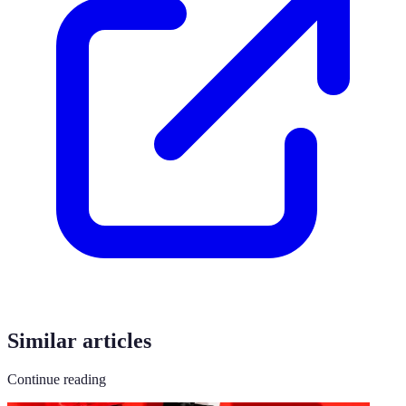
Similar articles
Continue reading