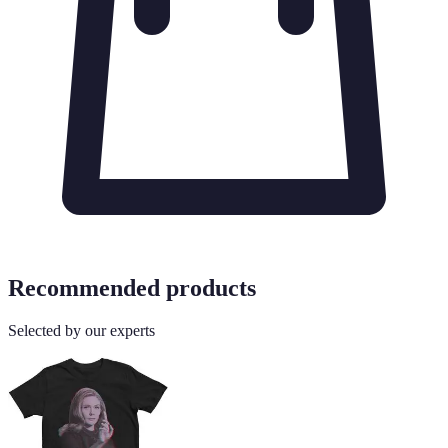
Recommended products
Selected by our experts