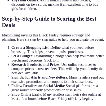
Toys and Games
: As the holiday season approaches,
discounts on toys surge, making it an excellent time to buy
gifts for children.
Step-by-Step Guide to Scoring the Best
Deals
Maximizing savings this Black Friday requires strategy and
planning. Here’s a step-by-step guide to help you navigate the event:
Create a Shopping List
: Define what you need before
browsing. This helps prevent impulse purchases.
Set a Budget
: Establishing a budget can help you make better
purchasing decisions. Stick to it!
Research Products and Prices
: Use online resources to
compare prices across retailers. This will help you identify the
best deal available.
Sign Up for Alerts and Newsletters
: Many retailers send out
exclusive promotions and coupons to their subscribers.
Follow Retailers on Social Media
: Social platforms are a
great source for early promotions or flash sales.
Shop Online Early
: Many retailers start their sales online at
least a few hours before Black Friday officially begins.