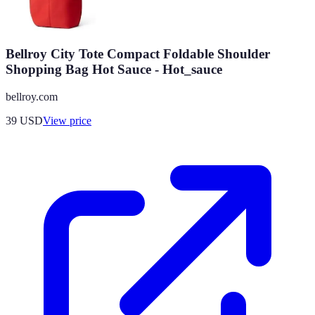
Bellroy City Tote Compact Foldable Shoulder
Shopping Bag Hot Sauce - Hot_sauce
bellroy.com
39
USD
View price