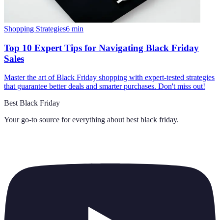
Shopping Strategies
6
min
Top 10 Expert Tips for Navigating Black Friday
Sales
Master the art of Black Friday shopping with expert-tested strategies
that guarantee better deals and smarter purchases. Don't miss out!
Best Black Friday
Your go-to source for everything about
best black friday
.