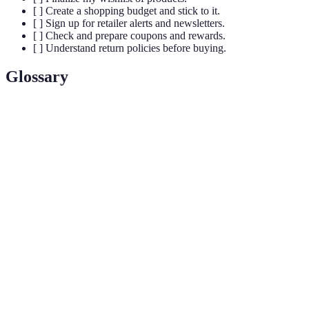
[ ] Create a shopping budget and stick to it.
[ ] Sign up for retailer alerts and newsletters.
[ ] Check and prepare coupons and rewards.
[ ] Understand return policies before buying.
Glossary
Term
Definition
A limited-time offer promoted by retailers to
Flash Sale
generate a sense of urgency among shoppers.
Shopping behavior characterized by spontaneous
Impulse
and unplanned purchases, often influenced by
Buying
emotions.
The process of comparing prices for the same
Comparison
product across different retailers to find the best
Shopping
deal.