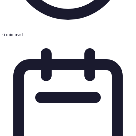
6 min read