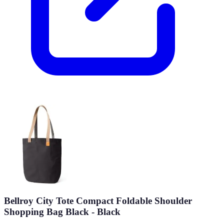
Bellroy City Tote Compact Foldable Shoulder
Shopping Bag Black - Black