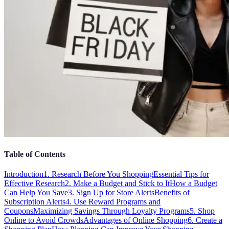
Table of Contents
Introduction
1. Research Before You Shopping
Essential Tips for
Effective Research
2. Make a Budget and Stick to It
How a Budget
Can Help You Save
3. Sign Up for Store Alerts
Benefits of
Subscription Alerts
4. Use Reward Programs and
Coupons
Maximizing Savings Through Loyalty Programs
5. Shop
Online to Avoid Crowds
Advantages of Online Shopping
6. Create a