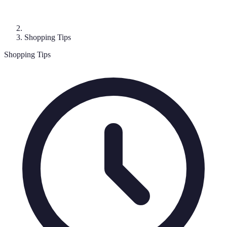
Shopping Tips
Shopping Tips