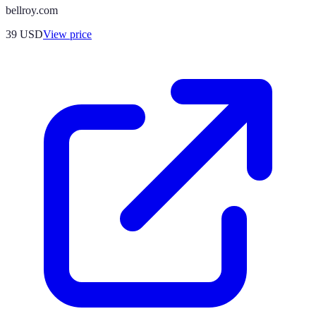
bellroy.com
39
USD
View price