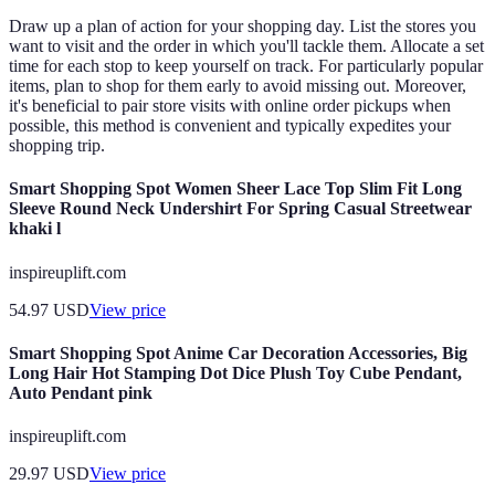
Draw up a plan of action for your shopping day. List the stores you
want to visit and the order in which you'll tackle them. Allocate a set
time for each stop to keep yourself on track. For particularly popular
items, plan to shop for them early to avoid missing out. Moreover,
it's beneficial to pair store visits with online order pickups when
possible, this method is convenient and typically expedites your
shopping trip.
Smart Shopping Spot Women Sheer Lace Top Slim Fit Long
Sleeve Round Neck Undershirt For Spring Casual Streetwear
khaki l
inspireuplift.com
54.97
USD
View price
Smart Shopping Spot Anime Car Decoration Accessories, Big
Long Hair Hot Stamping Dot Dice Plush Toy Cube Pendant,
Auto Pendant pink
inspireuplift.com
29.97
USD
View price