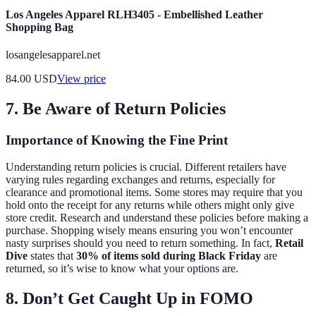
Los Angeles Apparel RLH3405 - Embellished Leather
Shopping Bag
losangelesapparel.net
84.00
USD
View price
7. Be Aware of Return Policies
Importance of Knowing the Fine Print
Understanding return policies is crucial. Different retailers have
varying rules regarding exchanges and returns, especially for
clearance and promotional items. Some stores may require that you
hold onto the receipt for any returns while others might only give
store credit. Research and understand these policies before making a
purchase. Shopping wisely means ensuring you won’t encounter
nasty surprises should you need to return something. In fact,
Retail
Dive
states that
30% of items sold during Black Friday
are
returned, so it’s wise to know what your options are.
8. Don’t Get Caught Up in FOMO