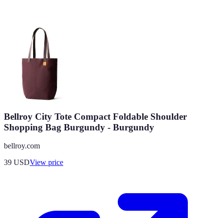
Bellroy City Tote Compact Foldable Shoulder
Shopping Bag Burgundy - Burgundy
bellroy.com
39
USD
View price