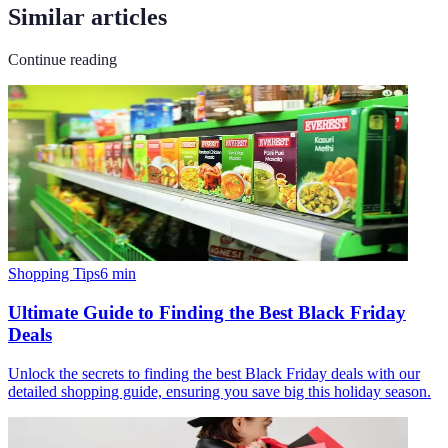
Similar articles
Continue reading
Shopping Tips
6
min
Ultimate Guide to Finding the Best Black Friday
Deals
Unlock the secrets to finding the best Black Friday deals with our
detailed shopping guide, ensuring you save big this holiday season.