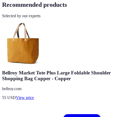
Recommended products
Selected by our experts
Bellroy Market Tote Plus Large Foldable Shoulder
Shopping Bag Copper - Copper
bellroy.com
55
USD
View price