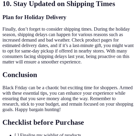
10. Stay Updated on Shipping Times
Plan for Holiday Delivery
Finally, don’t forget to consider shipping times. During the holiday
season, shipping delays can happen for various reasons such as
increased demand and bad weather. Check product pages for
estimated delivery dates, and if it’s a last-minute gift, you might want
to opt for same-day pickup if offered in nearby stores. With many
consumers facing shipping delays last year, being proactive on this
matter will ensure a smoother experience.
Conclusion
Black Friday can be a chaotic but exciting time for shoppers. Armed
with these essential tips, you can enhance your experience while
ensuring that you save money along the way. Remember to
research, stick to your budget, and remain focused on your shopping
goals. Happy bargain hunting!
Checklist before Purchase
[ ] Finalize my wishlist of products.