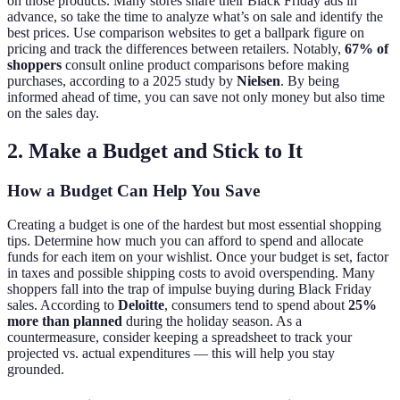
on those products. Many stores share their Black Friday ads in
advance, so take the time to analyze what’s on sale and identify the
best prices. Use comparison websites to get a ballpark figure on
pricing and track the differences between retailers. Notably,
67% of
shoppers
consult online product comparisons before making
purchases, according to a 2025 study by
Nielsen
. By being
informed ahead of time, you can save not only money but also time
on the sales day.
2. Make a Budget and Stick to It
How a Budget Can Help You Save
Creating a budget is one of the hardest but most essential shopping
tips. Determine how much you can afford to spend and allocate
funds for each item on your wishlist. Once your budget is set, factor
in taxes and possible shipping costs to avoid overspending. Many
shoppers fall into the trap of impulse buying during Black Friday
sales. According to
Deloitte
, consumers tend to spend about
25%
more than planned
during the holiday season. As a
countermeasure, consider keeping a spreadsheet to track your
projected vs. actual expenditures — this will help you stay
grounded.