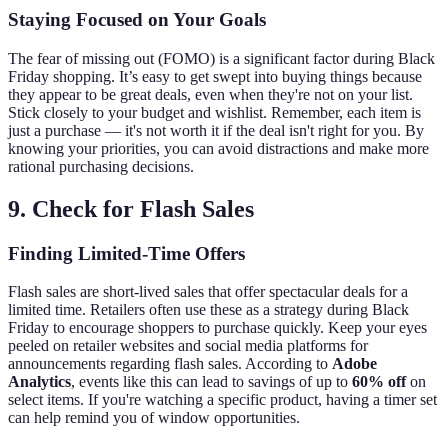
Staying Focused on Your Goals
The fear of missing out (FOMO) is a significant factor during Black
Friday shopping. It’s easy to get swept into buying things because
they appear to be great deals, even when they're not on your list.
Stick closely to your budget and wishlist. Remember, each item is
just a purchase — it's not worth it if the deal isn't right for you. By
knowing your priorities, you can avoid distractions and make more
rational purchasing decisions.
9. Check for Flash Sales
Finding Limited-Time Offers
Flash sales are short-lived sales that offer spectacular deals for a
limited time. Retailers often use these as a strategy during Black
Friday to encourage shoppers to purchase quickly. Keep your eyes
peeled on retailer websites and social media platforms for
announcements regarding flash sales. According to
Adobe
Analytics
, events like this can lead to savings of up to
60% off
on
select items. If you're watching a specific product, having a timer set
can help remind you of window opportunities.