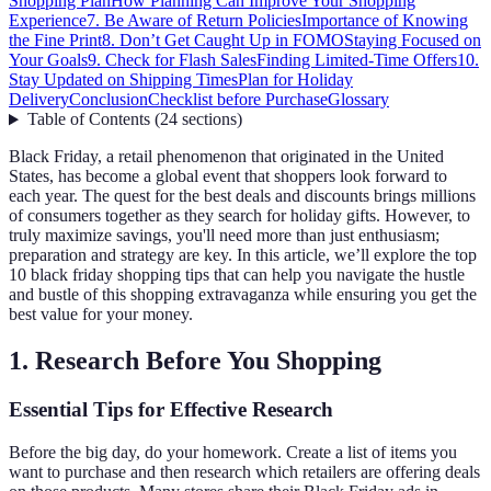
Shopping Plan
How Planning Can Improve Your Shopping
Experience
7. Be Aware of Return Policies
Importance of Knowing
the Fine Print
8. Don’t Get Caught Up in FOMO
Staying Focused on
Your Goals
9. Check for Flash Sales
Finding Limited-Time Offers
10.
Stay Updated on Shipping Times
Plan for Holiday
Delivery
Conclusion
Checklist before Purchase
Glossary
Table of Contents
(
24
sections
)
Black Friday, a retail phenomenon that originated in the United
States, has become a global event that shoppers look forward to
each year. The quest for the best deals and discounts brings millions
of consumers together as they search for holiday gifts. However, to
truly maximize savings, you'll need more than just enthusiasm;
preparation and strategy are key. In this article, we’ll explore the top
10 black friday shopping tips that can help you navigate the hustle
and bustle of this shopping extravaganza while ensuring you get the
best value for your money.
1. Research Before You Shopping
Essential Tips for Effective Research
Before the big day, do your homework. Create a list of items you
want to purchase and then research which retailers are offering deals