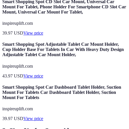
Smart Shopping Spot CD Slot Car Mount, Universal Car
Mount For Tablet, Phone Holder For Smartphone CD Slot Car
Mount, Universal Car Mount For Tablet,
inspireuplift.com
39.97
USD
View price
Smart Shopping Spot Adjustable Tablet Car Mount Holder,
Cup Holder Base For Tablets In Car With Heavy Duty Design
Adjustable Tablet Car Mount Holder,
inspireuplift.com
43.97
USD
View price
Smart Shopping Spot Car Dashboard Tablet Holder, Suction
Mount For Tablets Car Dashboard Tablet Holder, Suction
Mount For Tablets
inspireuplift.com
39.97
USD
View price