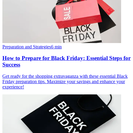
Preparation and Strategies
6
min
How to Prepare for Black Friday: Essential Steps for
Success
Get ready for the shopping extravaganza with these essential Black
Friday preparation tips. Maximize your savings and enhance your
experience!