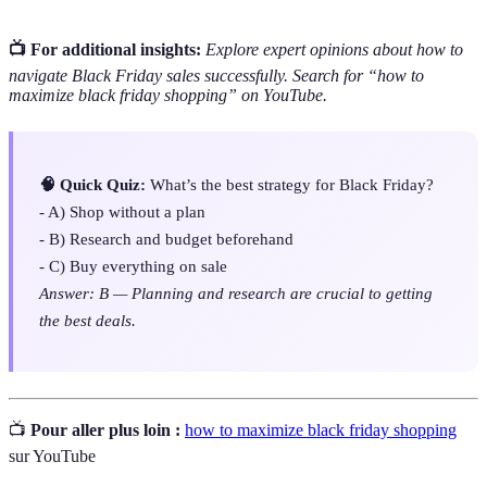
📺 For additional insights:
Explore expert opinions about how to
navigate Black Friday sales successfully. Search for “how to
maximize black friday shopping” on YouTube.
🧠 Quick Quiz:
What’s the best strategy for Black Friday?
- A) Shop without a plan
- B) Research and budget beforehand
- C) Buy everything on sale
Answer: B — Planning and research are crucial to getting
the best deals.
📺
Pour aller plus loin :
how to maximize black friday shopping
sur YouTube