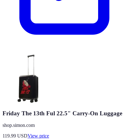
Friday The 13th Ful 22.5" Carry-On Luggage
shop.simon.com
119.99
USD
View price