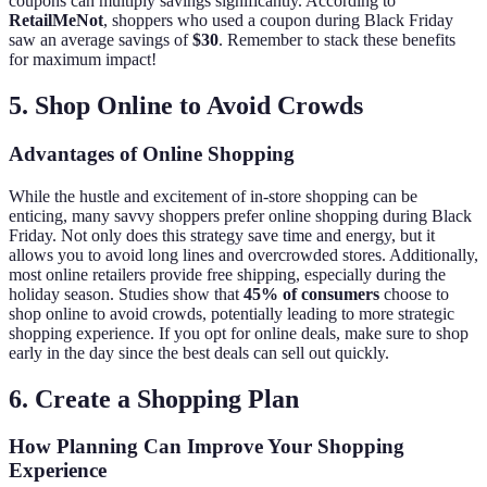
coupons can multiply savings significantly. According to
RetailMeNot
, shoppers who used a coupon during Black Friday
saw an average savings of
$30
. Remember to stack these benefits
for maximum impact!
5. Shop Online to Avoid Crowds
Advantages of Online Shopping
While the hustle and excitement of in-store shopping can be
enticing, many savvy shoppers prefer online shopping during Black
Friday. Not only does this strategy save time and energy, but it
allows you to avoid long lines and overcrowded stores. Additionally,
most online retailers provide free shipping, especially during the
holiday season. Studies show that
45% of consumers
choose to
shop online to avoid crowds, potentially leading to more strategic
shopping experience. If you opt for online deals, make sure to shop
early in the day since the best deals can sell out quickly.
6. Create a Shopping Plan
How Planning Can Improve Your Shopping
Experience