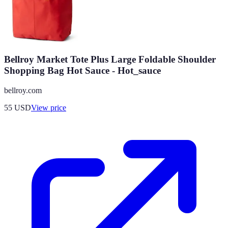
Bellroy Market Tote Plus Large Foldable Shoulder
Shopping Bag Hot Sauce - Hot_sauce
bellroy.com
55
USD
View price