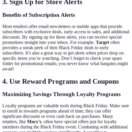
3. Sign Up for Store Alerts
Benefits of Subscription Alerts
Most retailers offer email newsletters or mobile apps that provide
subscribers with exclusive deals, early access to sales, and additional
discounts. By signing up for these alerts, you can receive special
promotions straight into your inbox. For example,
Target
often
provides a sneak peek of their Black Friday deals to early
subscribers. It’s also a great way to get alerts when prices drop on
specific items you’re watching. Don’t forget to check your spam
folder for promotional emails; you never know what bargains might
await!
4. Use Reward Programs and Coupons
Maximizing Savings Through Loyalty Programs
Loyalty programs are valuable tools during Black Friday. Make sure
to enroll in rewards programs ahead of time; they can offer
significant discounts or even cash back on purchases. Many
retailers, like
Macy's
, often have special offers just for loyalty
members during the Black Friday event. Combating with additional