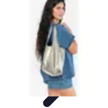
Best Black Friday
Shopping Strategies
Shopping Tips
Tech
Deals
Preparation
Preparation Tips
Best Black Friday