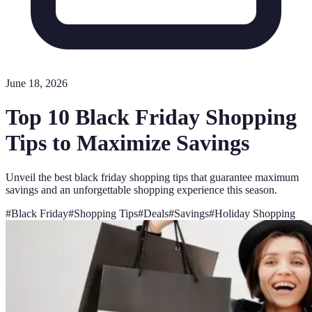
June 18, 2026
Top 10 Black Friday Shopping
Tips to Maximize Savings
Unveil the best black friday shopping tips that guarantee maximum
savings and an unforgettable shopping experience this season.
#
Black Friday
#
Shopping Tips
#
Deals
#
Savings
#
Holiday Shopping