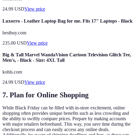
24.99
USD
View price
Luxorro - Leather Laptop Bag for me. Fits 17" Laptops - Black
bestbuy.com
235.00
USD
View price
Big & Tall Marvel WandaVision Cartoon Television Glitch Tee,
Men's, - Black - Size: 4XL Tall
kohls.com
24.99
USD
View price
7. Plan for Online Shopping
While Black Friday can be filled with in-store excitement, online
shopping often provides unique benefits such as less crowding and
the ability to swiftly compare prices. Prepare by making accounts
with major retailers beforehand. This way, you save time during the
checkout process and can easily access any online deals.
Additionally, be aware of shipping deadlines and fees, as these can