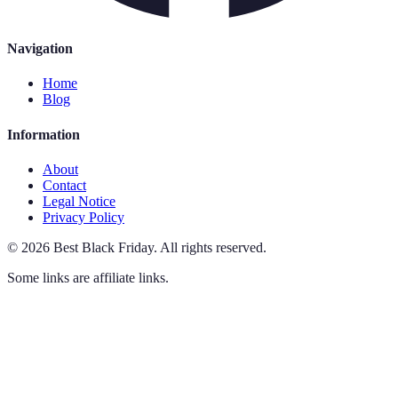
Navigation
Home
Blog
Information
About
Contact
Legal Notice
Privacy Policy
©
2026
Best Black Friday
.
All rights reserved.
Some links are affiliate links.