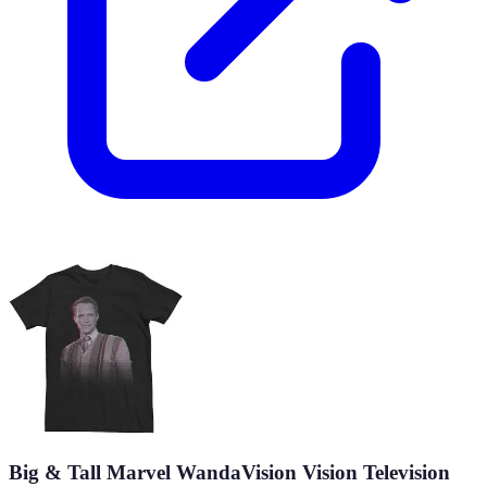
Big & Tall Marvel WandaVision Vision Television