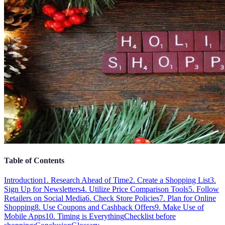
Table of Contents
Introduction
1. Research Ahead of Time
2. Create a Shopping List
3.
Sign Up for Newsletters
4. Utilize Price Comparison Tools
5. Follow
Retailers on Social Media
6. Check Store Policies
7. Plan for Online
Shopping
8. Use Coupons and Cashback Offers
9. Make Use of
Mobile Apps
10. Timing is Everything
Checklist before