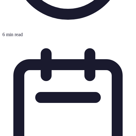
6 min read