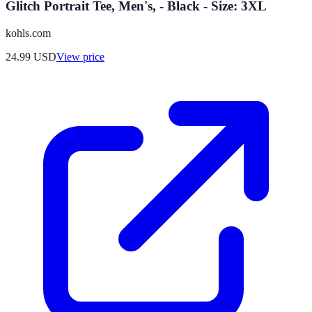
Glitch Portrait Tee, Men's, - Black - Size: 3XL
kohls.com
24.99
USD
View price