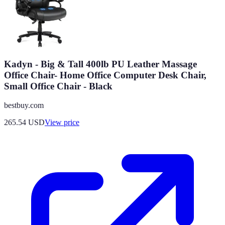
Kadyn - Big & Tall 400lb PU Leather Massage
Office Chair- Home Office Computer Desk Chair,
Small Office Chair - Black
bestbuy.com
265.54
USD
View price