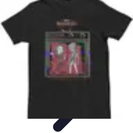
Best Black Friday
Shopping Strategies
Shopping Tips
Tech
Deals
Preparation
Preparation Tips
Best Black Friday