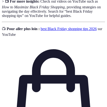
>
📺 For more insights:
Check out videos on YouTube such as
How to Maximize Black Friday Shopping
, providing strategies on
navigating the day effectively. Search for “best Black Friday
shopping tips” on YouTube for helpful guides.
📺
Pour aller plus loin :
best Black Friday shopping tips 2026
sur
YouTube