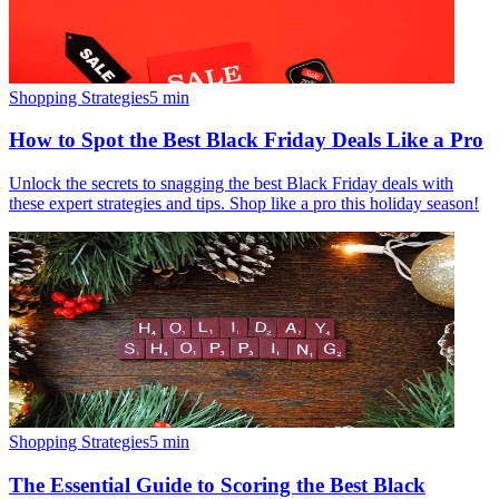
Shopping Strategies
5
min
How to Spot the Best Black Friday Deals Like a Pro
Unlock the secrets to snagging the best Black Friday deals with
these expert strategies and tips. Shop like a pro this holiday season!
Shopping Strategies
5
min
The Essential Guide to Scoring the Best Black