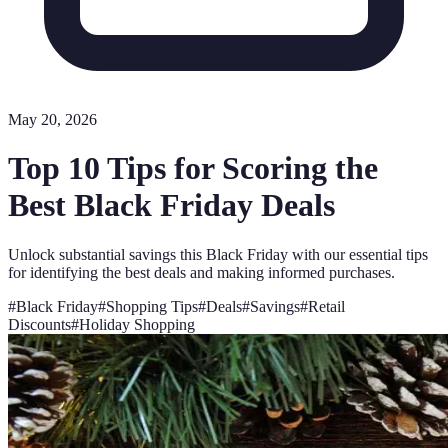
May 20, 2026
Top 10 Tips for Scoring the
Best Black Friday Deals
Unlock substantial savings this Black Friday with our essential tips
for identifying the best deals and making informed purchases.
#
Black Friday
#
Shopping Tips
#
Deals
#
Savings
#
Retail
Discounts
#
Holiday Shopping