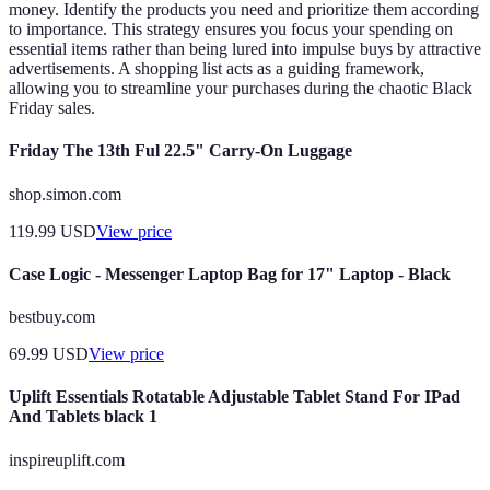
money. Identify the products you need and prioritize them according
to importance. This strategy ensures you focus your spending on
essential items rather than being lured into impulse buys by attractive
advertisements. A shopping list acts as a guiding framework,
allowing you to streamline your purchases during the chaotic Black
Friday sales.
Friday The 13th Ful 22.5" Carry-On Luggage
shop.simon.com
119.99
USD
View price
Case Logic - Messenger Laptop Bag for 17" Laptop - Black
bestbuy.com
69.99
USD
View price
Uplift Essentials Rotatable Adjustable Tablet Stand For IPad
And Tablets black 1
inspireuplift.com