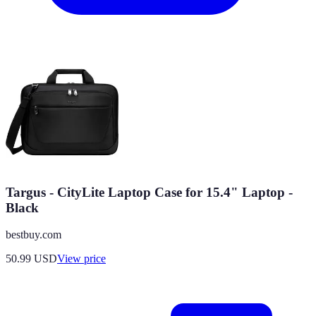
Targus - CityLite Laptop Case for 15.4" Laptop -
Black
bestbuy.com
50.99
USD
View price