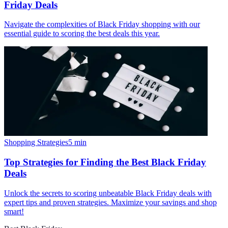
Friday Deals
Navigate the complexities of Black Friday shopping with our
essential guide to scoring the best deals this year.
Shopping Strategies
5
min
Top Strategies for Finding the Best Black Friday
Deals
Unlock the secrets to scoring unbeatable Black Friday deals with
expert tips and proven strategies. Maximize your savings and shop
smart!