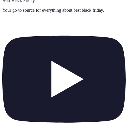
Best Black Friday
Your go-to source for everything about
best black friday
.