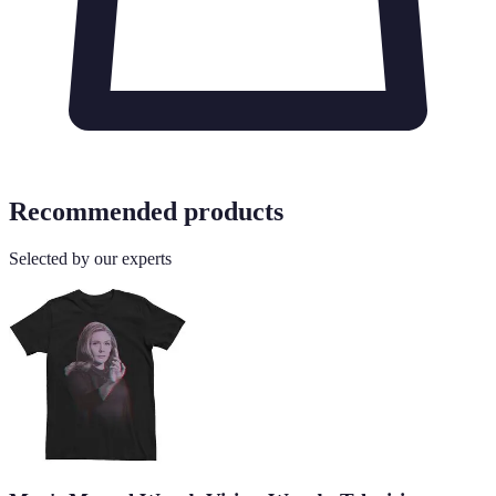
Recommended products
Selected by our experts