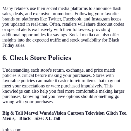
Many retailers use their social media platforms to announce flash
sales, deals, and exclusive promotions. Following your favorite
brands on platforms like Twitter, Facebook, and Instagram keeps
you updated in real-time. Often, retailers will share discount codes
or special alerts exclusively with their followers, providing
additional opportunities for savings. Social media can also offer
insights into the expected traffic and stock availability for Black
Friday sales.
6. Check Store Policies
Understanding each store's return, exchange, and price match
policies is critical before making your purchases. Stores with
favorable policies can make it easier to return items that may not
meet your expectations or were purchased impulsively. This
knowledge can also help you feel more comfortable making larger
purchases, knowing that you have options should something go
wrong with your purchases.
Big & Tall Marvel WandaVision Cartoon Television Glitch Tee,
Men's, - Black - Size: XL Tall
kohls.com