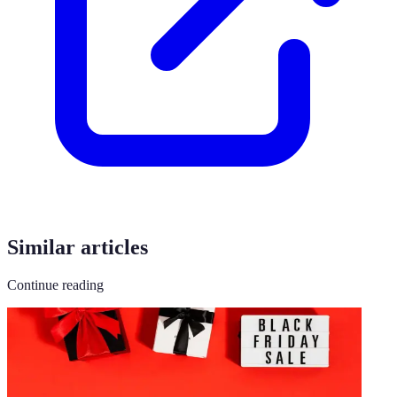
Similar articles
Continue reading