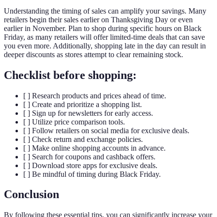
Understanding the timing of sales can amplify your savings. Many
retailers begin their sales earlier on Thanksgiving Day or even
earlier in November. Plan to shop during specific hours on Black
Friday, as many retailers will offer limited-time deals that can save
you even more. Additionally, shopping late in the day can result in
deeper discounts as stores attempt to clear remaining stock.
Checklist before shopping:
[ ] Research products and prices ahead of time.
[ ] Create and prioritize a shopping list.
[ ] Sign up for newsletters for early access.
[ ] Utilize price comparison tools.
[ ] Follow retailers on social media for exclusive deals.
[ ] Check return and exchange policies.
[ ] Make online shopping accounts in advance.
[ ] Search for coupons and cashback offers.
[ ] Download store apps for exclusive deals.
[ ] Be mindful of timing during Black Friday.
Conclusion
By following these essential tips, you can significantly increase your