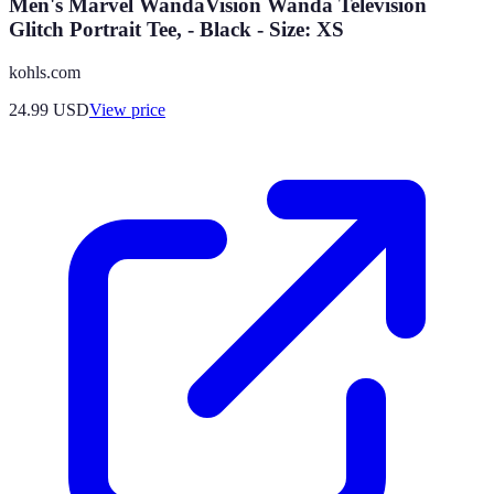
Men's Marvel WandaVision Wanda Television
Glitch Portrait Tee, - Black - Size: XS
kohls.com
24.99
USD
View price