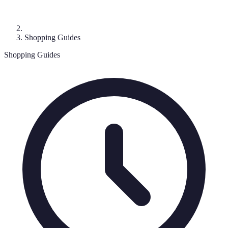
Shopping Guides
Shopping Guides