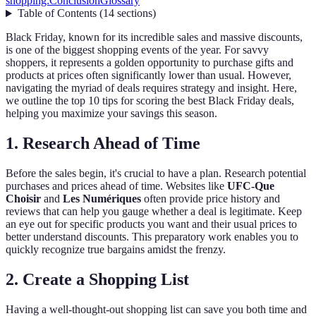
shopping:
Conclusion
Glossary
Table of Contents
(
14
sections
)
Black Friday, known for its incredible sales and massive discounts,
is one of the biggest shopping events of the year. For savvy
shoppers, it represents a golden opportunity to purchase gifts and
products at prices often significantly lower than usual. However,
navigating the myriad of deals requires strategy and insight. Here,
we outline the top 10 tips for scoring the best Black Friday deals,
helping you maximize your savings this season.
1. Research Ahead of Time
Before the sales begin, it's crucial to have a plan. Research potential
purchases and prices ahead of time. Websites like
UFC-Que
Choisir
and
Les Numériques
often provide price history and
reviews that can help you gauge whether a deal is legitimate. Keep
an eye out for specific products you want and their usual prices to
better understand discounts. This preparatory work enables you to
quickly recognize true bargains amidst the frenzy.
2. Create a Shopping List
Having a well-thought-out shopping list can save you both time and