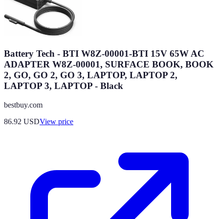
Battery Tech - BTI W8Z-00001-BTI 15V 65W AC
ADAPTER W8Z-00001, SURFACE BOOK, BOOK
2, GO, GO 2, GO 3, LAPTOP, LAPTOP 2,
LAPTOP 3, LAPTOP - Black
bestbuy.com
86.92
USD
View price