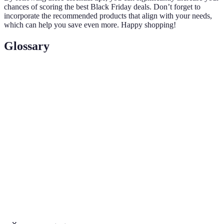
chances of scoring the best Black Friday deals. Don’t forget to
incorporate the recommended products that align with your needs,
which can help you save even more. Happy shopping!
Glossary
Term
Definition
Black
The day following Thanksgiving in the U.S. known
Friday
for shopping sales and discounts.
A percentage of money returned to the shopper upon
Cashback
making a purchase, typically offered by credit cards
or specific retail programs.
Price
The policy where a retailer promises to match a
Matching
competitor's lower price for the same item.