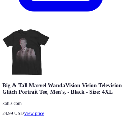
Big & Tall Marvel WandaVision Vision Television
Glitch Portrait Tee, Men's, - Black - Size: 4XL
kohls.com
24.99
USD
View price