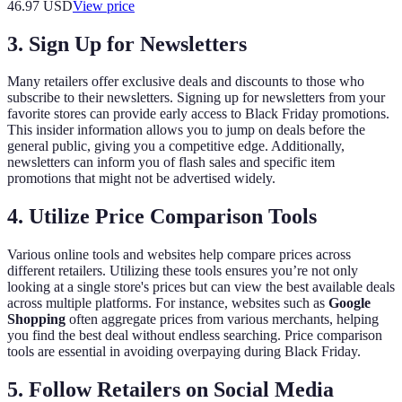
46.97
USD
View price
3. Sign Up for Newsletters
Many retailers offer exclusive deals and discounts to those who
subscribe to their newsletters. Signing up for newsletters from your
favorite stores can provide early access to Black Friday promotions.
This insider information allows you to jump on deals before the
general public, giving you a competitive edge. Additionally,
newsletters can inform you of flash sales and specific item
promotions that might not be advertised widely.
4. Utilize Price Comparison Tools
Various online tools and websites help compare prices across
different retailers. Utilizing these tools ensures you’re not only
looking at a single store's prices but can view the best available deals
across multiple platforms. For instance, websites such as
Google
Shopping
often aggregate prices from various merchants, helping
you find the best deal without endless searching. Price comparison
tools are essential in avoiding overpaying during Black Friday.
5. Follow Retailers on Social Media