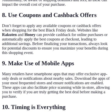
impact the overall cost of your purchase.
8. Use Coupons and Cashback Offers
Don’t forget to apply any available coupons or cashback offers
when shopping for the best Black Friday deals. Websites like
Rakuten
and
Honey
can provide cashback for online purchases or
automatically apply the best coupons at checkout, leading to
additional savings. Before finalizing your transactions, always look
for potential discounts to ensure you maximize your benefits during
this shopping event.
9. Make Use of Mobile Apps
Many retailers have smartphone apps that may offer exclusive app-
only deals or notifications about nearby sales. Download the apps of
your most frequented stores and ensure notifications are enabled.
These apps can also facilitate price scanning while in-store, allowing
you to verify if you are truly getting the best deal before making a
purchase.
10. Timing is Everything