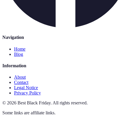
Navigation
Home
Blog
Information
About
Contact
Legal Notice
Privacy Policy
©
2026
Best Black Friday
.
All rights reserved.
Some links are affiliate links.