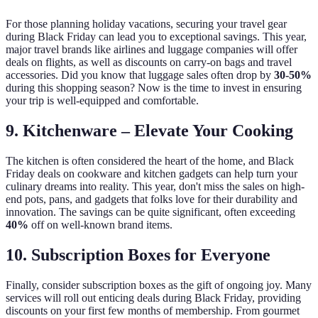
For those planning holiday vacations, securing your travel gear
during Black Friday can lead you to exceptional savings. This year,
major travel brands like airlines and luggage companies will offer
deals on flights, as well as discounts on carry-on bags and travel
accessories. Did you know that luggage sales often drop by
30-50%
during this shopping season? Now is the time to invest in ensuring
your trip is well-equipped and comfortable.
9. Kitchenware – Elevate Your Cooking
The kitchen is often considered the heart of the home, and Black
Friday deals on cookware and kitchen gadgets can help turn your
culinary dreams into reality. This year, don't miss the sales on high-
end pots, pans, and gadgets that folks love for their durability and
innovation. The savings can be quite significant, often exceeding
40%
off on well-known brand items.
10. Subscription Boxes for Everyone
Finally, consider subscription boxes as the gift of ongoing joy. Many
services will roll out enticing deals during Black Friday, providing
discounts on your first few months of membership. From gourmet