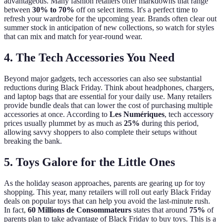
advantageous. Many fashion retailers offer markdowns that range
between
30% to 70%
off on select items. It's a perfect time to
refresh your wardrobe for the upcoming year. Brands often clear out
summer stock in anticipation of new collections, so watch for styles
that can mix and match for year-round wear.
4. The Tech Accessories You Need
Beyond major gadgets, tech accessories can also see substantial
reductions during Black Friday. Think about headphones, chargers,
and laptop bags that are essential for your daily use. Many retailers
provide bundle deals that can lower the cost of purchasing multiple
accessories at once. According to
Les Numériques
, tech accessory
prices usually plummet by as much as
25%
during this period,
allowing savvy shoppers to also complete their setups without
breaking the bank.
5. Toys Galore for the Little Ones
As the holiday season approaches, parents are gearing up for toy
shopping. This year, many retailers will roll out early Black Friday
deals on popular toys that can help you avoid the last-minute rush.
In fact,
60 Millions de Consommateurs
states that around
75%
of
parents plan to take advantage of Black Friday to buy toys. This is a