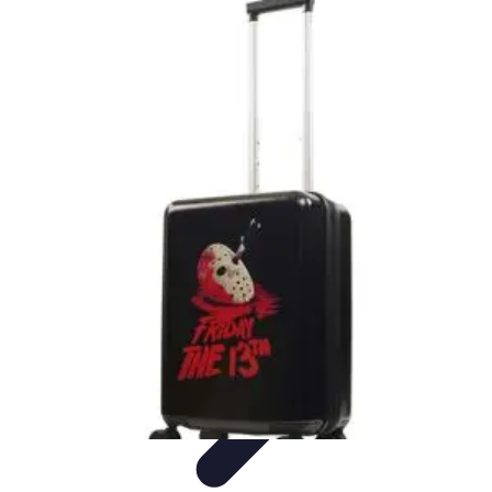
Best Black Friday
Shopping Strategies
Shopping Tips
Tech
Deals
Preparation
Preparation Tips
Best Black Friday