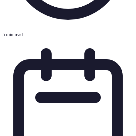
5 min read