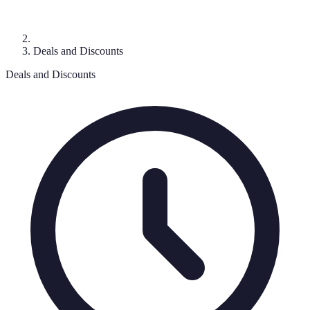
Deals and Discounts
Deals and Discounts