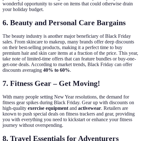
wonderful opportunity to save on items that could otherwise drain
your holiday budget.
6. Beauty and Personal Care Bargains
The beauty industry is another major beneficiary of Black Friday
sales. From skincare to makeup, many brands offer deep discounts
on their best-selling products, making it a perfect time to buy
premium hair and skin care items at a fraction of the price. This year,
take note of limited-time offers that can feature bundles or buy-one-
get-one deals. According to market trends, Black Friday can offer
discounts averaging
40% to 60%
.
7. Fitness Gear – Get Moving!
With many people setting New Year resolutions, the demand for
fitness gear spikes during Black Friday. Gear up with discounts on
high-quality
exercise equipment
and
activewear
. Retailers are
known to push special deals on fitness trackers and gear, providing
you with everything you need to kickstart or enhance your fitness
journey without overspending.
8. Travel Essentials for Adventurers