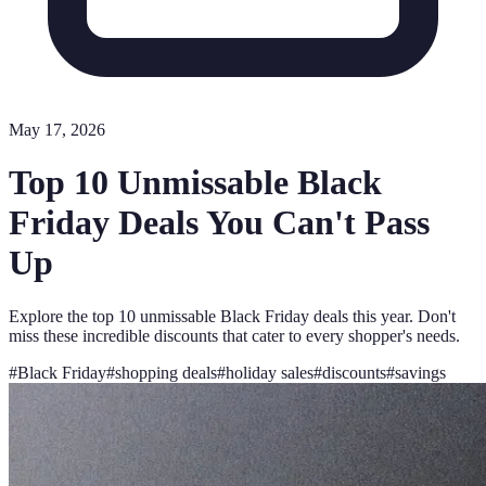
May 17, 2026
Top 10 Unmissable Black
Friday Deals You Can't Pass
Up
Explore the top 10 unmissable Black Friday deals this year. Don't
miss these incredible discounts that cater to every shopper's needs.
#
Black Friday
#
shopping deals
#
holiday sales
#
discounts
#
savings