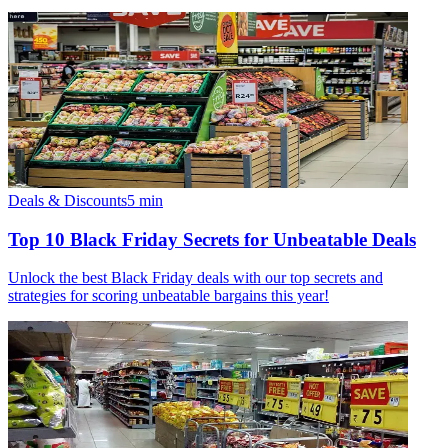
Deals & Discounts
5
min
Top 10 Black Friday Secrets for Unbeatable Deals
Unlock the best Black Friday deals with our top secrets and
strategies for scoring unbeatable bargains this year!