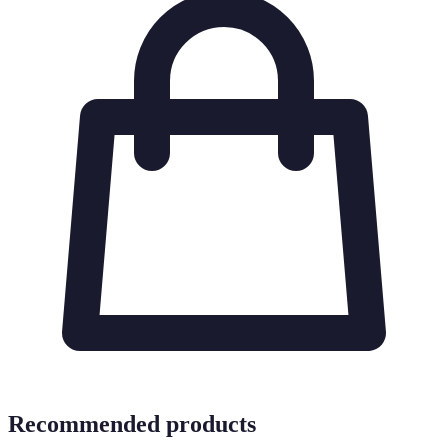
Recommended products