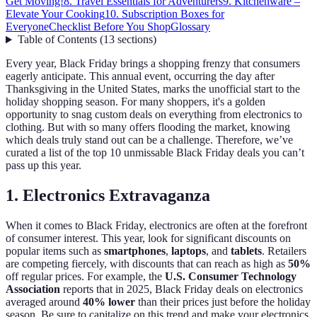
Get Moving!
8. Travel Essentials for Adventurers
9. Kitchenware –
Elevate Your Cooking
10. Subscription Boxes for
Everyone
Checklist Before You Shop
Glossary
Table of Contents
(
13
sections
)
Every year, Black Friday brings a shopping frenzy that consumers
eagerly anticipate. This annual event, occurring the day after
Thanksgiving in the United States, marks the unofficial start to the
holiday shopping season. For many shoppers, it's a golden
opportunity to snag custom deals on everything from electronics to
clothing. But with so many offers flooding the market, knowing
which deals truly stand out can be a challenge. Therefore, we’ve
curated a list of the top 10 unmissable Black Friday deals you can’t
pass up this year.
1. Electronics Extravaganza
When it comes to Black Friday, electronics are often at the forefront
of consumer interest. This year, look for significant discounts on
popular items such as
smartphones
,
laptops
, and
tablets
. Retailers
are competing fiercely, with discounts that can reach as high as
50%
off regular prices. For example, the
U.S. Consumer Technology
Association
reports that in 2025, Black Friday deals on electronics
averaged around
40% lower
than their prices just before the holiday
season. Be sure to capitalize on this trend and make your electronics