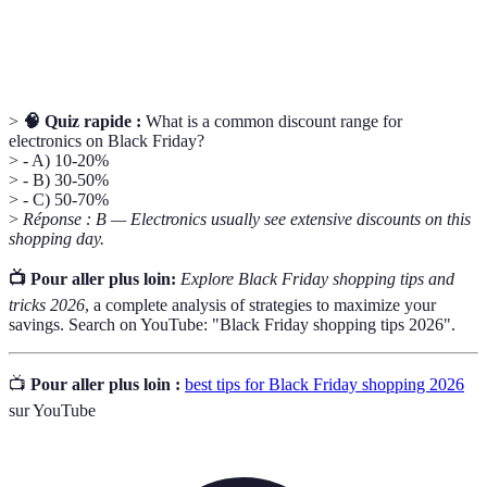
A business that sells consumer goods directly to
Retailer
customers.
>
🧠 Quiz rapide :
What is a common discount range for
electronics on Black Friday?
> - A) 10-20%
> - B) 30-50%
> - C) 50-70%
>
Réponse : B — Electronics usually see extensive discounts on this
shopping day.
📺 Pour aller plus loin:
Explore Black Friday shopping tips and
tricks 2026
, a complete analysis of strategies to maximize your
savings. Search on YouTube: "Black Friday shopping tips 2026".
📺
Pour aller plus loin :
best tips for Black Friday shopping 2026
sur YouTube