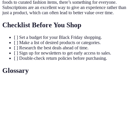
foods to curated fashion items, there’s something for everyone.
Subscriptions are an excellent way to give an experience rather than
just a product, which can often lead to better value over time.
Checklist Before You Shop
[ ] Set a budget for your Black Friday shopping.
[ ] Make a list of desired products or categories.
[ ] Research the best deals ahead of time.
[ ] Sign up for newsletters to get early access to sales.
[ ] Double-check return policies before purchasing.
Glossary
Terme
Définition
Black
The day after Thanksgiving in the U.S., known for
Friday
massive retail sales.
Discount
A reduction in price on products or services.