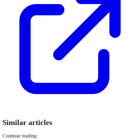
Similar articles
Continue reading