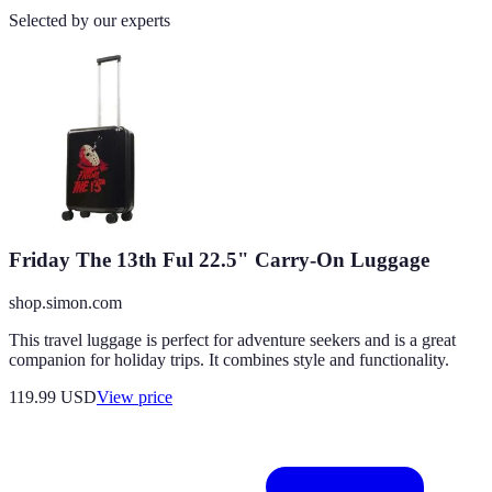
Selected by our experts
Friday The 13th Ful 22.5" Carry-On Luggage
shop.simon.com
This travel luggage is perfect for adventure seekers and is a great
companion for holiday trips. It combines style and functionality.
119.99
USD
View price