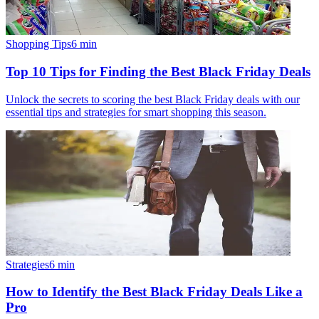
Shopping Tips
6
min
Top 10 Tips for Finding the Best Black Friday Deals
Unlock the secrets to scoring the best Black Friday deals with our
essential tips and strategies for smart shopping this season.
Strategies
6
min
How to Identify the Best Black Friday Deals Like a
Pro