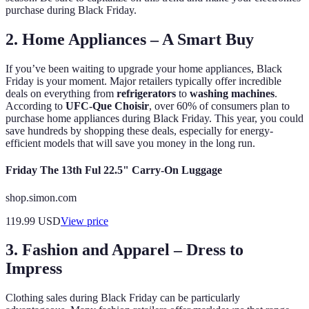
purchase during Black Friday.
2. Home Appliances – A Smart Buy
If you’ve been waiting to upgrade your home appliances, Black
Friday is your moment. Major retailers typically offer incredible
deals on everything from
refrigerators
to
washing machines
.
According to
UFC-Que Choisir
, over 60% of consumers plan to
purchase home appliances during Black Friday. This year, you could
save hundreds by shopping these deals, especially for energy-
efficient models that will save you money in the long run.
Friday The 13th Ful 22.5" Carry-On Luggage
shop.simon.com
119.99
USD
View price
3. Fashion and Apparel – Dress to
Impress
Clothing sales during Black Friday can be particularly