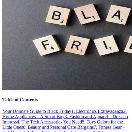
Table of Contents
Your Ultimate Guide to Black Friday
1. Electronics Extravaganza
2.
Home Appliances – A Smart Buy
3. Fashion and Apparel – Dress to
Impress
4. The Tech Accessories You Need
5. Toys Galore for the
Little Ones
6. Beauty and Personal Care Bargains
7. Fitness Gear –