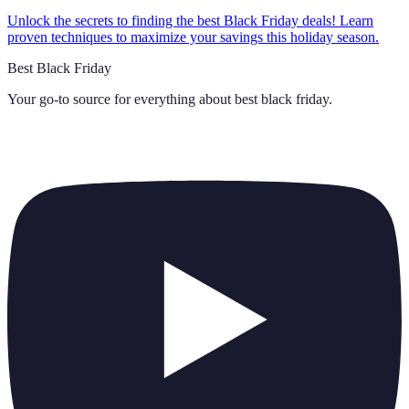
Unlock the secrets to finding the best Black Friday deals! Learn
proven techniques to maximize your savings this holiday season.
Best Black Friday
Your go-to source for everything about
best black friday
.