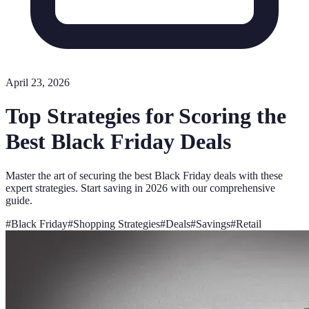
April 23, 2026
Top Strategies for Scoring the
Best Black Friday Deals
Master the art of securing the best Black Friday deals with these
expert strategies. Start saving in 2026 with our comprehensive
guide.
#
Black Friday
#
Shopping Strategies
#
Deals
#
Savings
#
Retail