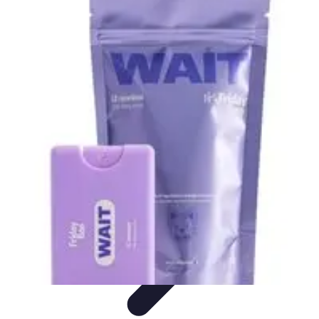
Best Black Friday
Shopping Strategies
Shopping Tips
Tech
Deals
Preparation
Preparation Tips
Best Black Friday