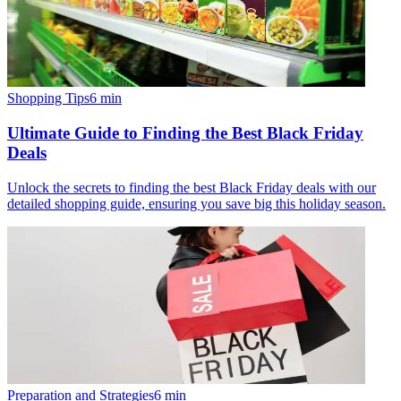
Shopping Tips
6
min
Ultimate Guide to Finding the Best Black Friday
Deals
Unlock the secrets to finding the best Black Friday deals with our
detailed shopping guide, ensuring you save big this holiday season.
Preparation and Strategies
6
min