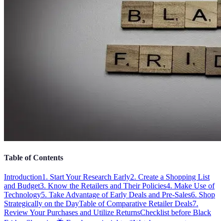
Table of Contents
Introduction
1. Start Your Research Early
2. Create a Shopping List
and Budget
3. Know the Retailers and Their Policies
4. Make Use of
Technology
5. Take Advantage of Early Deals and Pre-Sales
6. Shop
Strategically on the Day
Table of Comparative Retailer Deals
7.
Review Your Purchases and Utilize Returns
Checklist before Black