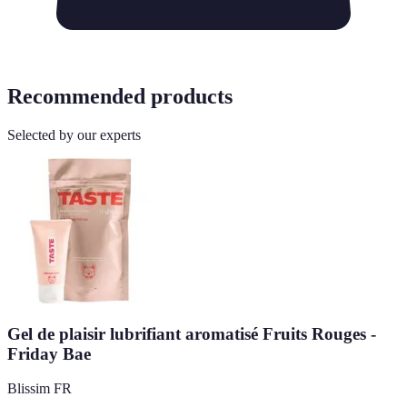
Recommended products
Selected by our experts
Gel de plaisir lubrifiant aromatisé Fruits Rouges -
Friday Bae
Blissim FR