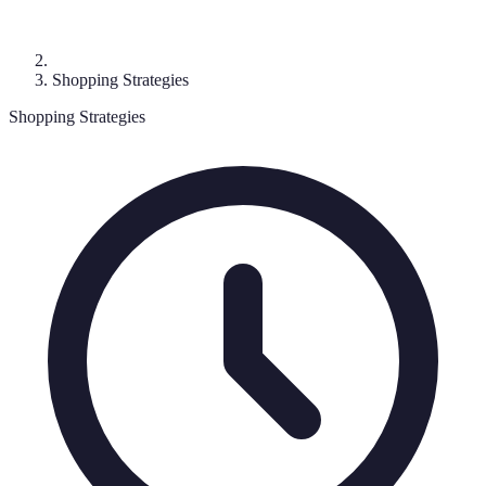
Shopping Strategies
Shopping Strategies