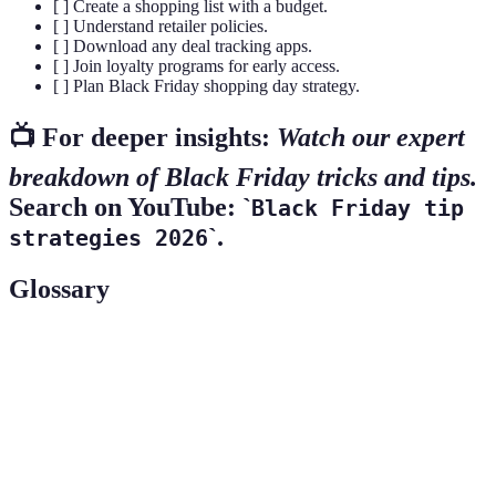
[ ] Create a shopping list with a budget.
[ ] Understand retailer policies.
[ ] Download any deal tracking apps.
[ ] Join loyalty programs for early access.
[ ] Plan Black Friday shopping day strategy.
📺 For deeper insights:
Watch our expert
breakdown of Black Friday tricks and tips.
Search on YouTube: `
Black Friday tip
`.
strategies 2026
Glossary
Term
Definition
Price
A policy allowing customers to claim the lower price
Matching
of a product from another retailer.
Early