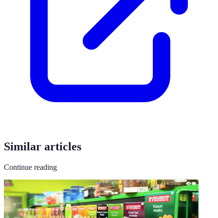
Similar articles
Continue reading