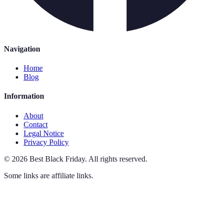
Navigation
Home
Blog
Information
About
Contact
Legal Notice
Privacy Policy
©
2026
Best Black Friday
.
All rights reserved.
Some links are affiliate links.