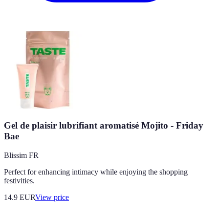
Gel de plaisir lubrifiant aromatisé Mojito - Friday
Bae
Blissim FR
Perfect for enhancing intimacy while enjoying the shopping
festivities.
14.9
EUR
View price