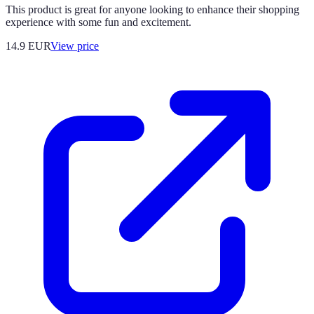
This product is great for anyone looking to enhance their shopping
experience with some fun and excitement.
14.9
EUR
View price