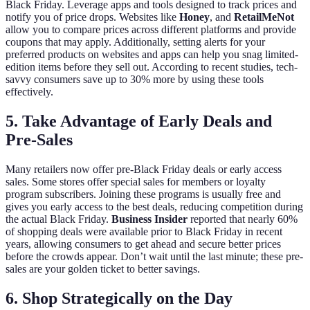
Black Friday. Leverage apps and tools designed to track prices and
notify you of price drops. Websites like
Honey
, and
RetailMeNot
allow you to compare prices across different platforms and provide
coupons that may apply. Additionally, setting alerts for your
preferred products on websites and apps can help you snag limited-
edition items before they sell out. According to recent studies, tech-
savvy consumers save up to 30% more by using these tools
effectively.
5. Take Advantage of Early Deals and
Pre-Sales
Many retailers now offer pre-Black Friday deals or early access
sales. Some stores offer special sales for members or loyalty
program subscribers. Joining these programs is usually free and
gives you early access to the best deals, reducing competition during
the actual Black Friday.
Business Insider
reported that nearly 60%
of shopping deals were available prior to Black Friday in recent
years, allowing consumers to get ahead and secure better prices
before the crowds appear. Don’t wait until the last minute; these pre-
sales are your golden ticket to better savings.
6. Shop Strategically on the Day