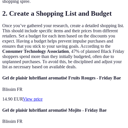
shopping spree.
2. Create a Shopping List and Budget
Once you’ve gathered your research, create a detailed shopping list.
This should include specific items and their prices from different
retailers. Set a budget for each item based on the discounts you
expect. Having a budget helps prevent impulse purchases and
ensures that you stick to your saving goals. According to the
Consumer Technology Association
, 47% of planned Black Friday
shoppers spend more than they initially budgeted, often due to
unplanned purchases. To avoid this, be disciplined and adjust your
list as necessary based on available deals.
Gel de plaisir lubrifiant aromatisé Fruits Rouges - Friday Bae
Blissim FR
14.90
EUR
View price
Gel de plaisir lubrifiant aromatisé Mojito - Friday Bae
Blissim FR