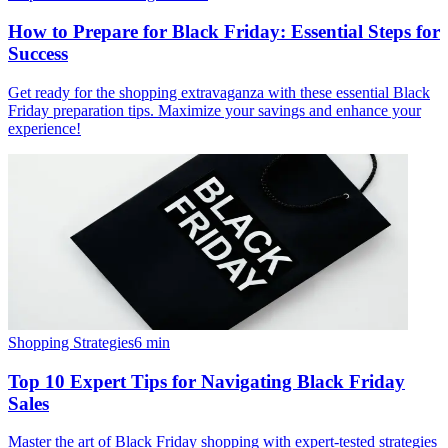
How to Prepare for Black Friday: Essential Steps for
Success
Get ready for the shopping extravaganza with these essential Black
Friday preparation tips. Maximize your savings and enhance your
experience!
Shopping Strategies
6
min
Top 10 Expert Tips for Navigating Black Friday
Sales
Master the art of Black Friday shopping with expert-tested strategies