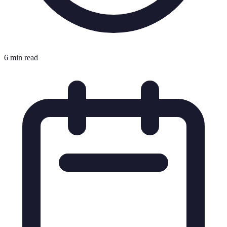
6 min read