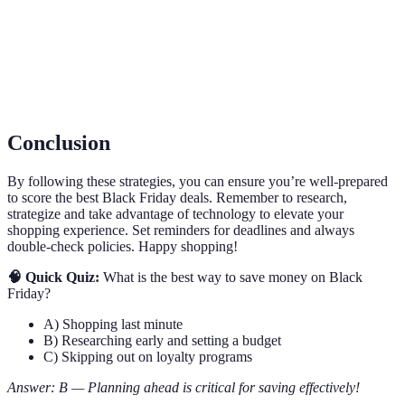
Deal
Exclusive offers available before the main sale event.
Access
Loyalty
A rewards program offering discounts or early access
Program
to members.
Conclusion
By following these strategies, you can ensure you’re well-prepared
to score the best Black Friday deals. Remember to research,
strategize and take advantage of technology to elevate your
shopping experience. Set reminders for deadlines and always
double-check policies. Happy shopping!
🧠 Quick Quiz:
What is the best way to save money on Black
Friday?
A) Shopping last minute
B) Researching early and setting a budget
C) Skipping out on loyalty programs
Answer: B — Planning ahead is critical for saving effectively!