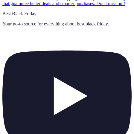
that guarantee better deals and smarter purchases. Don't miss out!
Best Black Friday
Your go-to source for everything about
best black friday
.