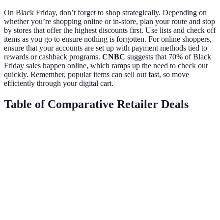
On Black Friday, don’t forget to shop strategically. Depending on
whether you’re shopping online or in-store, plan your route and stop
by stores that offer the highest discounts first. Use lists and check off
items as you go to ensure nothing is forgotten. For online shoppers,
ensure that your accounts are set up with payment methods tied to
rewards or cashback programs.
CNBC
suggests that 70% of Black
Friday sales happen online, which ramps up the need to check out
quickly. Remember, popular items can sell out fast, so move
efficiently through your digital cart.
Table of Comparative Retailer Deals
Retailer
Early Deal Access
Price Match
Free Shipping
Retailer
Yes
Yes
Over $50
A
Retailer
No
No
Over $75
B