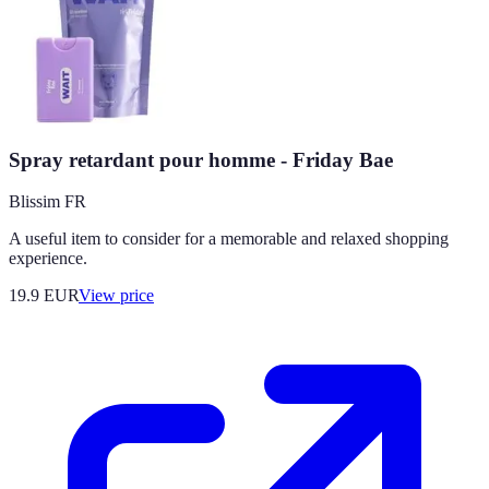
Spray retardant pour homme - Friday Bae
Blissim FR
A useful item to consider for a memorable and relaxed shopping
experience.
19.9
EUR
View price