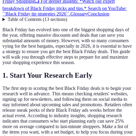
Friday Shopping
📺 For deeper insights: *Watch our expert
breakdown of Black Friday tricks and tips.* Search on YouTube:
``Black Friday tip strategies 2026``.
Glossary
Conclusion
Table of Contents
(
13
sections
)
Black Friday has evolved into one of the biggest shopping days of
the year, offering massive discounts and deals that can save you
substantial amounts of money. However, with so many consumers
vying for the best bargains, especially in 2026, it is essential to have
a strategy to ensure you get the best Black Friday deals. This guide
will walk you through effective steps to prepare for and maximize
your shopping experience this season.
1. Start Your Research Early
The first step to scoring the best Black Friday deals is to begin your
research well in advance. This means checking retailers' websites,
signing up for newsletters, and following them on social media to
stay informed about upcoming sales and promotions. Retailers often
release sneak peeks of their Black Friday ads weeks before the
actual event. According to industry insights, shopping research
indicates that consumers who start planning early can save 25%
more on average compared to last-minute shoppers. Make a list of
the items you want, with a set budget, to help you focus during your