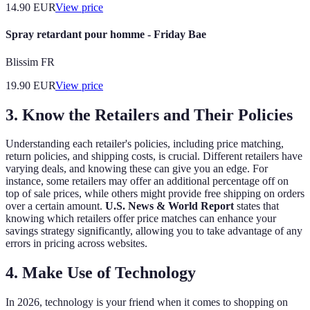
14.90
EUR
View price
Spray retardant pour homme - Friday Bae
Blissim FR
19.90
EUR
View price
3. Know the Retailers and Their Policies
Understanding each retailer's policies, including price matching,
return policies, and shipping costs, is crucial. Different retailers have
varying deals, and knowing these can give you an edge. For
instance, some retailers may offer an additional percentage off on
top of sale prices, while others might provide free shipping on orders
over a certain amount.
U.S. News & World Report
states that
knowing which retailers offer price matches can enhance your
savings strategy significantly, allowing you to take advantage of any
errors in pricing across websites.
4. Make Use of Technology
In 2026, technology is your friend when it comes to shopping on