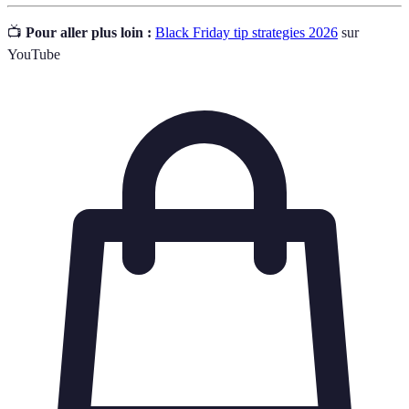
📺
Pour aller plus loin :
Black Friday tip strategies 2026
sur
YouTube