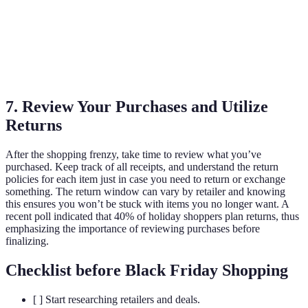
Retailer
Yes
Yes
None
C
Retailer
Yes
No
Over $100
D
7. Review Your Purchases and Utilize
Returns
After the shopping frenzy, take time to review what you’ve
purchased. Keep track of all receipts, and understand the return
policies for each item just in case you need to return or exchange
something. The return window can vary by retailer and knowing
this ensures you won’t be stuck with items you no longer want. A
recent poll indicated that 40% of holiday shoppers plan returns, thus
emphasizing the importance of reviewing purchases before
finalizing.
Checklist before Black Friday Shopping
[ ] Start researching retailers and deals.