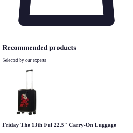
Recommended products
Selected by our experts
Friday The 13th Ful 22.5" Carry-On Luggage