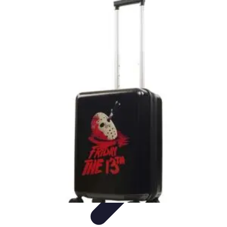
Best Black Friday
Shopping Strategies
Shopping Tips
Tech
Deals
Preparation
Preparation Tips
Best Black Friday