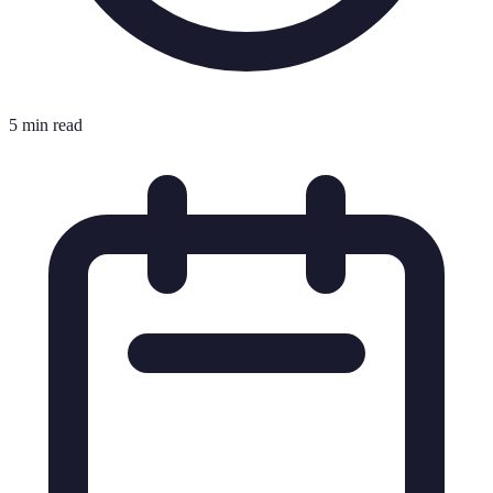
5 min read