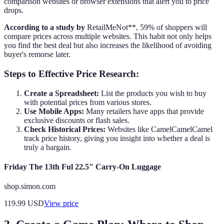
comparison websites or browser extensions that alert you to price
drops.
According to a study by
RetailMeNot**, 59% of shoppers will
compare prices across multiple websites. This habit not only helps
you find the best deal but also increases the likelihood of avoiding
buyer's remorse later.
Steps to Effective Price Research:
Create a Spreadsheet:
List the products you wish to buy
with potential prices from various stores.
Use Mobile Apps:
Many retailers have apps that provide
exclusive discounts or flash sales.
Check Historical Prices:
Websites like CamelCamelCamel
track price history, giving you insight into whether a deal is
truly a bargain.
Friday The 13th Ful 22.5" Carry-On Luggage
shop.simon.com
119.99
USD
View price