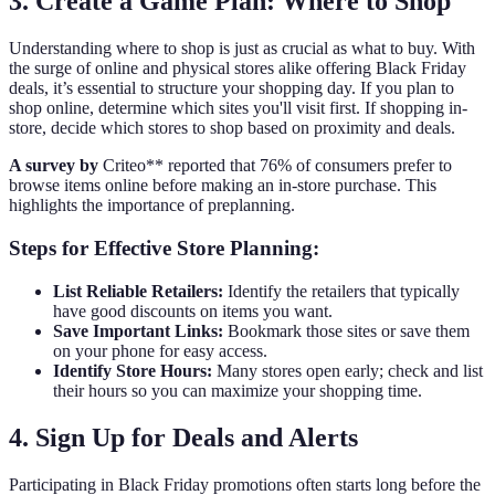
3. Create a Game Plan: Where to Shop
Understanding where to shop is just as crucial as what to buy. With
the surge of online and physical stores alike offering Black Friday
deals, it’s essential to structure your shopping day. If you plan to
shop online, determine which sites you'll visit first. If shopping in-
store, decide which stores to shop based on proximity and deals.
A survey by
Criteo** reported that 76% of consumers prefer to
browse items online before making an in-store purchase. This
highlights the importance of preplanning.
Steps for Effective Store Planning:
List Reliable Retailers:
Identify the retailers that typically
have good discounts on items you want.
Save Important Links:
Bookmark those sites or save them
on your phone for easy access.
Identify Store Hours:
Many stores open early; check and list
their hours so you can maximize your shopping time.
4. Sign Up for Deals and Alerts
Participating in Black Friday promotions often starts long before the