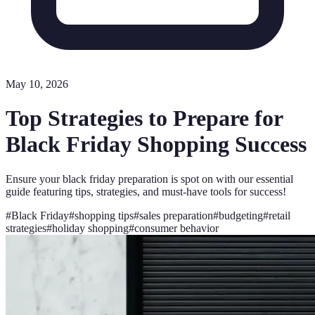
May 10, 2026
Top Strategies to Prepare for
Black Friday Shopping Success
Ensure your black friday preparation is spot on with our essential
guide featuring tips, strategies, and must-have tools for success!
#
Black Friday
#
shopping tips
#
sales preparation
#
budgeting
#
retail
strategies
#
holiday shopping
#
consumer behavior