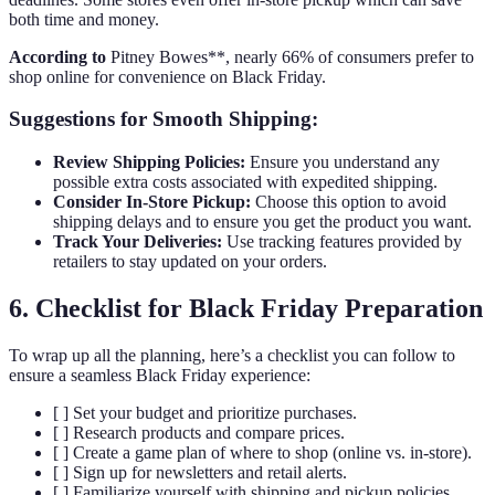
both time and money.
According to
Pitney Bowes**, nearly 66% of consumers prefer to
shop online for convenience on Black Friday.
Suggestions for Smooth Shipping:
Review Shipping Policies:
Ensure you understand any
possible extra costs associated with expedited shipping.
Consider In-Store Pickup:
Choose this option to avoid
shipping delays and to ensure you get the product you want.
Track Your Deliveries:
Use tracking features provided by
retailers to stay updated on your orders.
6. Checklist for Black Friday Preparation
To wrap up all the planning, here’s a checklist you can follow to
ensure a seamless Black Friday experience:
[ ] Set your budget and prioritize purchases.
[ ] Research products and compare prices.
[ ] Create a game plan of where to shop (online vs. in-store).
[ ] Sign up for newsletters and retail alerts.
[ ] Familiarize yourself with shipping and pickup policies.