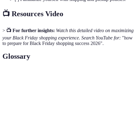
📺 Resources Video
>
📺 For further insights:
Watch this detailed video on maximizing
your Black Friday shopping experience. Search YouTube for:
"how
to prepare for Black Friday shopping success 2026".
Glossary
Terme
Définition
Black
The day following Thanksgiving in the United
Friday
States, recognized as a day for shopping sales.
The process of creating a plan to manage your
Budgeting
income and expenses effectively.
Retailer
A person or business that sells goods to consumers.