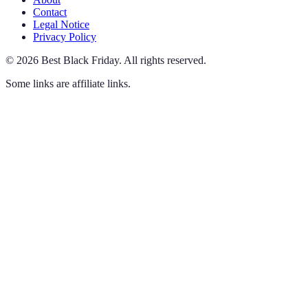
Contact
Legal Notice
Privacy Policy
©
2026
Best Black Friday
.
All rights reserved.
Some links are affiliate links.