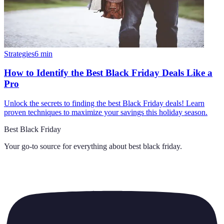
Strategies
6
min
How to Identify the Best Black Friday Deals Like a
Pro
Unlock the secrets to finding the best Black Friday deals! Learn
proven techniques to maximize your savings this holiday season.
Best Black Friday
Your go-to source for everything about
best black friday
.