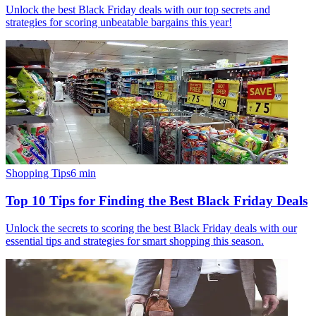
Unlock the best Black Friday deals with our top secrets and
strategies for scoring unbeatable bargains this year!
Shopping Tips
6
min
Top 10 Tips for Finding the Best Black Friday Deals
Unlock the secrets to scoring the best Black Friday deals with our
essential tips and strategies for smart shopping this season.