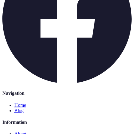
Navigation
Home
Blog
Information
About