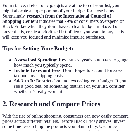
For instance, if electronic gadgets are at the top of your list, you
might allocate a larger portion of your budget for those items.
Surprisingly,
research from the International Council of
Shopping Centers
indicates that 79% of consumers overspend on
Black Friday when they don’t have a clear budget in place. To
prevent this, create a prioritized list of items you want to buy. This
will keep you focused and minimize impulse purchases.
Tips for Setting Your Budget:
Assess Past Spending:
Review last year's purchases to gauge
how much you typically spend.
Include Taxes and Fees:
Don’t forget to account for sales
tax and any shipping costs.
Stick to It:
Be strict about not exceeding your budget. If you
see a good deal on something that isn't on your list, consider
whether it’s really worth it.
2. Research and Compare Prices
With the rise of online shopping, consumers can now easily compare
prices across different retailers. Before Black Friday arrives, invest
some time researching the products you plan to buy. Use price