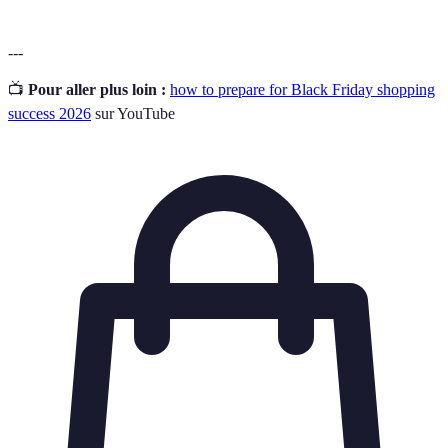
---
📺
Pour aller plus loin :
how to prepare for Black Friday shopping
success 2026
sur YouTube