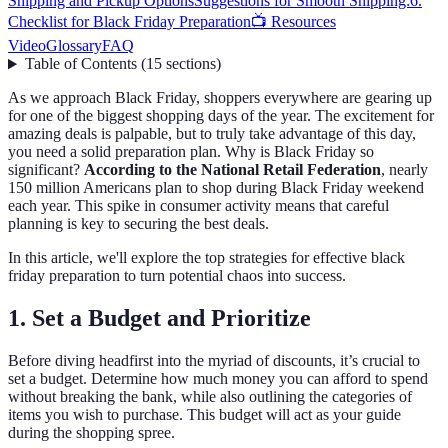
Shipping and Pickup Options
Suggestions for Smooth Shipping:
6.
Checklist for Black Friday Preparation
📺 Resources
Video
Glossary
FAQ
Table of Contents
(
15
sections
)
As we approach Black Friday, shoppers everywhere are gearing up
for one of the biggest shopping days of the year. The excitement for
amazing deals is palpable, but to truly take advantage of this day,
you need a solid preparation plan. Why is Black Friday so
significant?
According to the National Retail Federation
, nearly
150 million Americans plan to shop during Black Friday weekend
each year. This spike in consumer activity means that careful
planning is key to securing the best deals.
In this article, we'll explore the top strategies for effective black
friday preparation to turn potential chaos into success.
1. Set a Budget and Prioritize
Before diving headfirst into the myriad of discounts, it’s crucial to
set a budget. Determine how much money you can afford to spend
without breaking the bank, while also outlining the categories of
items you wish to purchase. This budget will act as your guide
during the shopping spree.