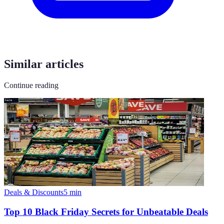
Similar articles
Continue reading
Deals & Discounts
5
min
Top 10 Black Friday Secrets for Unbeatable Deals