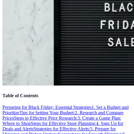
Table of Contents
Preparing for Black Friday: Essential Strategies
1. Set a Budget and
Prioritize
Tips for Setting Your Budget:
2. Research and Compare
Prices
Steps to Effective Price Research:
3. Create a Game Plan:
Where to Shop
Steps for Effective Store Planning:
4. Sign Up for
Deals and Alerts
Strategies for Effective Alerts:
5. Prepare for