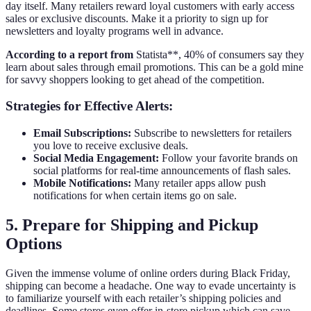
day itself. Many retailers reward loyal customers with early access
sales or exclusive discounts. Make it a priority to sign up for
newsletters and loyalty programs well in advance.
According to a report from
Statista**, 40% of consumers say they
learn about sales through email promotions. This can be a gold mine
for savvy shoppers looking to get ahead of the competition.
Strategies for Effective Alerts:
Email Subscriptions:
Subscribe to newsletters for retailers
you love to receive exclusive deals.
Social Media Engagement:
Follow your favorite brands on
social platforms for real-time announcements of flash sales.
Mobile Notifications:
Many retailer apps allow push
notifications for when certain items go on sale.
5. Prepare for Shipping and Pickup
Options
Given the immense volume of online orders during Black Friday,
shipping can become a headache. One way to evade uncertainty is
to familiarize yourself with each retailer’s shipping policies and
deadlines. Some stores even offer in-store pickup which can save