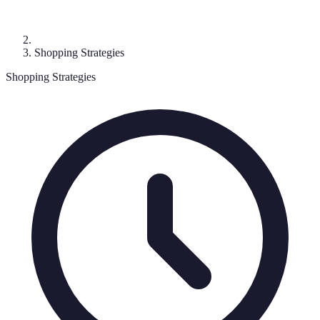
Shopping Strategies
Shopping Strategies