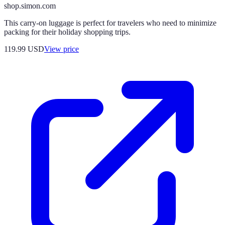
shop.simon.com
This carry-on luggage is perfect for travelers who need to minimize
packing for their holiday shopping trips.
119.99
USD
View price