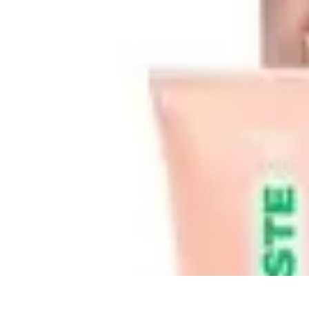
Best Black Friday
Shopping Strategies
Shopping Tips
Tech Deals
Preparation
Preparation 
Best Black Friday