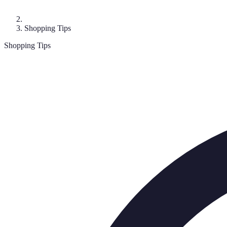
Shopping Tips
Shopping Tips