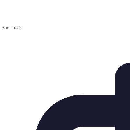
6 min read