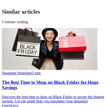
Similar articles
Continue reading
Shopping Strategies
5
min
The Best Time to Shop on Black Friday for Huge
Savings
Discover the best time to shop on Black Friday to secure the biggest
savings. Let our guide help you maximize your shopping
experience.