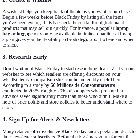
A wishlist helps you keep track of the items you want to purchase.
Begin a few weeks before Black Friday by listing all the items
you’ve been eyeing. This is especially crucial for high-demand
products that may sell out quickly. For instance, a popular
laptop
bag
or
luggage
may only be available in limited quantities. Having
a plan gives you the flexibility to be strategic about where and when
to shop.
3. Research Early
Don’t wait until Black Friday to start researching deals. Visit various
websites to see which retailers are offering discounts on your
wishlist items. Comparison sites can be incredibly useful here.
According to a study by
60 Millions de Consommateurs
conducted in 2025, roughly 29% of shoppers who prepared in
advance saved significantly more than those who didn’t. Make a
note of price points and store policies to better understand where to
shop.
4. Sign Up for Alerts & Newsletters
Many retailers offer exclusive Black Friday sneak peeks and deals to
their newsletter subscribers. Before the big day, sign up for email