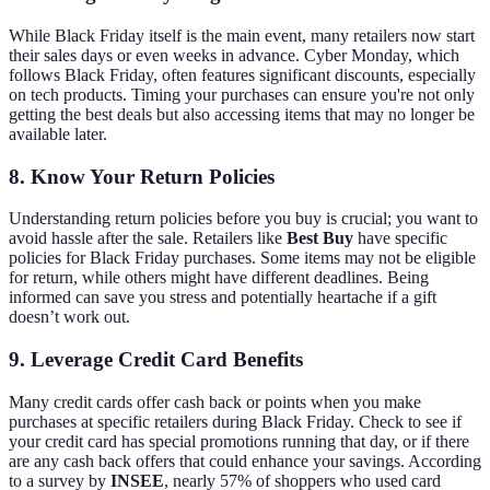
While Black Friday itself is the main event, many retailers now start
their sales days or even weeks in advance. Cyber Monday, which
follows Black Friday, often features significant discounts, especially
on tech products. Timing your purchases can ensure you're not only
getting the best deals but also accessing items that may no longer be
available later.
8. Know Your Return Policies
Understanding return policies before you buy is crucial; you want to
avoid hassle after the sale. Retailers like
Best Buy
have specific
policies for Black Friday purchases. Some items may not be eligible
for return, while others might have different deadlines. Being
informed can save you stress and potentially heartache if a gift
doesn’t work out.
9. Leverage Credit Card Benefits
Many credit cards offer cash back or points when you make
purchases at specific retailers during Black Friday. Check to see if
your credit card has special promotions running that day, or if there
are any cash back offers that could enhance your savings. According
to a survey by
INSEE
, nearly 57% of shoppers who used card