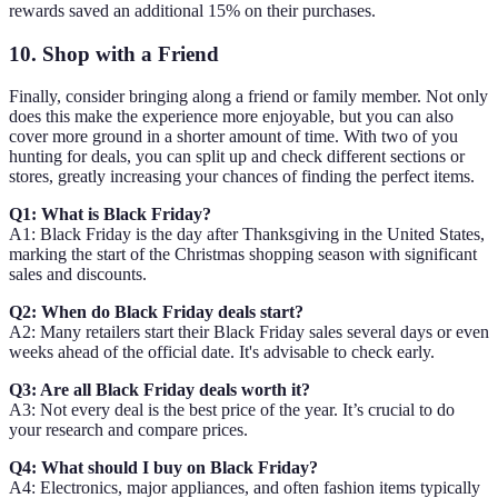
rewards saved an additional 15% on their purchases.
10. Shop with a Friend
Finally, consider bringing along a friend or family member. Not only
does this make the experience more enjoyable, but you can also
cover more ground in a shorter amount of time. With two of you
hunting for deals, you can split up and check different sections or
stores, greatly increasing your chances of finding the perfect items.
Q1: What is Black Friday?
A1: Black Friday is the day after Thanksgiving in the United States,
marking the start of the Christmas shopping season with significant
sales and discounts.
Q2: When do Black Friday deals start?
A2: Many retailers start their Black Friday sales several days or even
weeks ahead of the official date. It's advisable to check early.
Q3: Are all Black Friday deals worth it?
A3: Not every deal is the best price of the year. It’s crucial to do
your research and compare prices.
Q4: What should I buy on Black Friday?
A4: Electronics, major appliances, and often fashion items typically