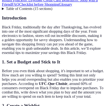
Return Policies
9. Leverage Credit Card Benefits
10. Shop with a
Friend
FAQ
Checklist before Shopping
Glossary
Table of Contents
(
15
sections
)
Introduction
Black Friday, traditionally the day after Thanksgiving, has evolved
into one of the most significant shopping days of the year. From
electronics to fashion, stores roll out incredible discounts, making it
a golden opportunity for savvy shoppers. Understanding how to
navigate this shopping frenzy can put you ahead of the game,
enabling you to grab unbeatable deals. In this article, we’ll explore
essential tips to maximize your savings this Black Friday.
1. Set a Budget and Stick to It
Before you even think about shopping, it’s important to set a budget.
How much are you willing to spend? Setting this limit not only
helps you avoid overspending but also enables you to prioritize your
purchases. According to
UFC-Que Choisir
, around 60% of
consumers overspend on Black Friday due to impulse purchases. To
combat this, write down what you plan to buy and the amount you
are willing to spend on each item to keep track of your total.
2. Create a Wishlist