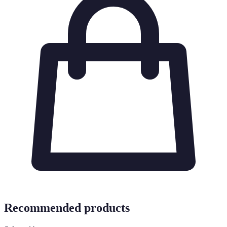
Recommended products