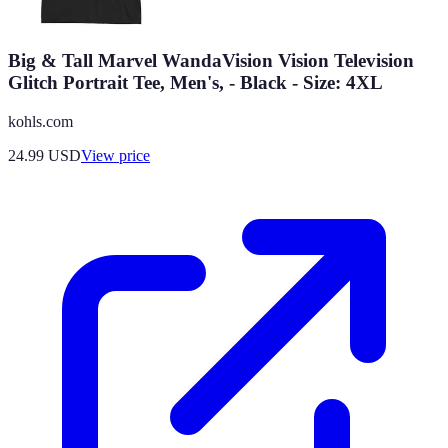
Big & Tall Marvel WandaVision Vision Television
Glitch Portrait Tee, Men's, - Black - Size: 4XL
kohls.com
24.99
USD
View price