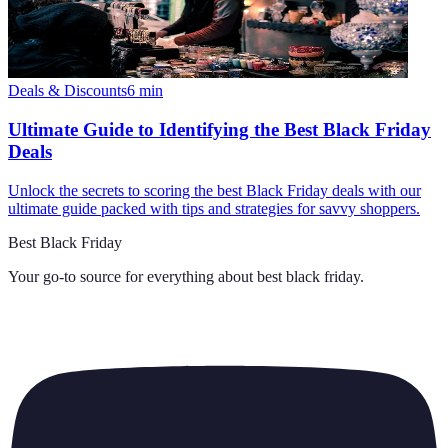
Deals & Discounts
6
min
Ultimate Guide to Identifying the Best Black Friday
Deals
Unlock the secrets to scoring the best Black Friday deals with our
ultimate guide packed with tips and strategies for savvy shoppers.
Best Black Friday
Your go-to source for everything about
best black friday
.