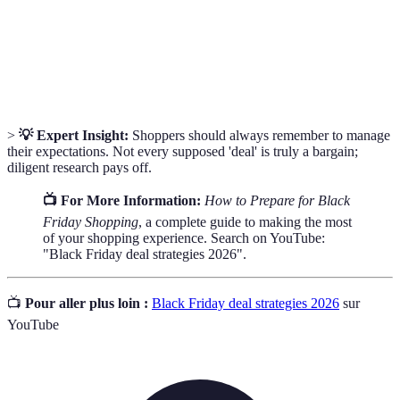
Buying
through planned decision-making.
Price
The process of evaluating prices of the same
Comparison
product across different retailers.
>
💡 Expert Insight:
Shoppers should always remember to manage
their expectations. Not every supposed 'deal' is truly a bargain;
diligent research pays off.
📺 For More Information:
How to Prepare for Black
Friday Shopping
, a complete guide to making the most
of your shopping experience. Search on YouTube:
"Black Friday deal strategies 2026".
📺
Pour aller plus loin :
Black Friday deal strategies 2026
sur
YouTube