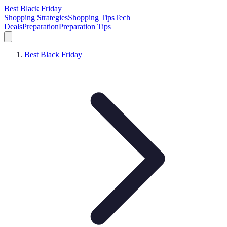
Best Black Friday
Shopping Strategies
Shopping Tips
Tech
Deals
Preparation
Preparation Tips
Best Black Friday