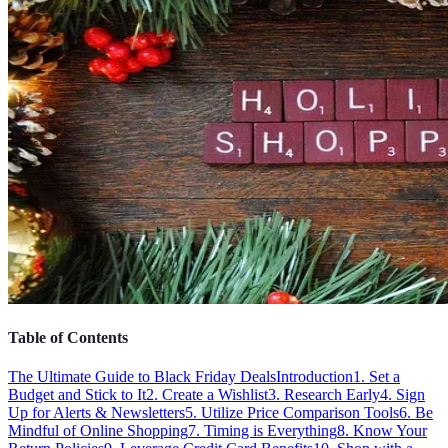
Table of Contents
The Ultimate Guide to Black Friday Deals
Introduction
1. Set a
Budget and Stick to It
2. Create a Wishlist
3. Research Early
4. Sign
Up for Alerts & Newsletters
5. Utilize Price Comparison Tools
6. Be
Mindful of Online Shopping
7. Timing is Everything
8. Know Your