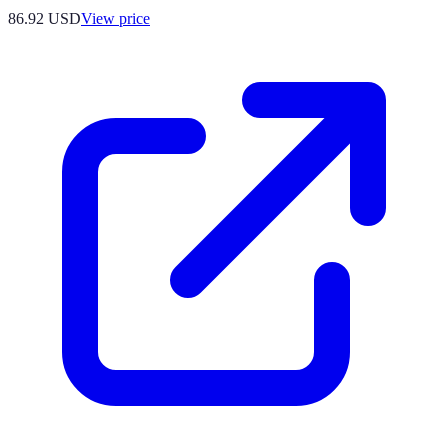
86.92
USD
View price