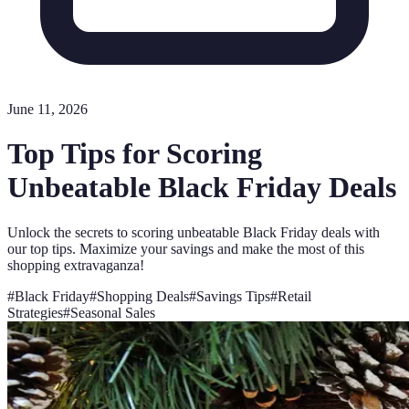
June 11, 2026
Top Tips for Scoring
Unbeatable Black Friday Deals
Unlock the secrets to scoring unbeatable Black Friday deals with
our top tips. Maximize your savings and make the most of this
shopping extravaganza!
#
Black Friday
#
Shopping Deals
#
Savings Tips
#
Retail
Strategies
#
Seasonal Sales