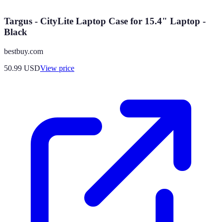
Targus - CityLite Laptop Case for 15.4" Laptop -
Black
bestbuy.com
50.99
USD
View price