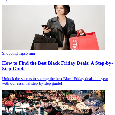
Shopping Tips
6
min
How to Find the Best Black Friday Deals: A Step-by-
Step Guide
Unlock the secrets to scoring the best Black Friday deals this year
with our essential step-by-step guide!