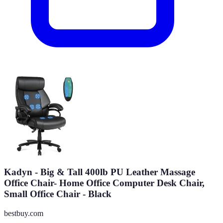
Kadyn - Big & Tall 400lb PU Leather Massage
Office Chair- Home Office Computer Desk Chair,
Small Office Chair - Black
bestbuy.com