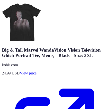
Big & Tall Marvel WandaVision Vision Television
Glitch Portrait Tee, Men's, - Black - Size: 3XL
kohls.com
24.99
USD
View price