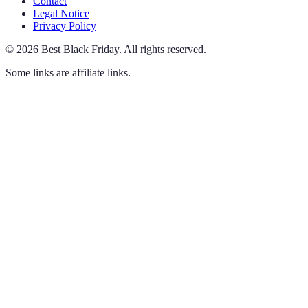
Contact
Legal Notice
Privacy Policy
©
2026
Best Black Friday
.
All rights reserved.
Some links are affiliate links.