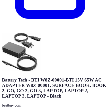
Battery Tech - BTI W8Z-00001-BTI 15V 65W AC
ADAPTER W8Z-00001, SURFACE BOOK, BOOK
2, GO, GO 2, GO 3, LAPTOP, LAPTOP 2,
LAPTOP 3, LAPTOP - Black
bestbuy.com