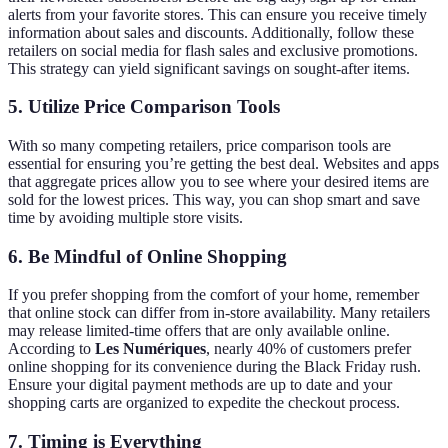
alerts from your favorite stores. This can ensure you receive timely
information about sales and discounts. Additionally, follow these
retailers on social media for flash sales and exclusive promotions.
This strategy can yield significant savings on sought-after items.
5. Utilize Price Comparison Tools
With so many competing retailers, price comparison tools are
essential for ensuring you’re getting the best deal. Websites and apps
that aggregate prices allow you to see where your desired items are
sold for the lowest prices. This way, you can shop smart and save
time by avoiding multiple store visits.
6. Be Mindful of Online Shopping
If you prefer shopping from the comfort of your home, remember
that online stock can differ from in-store availability. Many retailers
may release limited-time offers that are only available online.
According to
Les Numériques
, nearly 40% of customers prefer
online shopping for its convenience during the Black Friday rush.
Ensure your digital payment methods are up to date and your
shopping carts are organized to expedite the checkout process.
7. Timing is Everything