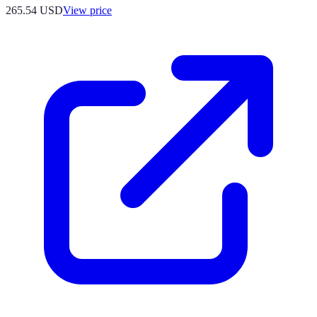
265.54
USD
View price