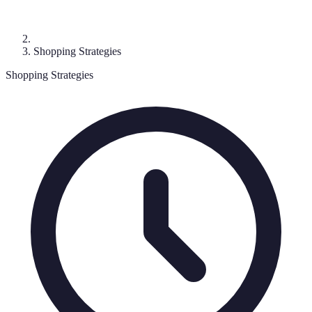
Shopping Strategies
Shopping Strategies