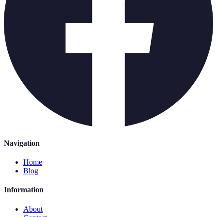
Navigation
Home
Blog
Information
About