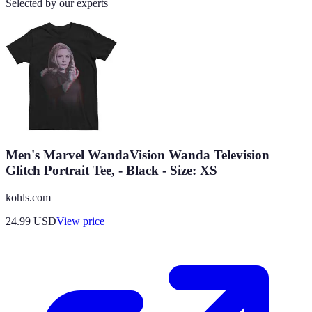
Selected by our experts
Men's Marvel WandaVision Wanda Television
Glitch Portrait Tee, - Black - Size: XS
kohls.com
24.99
USD
View price