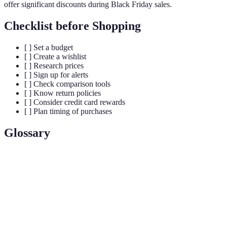
offer significant discounts during Black Friday sales.
Checklist before Shopping
[ ] Set a budget
[ ] Create a wishlist
[ ] Research prices
[ ] Sign up for alerts
[ ] Check comparison tools
[ ] Know return policies
[ ] Consider credit card rewards
[ ] Plan timing of purchases
Glossary
Terme
Définition
Black
The day following Thanksgiving in the U.S.
Friday
known for massive sales.
Impulse
Purchasing something on a whim rather than