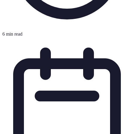
6 min read