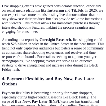
Live shopping events have gained considerable traction, especially
on social media platforms like
Instagram
and
TikTok
. In 2026, we
can expect to see more brands hosting live demonstrations that not
only showcase their products but also provide real-time interactions
with viewers. This format allows for immediate purchases through
integrated shopping features, making the process seamless and
engaging for consumers.
According to a report by
Coresight Research
, live shopping could
reach
$25 billion
in sales in the United States in the near future. This
trend not only captivates audiences but fosters a sense of community
as consumers share shopping experiences and receive real-time
responses from brands. For retailers seeking to tap into younger
demographics, live shopping events can serve as an effective
strategy to drive engagement and increase sales during the Black
Friday rush.
4. Payment Flexibility and Buy Now, Pay Later
Options
Payment flexibility is becoming a priority for many shoppers,
especially during high-spending seasons like Black Friday. The
surge of
Buy Now, Pay Later (BNPL)
services has transformed
how consumers approach budgeting and spending. Reports from