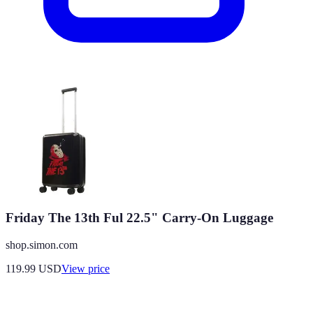
Friday The 13th Ful 22.5" Carry-On Luggage
shop.simon.com
119.99
USD
View price