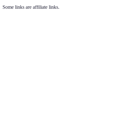
Some links are affiliate links.