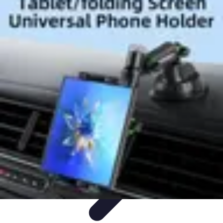
Best Black Friday
Shopping Strategies
Shopping Tips
Tech
Deals
Preparation
Preparation Tips
Best Black Friday