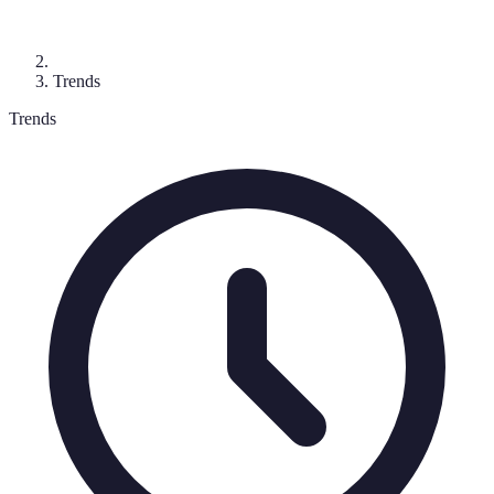
Trends
Trends