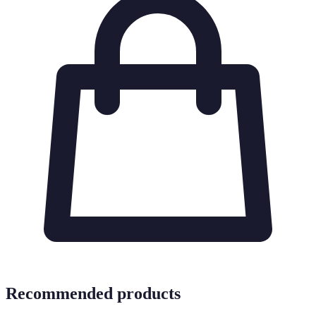
Recommended products