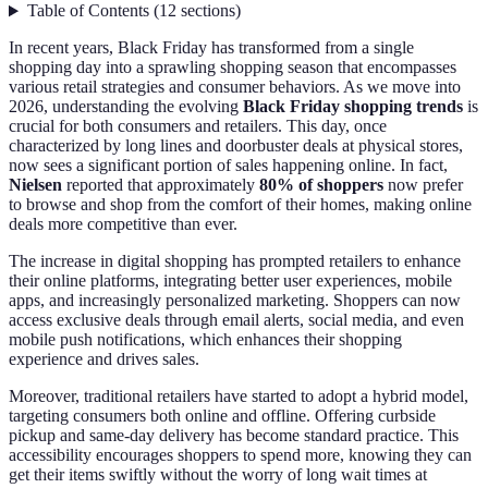
Table of Contents
(
12
sections
)
In recent years, Black Friday has transformed from a single
shopping day into a sprawling shopping season that encompasses
various retail strategies and consumer behaviors. As we move into
2026, understanding the evolving
Black Friday shopping trends
is
crucial for both consumers and retailers. This day, once
characterized by long lines and doorbuster deals at physical stores,
now sees a significant portion of sales happening online. In fact,
Nielsen
reported that approximately
80% of shoppers
now prefer
to browse and shop from the comfort of their homes, making online
deals more competitive than ever.
The increase in digital shopping has prompted retailers to enhance
their online platforms, integrating better user experiences, mobile
apps, and increasingly personalized marketing. Shoppers can now
access exclusive deals through email alerts, social media, and even
mobile push notifications, which enhances their shopping
experience and drives sales.
Moreover, traditional retailers have started to adopt a hybrid model,
targeting consumers both online and offline. Offering curbside
pickup and same-day delivery has become standard practice. This
accessibility encourages shoppers to spend more, knowing they can
get their items swiftly without the worry of long wait times at