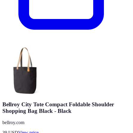
Bellroy City Tote Compact Foldable Shoulder
Shopping Bag Black - Black
bellroy.com
39
USD
View price