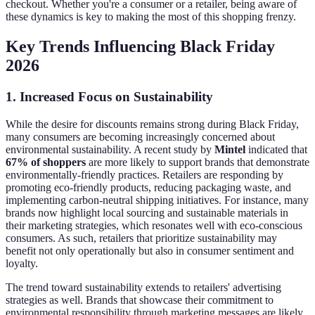
checkout. Whether you're a consumer or a retailer, being aware of
these dynamics is key to making the most of this shopping frenzy.
Key Trends Influencing Black Friday
2026
1. Increased Focus on Sustainability
While the desire for discounts remains strong during Black Friday,
many consumers are becoming increasingly concerned about
environmental sustainability. A recent study by
Mintel
indicated that
67% of shoppers
are more likely to support brands that demonstrate
environmentally-friendly practices. Retailers are responding by
promoting eco-friendly products, reducing packaging waste, and
implementing carbon-neutral shipping initiatives. For instance, many
brands now highlight local sourcing and sustainable materials in
their marketing strategies, which resonates well with eco-conscious
consumers. As such, retailers that prioritize sustainability may
benefit not only operationally but also in consumer sentiment and
loyalty.
The trend toward sustainability extends to retailers' advertising
strategies as well. Brands that showcase their commitment to
environmental responsibility through marketing messages are likely