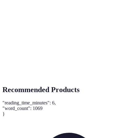
Term
Definition
Practices that aim to reduce environmental
Sustainability
impact.
Tailoring offers based on customer data and
Personalization
preferences.
Buy Now, Pay
Payment option allowing consumers to pay in
Later
installments.
Recommended Products
"reading_time_minutes": 6,
"word_count": 1069
}