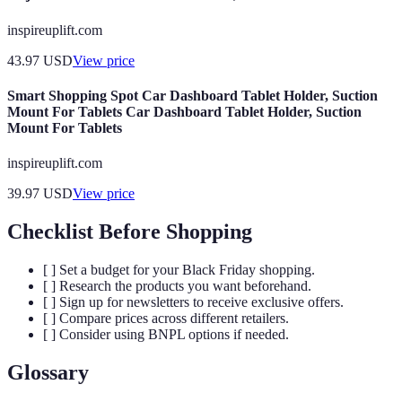
inspireuplift.com
43.97
USD
View price
Smart Shopping Spot Car Dashboard Tablet Holder, Suction
Mount For Tablets Car Dashboard Tablet Holder, Suction
Mount For Tablets
inspireuplift.com
39.97
USD
View price
Checklist Before Shopping
[ ] Set a budget for your Black Friday shopping.
[ ] Research the products you want beforehand.
[ ] Sign up for newsletters to receive exclusive offers.
[ ] Compare prices across different retailers.
[ ] Consider using BNPL options if needed.
Glossary