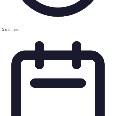
5 min read