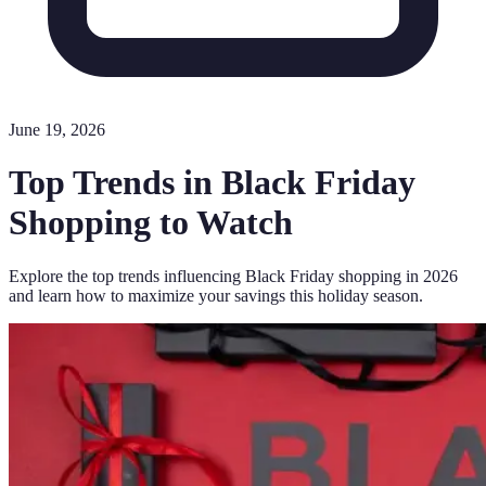
June 19, 2026
Top Trends in Black Friday
Shopping to Watch
Explore the top trends influencing Black Friday shopping in 2026
and learn how to maximize your savings this holiday season.