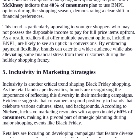
McKinsey
indicate that
40% of consumers
plan to use BNPL
options during the shopping season, demonstrating a clear shift in
financial preferences.
This trend is particularly appealing to younger shoppers who may
not possess the disposable income to pay for full-price items upfront.
As a result, retailers that offer multiple payment options, including
BNPL, are likely to see an uptick in conversions. By embracing
payment flexibility, brands can cater to a wider audience while also
alleviating some financial stress from their customers during the
holiday shopping frenzy.
5. Inclusivity in Marketing Strategies
Inclusivity is another critical trend shaping Black Friday shopping.
As the retail landscape diversifies, brands are recognizing the
importance of reflecting this diversity in their marketing campaigns.
Evidence suggests that consumers respond positively to brands that
celebrate various cultures, sizes, and backgrounds. According to
Nielsen
, inclusive marketing resonates with approximately
60% of
consumers
, making it a pivotal part of strategic planning during
major shopping events like Black Friday.
Retailers are focusing on developing campaigns that feature diverse