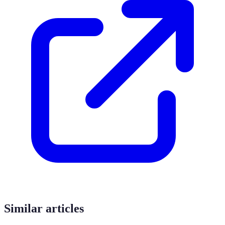
Similar articles