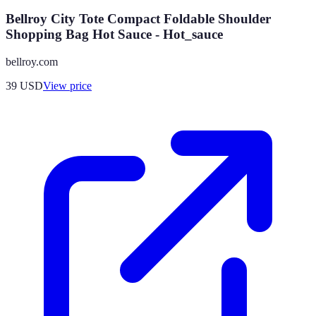
Bellroy City Tote Compact Foldable Shoulder
Shopping Bag Hot Sauce - Hot_sauce
bellroy.com
39
USD
View price