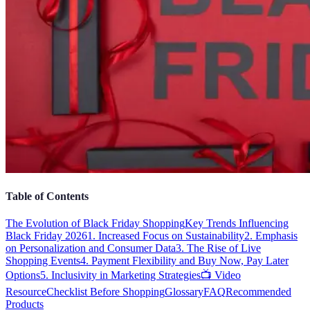
Table of Contents
The Evolution of Black Friday Shopping
Key Trends Influencing
Black Friday 2026
1. Increased Focus on Sustainability
2. Emphasis
on Personalization and Consumer Data
3. The Rise of Live
Shopping Events
4. Payment Flexibility and Buy Now, Pay Later
Options
5. Inclusivity in Marketing Strategies
📺 Video
Resource
Checklist Before Shopping
Glossary
FAQ
Recommended
Products