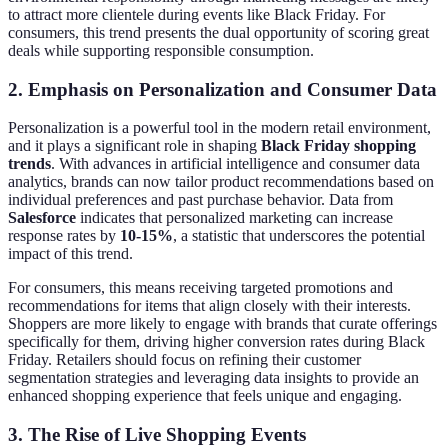
to attract more clientele during events like Black Friday. For
consumers, this trend presents the dual opportunity of scoring great
deals while supporting responsible consumption.
2. Emphasis on Personalization and Consumer Data
Personalization is a powerful tool in the modern retail environment,
and it plays a significant role in shaping
Black Friday shopping
trends
. With advances in artificial intelligence and consumer data
analytics, brands can now tailor product recommendations based on
individual preferences and past purchase behavior. Data from
Salesforce
indicates that personalized marketing can increase
response rates by
10-15%
, a statistic that underscores the potential
impact of this trend.
For consumers, this means receiving targeted promotions and
recommendations for items that align closely with their interests.
Shoppers are more likely to engage with brands that curate offerings
specifically for them, driving higher conversion rates during Black
Friday. Retailers should focus on refining their customer
segmentation strategies and leveraging data insights to provide an
enhanced shopping experience that feels unique and engaging.
3. The Rise of Live Shopping Events