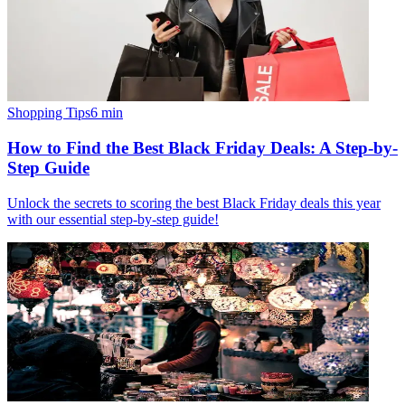
Shopping Tips
6
min
How to Find the Best Black Friday Deals: A Step-by-
Step Guide
Unlock the secrets to scoring the best Black Friday deals this year
with our essential step-by-step guide!