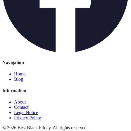
Navigation
Home
Blog
Information
About
Contact
Legal Notice
Privacy Policy
©
2026
Best Black Friday
.
All rights reserved.