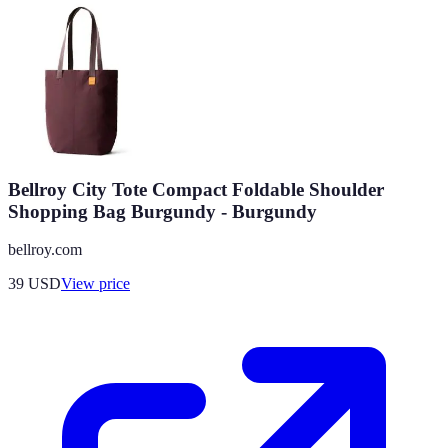
Bellroy City Tote Compact Foldable Shoulder
Shopping Bag Burgundy - Burgundy
bellroy.com
39
USD
View price