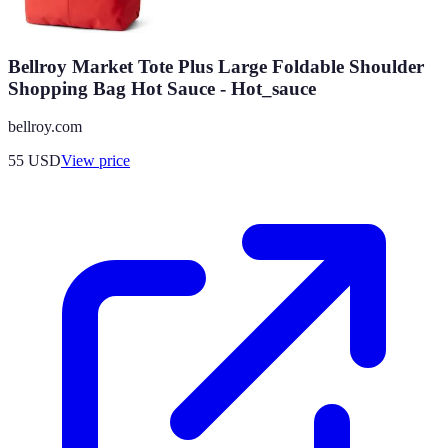
Bellroy Market Tote Plus Large Foldable Shoulder
Shopping Bag Hot Sauce - Hot_sauce
bellroy.com
55
USD
View price