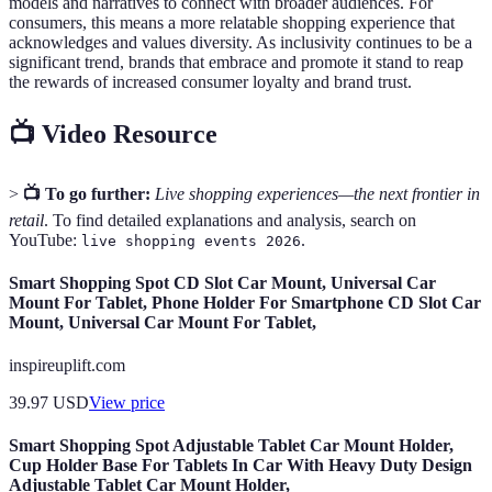
models and narratives to connect with broader audiences. For
consumers, this means a more relatable shopping experience that
acknowledges and values diversity. As inclusivity continues to be a
significant trend, brands that embrace and promote it stand to reap
the rewards of increased consumer loyalty and brand trust.
📺 Video Resource
>
📺 To go further:
Live shopping experiences—the next frontier in
retail
. To find detailed explanations and analysis, search on
YouTube:
.
live shopping events 2026
Smart Shopping Spot CD Slot Car Mount, Universal Car
Mount For Tablet, Phone Holder For Smartphone CD Slot Car
Mount, Universal Car Mount For Tablet,
inspireuplift.com
39.97
USD
View price
Smart Shopping Spot Adjustable Tablet Car Mount Holder,
Cup Holder Base For Tablets In Car With Heavy Duty Design
Adjustable Tablet Car Mount Holder,