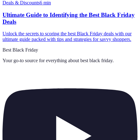
Deals & Discounts
6
min
Ultimate Guide to Identifying the Best Black Friday
Deals
Unlock the secrets to scoring the best Black Friday deals with our
ultimate guide packed with tips and strategies for savvy shoppers.
Best Black Friday
Your go-to source for everything about
best black friday
.