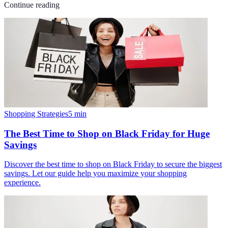
Continue reading
Shopping Strategies
5
min
The Best Time to Shop on Black Friday for Huge
Savings
Discover the best time to shop on Black Friday to secure the biggest
savings. Let our guide help you maximize your shopping
experience.