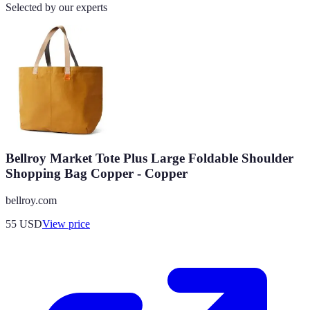
Selected by our experts
Bellroy Market Tote Plus Large Foldable Shoulder
Shopping Bag Copper - Copper
bellroy.com
55
USD
View price