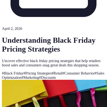
April 2, 2026
Understanding Black Friday
Pricing Strategies
Uncover effective black friday pricing strategies that help retailers
boost sales and consumers snag great deals this shopping season.
#
Black Friday
#
Pricing Strategies
#
Retail
#
Consumer Behavior
#
Sales
Optimization
#
Marketing
#
Discounts