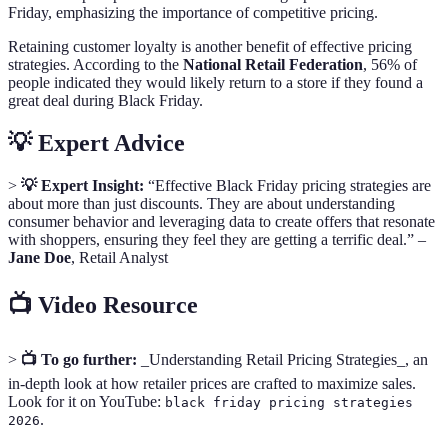
Friday, emphasizing the importance of competitive pricing.
Retaining customer loyalty is another benefit of effective pricing
strategies. According to the
National Retail Federation
, 56% of
people indicated they would likely return to a store if they found a
great deal during Black Friday.
💡 Expert Advice
>
💡 Expert Insight:
“Effective Black Friday pricing strategies are
about more than just discounts. They are about understanding
consumer behavior and leveraging data to create offers that resonate
with shoppers, ensuring they feel they are getting a terrific deal.” –
Jane Doe
, Retail Analyst
📺 Video Resource
>
📺 To go further:
_Understanding Retail Pricing Strategies_, an
in-depth look at how retailer prices are crafted to maximize sales.
Look for it on YouTube:
black friday pricing strategies
.
2026