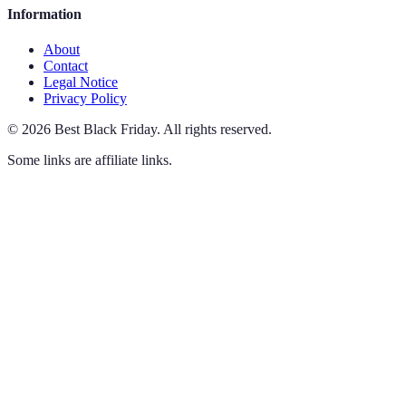
Information
About
Contact
Legal Notice
Privacy Policy
©
2026
Best Black Friday
.
All rights reserved.
Some links are affiliate links.