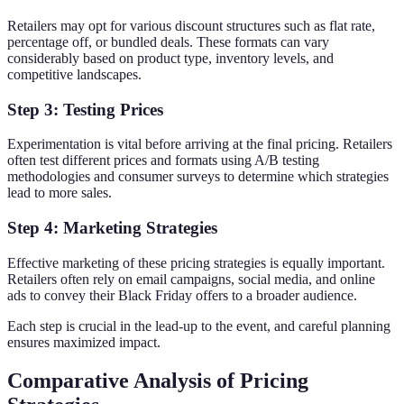
Retailers may opt for various discount structures such as flat rate,
percentage off, or bundled deals. These formats can vary
considerably based on product type, inventory levels, and
competitive landscapes.
Step 3: Testing Prices
Experimentation is vital before arriving at the final pricing. Retailers
often test different prices and formats using A/B testing
methodologies and consumer surveys to determine which strategies
lead to more sales.
Step 4: Marketing Strategies
Effective marketing of these pricing strategies is equally important.
Retailers often rely on email campaigns, social media, and online
ads to convey their Black Friday offers to a broader audience.
Each step is crucial in the lead-up to the event, and careful planning
ensures maximized impact.
Comparative Analysis of Pricing