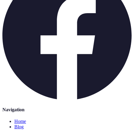
Navigation
Home
Blog