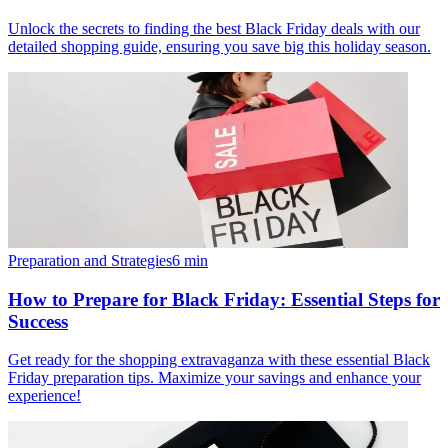
Unlock the secrets to finding the best Black Friday deals with our
detailed shopping guide, ensuring you save big this holiday season.
Preparation and Strategies
6
min
How to Prepare for Black Friday: Essential Steps for
Success
Get ready for the shopping extravaganza with these essential Black
Friday preparation tips. Maximize your savings and enhance your
experience!