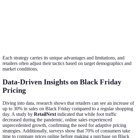
overall
customers.
at $1
sales.
Offering
Buy 2 get
Increases the
multiple products
1 free on
average
Bundling
together at a
kitchen
transaction
discounted price.
appliances
value.
Each strategy carries its unique advantages and limitations, and
retailers often adjust their tactics based on target demographics and
market conditions.
Data-Driven Insights on Black Friday
Pricing
Diving into data, research shows that retailers can see an increase of
up to 30% in sales on Black Friday compared to a regular shopping
day. A study by
RetailNext
indicated that while foot traffic
decreased during the pandemic, online sales experienced
unprecedented growth, confirming the need for adaptive pricing
strategies. Additionally, surveys show that 70% of consumers take
time to compare prices online before making a purchase on Black