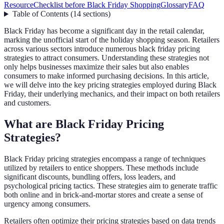
Resource
Checklist before Black Friday Shopping
Glossary
FAQ
Table of Contents
(
14
sections
)
Black Friday has become a significant day in the retail calendar,
marking the unofficial start of the holiday shopping season. Retailers
across various sectors introduce numerous black friday pricing
strategies to attract consumers. Understanding these strategies not
only helps businesses maximize their sales but also enables
consumers to make informed purchasing decisions. In this article,
we will delve into the key pricing strategies employed during Black
Friday, their underlying mechanics, and their impact on both retailers
and customers.
What are Black Friday Pricing
Strategies?
Black Friday pricing strategies encompass a range of techniques
utilized by retailers to entice shoppers. These methods include
significant discounts, bundling offers, loss leaders, and
psychological pricing tactics. These strategies aim to generate traffic
both online and in brick-and-mortar stores and create a sense of
urgency among consumers.
Retailers often optimize their pricing strategies based on data trends