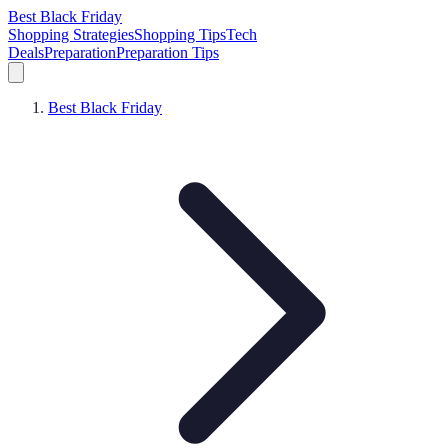
Best Black Friday
Shopping Strategies
Shopping Tips
Tech
Deals
Preparation
Preparation Tips
Best Black Friday