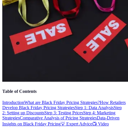
Table of Contents
Introduction
What are Black Friday Pricing Strategies?
How Retailers
Develop Black Friday Pricing Strategies
Step 1: Data Analysis
Step
2: Setting up Discounts
Step 3: Testing Prices
Step 4: Marketing
Strategies
Comparative Analysis of Pricing Strategies
Data-Driven
Insights on Black Friday Pricing
💡 Expert Advice
📺 Video