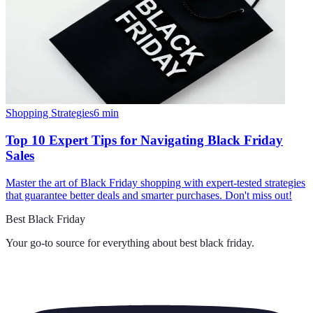
Shopping Strategies
6
min
Top 10 Expert Tips for Navigating Black Friday
Sales
Master the art of Black Friday shopping with expert-tested strategies
that guarantee better deals and smarter purchases. Don't miss out!
Best Black Friday
Your go-to source for everything about
best black friday
.