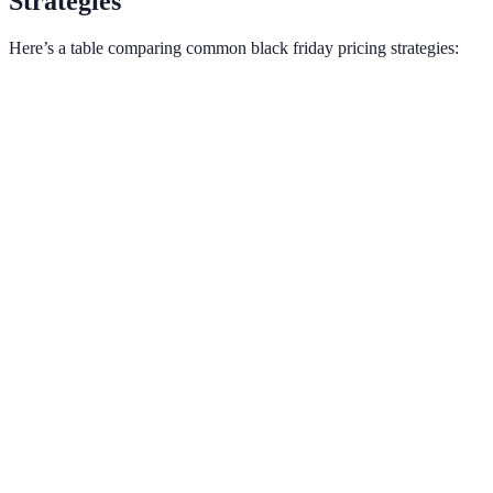
Strategies
Here’s a table comparing common black friday pricing strategies:
Strategy
Definition
Example
Pros
A fixed price
Simple to
Flat
reduction from
$50 off a
understand,
Discount
the original
$200 TV
attractive to
price.
consumers.
Emotional
A percentage
appeal,
Percentage
25% off all
reduction applied
perceived
Off
clothing
to the price.
higher
savings.
Draws foot
Pricing a product
Selling a
traffic,
Loss
at or below cost
popular
boosts
Leader
to attract
smartphone