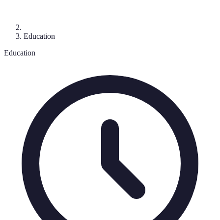
Education
Education