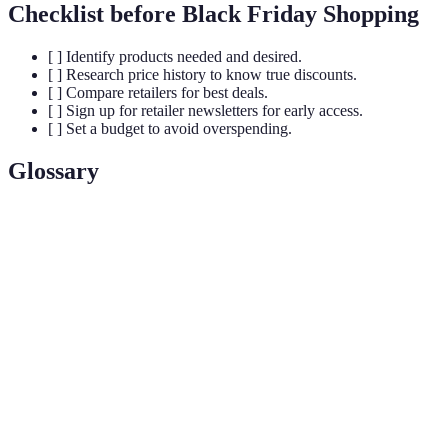
Checklist before Black Friday Shopping
[ ] Identify products needed and desired.
[ ] Research price history to know true discounts.
[ ] Compare retailers for best deals.
[ ] Sign up for retailer newsletters for early access.
[ ] Set a budget to avoid overspending.
Glossary
Term
Definition
Loss
A product sold at a price below its market cost to
Leader
attract customers into the store or website.
A pricing strategy where multiple products are sold
Bundling
together at a reduced price.
Flat
A specific amount deducted from the retail price of a
Discount
product.