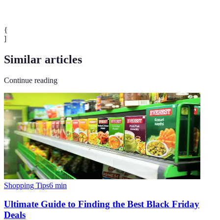
{
]
Similar articles
Continue reading
Shopping Tips
6
min
Ultimate Guide to Finding the Best Black Friday
Deals