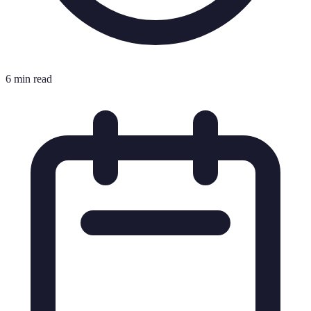
6 min read