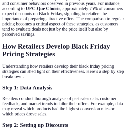
and consumer behaviors observed in previous years. For instance,
according to
UFC-Que Choisir
, approximately 75% of consumers
expect discounts on Black Friday, signaling to retailers the
importance of preparing attractive offers. The comparison to regular
pricing becomes a critical aspect of these strategies, as customers
tend to evaluate deals not just by the price itself but also by
perceived savings.
How Retailers Develop Black Friday
Pricing Strategies
Understanding how retailers develop their black friday pricing
strategies can shed light on their effectiveness. Here’s a step-by-step
breakdown:
Step 1: Data Analysis
Retailers conduct thorough analysis of past sales data, customer
feedback, and market trends to tailor their offers. For example, data
may reveal which products had the highest conversion rates or
which prices drove sales.
Step 2: Setting up Discounts