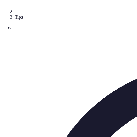
Tips
Tips