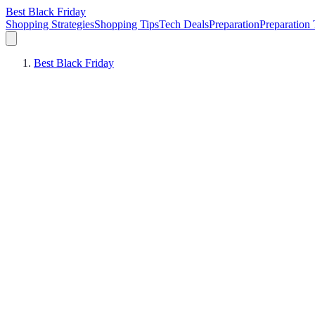
Best Black Friday
Shopping Strategies
Shopping Tips
Tech Deals
Preparation
Preparation 
Best Black Friday