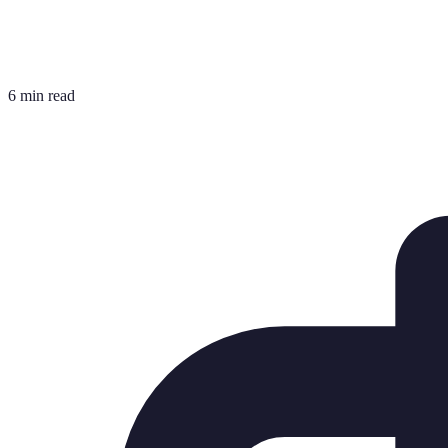
6 min read