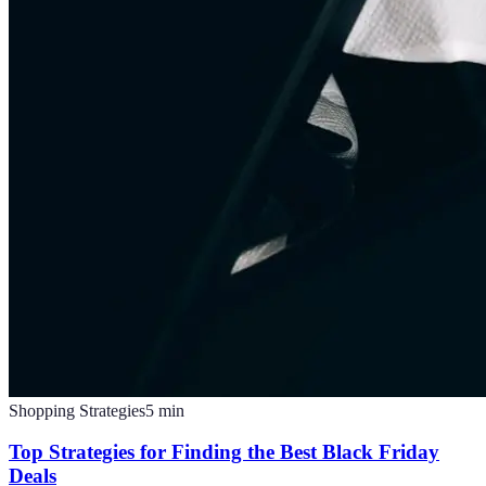
Shopping Strategies
5
min
Top Strategies for Finding the Best Black Friday
Deals