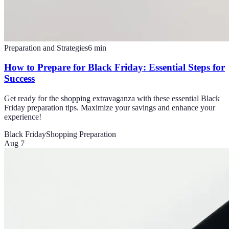
Preparation and Strategies
6
min
How to Prepare for Black Friday: Essential Steps for
Success
Get ready for the shopping extravaganza with these essential Black
Friday preparation tips. Maximize your savings and enhance your
experience!
Black Friday
Shopping Preparation
Aug 7