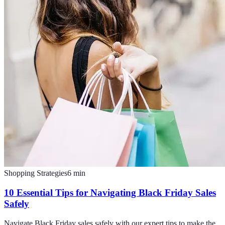
Shopping Strategies
6
min
10 Essential Tips for Navigating Black Friday Sales
Safely
Navigate Black Friday sales safely with our expert tips to make the