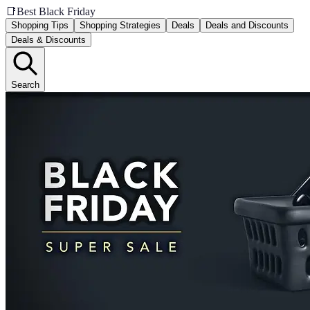
📑
Best Black Friday
Shopping Tips
Shopping Strategies
Deals
Deals and Discounts
Deals & Discounts
Search