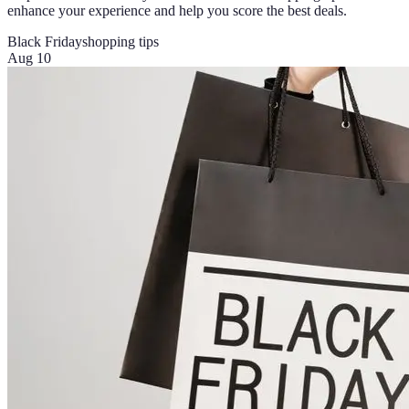
enhance your experience and help you score the best deals.
Black Friday
shopping tips
Aug 10