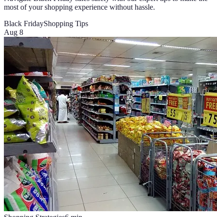
most of your shopping experience without hassle.
Black Friday
Shopping Tips
Aug 8