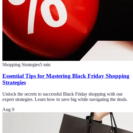
Shopping Strategies
5
min
Essential Tips for Mastering Black Friday Shopping
Strategies
Unlock the secrets to successful Black Friday shopping with our
expert strategies. Learn how to save big while navigating the deals.
Aug 9