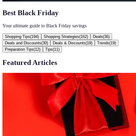
Best Black Friday
Your ultimate guide to Black Friday savings
Shopping Tips
(
194
)
Shopping Strategies
(
162
)
Deals
(
36
)
Deals and Discounts
(
30
)
Deals & Discounts
(
19
)
Trends
(
19
)
Preparation Tips
(
12
)
Tips
(
11
)
Featured Articles