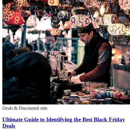
Deals & Discounts
6
min
Ultimate Guide to Identifying the Best Black Friday
Deals