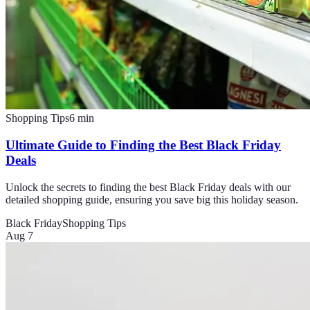
Shopping Tips
6
min
Ultimate Guide to Finding the Best Black Friday
Deals
Unlock the secrets to finding the best Black Friday deals with our
detailed shopping guide, ensuring you save big this holiday season.
Black Friday
Shopping Tips
Aug 7