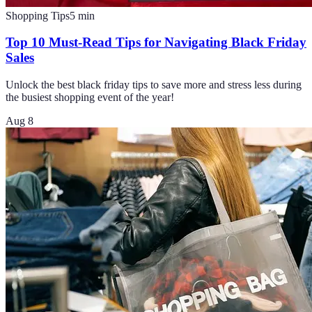
Shopping Tips
5
min
Top 10 Must-Read Tips for Navigating Black Friday
Sales
Unlock the best black friday tips to save more and stress less during
the busiest shopping event of the year!
Aug 8