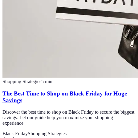
Shopping Strategies
5
min
The Best Time to Shop on Black Friday for Huge
Savings
Discover the best time to shop on Black Friday to secure the biggest
savings. Let our guide help you maximize your shopping
experience.
Black Friday
Shopping Strategies