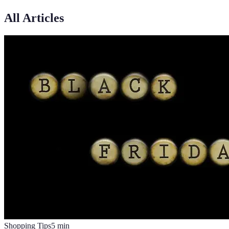
All Articles
Shopping Tips
5
min