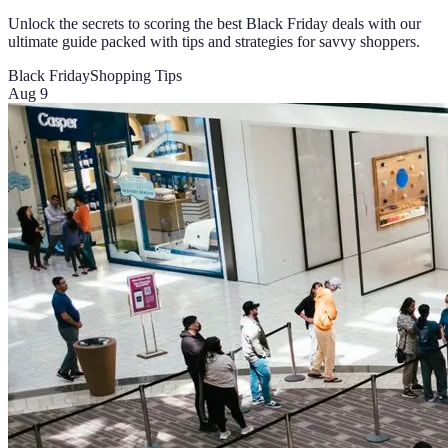
Unlock the secrets to scoring the best Black Friday deals with our
ultimate guide packed with tips and strategies for savvy shoppers.
Black Friday
Shopping Tips
Aug 9