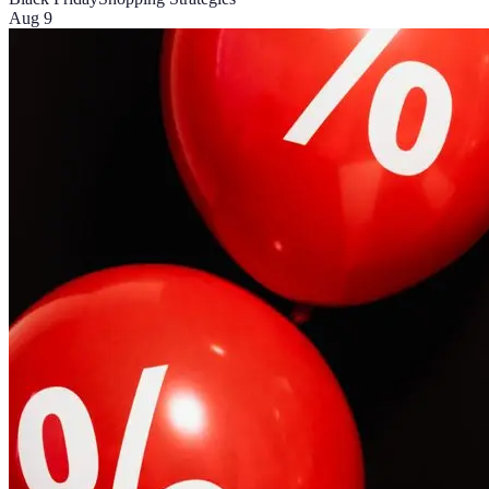
Aug 9