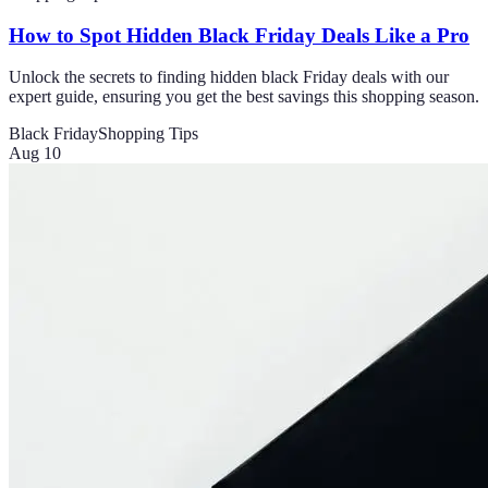
How to Spot Hidden Black Friday Deals Like a Pro
Unlock the secrets to finding hidden black Friday deals with our
expert guide, ensuring you get the best savings this shopping season.
Black Friday
Shopping Tips
Aug 10