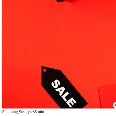
Shopping Strategies
5
min