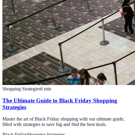
Shopping Strategies
6
min
The Ultimate Guide to Black Friday Shopping
Strategies
Master the art of Black Friday shopping with our ultimate guide,
filled with strategies to save big and find the best deals.
Black Friday
Shopping Strategies