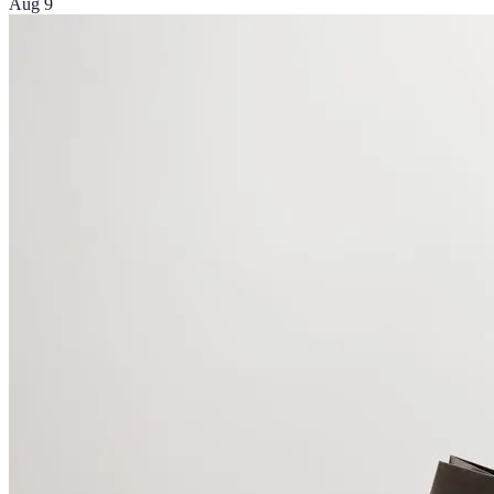
Aug 9