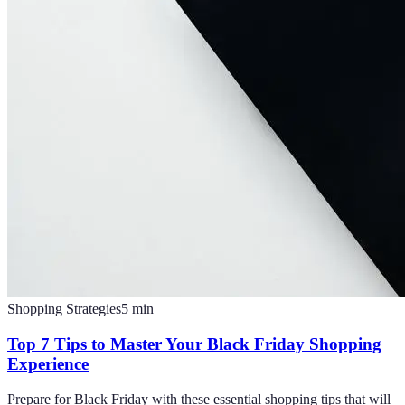
Shopping Strategies
5
min
Top 7 Tips to Master Your Black Friday Shopping
Experience
Prepare for Black Friday with these essential shopping tips that will