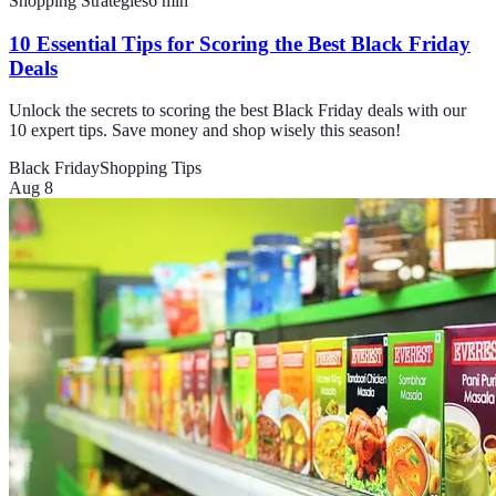
Shopping Strategies
6
min
10 Essential Tips for Scoring the Best Black Friday
Deals
Unlock the secrets to scoring the best Black Friday deals with our
10 expert tips. Save money and shop wisely this season!
Black Friday
Shopping Tips
Aug 8