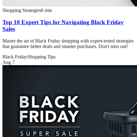
Shopping Strategies
6
min
Top 10 Expert Tips for Navigating Black Friday
Sales
Master the art of Black Friday shopping with expert-tested strategies
that guarantee better deals and smarter purchases. Don't miss out!
Black Friday
Shopping Tips
Aug 7