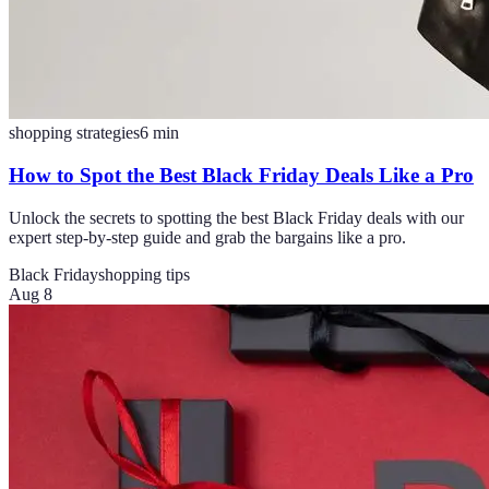
shopping strategies
6
min
How to Spot the Best Black Friday Deals Like a Pro
Unlock the secrets to spotting the best Black Friday deals with our
expert step-by-step guide and grab the bargains like a pro.
Black Friday
shopping tips
Aug 8