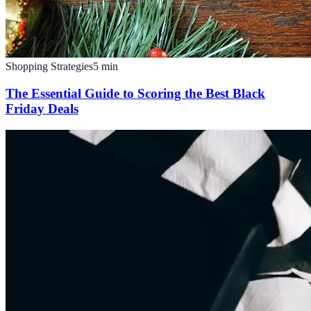
Shopping Strategies
5
min
The Essential Guide to Scoring the Best Black
Friday Deals