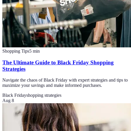
Shopping Tips
5
min
The Ultimate Guide to Black Friday Shopping
Strategies
Navigate the chaos of Black Friday with expert strategies and tips to
maximize your savings and make informed purchases.
Black Friday
shopping strategies
Aug 8