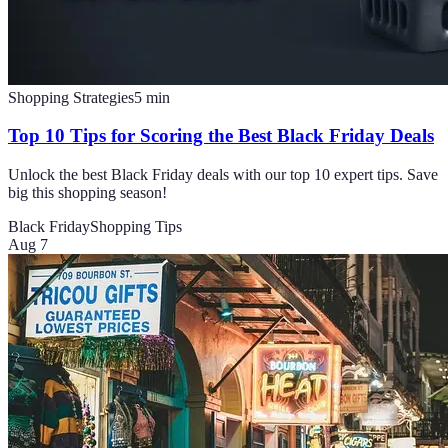
Shopping Strategies
5
min
Top 10 Tips for Scoring the Best Black Friday Deals
Unlock the best Black Friday deals with our top 10 expert tips. Save
big this shopping season!
Black Friday
Shopping Tips
Aug 7