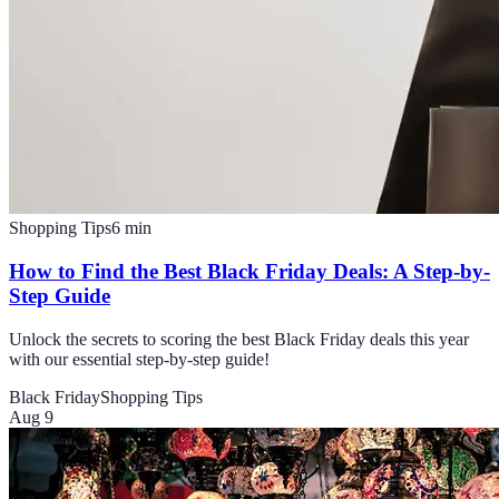
Shopping Tips
6
min
How to Find the Best Black Friday Deals: A Step-by-
Step Guide
Unlock the secrets to scoring the best Black Friday deals this year
with our essential step-by-step guide!
Black Friday
Shopping Tips
Aug 9