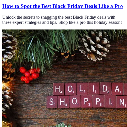
How to Spot the Best Black Friday Deals Like a Pro
Unlock the secrets to snagging the best Black Friday deals with
these expert strategies and tips. Shop like a pro this holiday season!