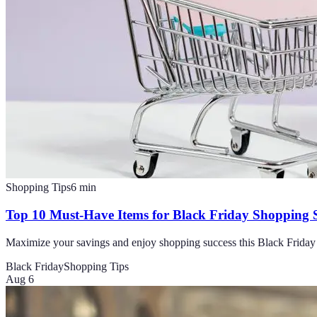
Shopping Tips
6
min
Top 10 Must-Have Items for Black Friday Shopping 
Maximize your savings and enjoy shopping success this Black Friday 
Black Friday
Shopping Tips
Aug 6