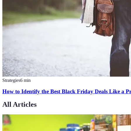
Strategies
6
min
How to Identify the Best Black Friday Deals Like a P
All Articles