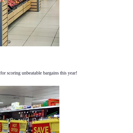
for scoring unbeatable bargains this year!