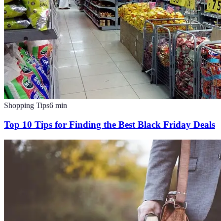
Shopping Tips
6
min
Top 10 Tips for Finding the Best Black Friday Deals