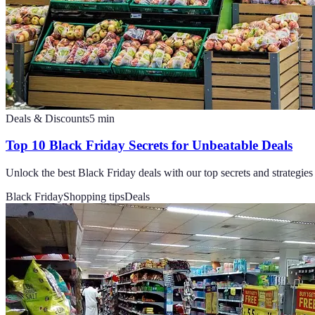
Deals & Discounts
5
min
Top 10 Black Friday Secrets for Unbeatable Deals
Unlock the best Black Friday deals with our top secrets and strategies 
Black Friday
Shopping tips
Deals