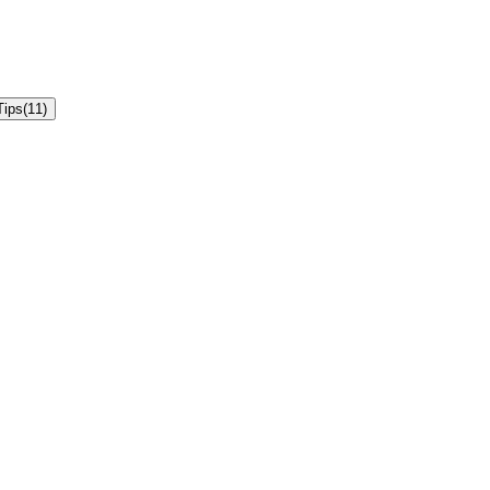
Tips
(
11
)