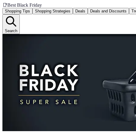
📑
Best Black Friday
Shopping Tips
Shopping Strategies
Deals
Deals and Discounts
Tr
Search