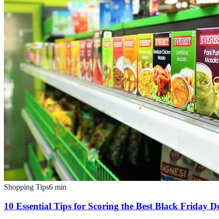
Shopping Tips
6
min
10 Essential Tips for Scoring the Best Black Friday D