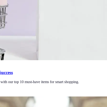
Success
with our top 10 must-have items for smart shopping.