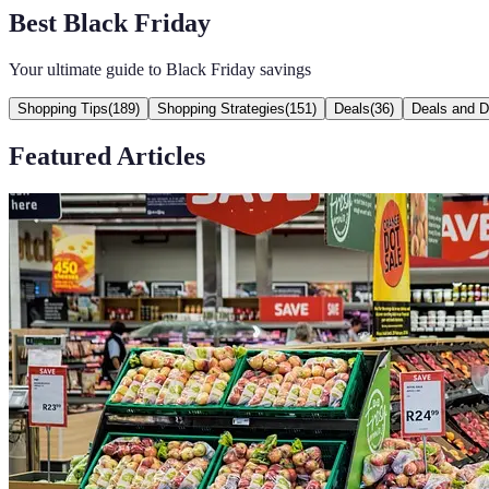
Best Black Friday
Your ultimate guide to Black Friday savings
Shopping Tips
(
189
)
Shopping Strategies
(
151
)
Deals
(
36
)
Deals and D
Featured Articles