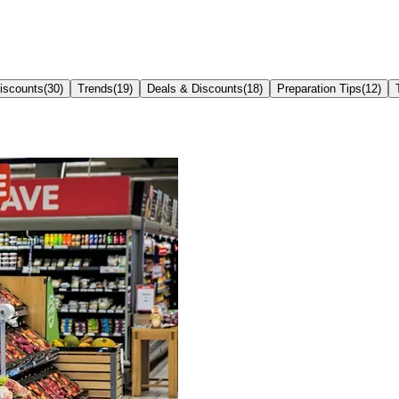
iscounts
(
30
)
Trends
(
19
)
Deals & Discounts
(
18
)
Preparation Tips
(
12
)