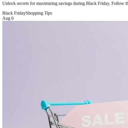
Unlock secrets for maximizing savings during Black Friday. Follow thes
Black Friday
Shopping Tips
Aug 6