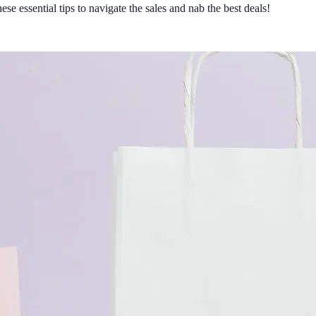
e essential tips to navigate the sales and nab the best deals!