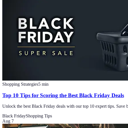
Shopping Strategies
5
min
Top 10 Tips for Scoring the Best Black Friday Deals
Unlock the best Black Friday deals with our top 10 expert tips. Save 
Black Friday
Shopping Tips
Aug 7