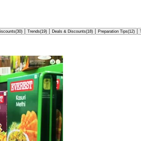
iscounts
(
30
)
Trends
(
19
)
Deals & Discounts
(
18
)
Preparation Tips
(
12
)