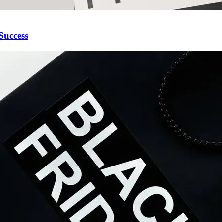
Success