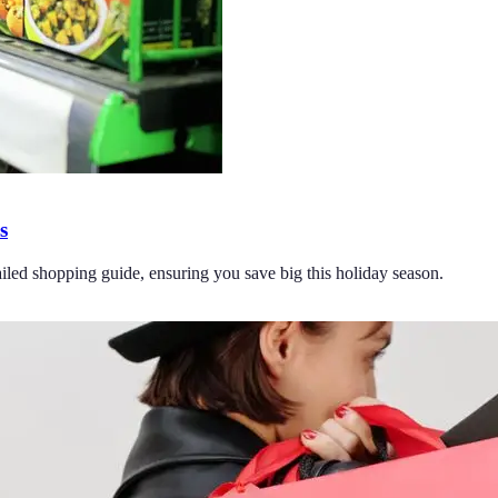
s
ailed shopping guide, ensuring you save big this holiday season.