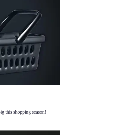
big this shopping season!