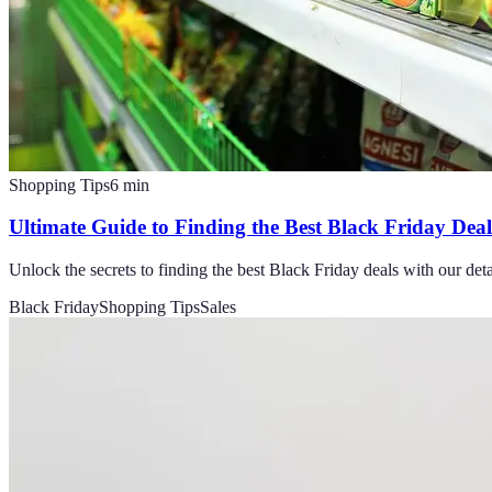
Shopping Tips
6
min
Ultimate Guide to Finding the Best Black Friday Deal
Unlock the secrets to finding the best Black Friday deals with our det
Black Friday
Shopping Tips
Sales