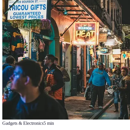
Gadgets & Electronics
5
min