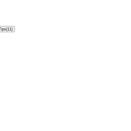
Tips
(
11
)